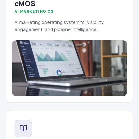
cMOS
AI MARKETING OS
AI marketing operating system for visibility,
engagement, and pipeline intelligence.