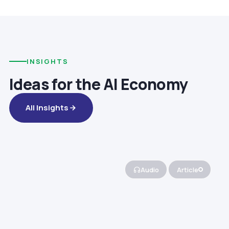
INSIGHTS
Ideas for the AI Economy
All Insights
Audio
Article