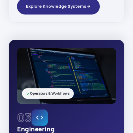
Explore Knowledge Systems
Operators & Workflows
03
Engineering