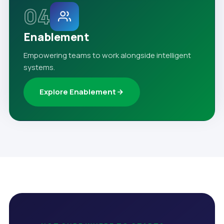
04
Enablement
Empowering teams to work alongside intelligent
systems.
Explore Enablement