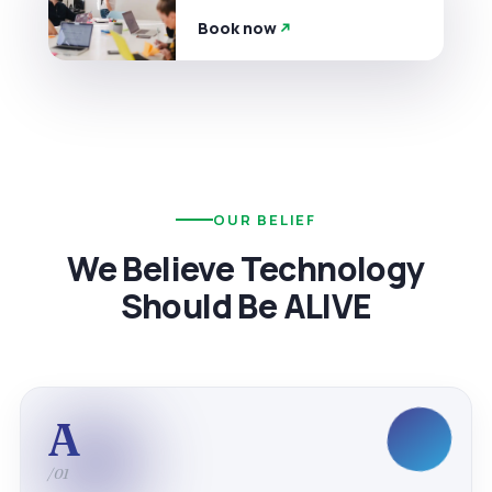
Book now
OUR BELIEF
We Believe Technology
Should Be ALIVE
A
/01