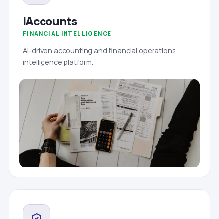
iAccounts
FINANCIAL INTELLIGENCE
AI-driven accounting and financial operations
intelligence platform.