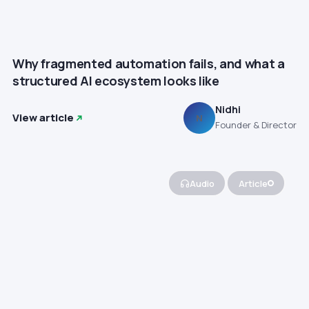
Why fragmented automation fails, and what a
structured AI ecosystem looks like
Nidhi
View article
N
Founder & Director
Audio
Article