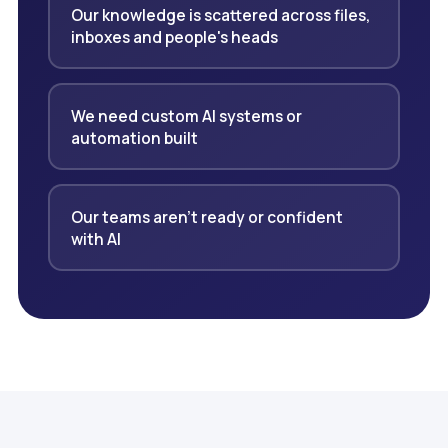
Our knowledge is scattered across files,
inboxes and people's heads
We need custom AI systems or
automation built
Our teams aren't ready or confident
with AI