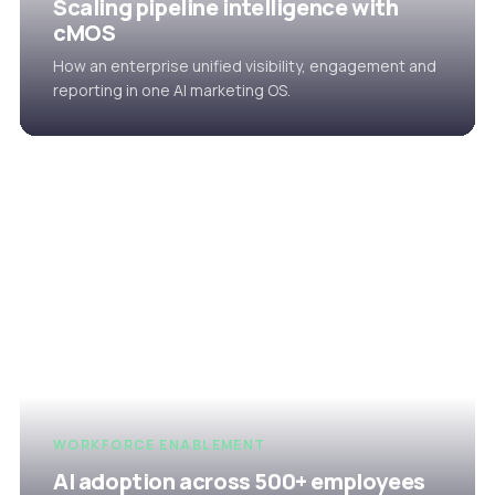
Scaling pipeline intelligence with
cMOS
How an enterprise unified visibility, engagement and
reporting in one AI marketing OS.
WORKFORCE ENABLEMENT
AI adoption across 500+ employees