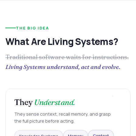
THE BIG IDEA
What Are Living Systems?
Traditional software waits for instructions.
Living Systems understand, act and evolve.
They
Understand.
They sense context, recall memory, and grasp
the full picture before acting.