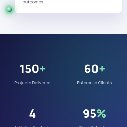
outcomes.
150
+
60
+
Projects Delivered
Enterprise Clients
4
95
%