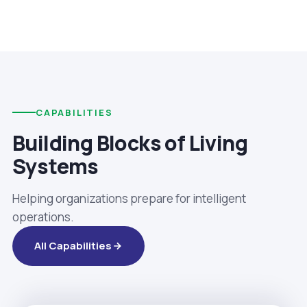
CAPABILITIES
Building Blocks of Living
Systems
Helping organizations prepare for intelligent
operations.
All Capabilities