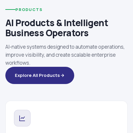
PRODUCTS
AI Products & Intelligent
Business Operators
AI-native systems designed to automate operations,
improve visibility, and create scalable enterprise
workflows.
Explore All Products