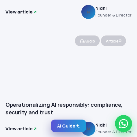
Nidhi
View article
N
Founder & Director
Audio
Article
Operationalizing AI responsibly: compliance,
security and trust
Nidhi
AI Guide
View article
N
Founder & Director