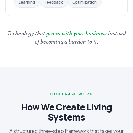
Optimization
Feedback
Learning
Technology that
grows with your business
instead
of becoming a burden to it.
OUR FRAMEWORK
How We Create Living
Systems
A structured three-step framework that takes your