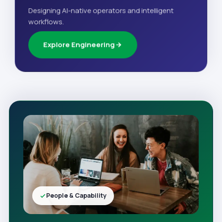
Designing AI-native operators and intelligent
workflows.
Explore Engineering
People & Capability