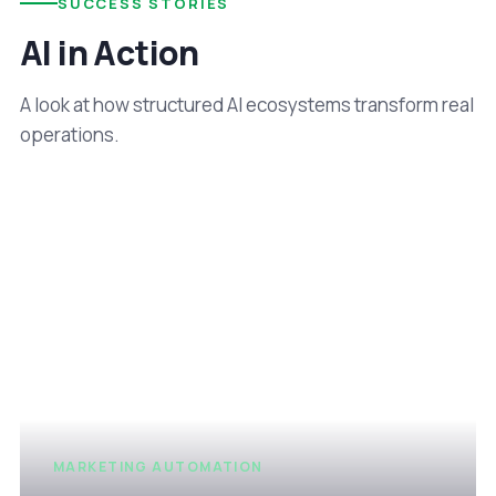
SUCCESS STORIES
AI in Action
A look at how structured AI ecosystems transform real
operations.
MARKETING AUTOMATION