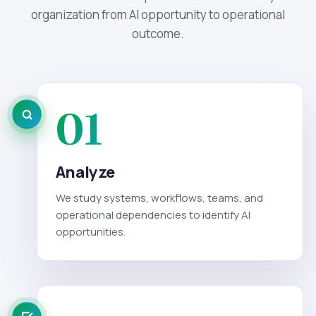
organization from AI opportunity to operational
outcome.
01
Analyze
We study systems, workflows, teams, and
operational dependencies to identify AI
opportunities.