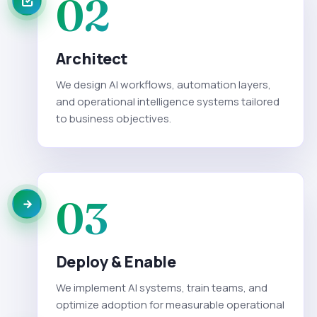
02
Architect
We design AI workflows, automation layers,
and operational intelligence systems tailored
to business objectives.
03
Deploy & Enable
We implement AI systems, train teams, and
optimize adoption for measurable operational