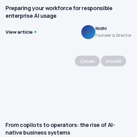
Preparing your workforce for responsible
enterprise AI usage
Nidhi
View article
N
Founder & Director
Audio
Article
From copilots to operators: the rise of AI-
native business systems