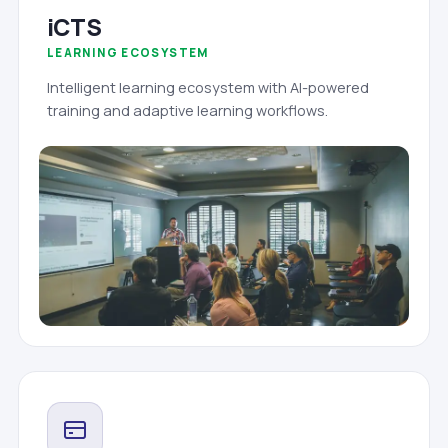
iCTS
LEARNING ECOSYSTEM
Intelligent learning ecosystem with AI-powered
training and adaptive learning workflows.