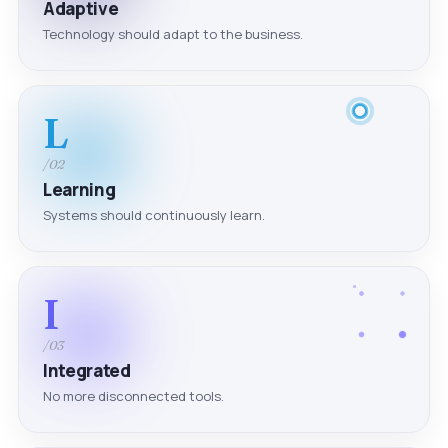
Adaptive
Technology should adapt to the business.
L
/02
Learning
Systems should continuously learn.
I
/03
Integrated
No more disconnected tools.