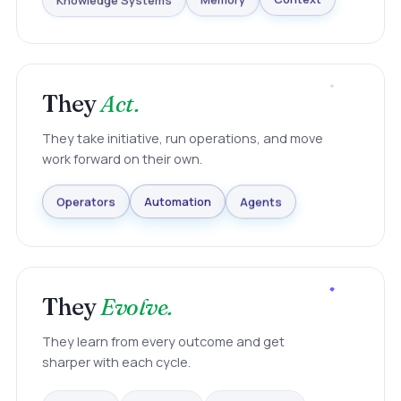
Knowledge Systems
Memory
Context
They
Act.
They take initiative, run operations, and move
work forward on their own.
Agents
Automation
Operators
They
Evolve.
They learn from every outcome and get
sharper with each cycle.