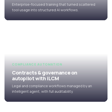
Enterprise-focused training that turned scattered
tool usage into structured AI workflows.
COMPLIANCE AUTOMATION
Contracts & governance on
autopilot with iLCM
Legal and compliance workflows managed by an
intelligent agent, with full auditability.