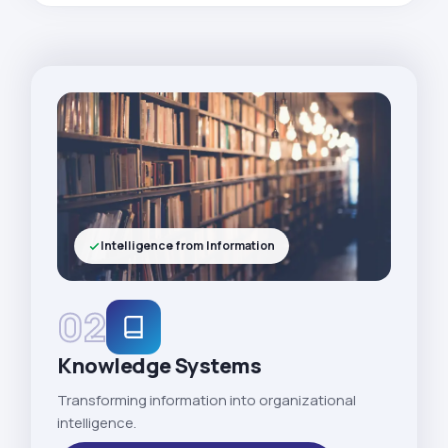
Intelligence from Information
02
Knowledge Systems
Transforming information into organizational
intelligence.