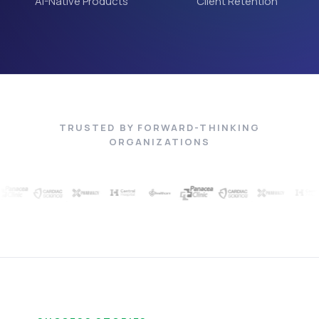
AI-Native Products
Client Retention
TRUSTED BY FORWARD-THINKING
ORGANIZATIONS