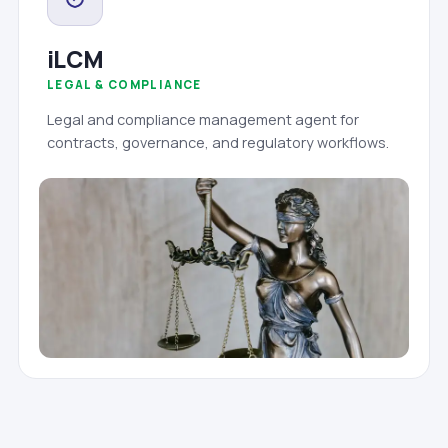
iLCM
LEGAL & COMPLIANCE
Legal and compliance management agent for
contracts, governance, and regulatory workflows.