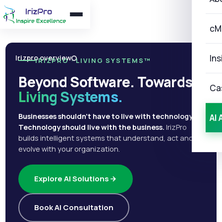
cM
Ins
Irizpro overview
IRIZPRO · LIVING SYSTEMS™
Beyond Software. Towards
Ca
Living Systems.
Businesses shouldn't have to live with technology.
AI 
Technology should live with the business.
IrizPro
builds intelligent systems that understand, act and
evolve with your organization.
Explore AI Solutions
Book AI Consultation