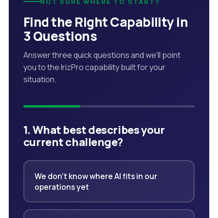
NOT SURE WHERE TO START?
Find the Right Capability in
3 Questions
Answer three quick questions and we'll point
you to the IrizPro capability built for your
situation.
1. What best describes your
current challenge?
We don't know where AI fits in our
operations yet