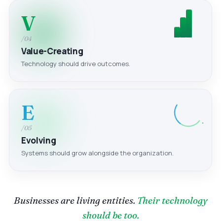
V
/04
Value-Creating
Technology should drive outcomes.
E
/05
Evolving
Systems should grow alongside the organization.
Businesses are living entities.
Their technology
should be too.