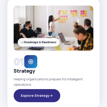
Roadmaps & Readiness
01
Strategy
Helping organizations prepare for intelligent
operations.
Explore Strategy