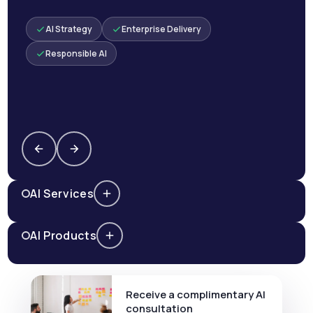
AI Strategy
Enterprise Delivery
Responsible AI
AI Services
AI Products
Receive a complimentary AI
consultation