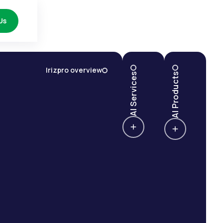
Us
Irizpro overview
AI Services
AI Products