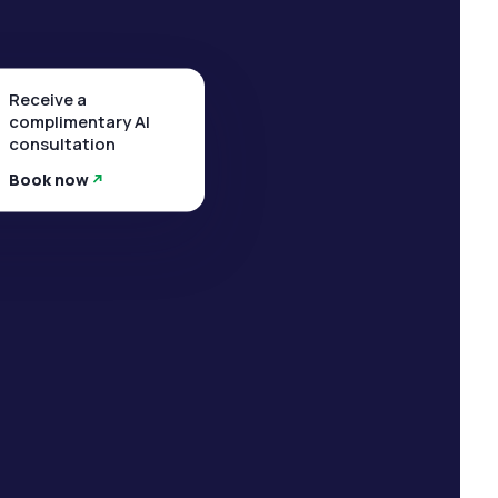
Receive a
complimentary AI
consultation
Book now