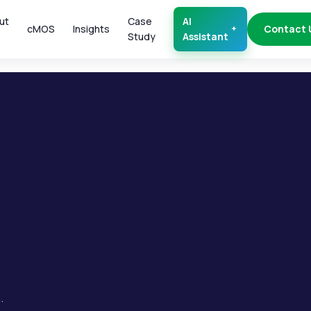
ut
Case
AI
cMOS
Insights
Contact 
Study
Assistant
.
.