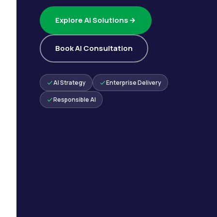
Explore AI Solutions
Book AI Consultation
AI Strategy
Enterprise Delivery
Responsible AI