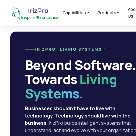
Abo
Capabilities
Products
Us
IRIZPRO · LIVING SYSTEMS™
Beyond Software
Towards
Living
Systems.
Businesses shouldn't have to live with
technology. Technology should live with the
business.
IrizPro builds intelligent systems that
understand, act and evolve with your organization