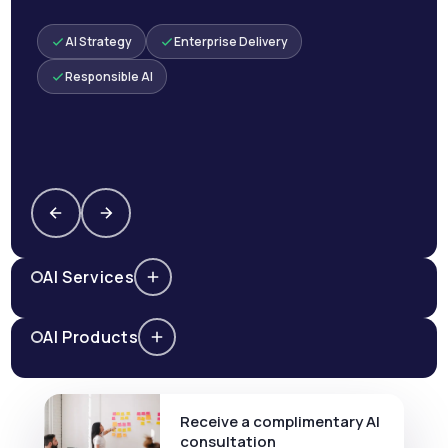
AI Strategy
Enterprise Delivery
Responsible AI
AI Services
AI Products
Receive a complimentary AI
consultation