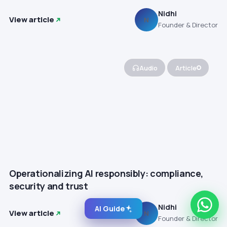
Nidhi
View article
N
Founder & Director
Audio
Article
Operationalizing AI responsibly: compliance,
security and trust
Nidhi
AI Guide
View article
N
Founder & Director