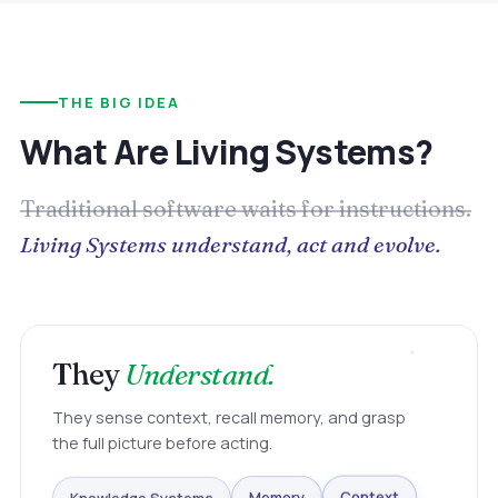
THE BIG IDEA
What Are Living Systems?
Traditional software waits for instructions.
Living Systems understand, act and evolve.
They
Understand.
They sense context, recall memory, and grasp
the full picture before acting.