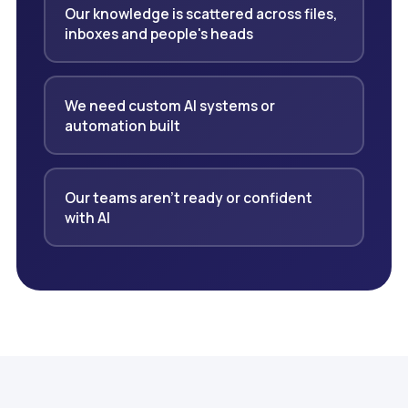
Our knowledge is scattered across files,
inboxes and people's heads
We need custom AI systems or
automation built
Our teams aren't ready or confident
with AI