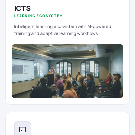
iCTS
LEARNING ECOSYSTEM
Intelligent learning ecosystem with AI-powered
training and adaptive learning workflows.