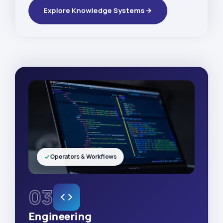
Explore Knowledge Systems
Operators & Workflows
03
Engineering