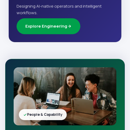
Designing AI-native operators and intelligent
workflows.
Explore Engineering
People & Capability