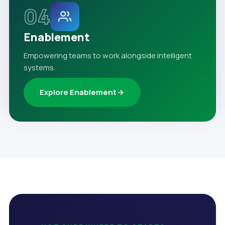
04
Enablement
Empowering teams to work alongside intelligent
systems.
Explore Enablement