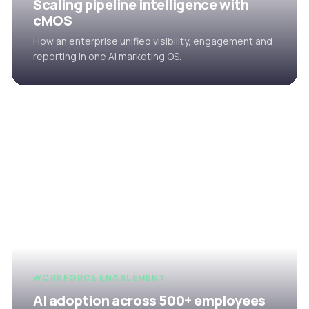
Scaling pipeline intelligence with
cMOS
How an enterprise unified visibility, engagement and
reporting in one AI marketing OS.
WORKFORCE ENABLEMENT
AI adoption across 500+ employees