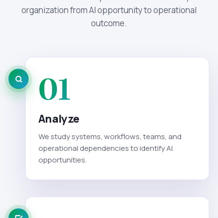
organization from AI opportunity to operational
outcome.
01
Analyze
We study systems, workflows, teams, and
operational dependencies to identify AI
opportunities.