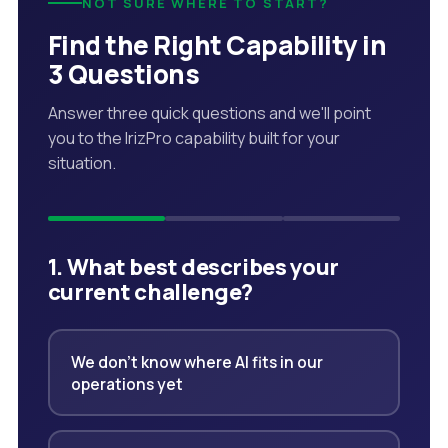
NOT SURE WHERE TO START?
Find the Right Capability in
3 Questions
Answer three quick questions and we'll point
you to the IrizPro capability built for your
situation.
1. What best describes your
current challenge?
We don't know where AI fits in our
operations yet