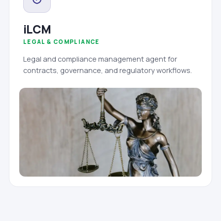
iLCM
LEGAL & COMPLIANCE
Legal and compliance management agent for
contracts, governance, and regulatory workflows.