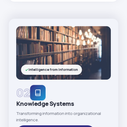
Intelligence from Information
02
Knowledge Systems
Transforming information into organizational
intelligence.