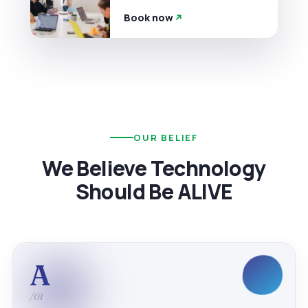
Book now
OUR BELIEF
We Believe Technology
Should Be ALIVE
A
/01