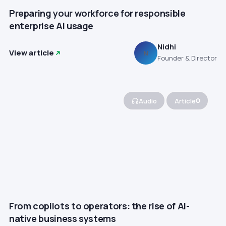
Preparing your workforce for responsible
enterprise AI usage
Nidhi
View article
N
Founder & Director
Audio
Article
From copilots to operators: the rise of AI-
native business systems