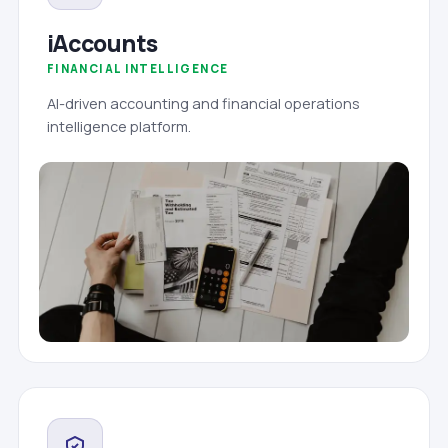
iAccounts
FINANCIAL INTELLIGENCE
AI-driven accounting and financial operations
intelligence platform.