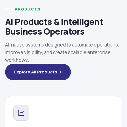
PRODUCTS
AI Products & Intelligent
Business Operators
AI-native systems designed to automate operations,
improve visibility, and create scalable enterprise
workflows.
Explore All Products