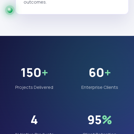
outcomes.
150
+
60
+
Projects Delivered
Enterprise Clients
4
95
%