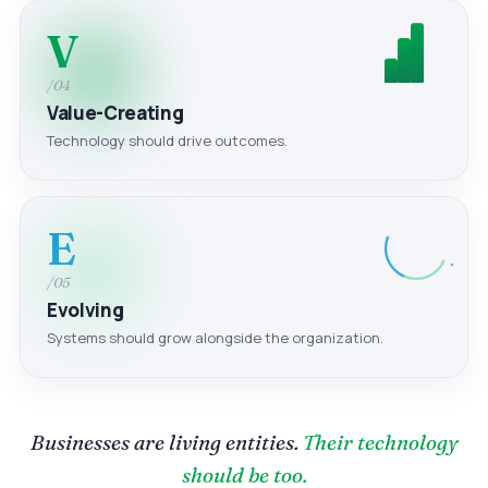
V
/04
Value-Creating
Technology should drive outcomes.
E
/05
Evolving
Systems should grow alongside the organization.
Businesses are living entities.
Their technology
should be too.