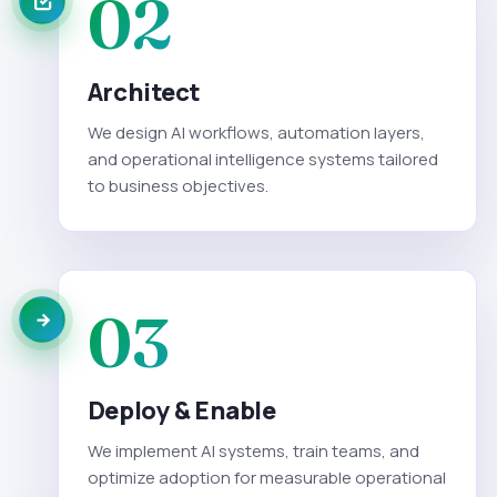
02
Architect
We design AI workflows, automation layers,
and operational intelligence systems tailored
to business objectives.
03
Deploy & Enable
We implement AI systems, train teams, and
optimize adoption for measurable operational