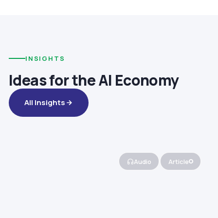
INSIGHTS
Ideas for the AI Economy
All Insights
Audio
Article