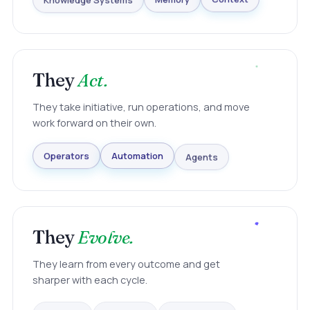
Knowledge Systems
Memory
Context
They
Act.
They take initiative, run operations, and move
work forward on their own.
Agents
Automation
Operators
They
Evolve.
They learn from every outcome and get
sharper with each cycle.