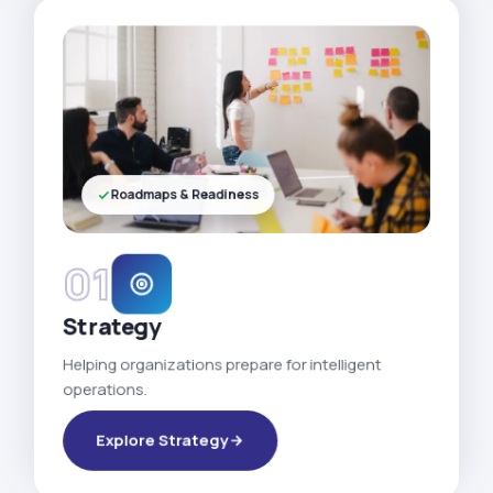
Roadmaps & Readiness
01
Strategy
Helping organizations prepare for intelligent
operations.
Explore Strategy