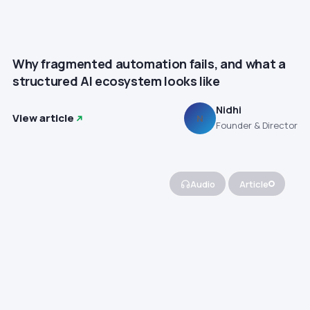
Why fragmented automation fails, and what a
structured AI ecosystem looks like
Nidhi
View article
N
Founder & Director
Audio
Article