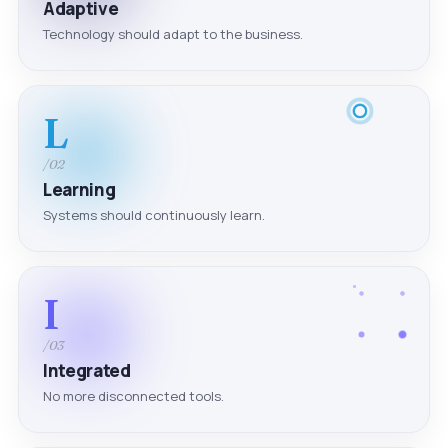
Adaptive
Technology should adapt to the business.
L
/02
Learning
Systems should continuously learn.
I
/03
Integrated
No more disconnected tools.