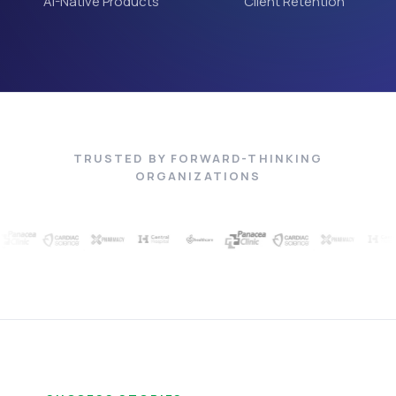
AI-Native Products
Client Retention
TRUSTED BY FORWARD-THINKING
ORGANIZATIONS