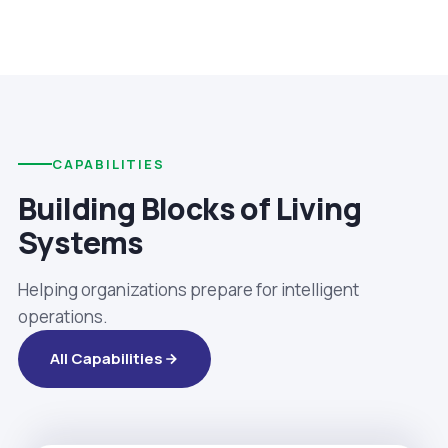
CAPABILITIES
Building Blocks of Living
Systems
Helping organizations prepare for intelligent
operations.
All Capabilities