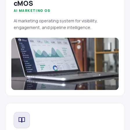
cMOS
AI MARKETING OS
AI marketing operating system for visibility,
engagement, and pipeline intelligence.