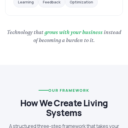
Optimization
Feedback
Learning
Technology that
grows with your business
instead
of becoming a burden to it.
OUR FRAMEWORK
How We Create Living
Systems
A structured three-step framework that takes your