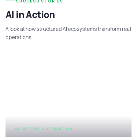
SUCCESS STORIES
AI in Action
A look at how structured AI ecosystems transform real
operations.
MARKETING AUTOMATION