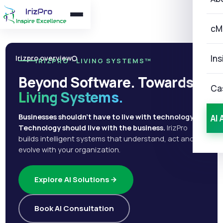
cM
Ins
Irizpro overview
IRIZPRO · LIVING SYSTEMS™
Beyond Software. Towards
Ca
Living Systems.
Businesses shouldn't have to live with technology.
AI 
Technology should live with the business.
IrizPro
builds intelligent systems that understand, act and
evolve with your organization.
Explore AI Solutions
Book AI Consultation