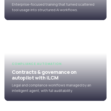
Enterprise-focused training that turned scattered
tool usage into structured AI workflows.
COMPLIANCE AUTOMATION
Contracts & governance on
autopilot with iLCM
Legal and compliance workflows managed by an
intelligent agent, with full auditability.