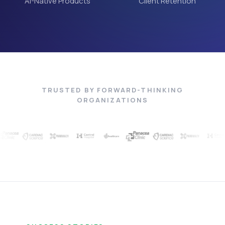
AI-Native Products
Client Retention
TRUSTED BY FORWARD-THINKING
ORGANIZATIONS