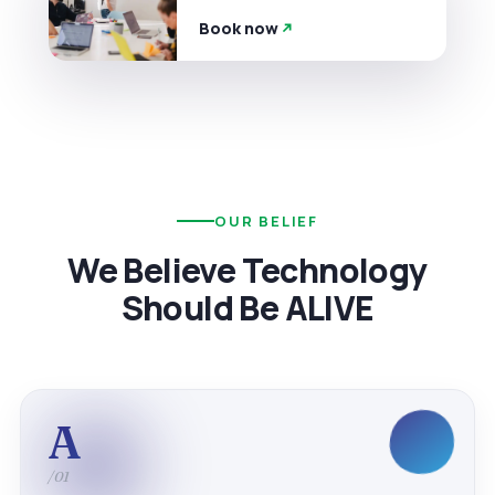
Book now
OUR BELIEF
We Believe Technology
Should Be ALIVE
A
/01