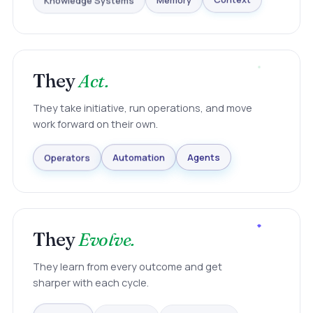
Knowledge Systems
Memory
Context
They
Act.
They take initiative, run operations, and move
work forward on their own.
Agents
Automation
Operators
They
Evolve.
They learn from every outcome and get
sharper with each cycle.