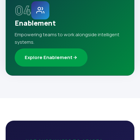
04
Enablement
Empowering teams to work alongside intelligent
systems.
Explore Enablement