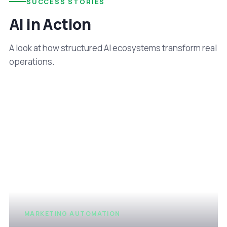
SUCCESS STORIES
AI in Action
A look at how structured AI ecosystems transform real
operations.
MARKETING AUTOMATION