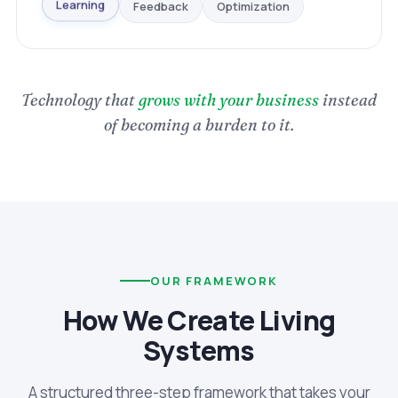
Optimization
Feedback
Learning
Technology that
grows with your business
instead
of becoming a burden to it.
OUR FRAMEWORK
How We Create Living
Systems
A structured three-step framework that takes your