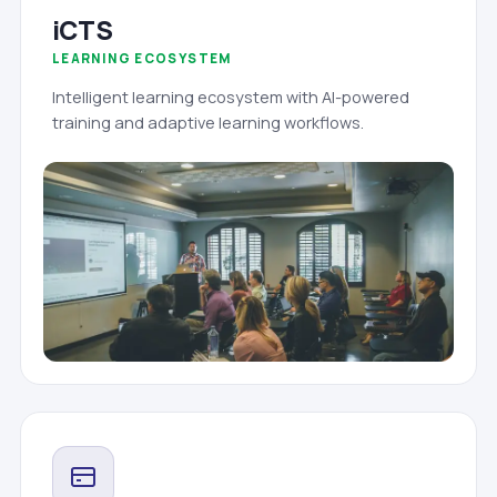
iCTS
LEARNING ECOSYSTEM
Intelligent learning ecosystem with AI-powered
training and adaptive learning workflows.