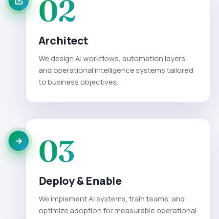
02
Architect
We design AI workflows, automation layers,
and operational intelligence systems tailored
to business objectives.
03
Deploy & Enable
We implement AI systems, train teams, and
optimize adoption for measurable operational