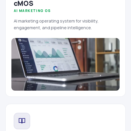
cMOS
AI MARKETING OS
AI marketing operating system for visibility,
engagement, and pipeline intelligence.