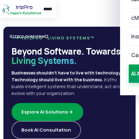
cM
Ins
Irizpro overview
IRIZPRO · LIVING SYSTEMS™
Beyond Software. Towards
Ca
Living Systems.
Businesses shouldn't have to live with technology.
AI 
Technology should live with the business.
IrizPro
builds intelligent systems that understand, act and
evolve with your organization.
Explore AI Solutions
Book AI Consultation