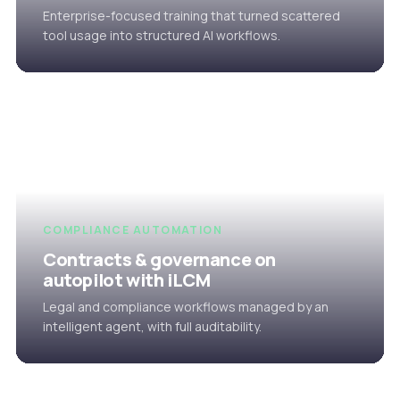
Enterprise-focused training that turned scattered
tool usage into structured AI workflows.
COMPLIANCE AUTOMATION
Contracts & governance on
autopilot with iLCM
Legal and compliance workflows managed by an
intelligent agent, with full auditability.