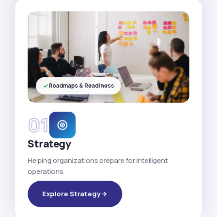
Roadmaps & Readiness
01
Strategy
Helping organizations prepare for intelligent
operations.
Explore Strategy