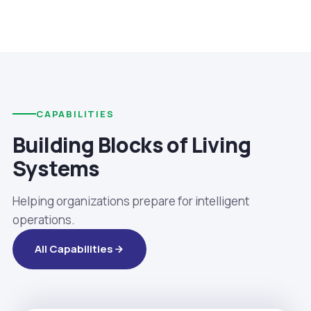
CAPABILITIES
Building Blocks of Living
Systems
Helping organizations prepare for intelligent
operations.
All Capabilities