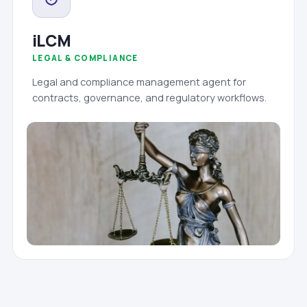
iLCM
LEGAL & COMPLIANCE
Legal and compliance management agent for
contracts, governance, and regulatory workflows.