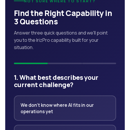
NOT SURE WHERE TO START?
Find the Right Capability in
3 Questions
Answer three quick questions and we'll point
you to the IrizPro capability built for your
situation.
1. What best describes your
current challenge?
We don't know where AI fits in our
operations yet