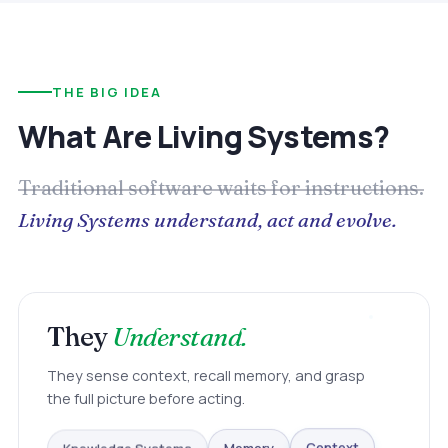
THE BIG IDEA
What Are Living Systems?
Traditional software waits for instructions.
Living Systems understand, act and evolve.
They
Understand.
They sense context, recall memory, and grasp
the full picture before acting.