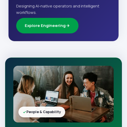
Designing AI-native operators and intelligent
workflows.
Explore Engineering
People & Capability