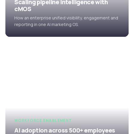
Scaling pipeline intelligence with
cMOS
How an enterprise unified visibility, engagement and
reporting in one AI marketing OS.
WORKFORCE ENABLEMENT
AI adoption across 500+ employees