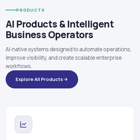
PRODUCTS
AI Products & Intelligent
Business Operators
AI-native systems designed to automate operations,
improve visibility, and create scalable enterprise
workflows.
Explore All Products