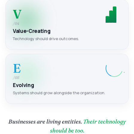
V
/04
Value-Creating
Technology should drive outcomes.
E
/05
Evolving
Systems should grow alongside the organization.
Businesses are living entities.
Their technology
should be too.