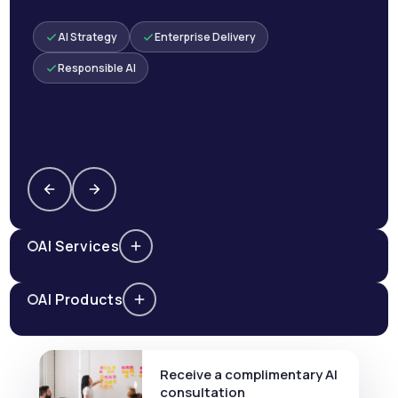
AI Strategy
Enterprise Delivery
Responsible AI
AI Services
AI Products
Receive a complimentary AI
consultation