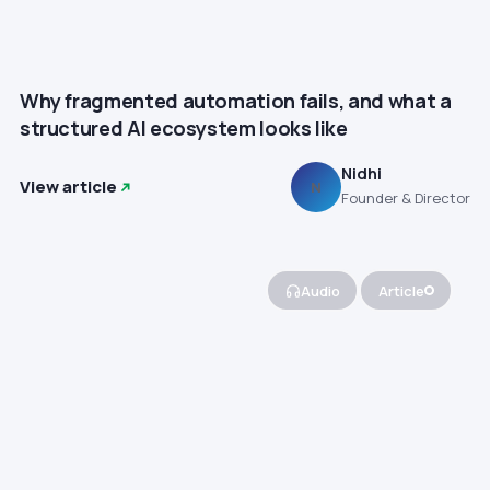
Why fragmented automation fails, and what a
structured AI ecosystem looks like
Nidhi
View article
N
Founder & Director
Audio
Article