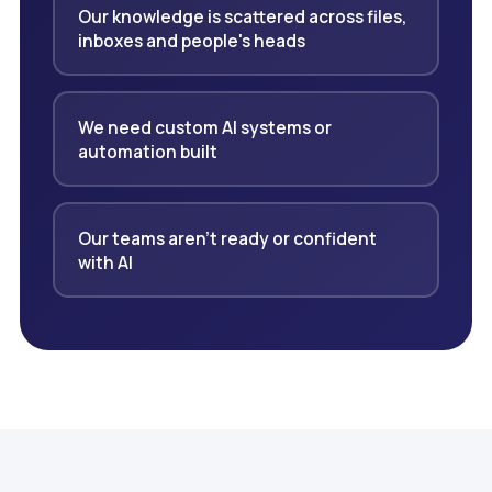
Our knowledge is scattered across files,
inboxes and people's heads
We need custom AI systems or
automation built
Our teams aren't ready or confident
with AI