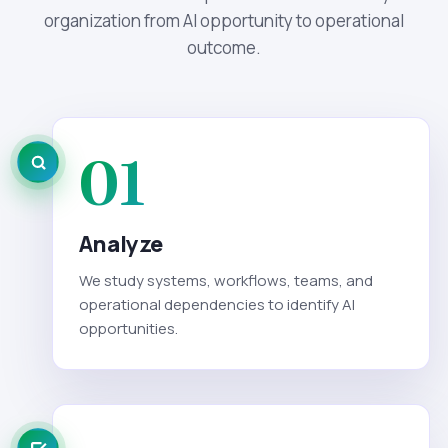
organization from AI opportunity to operational
outcome.
01
Analyze
We study systems, workflows, teams, and
operational dependencies to identify AI
opportunities.