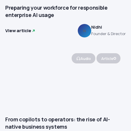
Preparing your workforce for responsible
enterprise AI usage
Nidhi
View article
N
Founder & Director
Audio
Article
From copilots to operators: the rise of AI-
native business systems