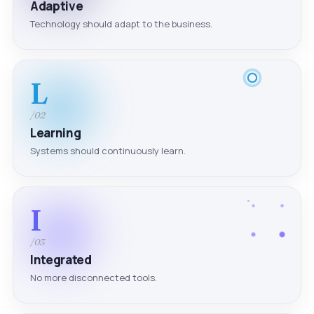
Adaptive
Technology should adapt to the business.
L
/02
Learning
Systems should continuously learn.
I
/03
Integrated
No more disconnected tools.