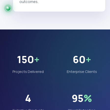
outcomes.
150
+
60
+
Projects Delivered
Enterprise Clients
4
95
%