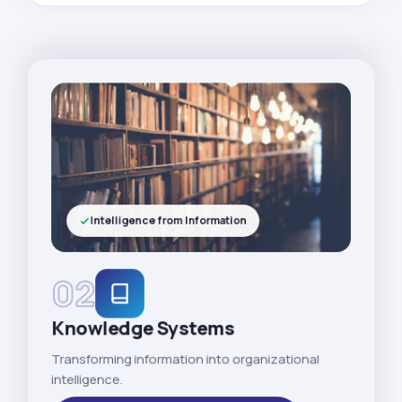
Intelligence from Information
02
Knowledge Systems
Transforming information into organizational
intelligence.