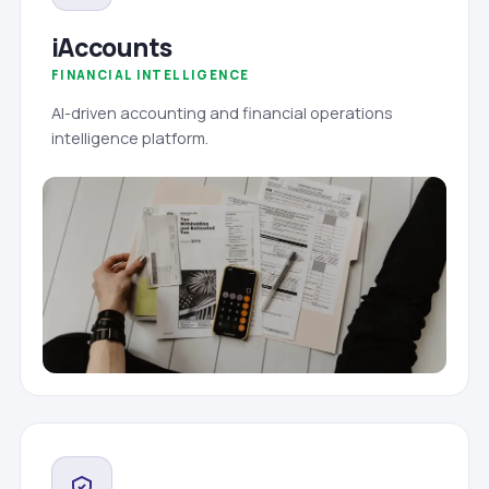
iAccounts
FINANCIAL INTELLIGENCE
AI-driven accounting and financial operations
intelligence platform.