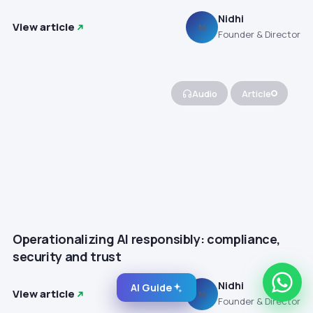
Nidhi
View article
N
Founder & Director
Audio
Article
Operationalizing AI responsibly: compliance,
security and trust
Nidhi
AI Guide
View article
N
Founder & Director