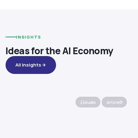
INSIGHTS
Ideas for the AI Economy
All Insights
Audio
Article