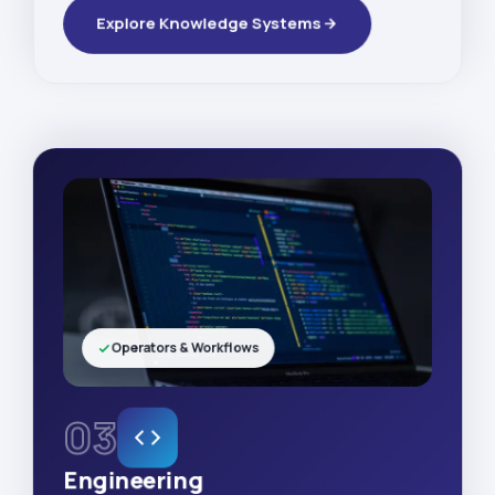
Explore Knowledge Systems
Operators & Workflows
03
Engineering