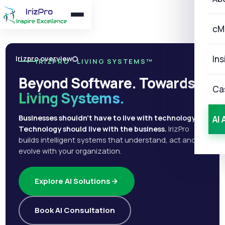
cM
Ins
Irizpro overview
IRIZPRO · LIVING SYSTEMS™
Beyond Software. Towards
Ca
Living Systems.
Businesses shouldn't have to live with technology.
AI 
Technology should live with the business.
IrizPro
builds intelligent systems that understand, act and
evolve with your organization.
Explore AI Solutions
Book AI Consultation