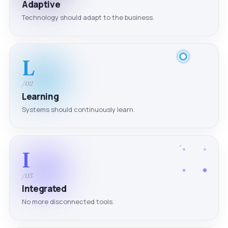
Adaptive
Technology should adapt to the business.
L
/02
Learning
Systems should continuously learn.
I
/03
Integrated
No more disconnected tools.