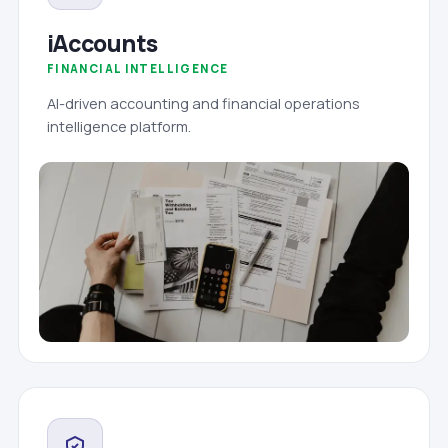
iAccounts
FINANCIAL INTELLIGENCE
AI-driven accounting and financial operations
intelligence platform.