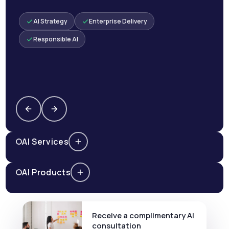
AI Strategy
Enterprise Delivery
Responsible AI
AI Services
AI Products
Receive a complimentary AI
consultation