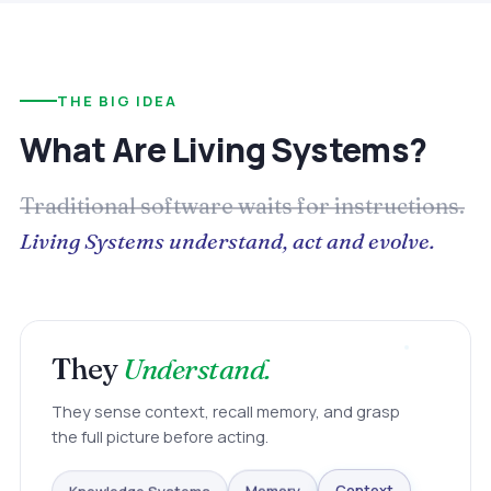
THE BIG IDEA
What Are Living Systems?
Traditional software waits for instructions.
Living Systems understand, act and evolve.
They
Understand.
They sense context, recall memory, and grasp
the full picture before acting.