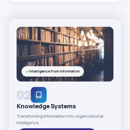
Intelligence from Information
02
Knowledge Systems
Transforming information into organizational
intelligence.