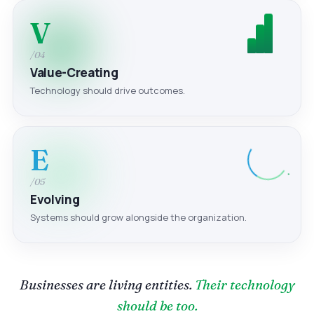
V
/04
Value-Creating
Technology should drive outcomes.
E
/05
Evolving
Systems should grow alongside the organization.
Businesses are living entities.
Their technology
should be too.