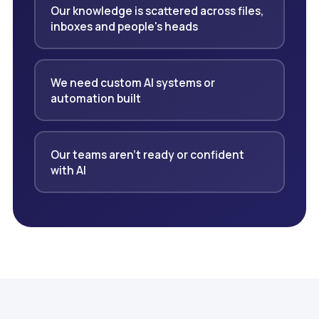
Our knowledge is scattered across files,
inboxes and people's heads
We need custom AI systems or
automation built
Our teams aren't ready or confident
with AI