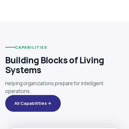
CAPABILITIES
Building Blocks of Living
Systems
Helping organizations prepare for intelligent
operations.
All Capabilities