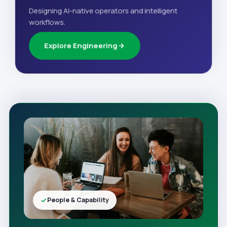
Designing AI-native operators and intelligent
workflows.
Explore Engineering
People & Capability