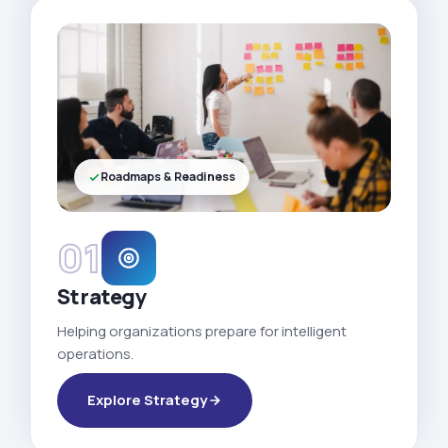
Roadmaps & Readiness
01
Strategy
Helping organizations prepare for intelligent
operations.
Explore Strategy