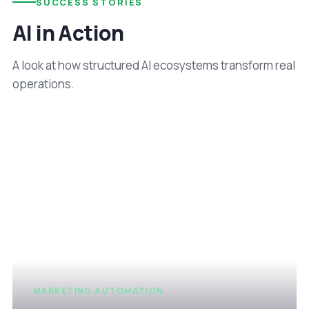
SUCCESS STORIES
AI in Action
A look at how structured AI ecosystems transform real
operations.
MARKETING AUTOMATION