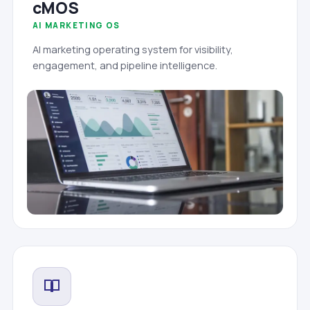
cMOS
AI MARKETING OS
AI marketing operating system for visibility,
engagement, and pipeline intelligence.