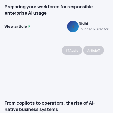
Preparing your workforce for responsible
enterprise AI usage
Nidhi
View article
N
Founder & Director
Audio
Article
From copilots to operators: the rise of AI-
native business systems