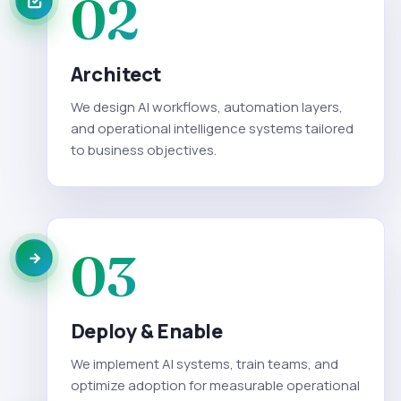
02
Architect
We design AI workflows, automation layers,
and operational intelligence systems tailored
to business objectives.
03
Deploy & Enable
We implement AI systems, train teams, and
optimize adoption for measurable operational