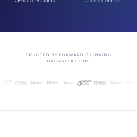
AI-Native Products
Client Retention
TRUSTED BY FORWARD-THINKING
ORGANIZATIONS