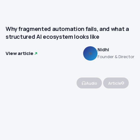
Why fragmented automation fails, and what a
structured AI ecosystem looks like
Nidhi
View article
N
Founder & Director
Audio
Article