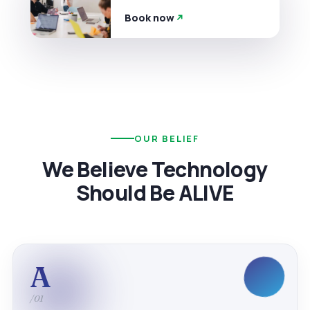
Book now
OUR BELIEF
We Believe Technology
Should Be ALIVE
A
/01