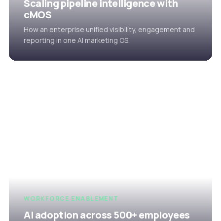
Scaling pipeline intelligence with
cMOS
How an enterprise unified visibility, engagement and
reporting in one AI marketing OS.
WORKFORCE ENABLEMENT
AI adoption across 500+ employees