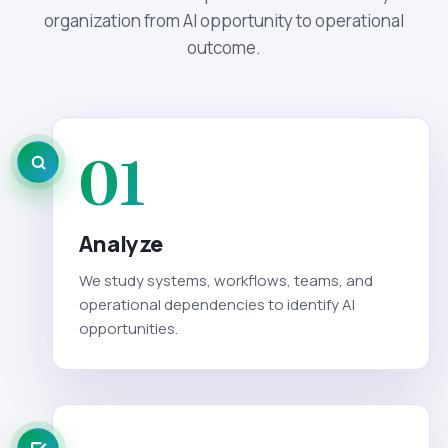
organization from AI opportunity to operational
outcome.
01
Analyze
We study systems, workflows, teams, and
operational dependencies to identify AI
opportunities.