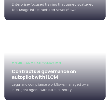
Enterprise-focused training that turned scattered
tool usage into structured AI workflows.
COMPLIANCE AUTOMATION
Contracts & governance on
autopilot with iLCM
Legal and compliance workflows managed by an
intelligent agent, with full auditability.