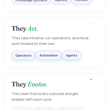
Knowledge Systems
Memory
Context
They
Act.
They take initiative, run operations, and move
work forward on their own.
Agents
Automation
Operators
They
Evolve.
They learn from every outcome and get
sharper with each cycle.