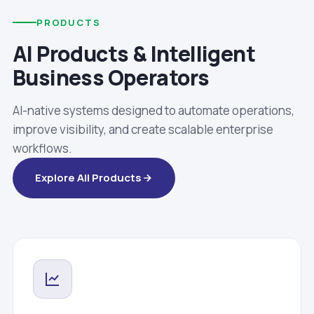
PRODUCTS
AI Products & Intelligent
Business Operators
AI-native systems designed to automate operations,
improve visibility, and create scalable enterprise
workflows.
Explore All Products