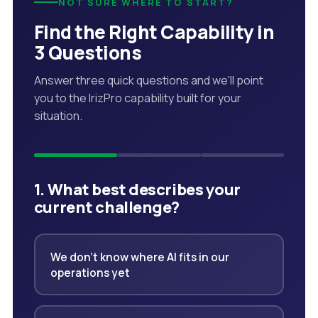
NOT SURE WHERE TO START?
Find the Right Capability in
3 Questions
Answer three quick questions and we'll point
you to the IrizPro capability built for your
situation.
1. What best describes your
current challenge?
We don't know where AI fits in our
operations yet