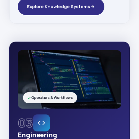
Explore Knowledge Systems
Operators & Workflows
03
Engineering