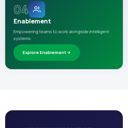
04
Enablement
Empowering teams to work alongside intelligent
systems.
Explore Enablement