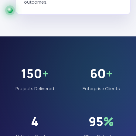
outcomes.
150
+
60
+
Projects Delivered
Enterprise Clients
4
95
%