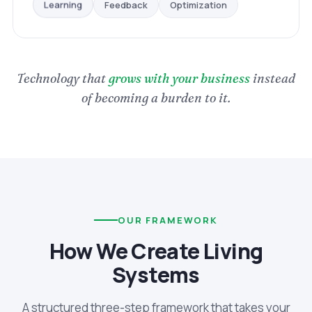
Optimization
Feedback
Learning
Technology that
grows with your business
instead
of becoming a burden to it.
OUR FRAMEWORK
How We Create Living
Systems
A structured three-step framework that takes your