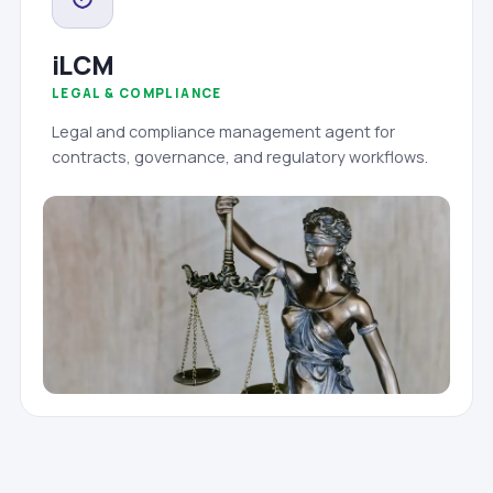
iLCM
LEGAL & COMPLIANCE
Legal and compliance management agent for
contracts, governance, and regulatory workflows.