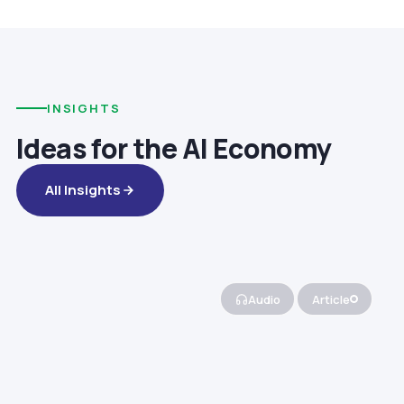
INSIGHTS
Ideas for the AI Economy
All Insights
Audio
Article