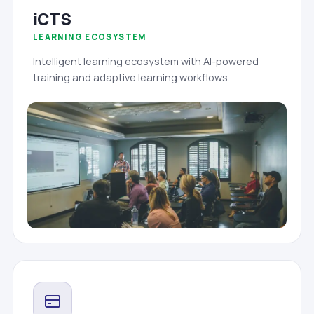
iCTS
LEARNING ECOSYSTEM
Intelligent learning ecosystem with AI-powered
training and adaptive learning workflows.