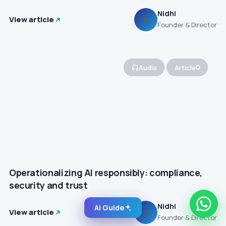
Nidhi
View article
N
Founder & Director
Audio
Article
Operationalizing AI responsibly: compliance,
security and trust
Nidhi
AI Guide
View article
N
Founder & Director