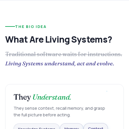
THE BIG IDEA
What Are Living Systems?
Traditional software waits for instructions.
Living Systems understand, act and evolve.
They
Understand.
They sense context, recall memory, and grasp
the full picture before acting.