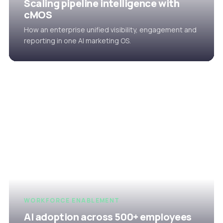
Scaling pipeline intelligence with
cMOS
How an enterprise unified visibility, engagement and
reporting in one AI marketing OS.
WORKFORCE ENABLEMENT
AI adoption across 500+ employees