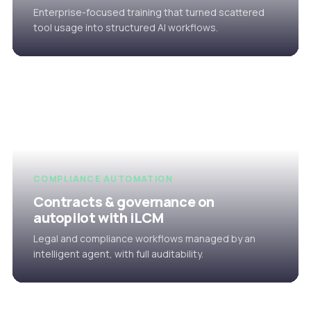
Enterprise-focused training that turned scattered
tool usage into structured AI workflows.
COMPLIANCE AUTOMATION
Contracts & governance on
autopilot with iLCM
Legal and compliance workflows managed by an
intelligent agent, with full auditability.