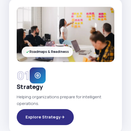
Roadmaps & Readiness
01
Strategy
Helping organizations prepare for intelligent
operations.
Explore Strategy