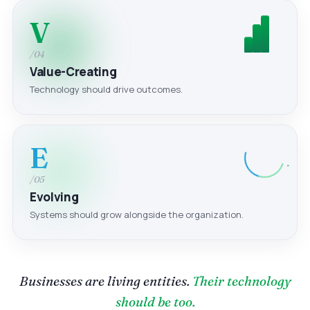
V
/04
Value-Creating
Technology should drive outcomes.
E
/05
Evolving
Systems should grow alongside the organization.
Businesses are living entities.
Their technology
should be too.