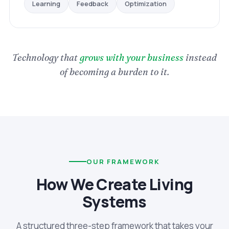
Optimization
Feedback
Learning
Technology that
grows with your business
instead
of becoming a burden to it.
OUR FRAMEWORK
How We Create Living
Systems
A structured three-step framework that takes your