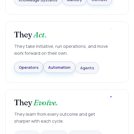
Knowledge Systems
Memory
Context
They
Act.
They take initiative, run operations, and move
work forward on their own.
Agents
Automation
Operators
They
Evolve.
They learn from every outcome and get
sharper with each cycle.