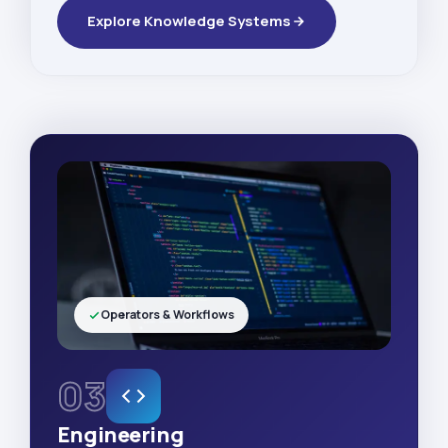
Explore Knowledge Systems
Operators & Workflows
03
Engineering