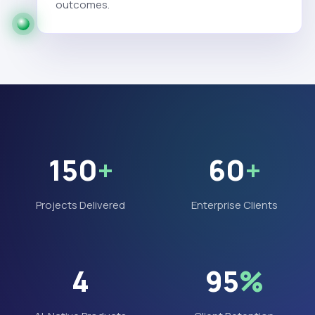
outcomes.
150
+
60
+
Projects Delivered
Enterprise Clients
4
95
%