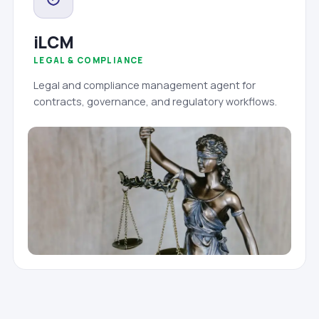
iLCM
LEGAL & COMPLIANCE
Legal and compliance management agent for
contracts, governance, and regulatory workflows.