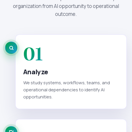
organization from AI opportunity to operational
outcome.
01
Analyze
We study systems, workflows, teams, and
operational dependencies to identify AI
opportunities.