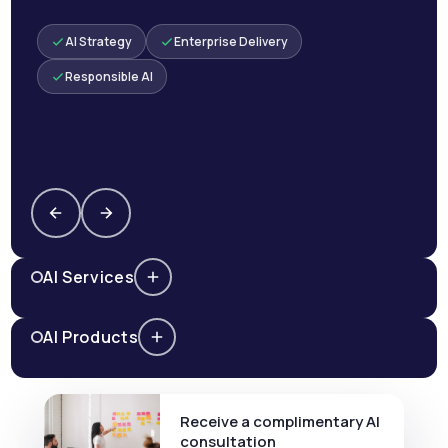
AI Strategy
Enterprise Delivery
Responsible AI
AI Services
AI Products
Receive a complimentary AI
consultation