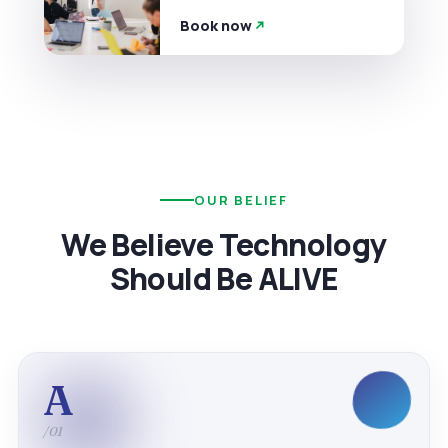
Book now
OUR BELIEF
We Believe Technology
Should Be ALIVE
A
/01