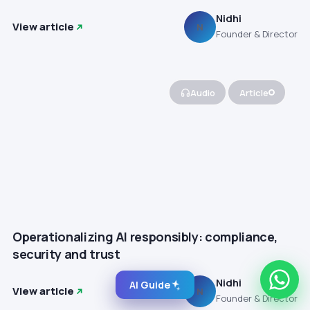
Nidhi
View article
N
Founder & Director
Audio
Article
Operationalizing AI responsibly: compliance,
security and trust
Nidhi
AI Guide
View article
N
Founder & Director