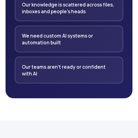
Our knowledge is scattered across files,
inboxes and people's heads
We need custom AI systems or
automation built
Our teams aren't ready or confident
with AI