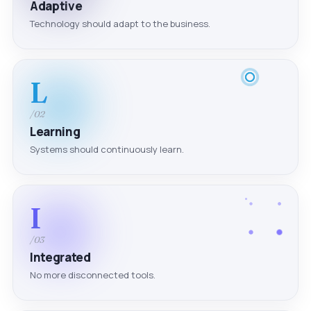
Adaptive
Technology should adapt to the business.
L
/02
Learning
Systems should continuously learn.
I
/03
Integrated
No more disconnected tools.