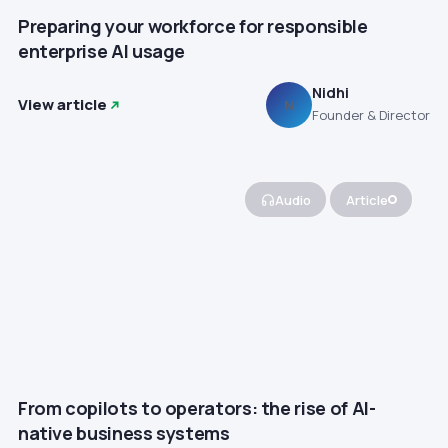
Preparing your workforce for responsible
enterprise AI usage
Nidhi
View article
N
Founder & Director
Audio
Article
From copilots to operators: the rise of AI-
native business systems