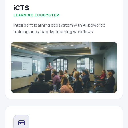
iCTS
LEARNING ECOSYSTEM
Intelligent learning ecosystem with AI-powered
training and adaptive learning workflows.