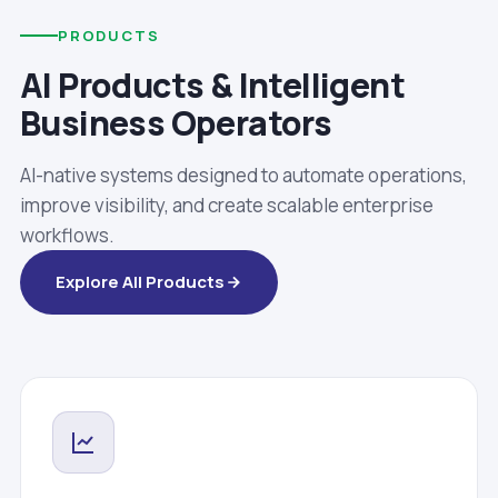
PRODUCTS
AI Products & Intelligent
Business Operators
AI-native systems designed to automate operations,
improve visibility, and create scalable enterprise
workflows.
Explore All Products