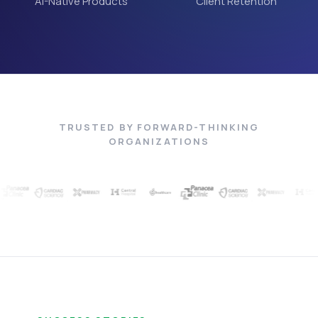
AI-Native Products
Client Retention
TRUSTED BY FORWARD-THINKING
ORGANIZATIONS