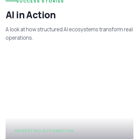
SUCCESS STORIES
AI in Action
A look at how structured AI ecosystems transform real
operations.
MARKETING AUTOMATION