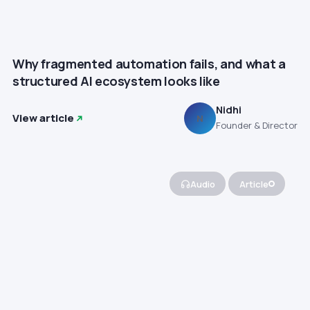
Why fragmented automation fails, and what a
structured AI ecosystem looks like
Nidhi
View article
N
Founder & Director
Audio
Article