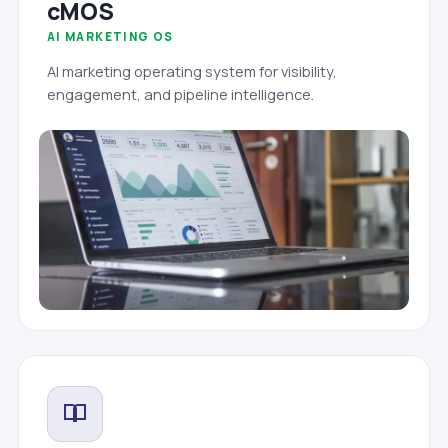
cMOS
AI MARKETING OS
AI marketing operating system for visibility,
engagement, and pipeline intelligence.