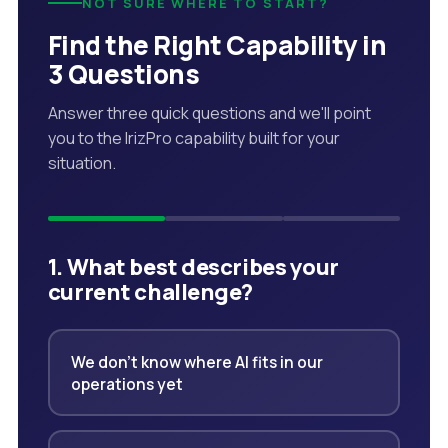
NOT SURE WHERE TO START?
Find the Right Capability in
3 Questions
Answer three quick questions and we'll point
you to the IrizPro capability built for your
situation.
1. What best describes your
current challenge?
We don't know where AI fits in our
operations yet