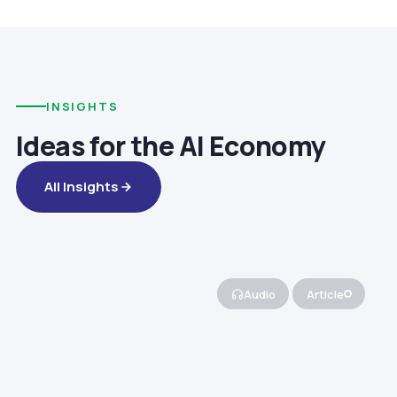
INSIGHTS
Ideas for the AI Economy
All Insights
Audio
Article