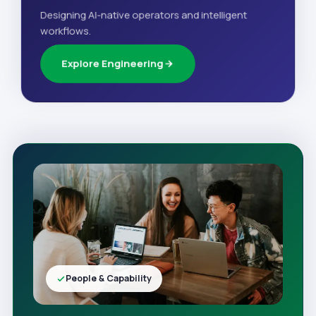
Designing AI-native operators and intelligent
workflows.
Explore Engineering
People & Capability