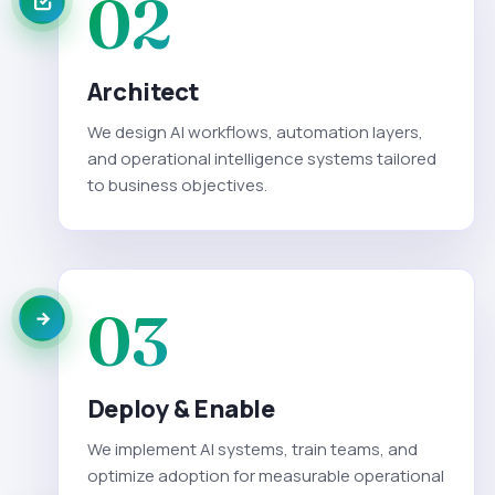
02
Architect
We design AI workflows, automation layers,
and operational intelligence systems tailored
to business objectives.
03
Deploy & Enable
We implement AI systems, train teams, and
optimize adoption for measurable operational