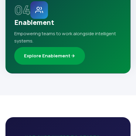
04
Enablement
Empowering teams to work alongside intelligent
systems.
Explore Enablement