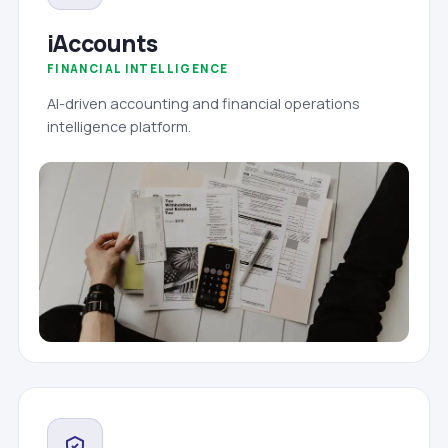
iAccounts
FINANCIAL INTELLIGENCE
AI-driven accounting and financial operations
intelligence platform.