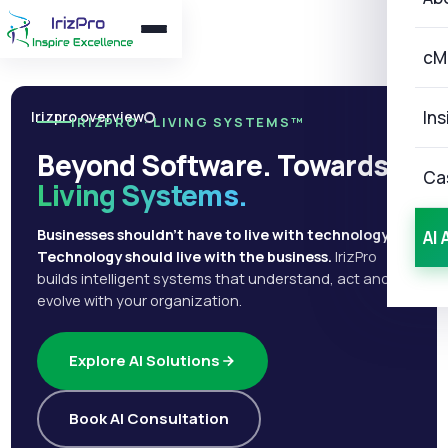
cM
Ins
Irizpro overview
IRIZPRO · LIVING SYSTEMS™
Beyond Software. Towards
Ca
Living Systems.
Businesses shouldn't have to live with technology.
AI 
Technology should live with the business.
IrizPro
builds intelligent systems that understand, act and
evolve with your organization.
Explore AI Solutions
Book AI Consultation