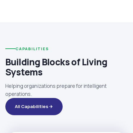
CAPABILITIES
Building Blocks of Living
Systems
Helping organizations prepare for intelligent
operations.
All Capabilities