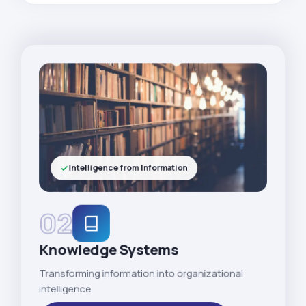
Intelligence from Information
02
Knowledge Systems
Transforming information into organizational
intelligence.