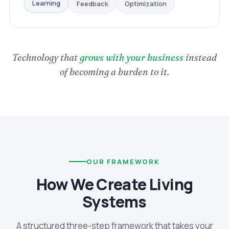
Optimization
Feedback
Learning
Technology that
grows with your business
instead
of becoming a burden to it.
OUR FRAMEWORK
How We Create Living
Systems
A structured three-step framework that takes your