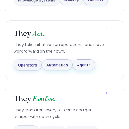
Knowledge Systems
Memory
Context
They
Act.
They take initiative, run operations, and move
work forward on their own.
Agents
Automation
Operators
They
Evolve.
They learn from every outcome and get
sharper with each cycle.