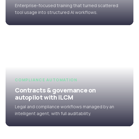
Enterprise-focused training that turned scattered
tool usage into structured AI workflows.
COMPLIANCE AUTOMATION
Contracts & governance on
autopilot with iLCM
Legal and compliance workflows managed by an
intelligent agent, with full auditability.