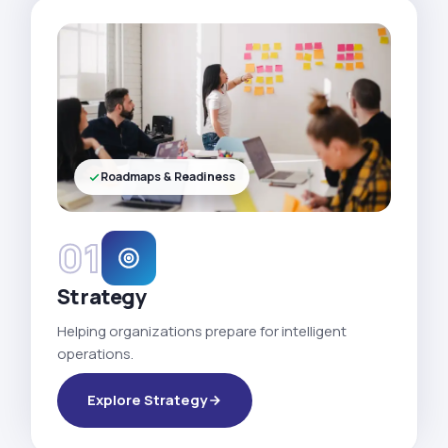
Roadmaps & Readiness
01
Strategy
Helping organizations prepare for intelligent
operations.
Explore Strategy