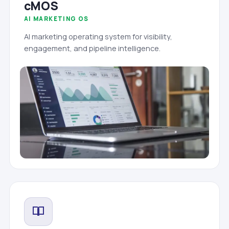
cMOS
AI MARKETING OS
AI marketing operating system for visibility,
engagement, and pipeline intelligence.