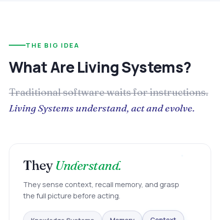
THE BIG IDEA
What Are Living Systems?
Traditional software waits for instructions.
Living Systems understand, act and evolve.
They
Understand.
They sense context, recall memory, and grasp
the full picture before acting.