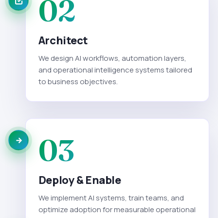
02
Architect
We design AI workflows, automation layers,
and operational intelligence systems tailored
to business objectives.
03
Deploy & Enable
We implement AI systems, train teams, and
optimize adoption for measurable operational