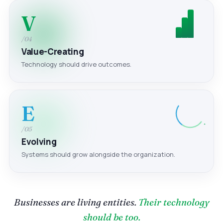
V
/04
Value-Creating
Technology should drive outcomes.
E
/05
Evolving
Systems should grow alongside the organization.
Businesses are living entities.
Their technology
should be too.