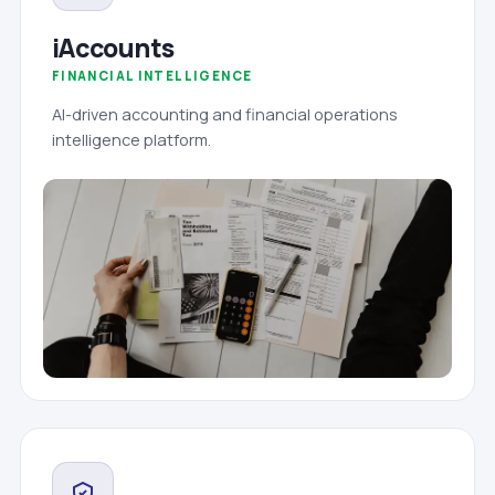
iAccounts
FINANCIAL INTELLIGENCE
AI-driven accounting and financial operations
intelligence platform.