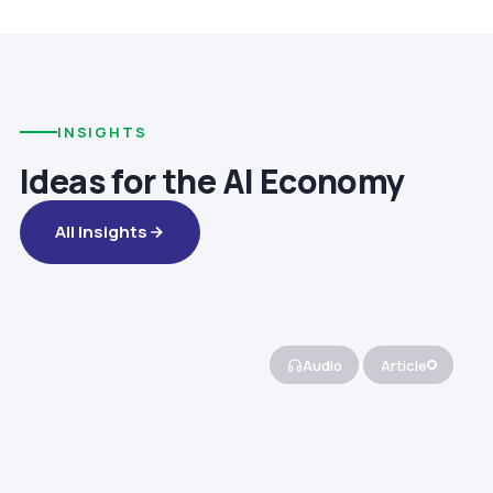
INSIGHTS
Ideas for the AI Economy
All Insights
Audio
Article