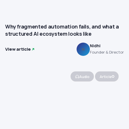
Why fragmented automation fails, and what a
structured AI ecosystem looks like
Nidhi
View article
N
Founder & Director
Audio
Article