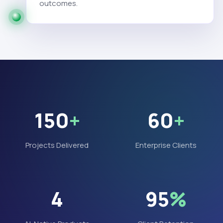
outcomes.
150
+
60
+
Projects Delivered
Enterprise Clients
4
95
%