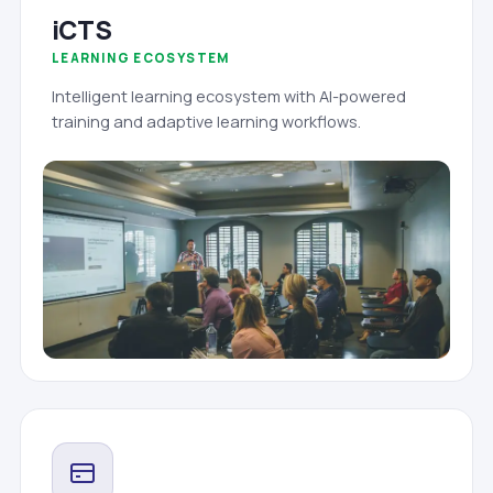
iCTS
LEARNING ECOSYSTEM
Intelligent learning ecosystem with AI-powered
training and adaptive learning workflows.