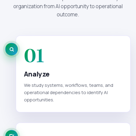
organization from AI opportunity to operational
outcome.
01
Analyze
We study systems, workflows, teams, and
operational dependencies to identify AI
opportunities.