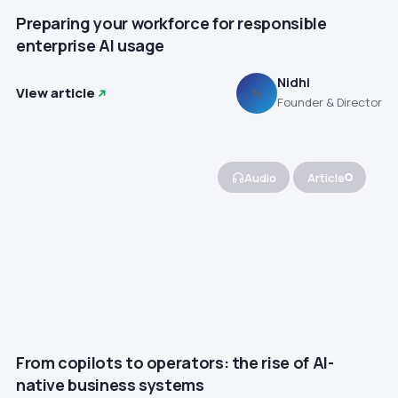
Preparing your workforce for responsible
enterprise AI usage
Nidhi
View article
N
Founder & Director
Audio
Article
From copilots to operators: the rise of AI-
native business systems