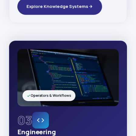
Explore Knowledge Systems
Operators & Workflows
03
Engineering