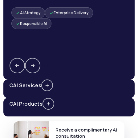
AI Strategy
Enterprise Delivery
Responsible AI
AI Services
AI Products
Receive a complimentary AI
consultation