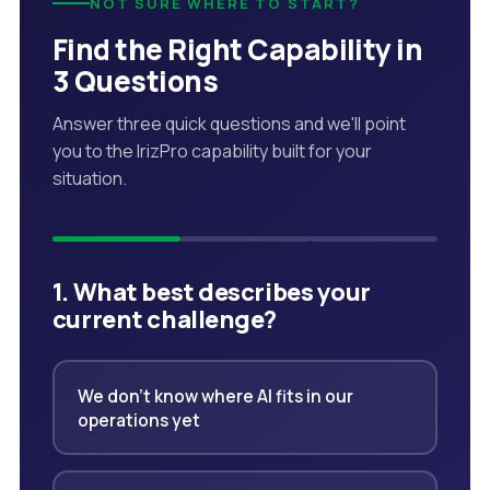
NOT SURE WHERE TO START?
Find the Right Capability in
3 Questions
Answer three quick questions and we'll point
you to the IrizPro capability built for your
situation.
1. What best describes your
current challenge?
We don't know where AI fits in our
operations yet