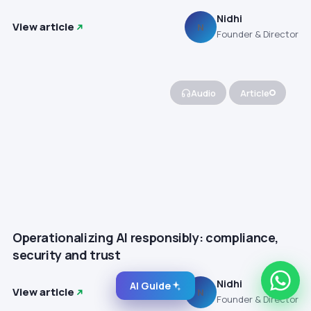
Nidhi
View article
N
Founder & Director
Audio
Article
Operationalizing AI responsibly: compliance,
security and trust
Nidhi
AI Guide
View article
N
Founder & Director