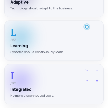
Adaptive
Technology should adapt to the business.
L
/02
Learning
Systems should continuously learn.
I
/03
Integrated
No more disconnected tools.