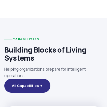
CAPABILITIES
Building Blocks of Living
Systems
Helping organizations prepare for intelligent
operations.
All Capabilities