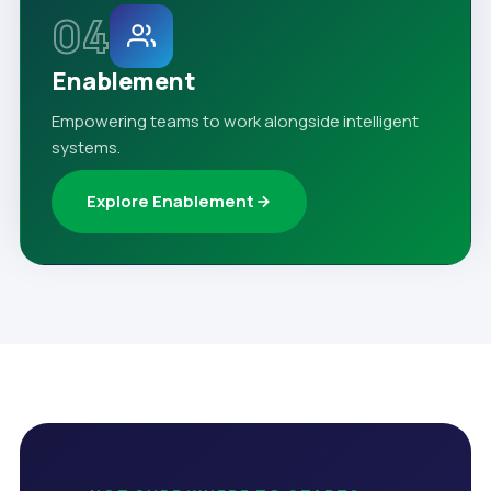
04
Enablement
Empowering teams to work alongside intelligent
systems.
Explore Enablement