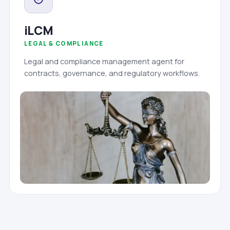
iLCM
LEGAL & COMPLIANCE
Legal and compliance management agent for
contracts, governance, and regulatory workflows.