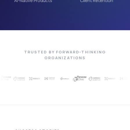
AI-Native Products
Client Retention
TRUSTED BY FORWARD-THINKING
ORGANIZATIONS