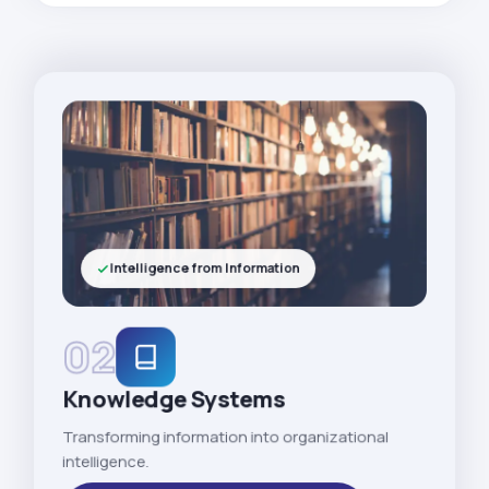
Intelligence from Information
02
Knowledge Systems
Transforming information into organizational
intelligence.