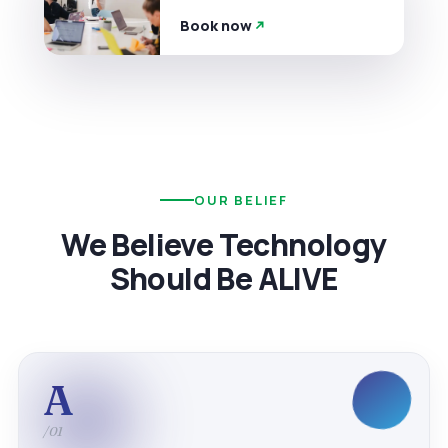
Book now
OUR BELIEF
We Believe Technology
Should Be ALIVE
A
/01