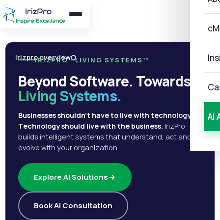
cM
Ins
Irizpro overview
IRIZPRO · LIVING SYSTEMS™
Beyond Software. Towards
Ca
Living Systems.
Businesses shouldn't have to live with technology.
AI 
Technology should live with the business.
IrizPro
builds intelligent systems that understand, act and
evolve with your organization.
Explore AI Solutions
Book AI Consultation