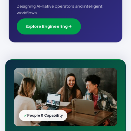
Designing AI-native operators and intelligent
workflows.
Explore Engineering
People & Capability