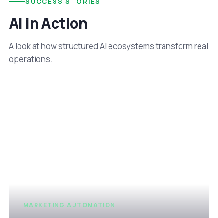
SUCCESS STORIES
AI in Action
A look at how structured AI ecosystems transform real
operations.
MARKETING AUTOMATION