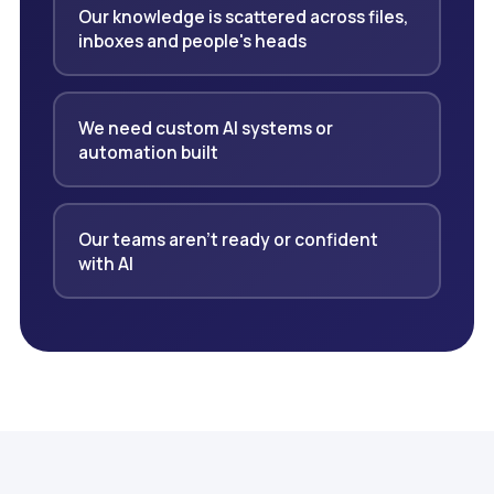
Our knowledge is scattered across files,
inboxes and people's heads
We need custom AI systems or
automation built
Our teams aren't ready or confident
with AI