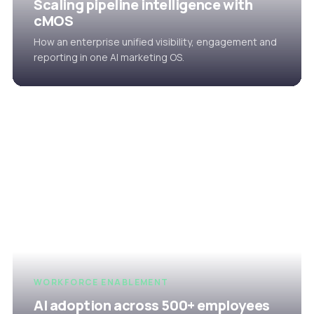
Scaling pipeline intelligence with
cMOS
How an enterprise unified visibility, engagement and
reporting in one AI marketing OS.
WORKFORCE ENABLEMENT
AI adoption across 500+ employees