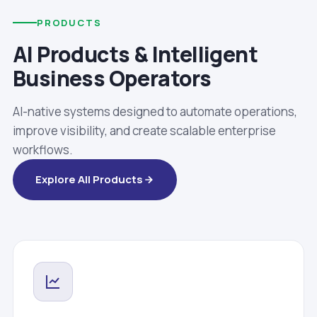
PRODUCTS
AI Products & Intelligent
Business Operators
AI-native systems designed to automate operations,
improve visibility, and create scalable enterprise
workflows.
Explore All Products