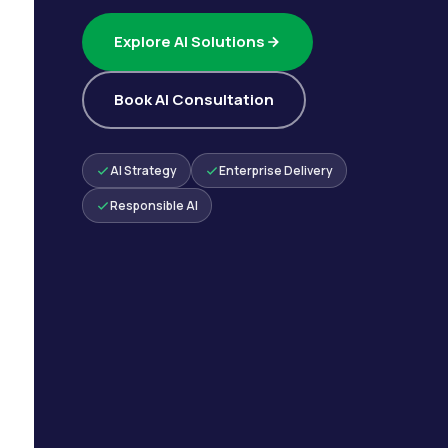
Explore AI Solutions
Book AI Consultation
AI Strategy
Enterprise Delivery
Responsible AI