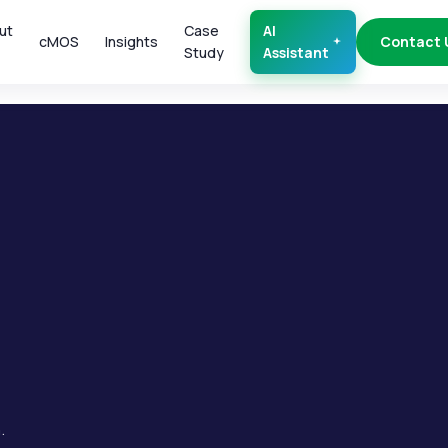
ut
Case
AI
cMOS
Insights
Contact 
Study
Assistant
.
.