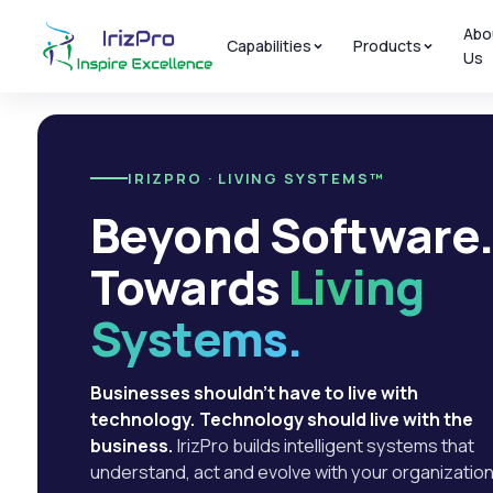
Abo
Capabilities
Products
Us
IRIZPRO · LIVING SYSTEMS™
Beyond Software
Towards
Living
Systems.
Businesses shouldn't have to live with
technology. Technology should live with the
business.
IrizPro builds intelligent systems that
understand, act and evolve with your organization