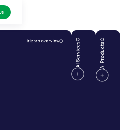
Us
Irizpro overview
AI Services
AI Products