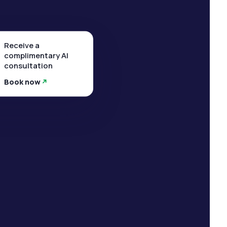
Receive a
complimentary AI
consultation
Book now