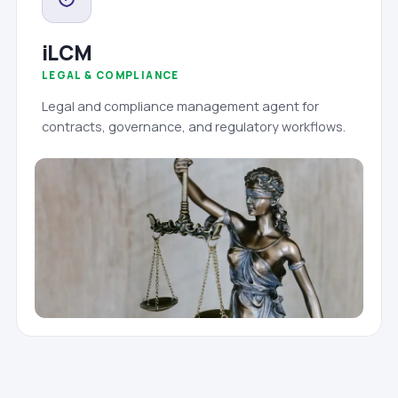
iLCM
LEGAL & COMPLIANCE
Legal and compliance management agent for
contracts, governance, and regulatory workflows.