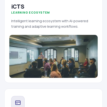
iCTS
LEARNING ECOSYSTEM
Intelligent learning ecosystem with AI-powered
training and adaptive learning workflows.