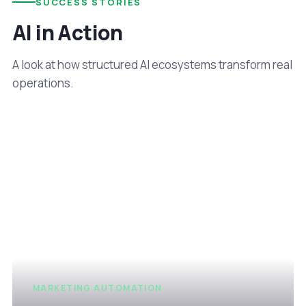
SUCCESS STORIES
AI in Action
A look at how structured AI ecosystems transform real
operations.
MARKETING AUTOMATION