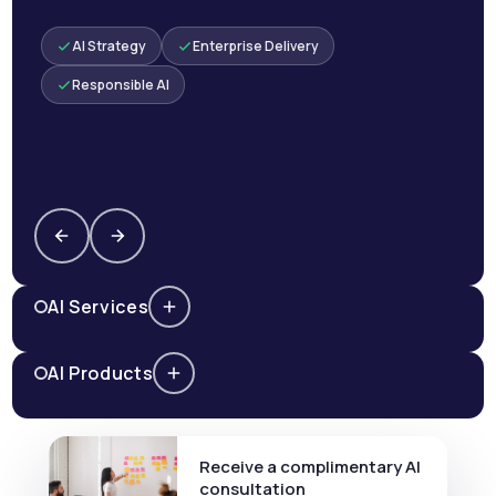
AI Strategy
Enterprise Delivery
Responsible AI
AI Services
AI Products
Receive a complimentary AI
consultation