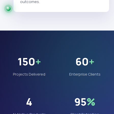
outcomes.
150
+
60
+
Projects Delivered
Enterprise Clients
4
95
%