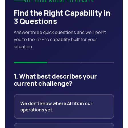
NOT SURE WHERE TO START?
Find the Right Capability in
3 Questions
Answer three quick questions and we'll point
you to the IrizPro capability built for your
situation.
1. What best describes your
current challenge?
We don't know where AI fits in our
operations yet