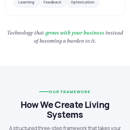
Optimization
Feedback
Learning
Technology that
grows with your business
instead
of becoming a burden to it.
OUR FRAMEWORK
How We Create Living
Systems
A structured three-step framework that takes your