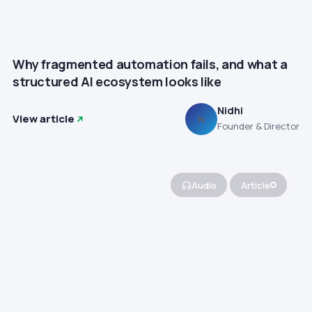
Why fragmented automation fails, and what a
structured AI ecosystem looks like
Nidhi
View article
N
Founder & Director
Audio
Article