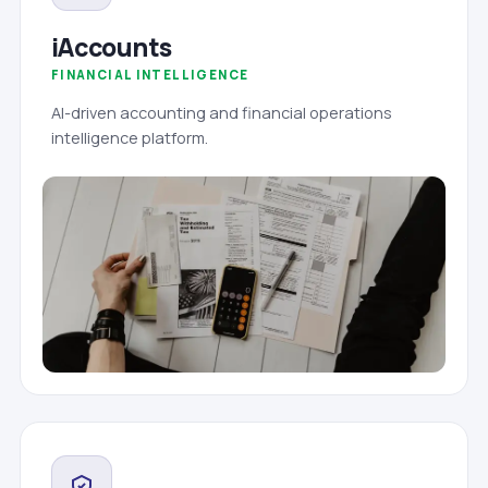
iAccounts
FINANCIAL INTELLIGENCE
AI-driven accounting and financial operations
intelligence platform.