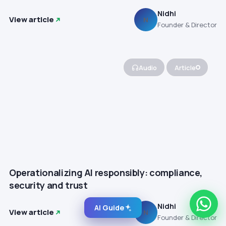
Nidhi
View article
N
Founder & Director
Audio
Article
Operationalizing AI responsibly: compliance,
security and trust
Nidhi
AI Guide
View article
N
Founder & Director