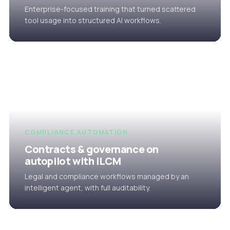
Enterprise-focused training that turned scattered
tool usage into structured AI workflows.
COMPLIANCE AUTOMATION
Contracts & governance on
autopilot with iLCM
Legal and compliance workflows managed by an
intelligent agent, with full auditability.