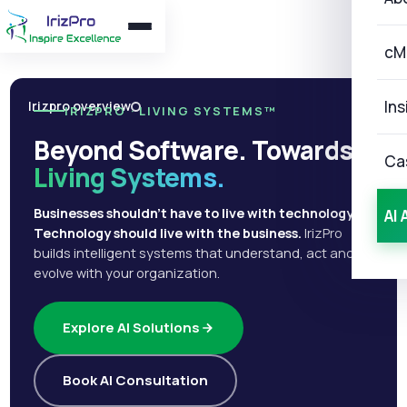
cM
Ins
Irizpro overview
IRIZPRO · LIVING SYSTEMS™
Beyond Software. Towards
Ca
Living Systems.
Businesses shouldn't have to live with technology.
AI 
Technology should live with the business.
IrizPro
builds intelligent systems that understand, act and
evolve with your organization.
Explore AI Solutions
Book AI Consultation