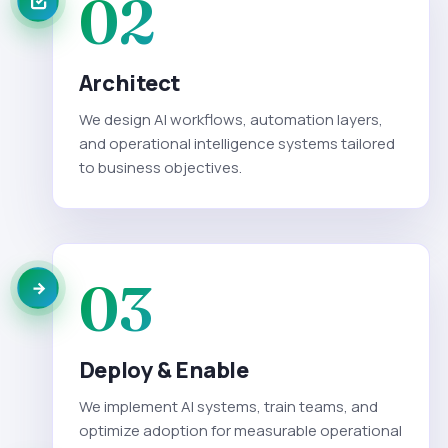
02
Architect
We design AI workflows, automation layers,
and operational intelligence systems tailored
to business objectives.
03
Deploy & Enable
We implement AI systems, train teams, and
optimize adoption for measurable operational