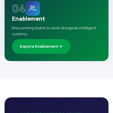
04
Enablement
Empowering teams to work alongside intelligent
systems.
Explore Enablement