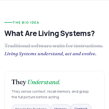
THE BIG IDEA
What Are Living Systems?
Traditional software waits for instructions.
Living Systems understand, act and evolve.
They
Understand.
They sense context, recall memory, and grasp
the full picture before acting.