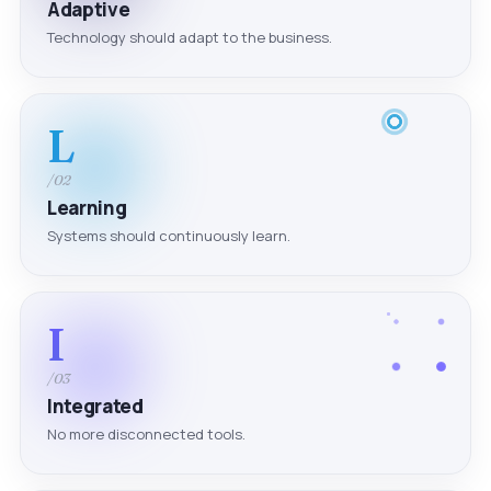
Adaptive
Technology should adapt to the business.
L
/02
Learning
Systems should continuously learn.
I
/03
Integrated
No more disconnected tools.