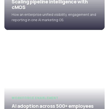
Scaling pipeline intelligence with
cMOS
How an enterprise unified visibility, engagement and
reporting in one AI marketing OS.
WORKFORCE ENABLEMENT
AI adoption across 500+ employees