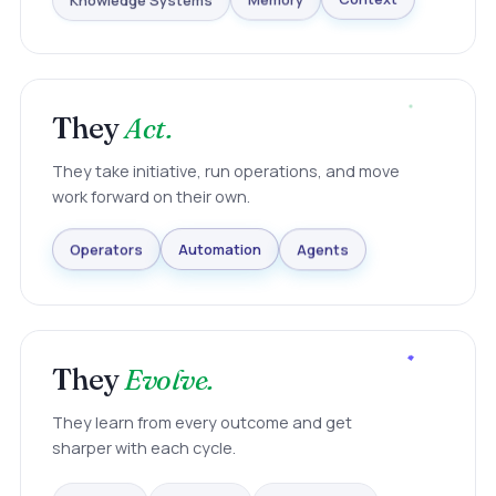
Knowledge Systems
Memory
Context
They
Act.
They take initiative, run operations, and move
work forward on their own.
Agents
Automation
Operators
They
Evolve.
They learn from every outcome and get
sharper with each cycle.