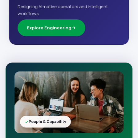
Designing AI-native operators and intelligent
workflows.
Explore Engineering
People & Capability