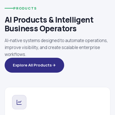
PRODUCTS
AI Products & Intelligent
Business Operators
AI-native systems designed to automate operations,
improve visibility, and create scalable enterprise
workflows.
Explore All Products