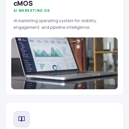
cMOS
AI MARKETING OS
AI marketing operating system for visibility,
engagement, and pipeline intelligence.