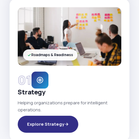
Roadmaps & Readiness
01
Strategy
Helping organizations prepare for intelligent
operations.
Explore Strategy