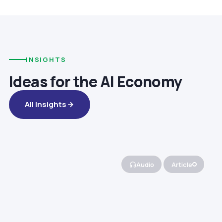
INSIGHTS
Ideas for the AI Economy
All Insights
Audio
Article