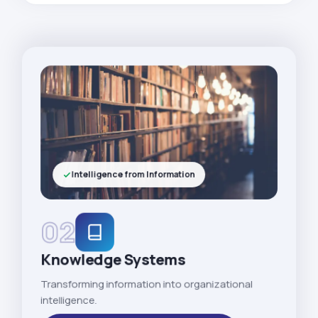
Intelligence from Information
02
Knowledge Systems
Transforming information into organizational
intelligence.