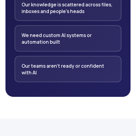
Our knowledge is scattered across files,
inboxes and people's heads
We need custom AI systems or
automation built
Our teams aren't ready or confident
with AI