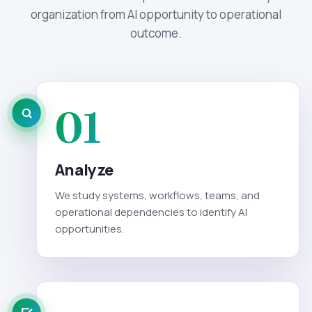
organization from AI opportunity to operational
outcome.
01
Analyze
We study systems, workflows, teams, and
operational dependencies to identify AI
opportunities.