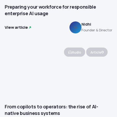
Preparing your workforce for responsible
enterprise AI usage
Nidhi
View article
N
Founder & Director
Audio
Article
From copilots to operators: the rise of AI-
native business systems