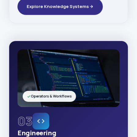
Explore Knowledge Systems
Operators & Workflows
03
Engineering