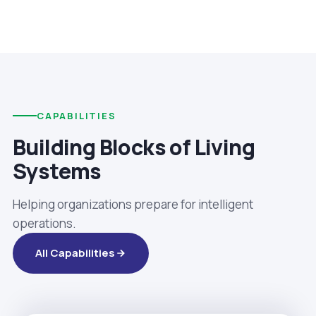
CAPABILITIES
Building Blocks of Living
Systems
Helping organizations prepare for intelligent
operations.
All Capabilities