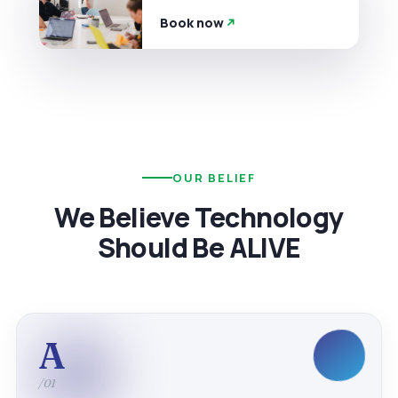
Book now
OUR BELIEF
We Believe Technology
Should Be ALIVE
A
/01