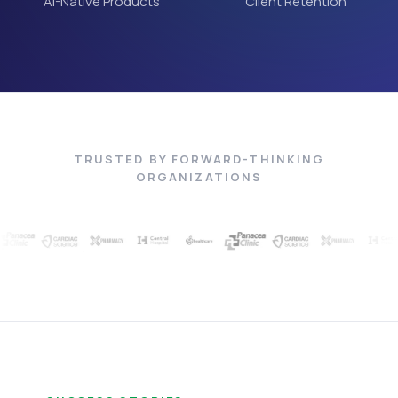
AI-Native Products
Client Retention
TRUSTED BY FORWARD-THINKING
ORGANIZATIONS