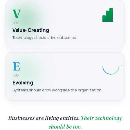
V
/04
Value-Creating
Technology should drive outcomes.
E
/05
Evolving
Systems should grow alongside the organization.
Businesses are living entities.
Their technology
should be too.