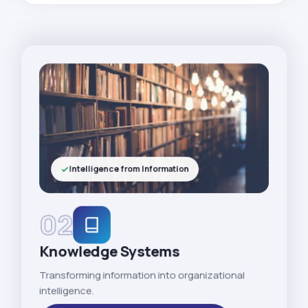
Intelligence from Information
02
Knowledge Systems
Transforming information into organizational
intelligence.