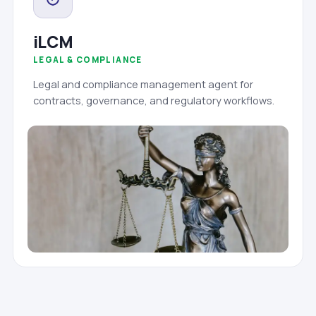
iLCM
LEGAL & COMPLIANCE
Legal and compliance management agent for
contracts, governance, and regulatory workflows.