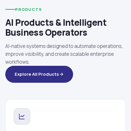
PRODUCTS
AI Products & Intelligent
Business Operators
AI-native systems designed to automate operations,
improve visibility, and create scalable enterprise
workflows.
Explore All Products