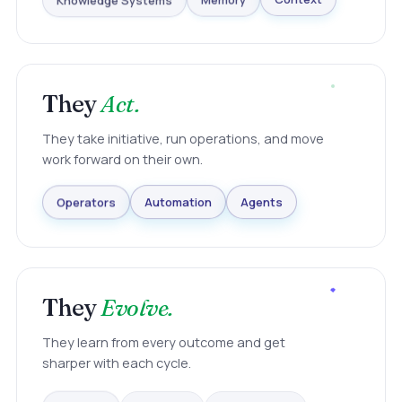
Knowledge Systems
Memory
Context
They
Act.
They take initiative, run operations, and move
work forward on their own.
Agents
Automation
Operators
They
Evolve.
They learn from every outcome and get
sharper with each cycle.