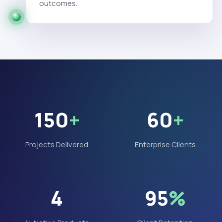
outcomes.
150
+
60
+
Projects Delivered
Enterprise Clients
4
95
%