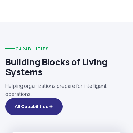
CAPABILITIES
Building Blocks of Living
Systems
Helping organizations prepare for intelligent
operations.
All Capabilities