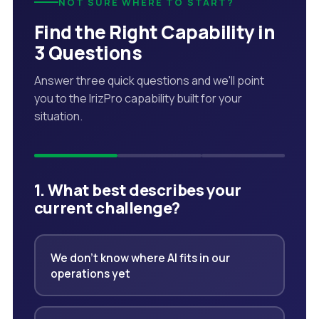
NOT SURE WHERE TO START?
Find the Right Capability in
3 Questions
Answer three quick questions and we'll point
you to the IrizPro capability built for your
situation.
1. What best describes your
current challenge?
We don't know where AI fits in our
operations yet