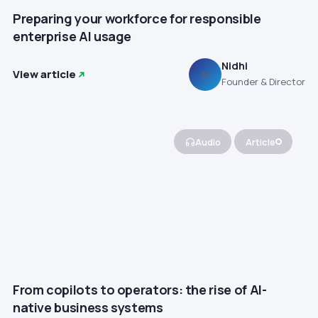
Preparing your workforce for responsible
enterprise AI usage
Nidhi
View article
N
Founder & Director
Audio
Article
From copilots to operators: the rise of AI-
native business systems