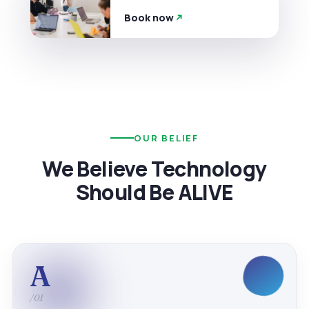
Book now
OUR BELIEF
We Believe Technology
Should Be ALIVE
A
/01