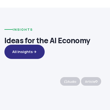
INSIGHTS
Ideas for the AI Economy
All Insights
Audio
Article