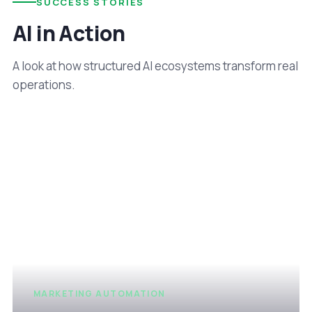
SUCCESS STORIES
AI in Action
A look at how structured AI ecosystems transform real
operations.
MARKETING AUTOMATION