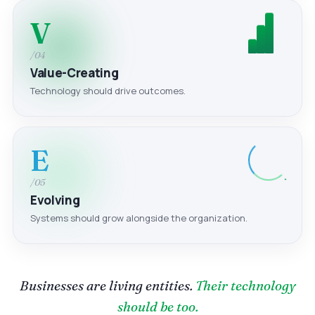
V
/04
Value-Creating
Technology should drive outcomes.
E
/05
Evolving
Systems should grow alongside the organization.
Businesses are living entities.
Their technology
should be too.