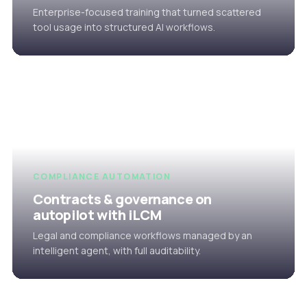
Enterprise-focused training that turned scattered
tool usage into structured AI workflows.
COMPLIANCE AUTOMATION
Contracts & governance on
autopilot with iLCM
Legal and compliance workflows managed by an
intelligent agent, with full auditability.