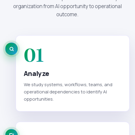
organization from AI opportunity to operational
outcome.
01
Analyze
We study systems, workflows, teams, and
operational dependencies to identify AI
opportunities.