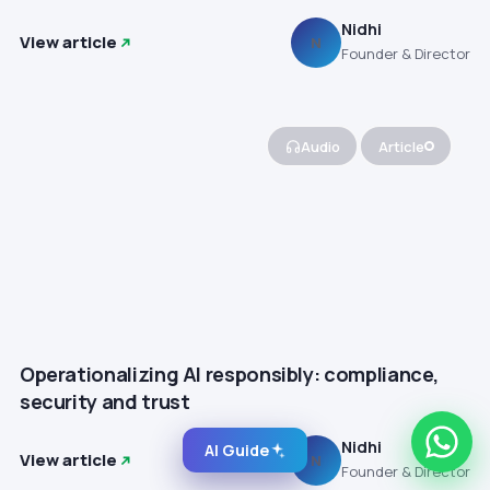
Nidhi
View article
N
Founder & Director
Audio
Article
Operationalizing AI responsibly: compliance,
security and trust
Nidhi
AI Guide
View article
N
Founder & Director