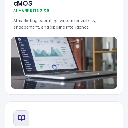
cMOS
AI MARKETING OS
AI marketing operating system for visibility,
engagement, and pipeline intelligence.