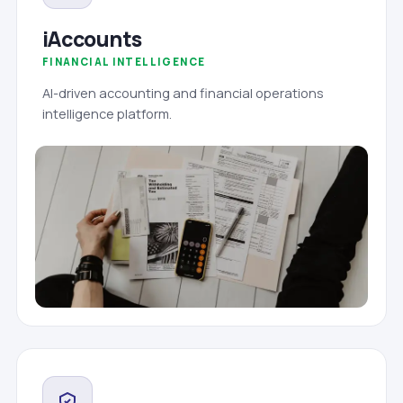
iAccounts
FINANCIAL INTELLIGENCE
AI-driven accounting and financial operations
intelligence platform.