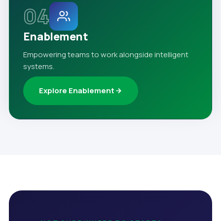
04
Enablement
Empowering teams to work alongside intelligent
systems.
Explore Enablement