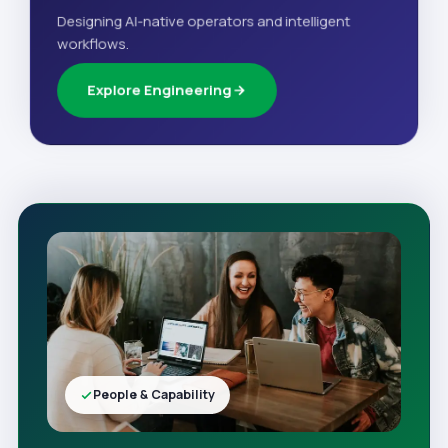
Designing AI-native operators and intelligent
workflows.
Explore Engineering
People & Capability