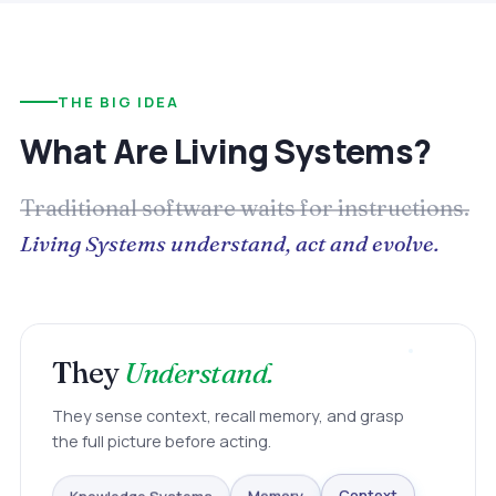
THE BIG IDEA
What Are Living Systems?
Traditional software waits for instructions.
Living Systems understand, act and evolve.
They
Understand.
They sense context, recall memory, and grasp
the full picture before acting.