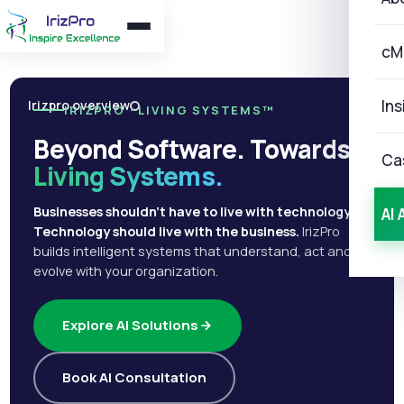
cM
Ins
Irizpro overview
IRIZPRO · LIVING SYSTEMS™
Beyond Software. Towards
Ca
Living Systems.
Businesses shouldn't have to live with technology.
AI 
Technology should live with the business.
IrizPro
builds intelligent systems that understand, act and
evolve with your organization.
Explore AI Solutions
Book AI Consultation