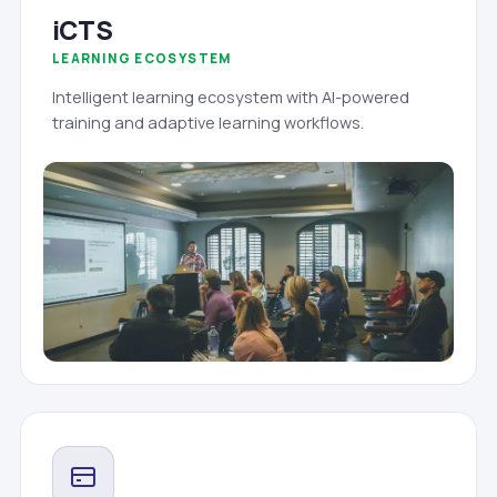
iCTS
LEARNING ECOSYSTEM
Intelligent learning ecosystem with AI-powered
training and adaptive learning workflows.