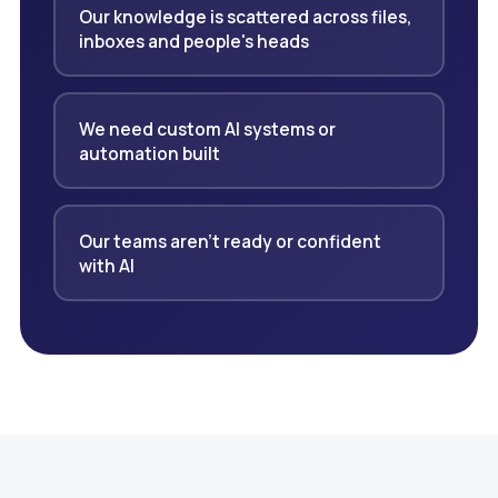
Our knowledge is scattered across files,
inboxes and people's heads
We need custom AI systems or
automation built
Our teams aren't ready or confident
with AI