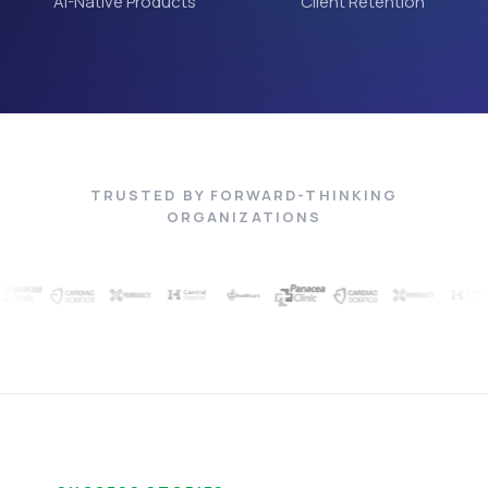
AI-Native Products
Client Retention
TRUSTED BY FORWARD-THINKING
ORGANIZATIONS