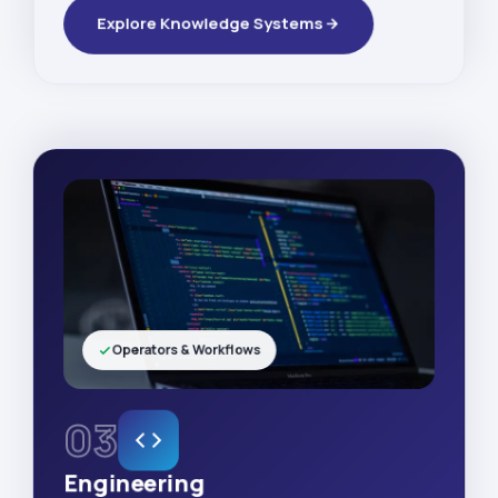
Explore Knowledge Systems
Operators & Workflows
03
Engineering