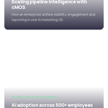
Scaling pipeline intelligence with
cMOS
How an enterprise unified visibility, engagement and
reporting in one AI marketing OS.
WORKFORCE ENABLEMENT
AI adoption across 500+ employees