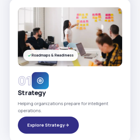
Roadmaps & Readiness
01
Strategy
Helping organizations prepare for intelligent
operations.
Explore Strategy