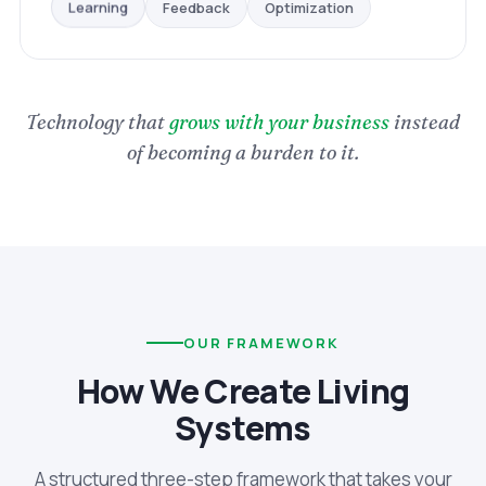
Optimization
Feedback
Learning
Technology that
grows with your business
instead
of becoming a burden to it.
OUR FRAMEWORK
How We Create Living
Systems
A structured three-step framework that takes your