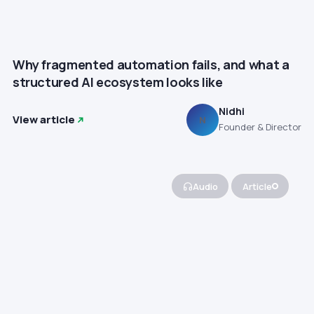
Why fragmented automation fails, and what a
structured AI ecosystem looks like
Nidhi
View article
N
Founder & Director
Audio
Article