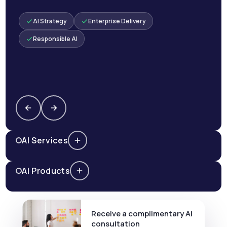
AI Strategy
Enterprise Delivery
Responsible AI
AI Services
AI Products
Receive a complimentary AI
consultation