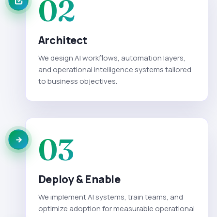
02
Architect
We design AI workflows, automation layers,
and operational intelligence systems tailored
to business objectives.
03
Deploy & Enable
We implement AI systems, train teams, and
optimize adoption for measurable operational