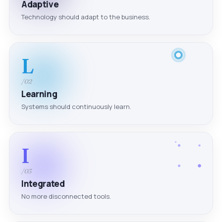
Adaptive
Technology should adapt to the business.
L
/02
Learning
Systems should continuously learn.
I
/03
Integrated
No more disconnected tools.