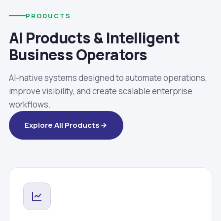
PRODUCTS
AI Products & Intelligent
Business Operators
AI-native systems designed to automate operations,
improve visibility, and create scalable enterprise
workflows.
Explore All Products