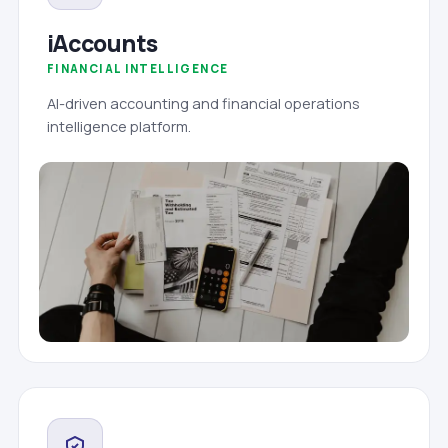
iAccounts
FINANCIAL INTELLIGENCE
AI-driven accounting and financial operations
intelligence platform.