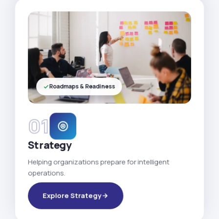
Roadmaps & Readiness
01
Strategy
Helping organizations prepare for intelligent
operations.
Explore Strategy