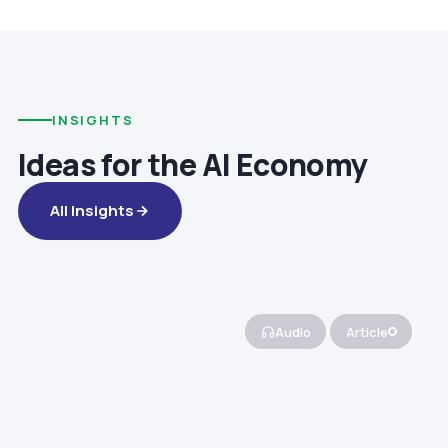
INSIGHTS
Ideas for the AI Economy
All Insights
Audio
Article