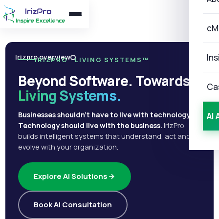
cM
Ins
Irizpro overview
IRIZPRO · LIVING SYSTEMS™
Beyond Software. Towards
Ca
Living Systems.
Businesses shouldn't have to live with technology.
AI 
Technology should live with the business.
IrizPro
builds intelligent systems that understand, act and
evolve with your organization.
Explore AI Solutions
Book AI Consultation