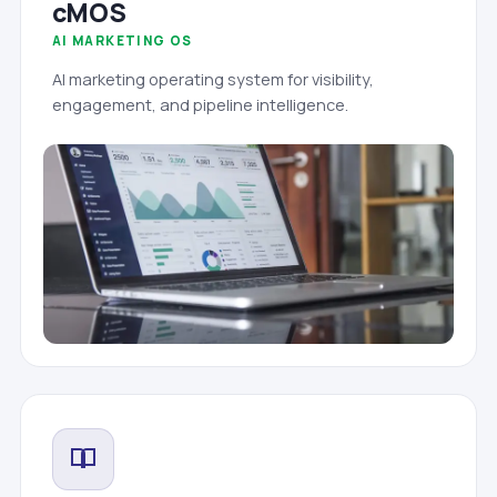
cMOS
AI MARKETING OS
AI marketing operating system for visibility,
engagement, and pipeline intelligence.