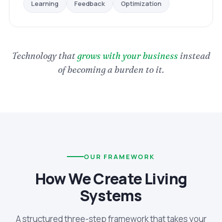
Optimization
Feedback
Learning
Technology that
grows with your business
instead
of becoming a burden to it.
OUR FRAMEWORK
How We Create Living
Systems
A structured three-step framework that takes your