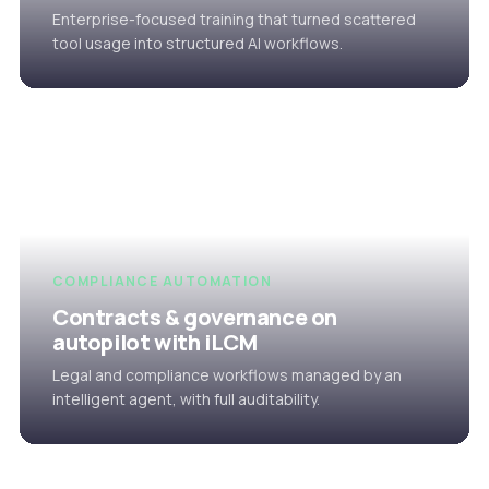
Enterprise-focused training that turned scattered
tool usage into structured AI workflows.
COMPLIANCE AUTOMATION
Contracts & governance on
autopilot with iLCM
Legal and compliance workflows managed by an
intelligent agent, with full auditability.