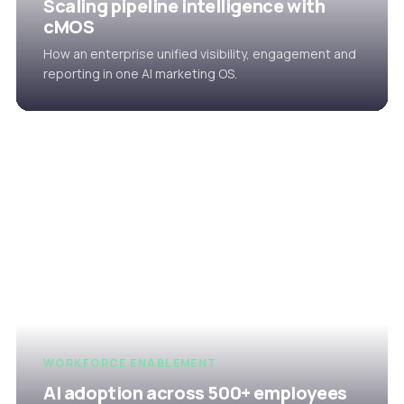
Scaling pipeline intelligence with
cMOS
How an enterprise unified visibility, engagement and
reporting in one AI marketing OS.
WORKFORCE ENABLEMENT
AI adoption across 500+ employees