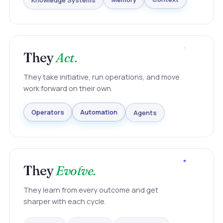
Knowledge Systems
Memory
Context
They
Act.
They take initiative, run operations, and move
work forward on their own.
Agents
Automation
Operators
They
Evolve.
They learn from every outcome and get
sharper with each cycle.