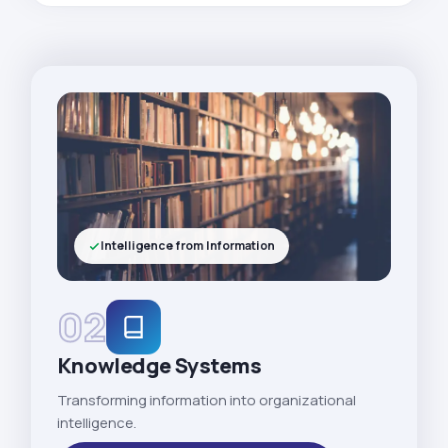
Intelligence from Information
02
Knowledge Systems
Transforming information into organizational
intelligence.