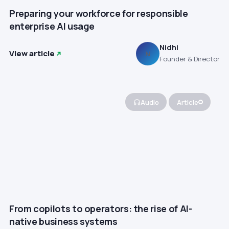
Preparing your workforce for responsible
enterprise AI usage
Nidhi
View article
N
Founder & Director
Audio
Article
From copilots to operators: the rise of AI-
native business systems