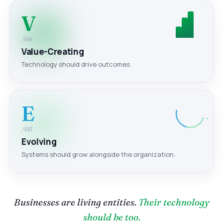
V
/04
Value-Creating
Technology should drive outcomes.
E
/05
Evolving
Systems should grow alongside the organization.
Businesses are living entities.
Their technology
should be too.