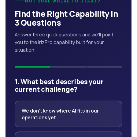
NOT SURE WHERE TO START?
Find the Right Capability in
3 Questions
Answer three quick questions and we'll point
you to the IrizPro capability built for your
situation.
1. What best describes your
current challenge?
We don't know where AI fits in our
operations yet