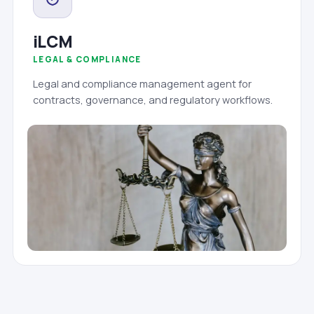
iLCM
LEGAL & COMPLIANCE
Legal and compliance management agent for
contracts, governance, and regulatory workflows.