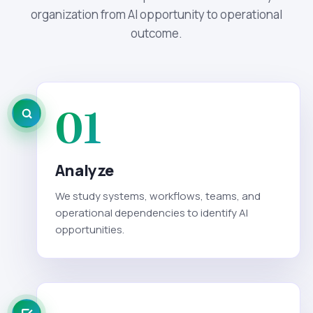
organization from AI opportunity to operational
outcome.
01
Analyze
We study systems, workflows, teams, and
operational dependencies to identify AI
opportunities.