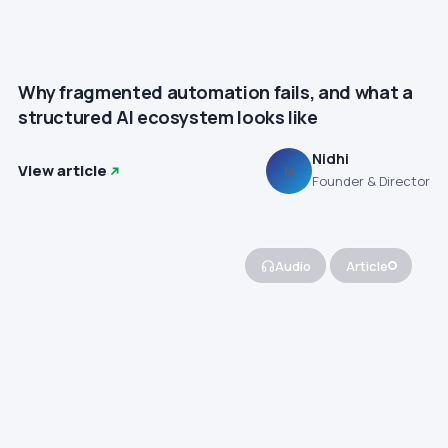
Why fragmented automation fails, and what a
structured AI ecosystem looks like
Nidhi
View article
N
Founder & Director
Audio
Article