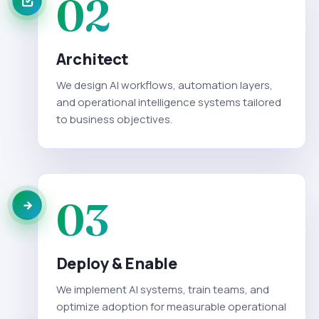
02
Architect
We design AI workflows, automation layers,
and operational intelligence systems tailored
to business objectives.
03
Deploy & Enable
We implement AI systems, train teams, and
optimize adoption for measurable operational