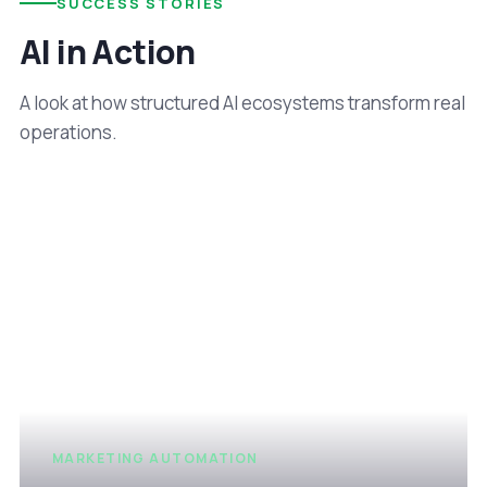
SUCCESS STORIES
AI in Action
A look at how structured AI ecosystems transform real
operations.
MARKETING AUTOMATION