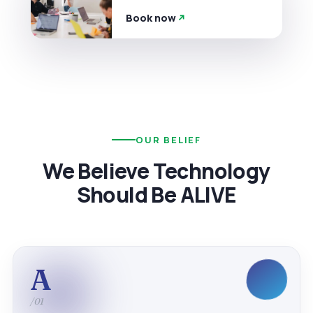
Book now
OUR BELIEF
We Believe Technology
Should Be ALIVE
A
/01