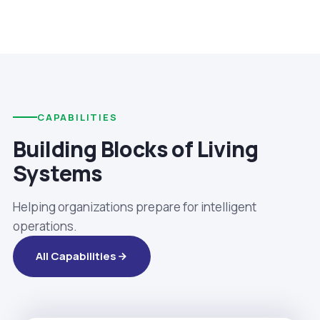
CAPABILITIES
Building Blocks of Living
Systems
Helping organizations prepare for intelligent
operations.
All Capabilities