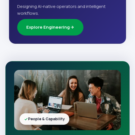
Designing AI-native operators and intelligent
workflows.
Explore Engineering
People & Capability