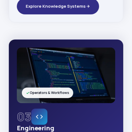
Explore Knowledge Systems
Operators & Workflows
03
Engineering