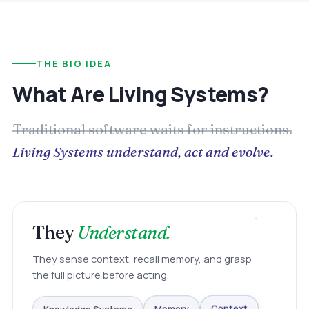
THE BIG IDEA
What Are Living Systems?
Traditional software waits for instructions.
Living Systems understand, act and evolve.
They
Understand.
They sense context, recall memory, and grasp
the full picture before acting.