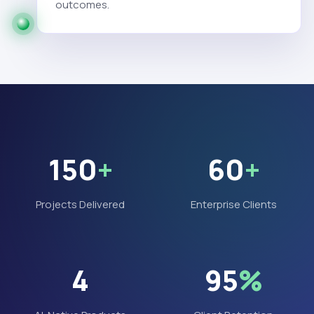
outcomes.
150
+
60
+
Projects Delivered
Enterprise Clients
4
95
%