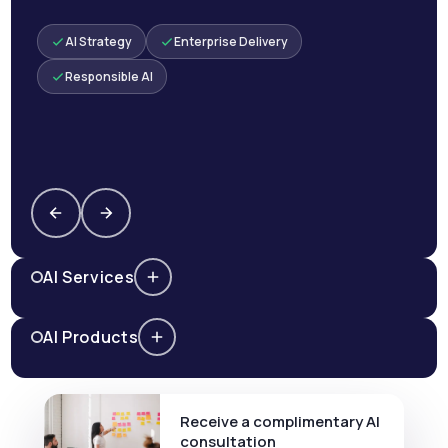
AI Strategy
Enterprise Delivery
Responsible AI
AI Services
AI Products
Receive a complimentary AI
consultation