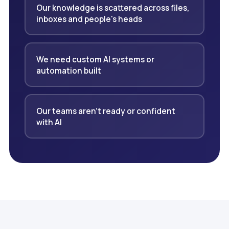
Our knowledge is scattered across files,
inboxes and people's heads
We need custom AI systems or
automation built
Our teams aren't ready or confident
with AI