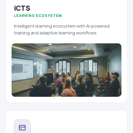
iCTS
LEARNING ECOSYSTEM
Intelligent learning ecosystem with AI-powered
training and adaptive learning workflows.