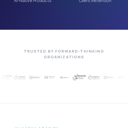
AI-Native Products
Client Retention
TRUSTED BY FORWARD-THINKING
ORGANIZATIONS