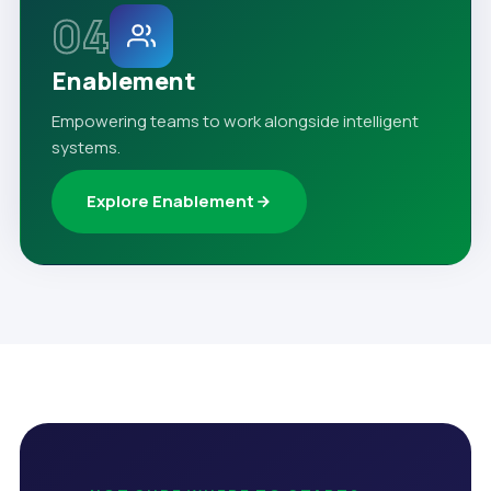
04
Enablement
Empowering teams to work alongside intelligent
systems.
Explore Enablement