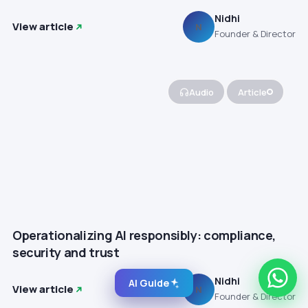
Nidhi
View article
N
Founder & Director
Audio
Article
Operationalizing AI responsibly: compliance,
security and trust
Nidhi
AI Guide
View article
N
Founder & Director