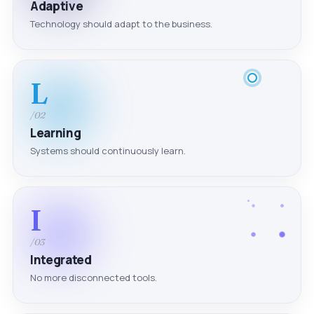
Adaptive
Technology should adapt to the business.
L
/02
Learning
Systems should continuously learn.
I
/03
Integrated
No more disconnected tools.