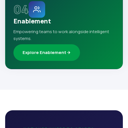
04
Enablement
Empowering teams to work alongside intelligent
systems.
Explore Enablement