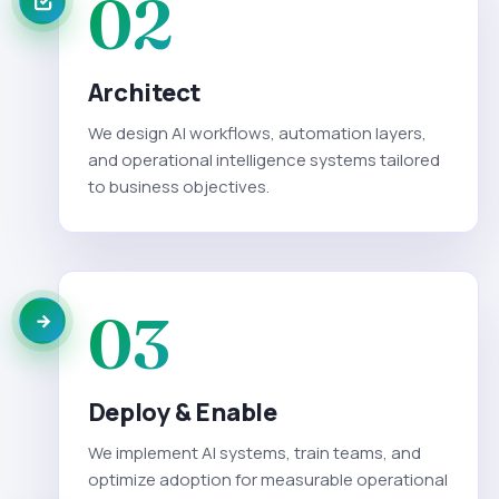
02
Architect
We design AI workflows, automation layers,
and operational intelligence systems tailored
to business objectives.
03
Deploy & Enable
We implement AI systems, train teams, and
optimize adoption for measurable operational