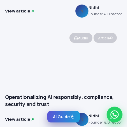
Nidhi
View article
N
Founder & Director
Audio
Article
Operationalizing AI responsibly: compliance,
security and trust
Nidhi
AI Guide
View article
N
Founder & Director