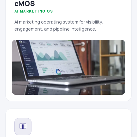
cMOS
AI MARKETING OS
AI marketing operating system for visibility,
engagement, and pipeline intelligence.