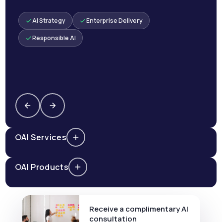
AI Strategy
Enterprise Delivery
Responsible AI
AI Services
AI Products
Receive a complimentary AI
consultation