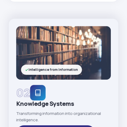
Intelligence from Information
02
Knowledge Systems
Transforming information into organizational
intelligence.