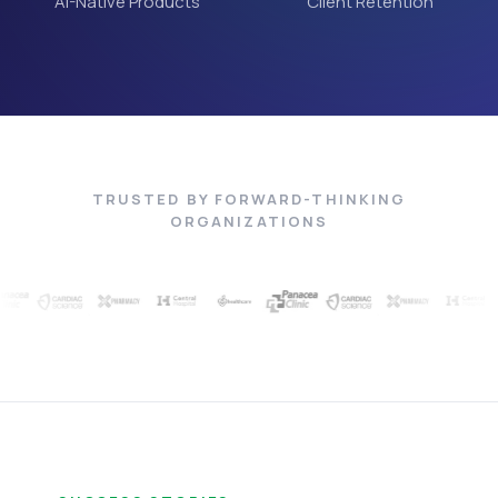
AI-Native Products
Client Retention
TRUSTED BY FORWARD-THINKING
ORGANIZATIONS