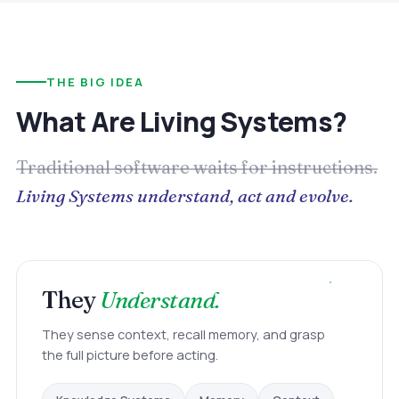
THE BIG IDEA
What Are Living Systems?
Traditional software waits for instructions.
Living Systems understand, act and evolve.
They
Understand.
They sense context, recall memory, and grasp
the full picture before acting.
Memory
Context
Knowledge Systems