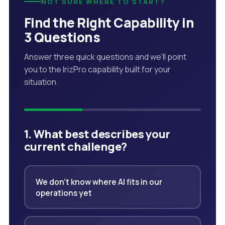
NOT SURE WHERE TO START?
Find the Right Capability in
3 Questions
Answer three quick questions and we'll point
you to the IrizPro capability built for your
situation.
1. What best describes your
current challenge?
We don't know where AI fits in our
operations yet