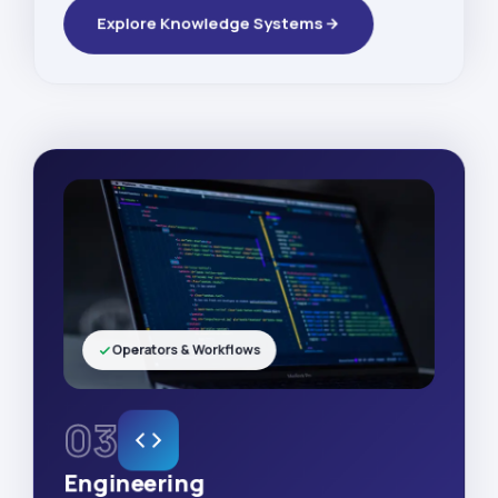
Explore Knowledge Systems
Operators & Workflows
03
Engineering