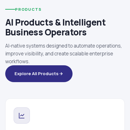
PRODUCTS
AI Products & Intelligent
Business Operators
AI-native systems designed to automate operations,
improve visibility, and create scalable enterprise
workflows.
Explore All Products