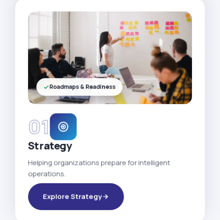
Roadmaps & Readiness
01
Strategy
Helping organizations prepare for intelligent
operations.
Explore Strategy