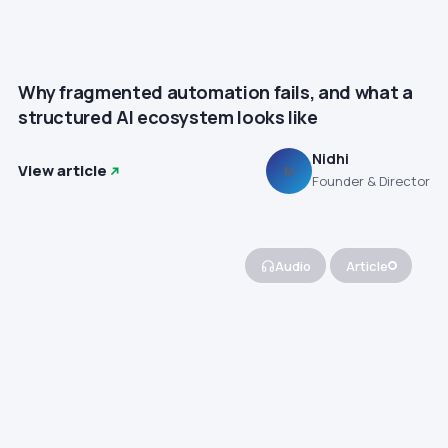
Why fragmented automation fails, and what a
structured AI ecosystem looks like
Nidhi
View article
N
Founder & Director
Audio
Article