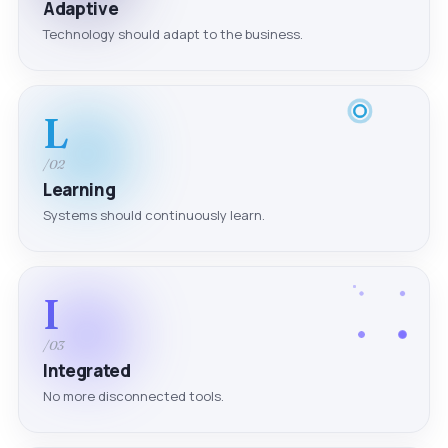
Adaptive
Technology should adapt to the business.
L
/02
Learning
Systems should continuously learn.
I
/03
Integrated
No more disconnected tools.