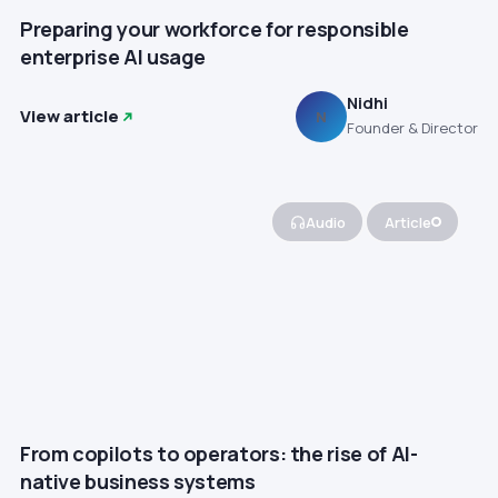
Preparing your workforce for responsible
enterprise AI usage
Nidhi
View article
N
Founder & Director
Audio
Article
From copilots to operators: the rise of AI-
native business systems