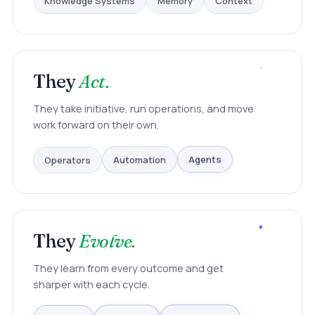
They
Act.
They take initiative, run operations, and move
work forward on their own.
Operators
Automation
Agents
They
Evolve.
They learn from every outcome and get
sharper with each cycle.