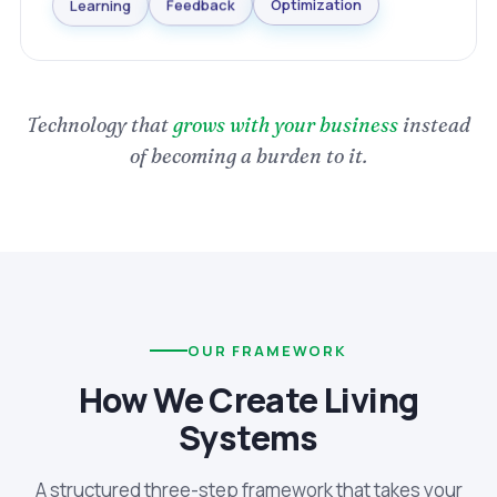
Optimization
Learning
Feedback
Technology that
grows with your business
instead
of becoming a burden to it.
OUR FRAMEWORK
How We Create Living
Systems
A structured three-step framework that takes your