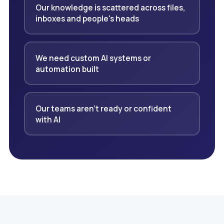
Our knowledge is scattered across files,
inboxes and people's heads
We need custom AI systems or
automation built
Our teams aren't ready or confident
with AI