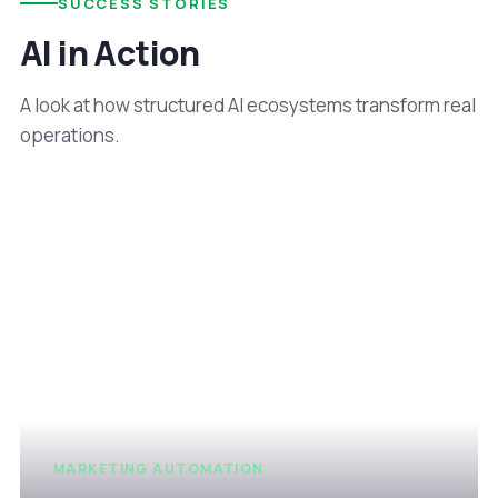
SUCCESS STORIES
AI in Action
A look at how structured AI ecosystems transform real
operations.
MARKETING AUTOMATION