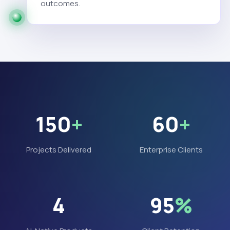
outcomes.
150
+
60
+
Projects Delivered
Enterprise Clients
4
95
%