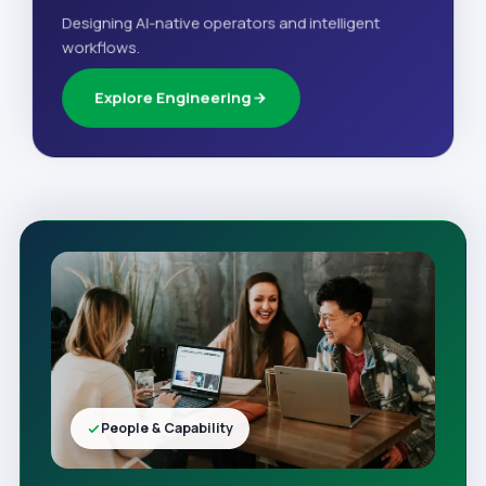
Designing AI-native operators and intelligent
workflows.
Explore Engineering
People & Capability