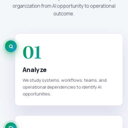
organization from AI opportunity to operational
outcome.
01
Analyze
We study systems, workflows, teams, and
operational dependencies to identify AI
opportunities.