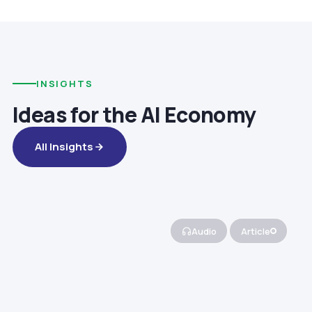
INSIGHTS
Ideas for the AI Economy
All Insights
Audio
Article