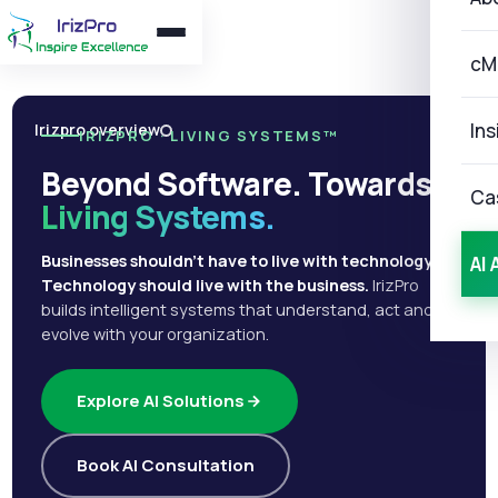
cM
Ins
Irizpro overview
IRIZPRO · LIVING SYSTEMS™
Beyond Software. Towards
Ca
Living Systems.
Businesses shouldn't have to live with technology.
AI 
Technology should live with the business.
IrizPro
builds intelligent systems that understand, act and
evolve with your organization.
Explore AI Solutions
Book AI Consultation