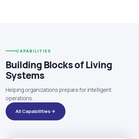
CAPABILITIES
Building Blocks of Living
Systems
Helping organizations prepare for intelligent
operations.
All Capabilities