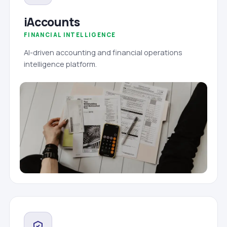
iAccounts
FINANCIAL INTELLIGENCE
AI-driven accounting and financial operations
intelligence platform.