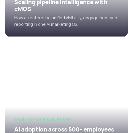
Scaling pipeline intelligence with
cMOS
How an enterprise unified visibility, engagement and
reporting in one AI marketing OS.
WORKFORCE ENABLEMENT
AI adoption across 500+ employees