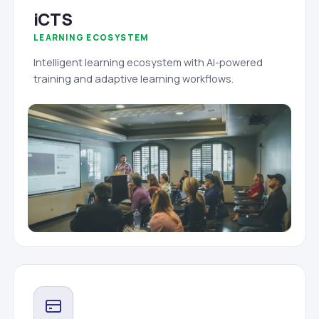
iCTS
LEARNING ECOSYSTEM
Intelligent learning ecosystem with AI-powered
training and adaptive learning workflows.