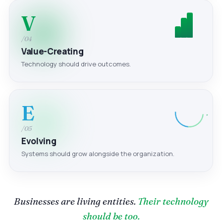
V
/04
Value-Creating
Technology should drive outcomes.
E
/05
Evolving
Systems should grow alongside the organization.
Businesses are living entities.
Their technology
should be too.