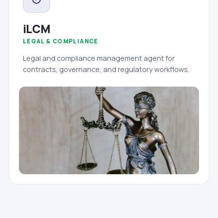
iLCM
LEGAL & COMPLIANCE
Legal and compliance management agent for
contracts, governance, and regulatory workflows.