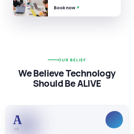
Book now
OUR BELIEF
We Believe Technology
Should Be ALIVE
A
/01