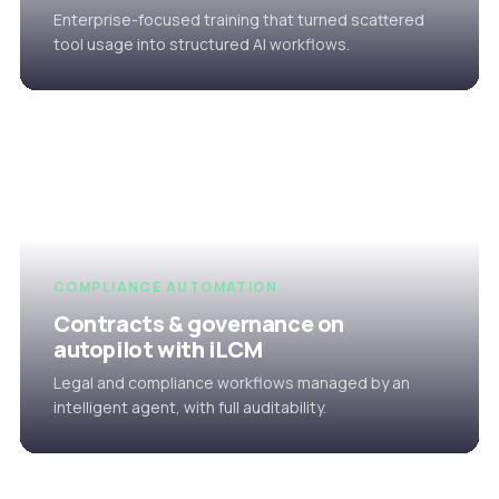
Enterprise-focused training that turned scattered
tool usage into structured AI workflows.
COMPLIANCE AUTOMATION
Contracts & governance on
autopilot with iLCM
Legal and compliance workflows managed by an
intelligent agent, with full auditability.