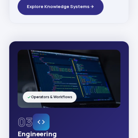
Explore Knowledge Systems
Operators & Workflows
03
Engineering