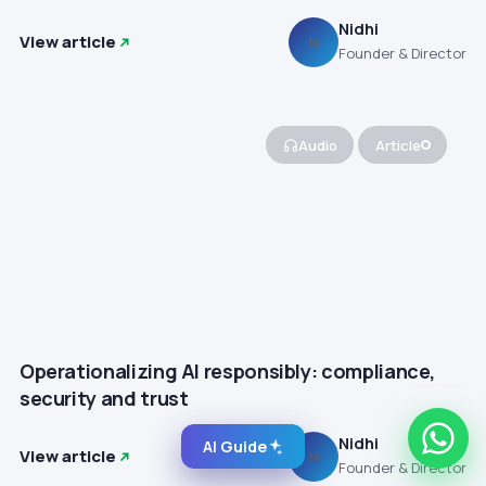
Nidhi
View article
N
Founder & Director
Audio
Article
Operationalizing AI responsibly: compliance,
security and trust
Nidhi
AI Guide
View article
N
Founder & Director