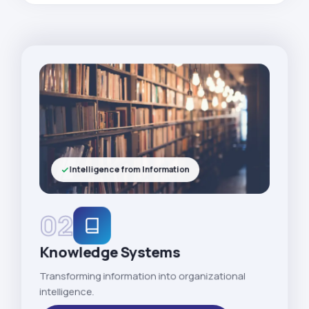
Intelligence from Information
02
Knowledge Systems
Transforming information into organizational
intelligence.