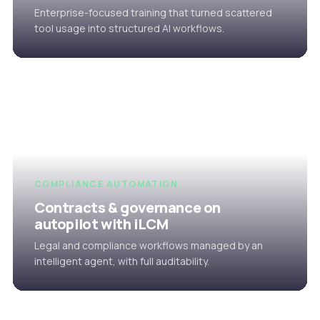
Enterprise-focused training that turned scattered
tool usage into structured AI workflows.
COMPLIANCE AUTOMATION
Contracts & governance on
autopilot with iLCM
Legal and compliance workflows managed by an
intelligent agent, with full auditability.