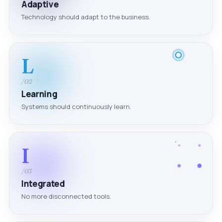
Adaptive
Technology should adapt to the business.
L
/02
Learning
Systems should continuously learn.
I
/03
Integrated
No more disconnected tools.