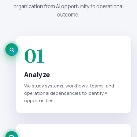
organization from AI opportunity to operational
outcome.
01
Analyze
We study systems, workflows, teams, and
operational dependencies to identify AI
opportunities.