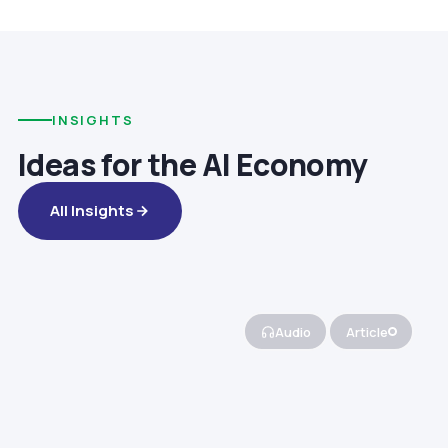
INSIGHTS
Ideas for the AI Economy
All Insights
Audio
Article