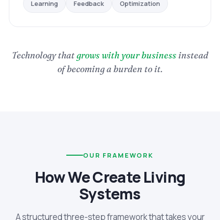
Optimization
Feedback
Learning
Technology that
grows with your business
instead
of becoming a burden to it.
OUR FRAMEWORK
How We Create Living
Systems
A structured three-step framework that takes your