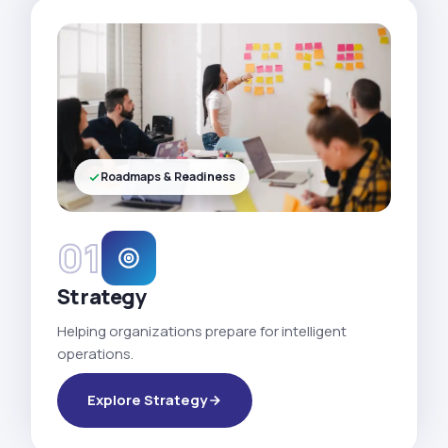
Roadmaps & Readiness
01
Strategy
Helping organizations prepare for intelligent
operations.
Explore Strategy