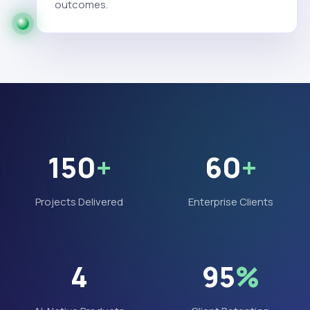
outcomes.
150
+
60
+
Projects Delivered
Enterprise Clients
4
95
%