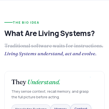
THE BIG IDEA
What Are Living Systems?
Traditional software waits for instructions.
Living Systems understand, act and evolve.
They
Understand.
They sense context, recall memory, and grasp
the full picture before acting.