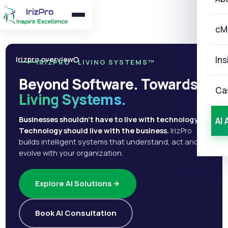
cM
Ins
Irizpro overview
IRIZPRO · LIVING SYSTEMS™
Beyond Software. Towards
Ca
Living Systems.
Businesses shouldn't have to live with technology.
AI 
Technology should live with the business.
IrizPro
builds intelligent systems that understand, act and
evolve with your organization.
Explore AI Solutions
Book AI Consultation