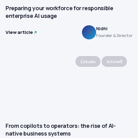
Preparing your workforce for responsible
enterprise AI usage
Nidhi
View article
N
Founder & Director
Audio
Article
From copilots to operators: the rise of AI-
native business systems