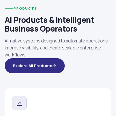
PRODUCTS
AI Products & Intelligent
Business Operators
AI-native systems designed to automate operations,
improve visibility, and create scalable enterprise
workflows.
Explore All Products