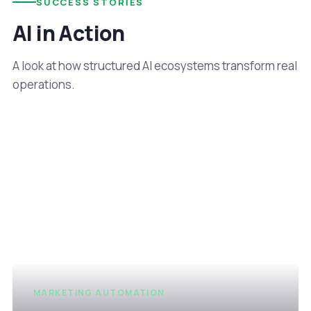
SUCCESS STORIES
AI in Action
A look at how structured AI ecosystems transform real
operations.
MARKETING AUTOMATION