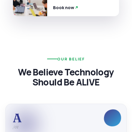
Book now
OUR BELIEF
We Believe Technology
Should Be ALIVE
A
/01