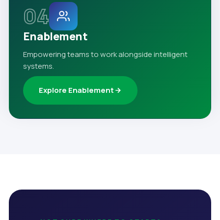
04
Enablement
Empowering teams to work alongside intelligent
systems.
Explore Enablement