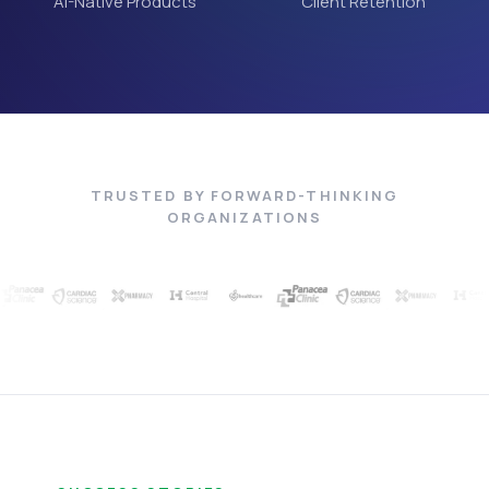
AI-Native Products
Client Retention
TRUSTED BY FORWARD-THINKING
ORGANIZATIONS