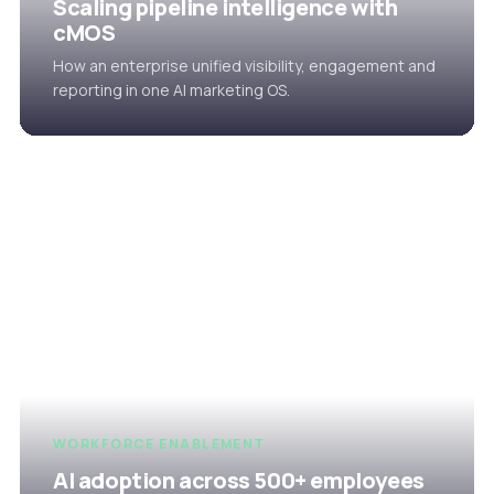
Scaling pipeline intelligence with
cMOS
How an enterprise unified visibility, engagement and
reporting in one AI marketing OS.
WORKFORCE ENABLEMENT
AI adoption across 500+ employees