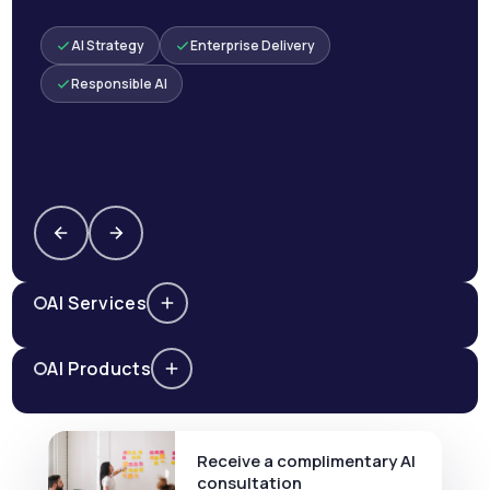
AI Strategy
Enterprise Delivery
Responsible AI
AI Services
AI Products
Receive a complimentary AI
consultation