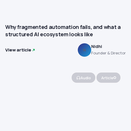
Why fragmented automation fails, and what a
structured AI ecosystem looks like
Nidhi
View article
N
Founder & Director
Audio
Article