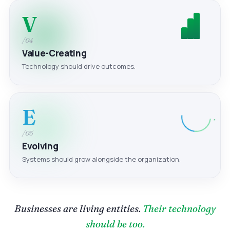
V
/04
Value-Creating
Technology should drive outcomes.
E
/05
Evolving
Systems should grow alongside the organization.
Businesses are living entities.
Their technology
should be too.