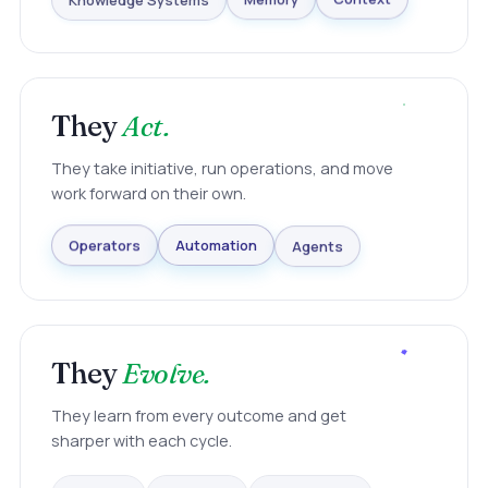
Knowledge Systems
Memory
Context
They
Act.
They take initiative, run operations, and move
work forward on their own.
Agents
Automation
Operators
They
Evolve.
They learn from every outcome and get
sharper with each cycle.