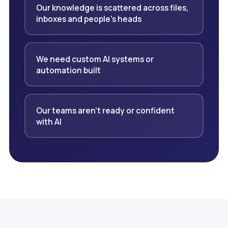
Our knowledge is scattered across files,
inboxes and people's heads
We need custom AI systems or
automation built
Our teams aren't ready or confident
with AI