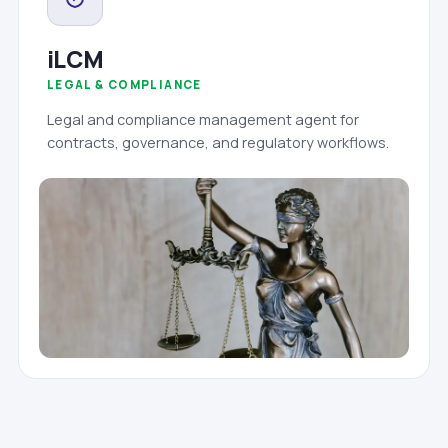
iLCM
LEGAL & COMPLIANCE
Legal and compliance management agent for
contracts, governance, and regulatory workflows.