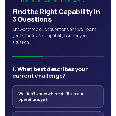
NOT SURE WHERE TO START?
Find the Right Capability in
3 Questions
Answer three quick questions and we'll point
you to the IrizPro capability built for your
situation.
1. What best describes your
current challenge?
We don't know where AI fits in our
operations yet