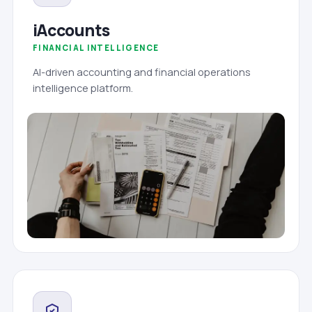
iAccounts
FINANCIAL INTELLIGENCE
AI-driven accounting and financial operations
intelligence platform.