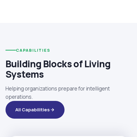
CAPABILITIES
Building Blocks of Living
Systems
Helping organizations prepare for intelligent
operations.
All Capabilities