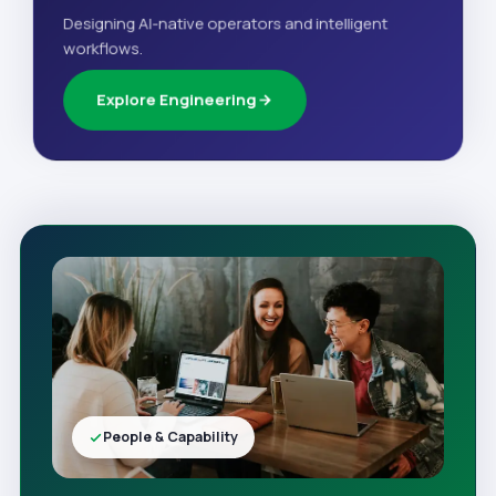
Designing AI-native operators and intelligent
workflows.
Explore Engineering
People & Capability