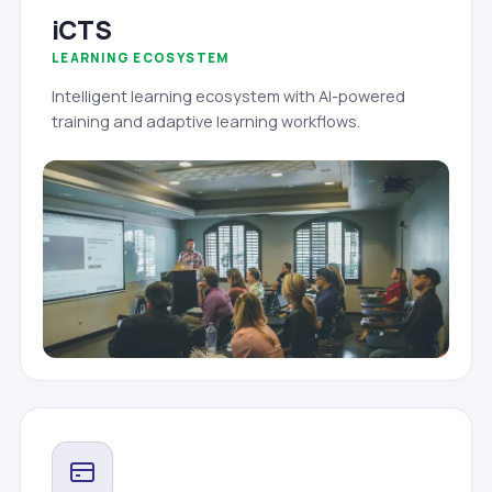
iCTS
LEARNING ECOSYSTEM
Intelligent learning ecosystem with AI-powered
training and adaptive learning workflows.