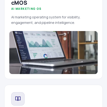
cMOS
AI MARKETING OS
AI marketing operating system for visibility,
engagement, and pipeline intelligence.