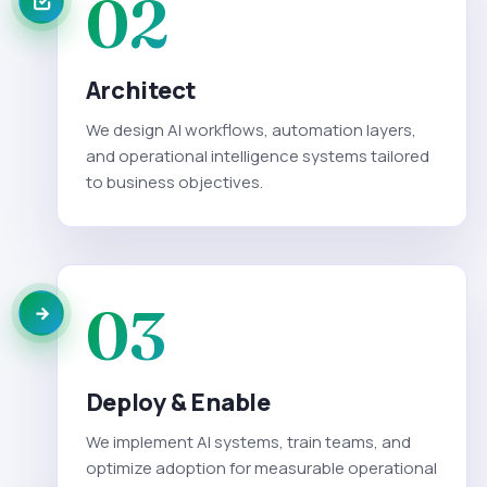
02
Architect
We design AI workflows, automation layers,
and operational intelligence systems tailored
to business objectives.
03
Deploy & Enable
We implement AI systems, train teams, and
optimize adoption for measurable operational