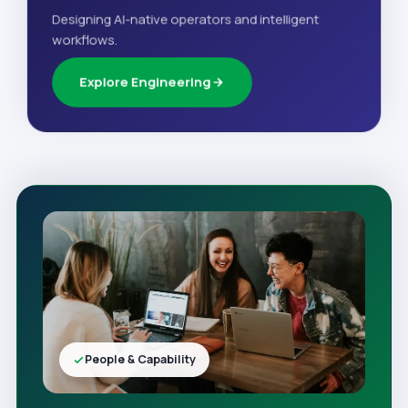
Designing AI-native operators and intelligent
workflows.
Explore Engineering
People & Capability