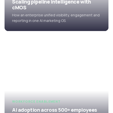
Scaling pipeline intelligence with
cMOS
How an enterprise unified visibility, engagement and
reporting in one AI marketing OS.
WORKFORCE ENABLEMENT
AI adoption across 500+ employees