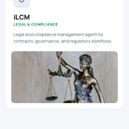
iLCM
LEGAL & COMPLIANCE
Legal and compliance management agent for
contracts, governance, and regulatory workflows.