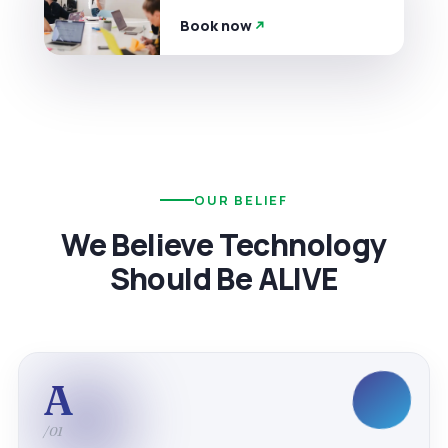
Book now
OUR BELIEF
We Believe Technology
Should Be ALIVE
A
/01