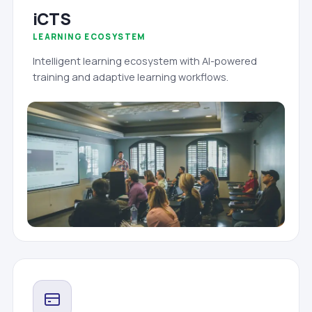
iCTS
LEARNING ECOSYSTEM
Intelligent learning ecosystem with AI-powered
training and adaptive learning workflows.