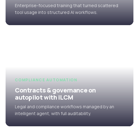
Enterprise-focused training that turned scattered
tool usage into structured AI workflows.
COMPLIANCE AUTOMATION
Contracts & governance on
autopilot with iLCM
Legal and compliance workflows managed by an
intelligent agent, with full auditability.