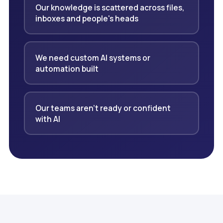
Our knowledge is scattered across files,
inboxes and people's heads
We need custom AI systems or
automation built
Our teams aren't ready or confident
with AI