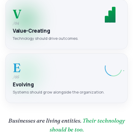
V
/04
Value-Creating
Technology should drive outcomes.
E
/05
Evolving
Systems should grow alongside the organization.
Businesses are living entities.
Their technology
should be too.