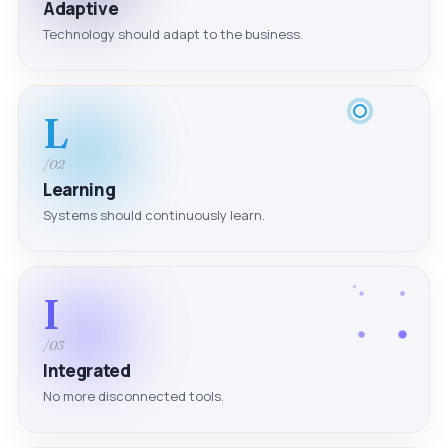
Adaptive
Technology should adapt to the business.
L
/02
Learning
Systems should continuously learn.
I
/03
Integrated
No more disconnected tools.