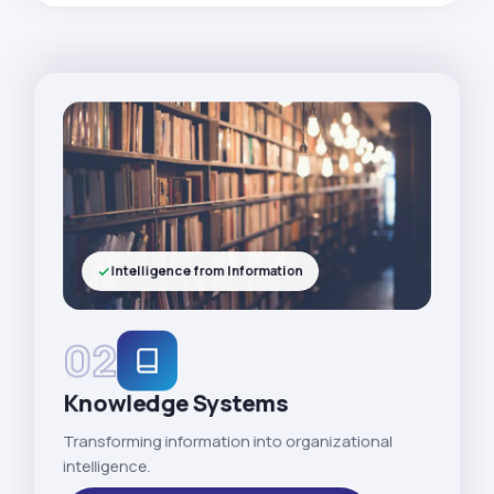
Intelligence from Information
02
Knowledge Systems
Transforming information into organizational
intelligence.