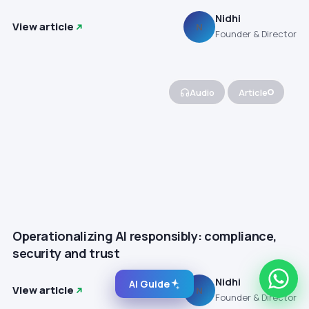
Nidhi
View article
N
Founder & Director
Audio
Article
Operationalizing AI responsibly: compliance,
security and trust
Nidhi
AI Guide
View article
N
Founder & Director