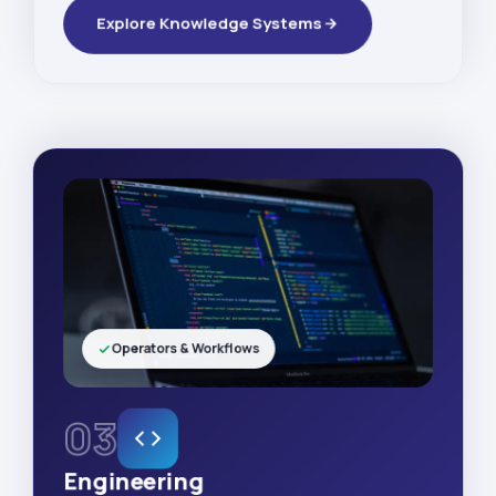
Explore Knowledge Systems
Operators & Workflows
03
Engineering