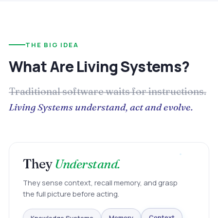
THE BIG IDEA
What Are Living Systems?
Traditional software waits for instructions.
Living Systems understand, act and evolve.
They
Understand.
They sense context, recall memory, and grasp
the full picture before acting.