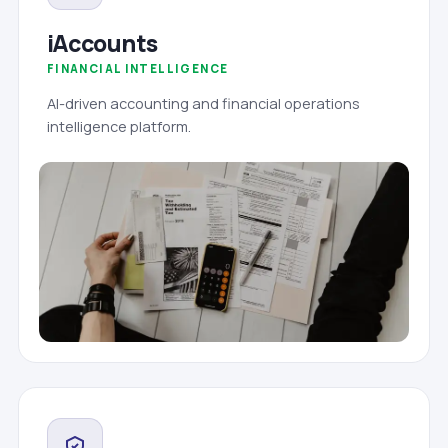
iAccounts
FINANCIAL INTELLIGENCE
AI-driven accounting and financial operations
intelligence platform.