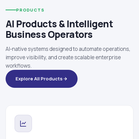
PRODUCTS
AI Products & Intelligent
Business Operators
AI-native systems designed to automate operations,
improve visibility, and create scalable enterprise
workflows.
Explore All Products