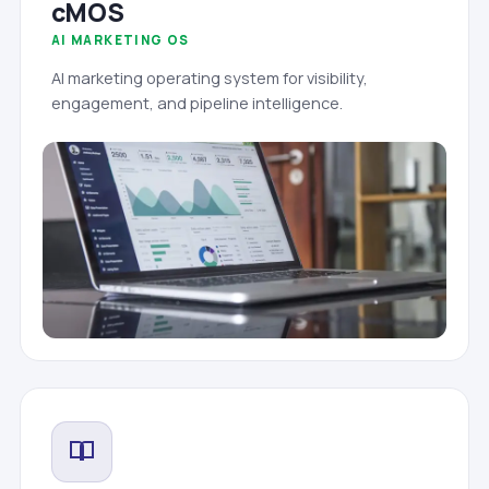
cMOS
AI MARKETING OS
AI marketing operating system for visibility,
engagement, and pipeline intelligence.