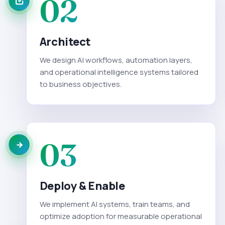
02
Architect
We design AI workflows, automation layers,
and operational intelligence systems tailored
to business objectives.
03
Deploy & Enable
We implement AI systems, train teams, and
optimize adoption for measurable operational