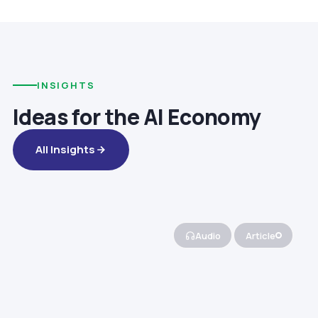
INSIGHTS
Ideas for the AI Economy
All Insights
Audio
Article