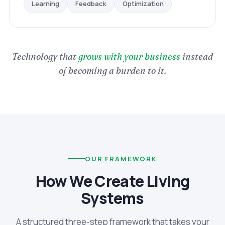
Optimization
Feedback
Learning
Technology that
grows with your business
instead
of becoming a burden to it.
OUR FRAMEWORK
How We Create Living
Systems
A structured three-step framework that takes your