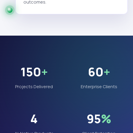
outcomes.
150
+
60
+
Projects Delivered
Enterprise Clients
4
95
%