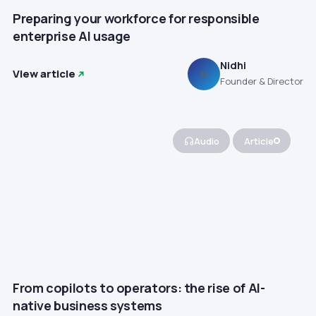
Preparing your workforce for responsible
enterprise AI usage
Nidhi
View article
N
Founder & Director
Audio
Article
From copilots to operators: the rise of AI-
native business systems