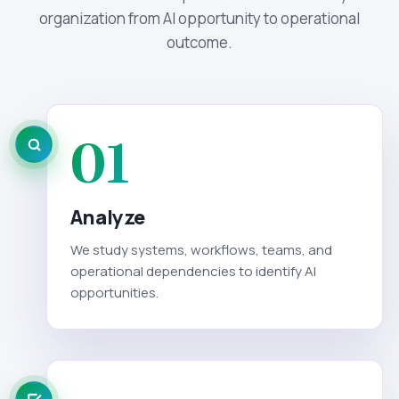
organization from AI opportunity to operational
outcome.
01
Analyze
We study systems, workflows, teams, and
operational dependencies to identify AI
opportunities.