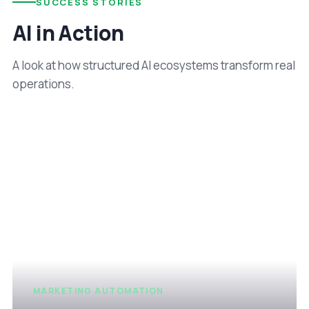
SUCCESS STORIES
AI in Action
A look at how structured AI ecosystems transform real
operations.
MARKETING AUTOMATION