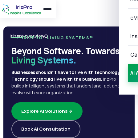
cM
Ins
Irizpro overview
IRIZPRO · LIVING SYSTEMS™
Beyond Software. Towards
Ca
Living Systems.
Businesses shouldn't have to live with technology.
AI 
Technology should live with the business.
IrizPro
builds intelligent systems that understand, act and
evolve with your organization.
Explore AI Solutions
Book AI Consultation