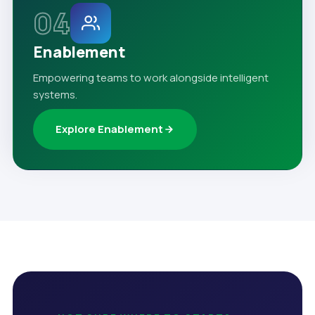
04
Enablement
Empowering teams to work alongside intelligent
systems.
Explore Enablement