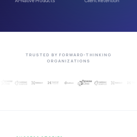
AI-Native Products
Client Retention
TRUSTED BY FORWARD-THINKING
ORGANIZATIONS