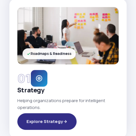
Roadmaps & Readiness
01
Strategy
Helping organizations prepare for intelligent
operations.
Explore Strategy