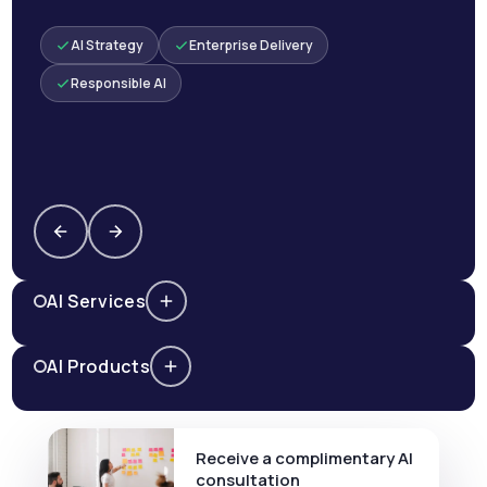
AI Strategy
Enterprise Delivery
Responsible AI
AI Services
AI Products
Receive a complimentary AI
consultation