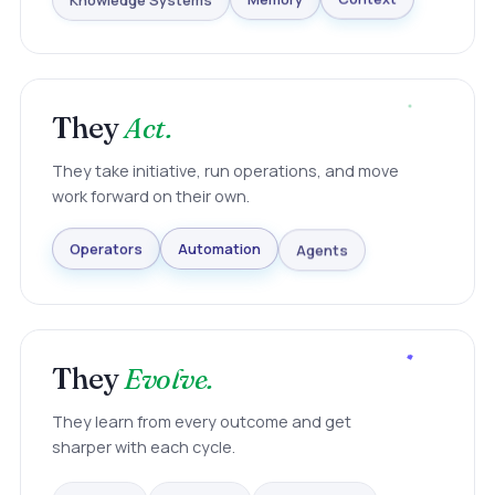
Knowledge Systems
Memory
Context
They
Act.
They take initiative, run operations, and move
work forward on their own.
Agents
Automation
Operators
They
Evolve.
They learn from every outcome and get
sharper with each cycle.