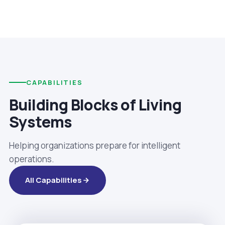
CAPABILITIES
Building Blocks of Living
Systems
Helping organizations prepare for intelligent
operations.
All Capabilities