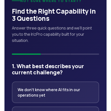
NOT SURE WHERE TO START?
Find the Right Capability in
3 Questions
Answer three quick questions and we'll point
you to the IrizPro capability built for your
situation.
1. What best describes your
current challenge?
We don't know where AI fits in our
operations yet