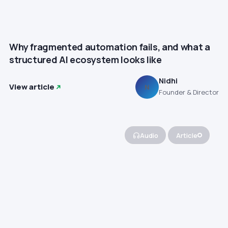
Why fragmented automation fails, and what a
structured AI ecosystem looks like
Nidhi
View article
N
Founder & Director
Audio
Article