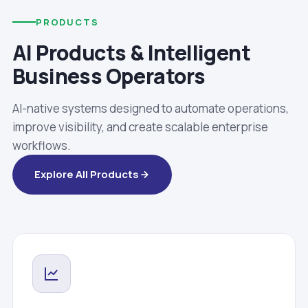
PRODUCTS
AI Products & Intelligent
Business Operators
AI-native systems designed to automate operations,
improve visibility, and create scalable enterprise
workflows.
Explore All Products