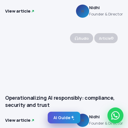
Nidhi
View article
N
Founder & Director
Audio
Article
Operationalizing AI responsibly: compliance,
security and trust
Nidhi
AI Guide
View article
N
Founder & Director