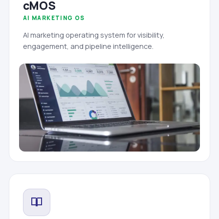
cMOS
AI MARKETING OS
AI marketing operating system for visibility,
engagement, and pipeline intelligence.