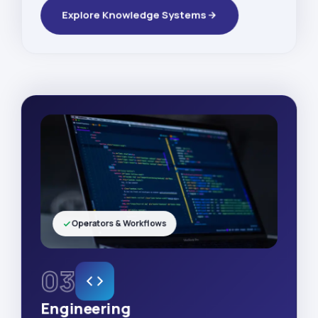
Explore Knowledge Systems
Operators & Workflows
03
Engineering