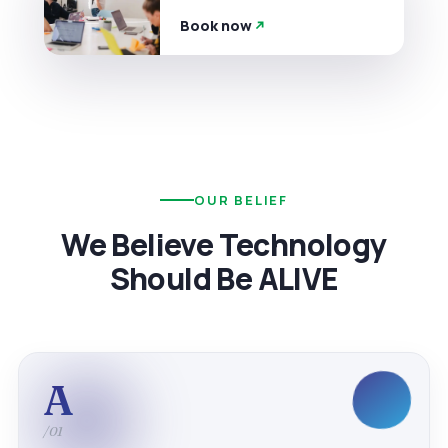
Book now
OUR BELIEF
We Believe Technology
Should Be ALIVE
A
/01