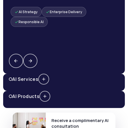
AI Strategy
Enterprise Delivery
Responsible AI
AI Services
AI Products
Receive a complimentary AI
consultation