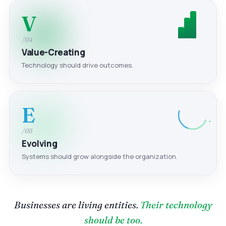
V
/04
Value-Creating
Technology should drive outcomes.
E
/05
Evolving
Systems should grow alongside the organization.
Businesses are living entities.
Their technology
should be too.