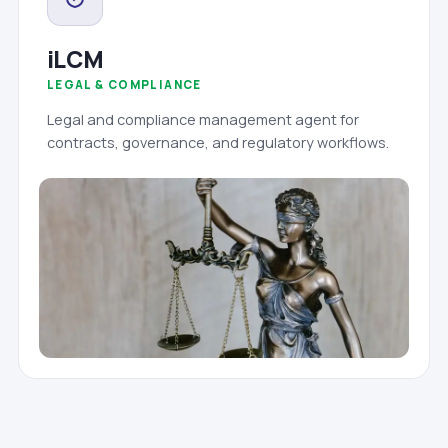
iLCM
LEGAL & COMPLIANCE
Legal and compliance management agent for
contracts, governance, and regulatory workflows.