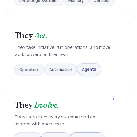
Context
They
Act.
They take initiative, run operations, and move
work forward on their own.
Operators
Automation
Agents
They
Evolve.
They learn from every outcome and get
sharper with each cycle.