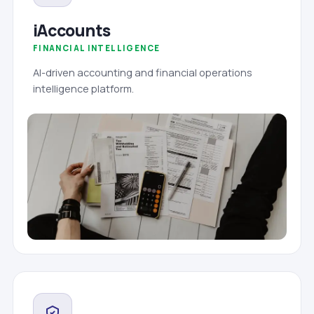
iAccounts
FINANCIAL INTELLIGENCE
AI-driven accounting and financial operations
intelligence platform.