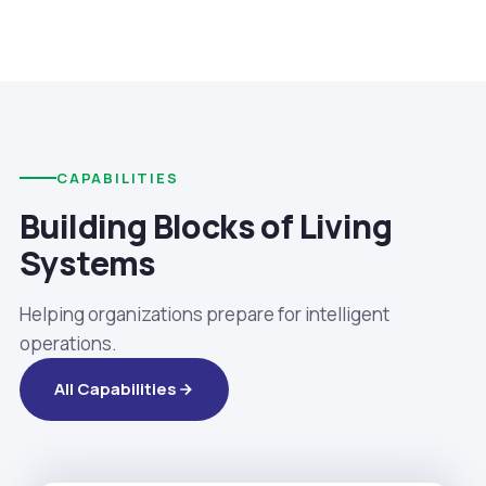
CAPABILITIES
Building Blocks of Living
Systems
Helping organizations prepare for intelligent
operations.
All Capabilities