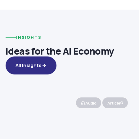
INSIGHTS
Ideas for the AI Economy
All Insights
Audio
Article