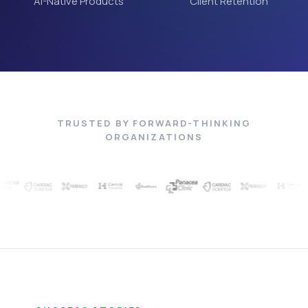
AI-Native Products
Client Retention
TRUSTED BY FORWARD-THINKING
ORGANIZATIONS