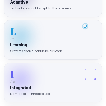
Adaptive
Technology should adapt to the business.
L
/02
Learning
Systems should continuously learn.
I
/03
Integrated
No more disconnected tools.