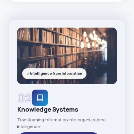
Intelligence from Information
02
Knowledge Systems
Transforming information into organizational
intelligence.