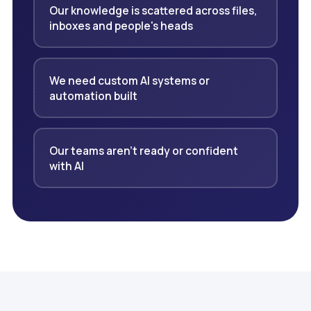
Our knowledge is scattered across files,
inboxes and people's heads
We need custom AI systems or
automation built
Our teams aren't ready or confident
with AI