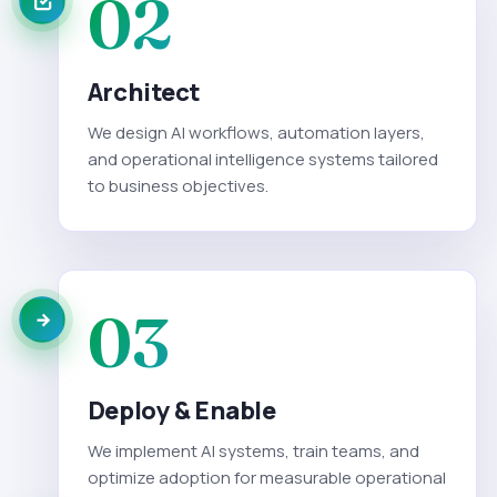
02
Architect
We design AI workflows, automation layers,
and operational intelligence systems tailored
to business objectives.
03
Deploy & Enable
We implement AI systems, train teams, and
optimize adoption for measurable operational