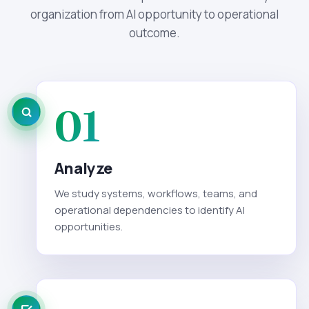
organization from AI opportunity to operational
outcome.
01
Analyze
We study systems, workflows, teams, and
operational dependencies to identify AI
opportunities.