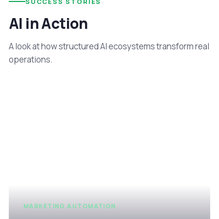
SUCCESS STORIES
AI in Action
A look at how structured AI ecosystems transform real
operations.
MARKETING AUTOMATION