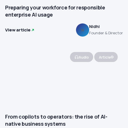
Preparing your workforce for responsible
enterprise AI usage
Nidhi
View article
N
Founder & Director
Audio
Article
From copilots to operators: the rise of AI-
native business systems