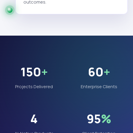
outcomes.
150
+
60
+
Projects Delivered
Enterprise Clients
4
95
%