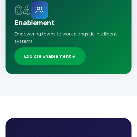
04
Enablement
Empowering teams to work alongside intelligent
systems.
Explore Enablement