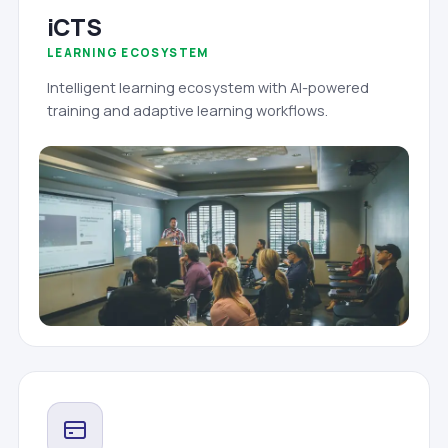
iCTS
LEARNING ECOSYSTEM
Intelligent learning ecosystem with AI-powered
training and adaptive learning workflows.