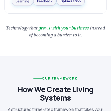
Optimization
Feedback
Learning
Technology that
grows with your business
instead
of becoming a burden to it.
OUR FRAMEWORK
How We Create Living
Systems
A structured three-step framework that takes your