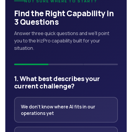
NOT SURE WHERE TO START?
Find the Right Capability in
3 Questions
Answer three quick questions and we'll point
you to the IrizPro capability built for your
situation.
1. What best describes your
current challenge?
We don't know where AI fits in our
operations yet