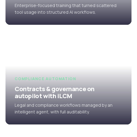
Enterprise-focused training that turned scattered
tool usage into structured AI workflows.
COMPLIANCE AUTOMATION
Contracts & governance on
autopilot with iLCM
Legal and compliance workflows managed by an
intelligent agent, with full auditability.