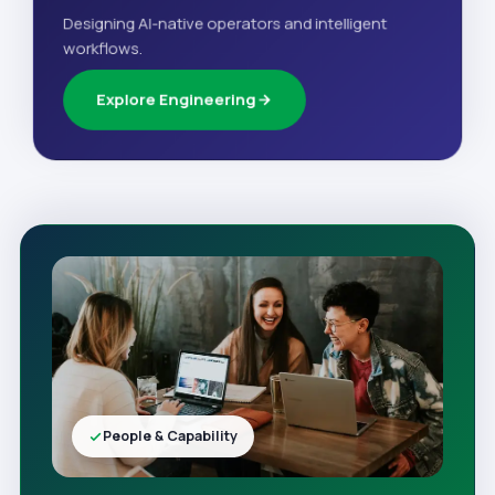
Designing AI-native operators and intelligent
workflows.
Explore Engineering
People & Capability