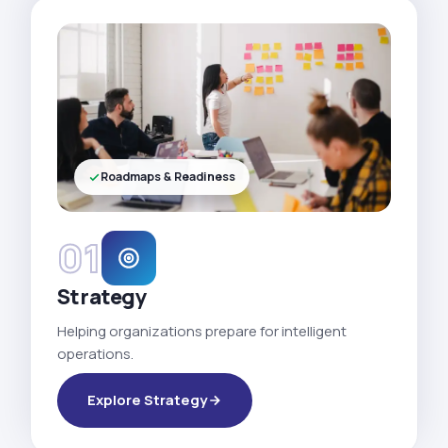
Roadmaps & Readiness
01
Strategy
Helping organizations prepare for intelligent
operations.
Explore Strategy