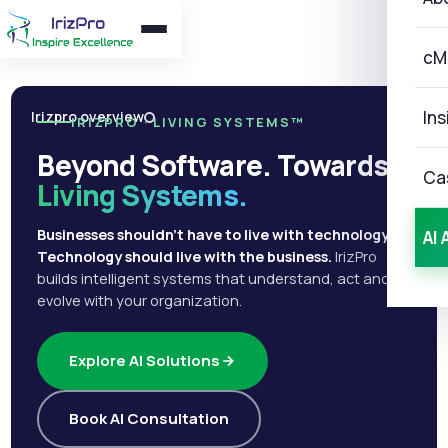
cM
Ins
Irizpro overview
IRIZPRO · LIVING SYSTEMS™
Beyond Software. Towards
Ca
Living Systems.
Businesses shouldn't have to live with technology.
AI 
Technology should live with the business.
IrizPro
builds intelligent systems that understand, act and
evolve with your organization.
Explore AI Solutions
Book AI Consultation