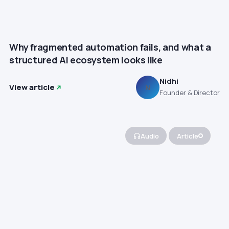
Why fragmented automation fails, and what a
structured AI ecosystem looks like
Nidhi
View article
N
Founder & Director
Audio
Article