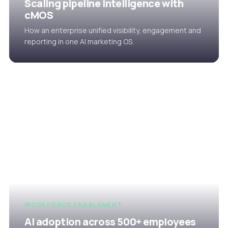
Scaling pipeline intelligence with
cMOS
How an enterprise unified visibility, engagement and
reporting in one AI marketing OS.
WORKFORCE ENABLEMENT
AI adoption across 500+ employees