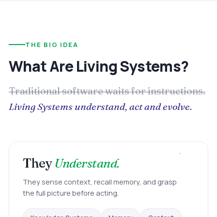
THE BIG IDEA
What Are Living Systems?
Traditional software waits for instructions.
Living Systems understand, act and evolve.
They
Understand.
They sense context, recall memory, and grasp
the full picture before acting.
Memory
Knowledge Systems