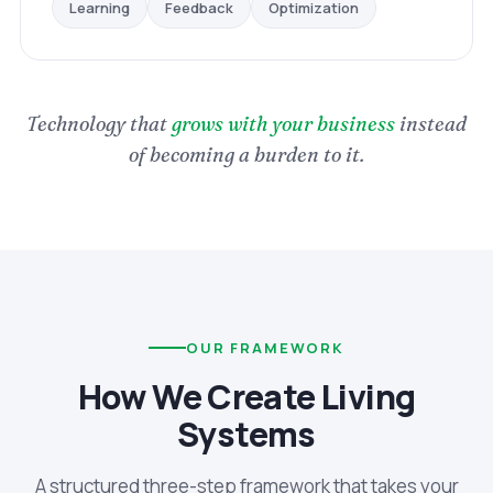
Optimization
Feedback
Learning
Technology that
grows with your business
instead
of becoming a burden to it.
OUR FRAMEWORK
How We Create Living
Systems
A structured three-step framework that takes your