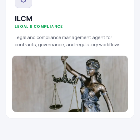
iLCM
LEGAL & COMPLIANCE
Legal and compliance management agent for
contracts, governance, and regulatory workflows.