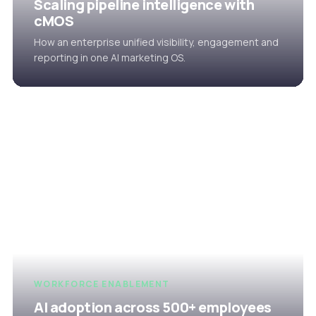
Scaling pipeline intelligence with
cMOS
How an enterprise unified visibility, engagement and
reporting in one AI marketing OS.
WORKFORCE ENABLEMENT
AI adoption across 500+ employees