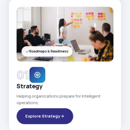
Roadmaps & Readiness
01
Strategy
Helping organizations prepare for intelligent
operations.
Explore Strategy