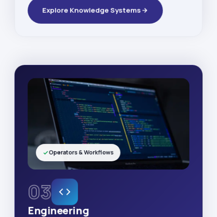
Explore Knowledge Systems
Operators & Workflows
03
Engineering