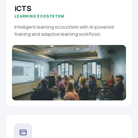
iCTS
LEARNING ECOSYSTEM
Intelligent learning ecosystem with AI-powered
training and adaptive learning workflows.