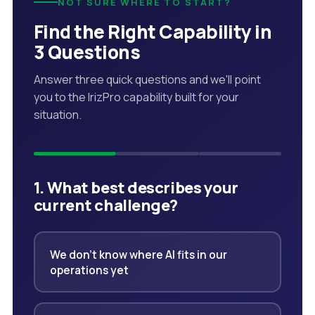
NOT SURE WHERE TO START?
Find the Right Capability in
3 Questions
Answer three quick questions and we'll point
you to the IrizPro capability built for your
situation.
1. What best describes your
current challenge?
We don't know where AI fits in our
operations yet