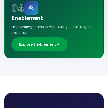
04
Enablement
Empowering teams to work alongside intelligent
systems.
Explore Enablement