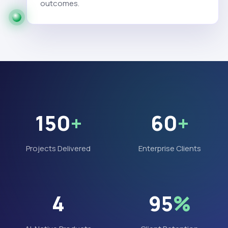
outcomes.
150
+
60
+
Projects Delivered
Enterprise Clients
4
95
%