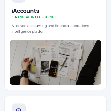
iAccounts
FINANCIAL INTELLIGENCE
AI-driven accounting and financial operations
intelligence platform.