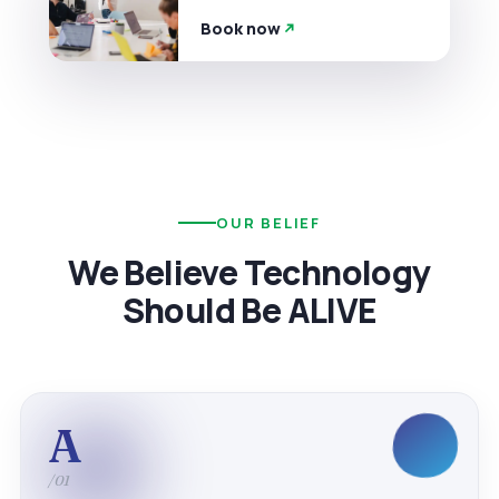
Book now
OUR BELIEF
We Believe Technology
Should Be ALIVE
A
/01