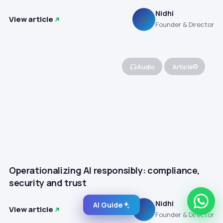
Nidhi
View article
N
Founder & Director
Audio
Article
Operationalizing AI responsibly: compliance,
security and trust
Nidhi
AI Guide
View article
N
Founder & Director