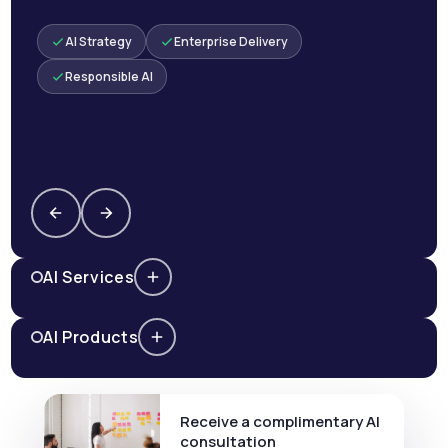
AI Strategy
Enterprise Delivery
Responsible AI
AI Services
AI Products
Receive a complimentary AI
consultation