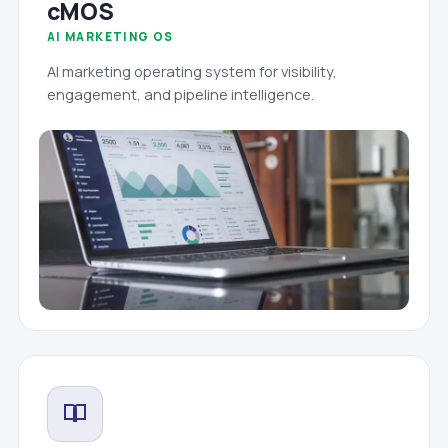
cMOS
AI MARKETING OS
AI marketing operating system for visibility,
engagement, and pipeline intelligence.