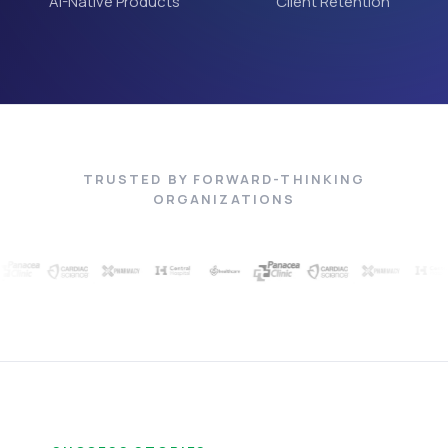
AI-Native Products
Client Retention
TRUSTED BY FORWARD-THINKING
ORGANIZATIONS