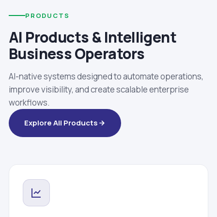
PRODUCTS
AI Products & Intelligent
Business Operators
AI-native systems designed to automate operations,
improve visibility, and create scalable enterprise
workflows.
Explore All Products