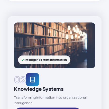
Intelligence from Information
02
Knowledge Systems
Transforming information into organizational
intelligence.