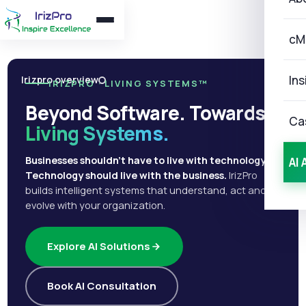
cM
Ins
Irizpro overview
IRIZPRO · LIVING SYSTEMS™
Beyond Software. Towards
Ca
Living Systems.
Businesses shouldn't have to live with technology.
AI 
Technology should live with the business.
IrizPro
builds intelligent systems that understand, act and
evolve with your organization.
Explore AI Solutions
Book AI Consultation