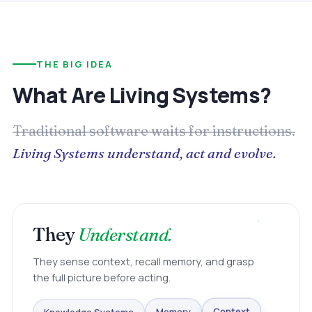
THE BIG IDEA
What Are Living Systems?
Traditional software waits for instructions.
Living Systems understand, act and evolve.
They
Understand.
They sense context, recall memory, and grasp
the full picture before acting.