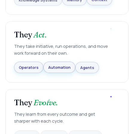
Knowledge Systems
Memory
Context
They
Act.
They take initiative, run operations, and move
work forward on their own.
Agents
Automation
Operators
They
Evolve.
They learn from every outcome and get
sharper with each cycle.