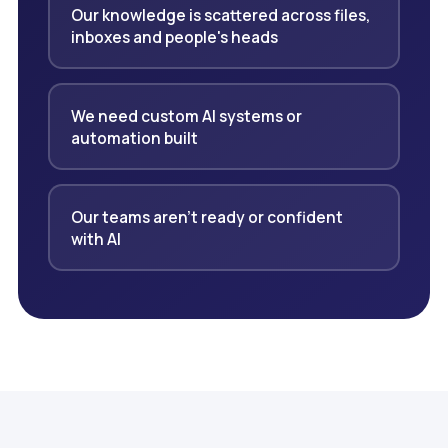
Our knowledge is scattered across files,
inboxes and people's heads
We need custom AI systems or
automation built
Our teams aren't ready or confident
with AI