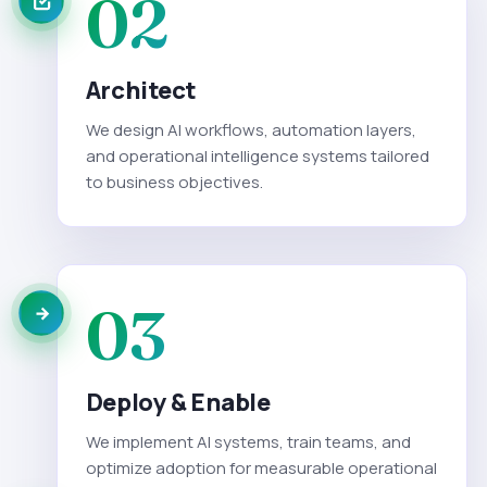
02
Architect
We design AI workflows, automation layers,
and operational intelligence systems tailored
to business objectives.
03
Deploy & Enable
We implement AI systems, train teams, and
optimize adoption for measurable operational