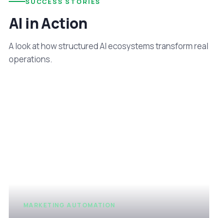
SUCCESS STORIES
AI in Action
A look at how structured AI ecosystems transform real
operations.
MARKETING AUTOMATION