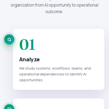
organization from AI opportunity to operational
outcome.
01
Analyze
We study systems, workflows, teams, and
operational dependencies to identify AI
opportunities.