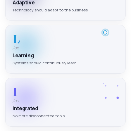
Adaptive
Technology should adapt to the business.
L
/02
Learning
Systems should continuously learn.
I
/03
Integrated
No more disconnected tools.