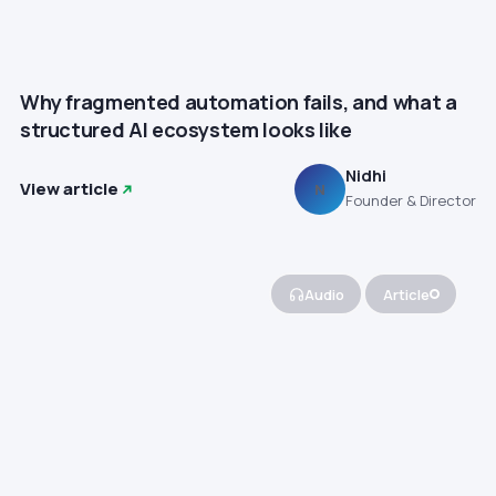
Why fragmented automation fails, and what a
structured AI ecosystem looks like
Nidhi
View article
N
Founder & Director
Audio
Article