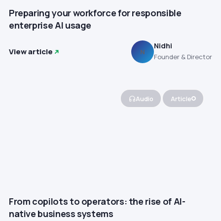
Preparing your workforce for responsible
enterprise AI usage
Nidhi
View article
N
Founder & Director
Audio
Article
From copilots to operators: the rise of AI-
native business systems