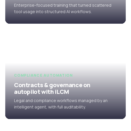
Enterprise-focused training that turned scattered
tool usage into structured AI workflows.
COMPLIANCE AUTOMATION
Contracts & governance on
autopilot with iLCM
Legal and compliance workflows managed by an
intelligent agent, with full auditability.