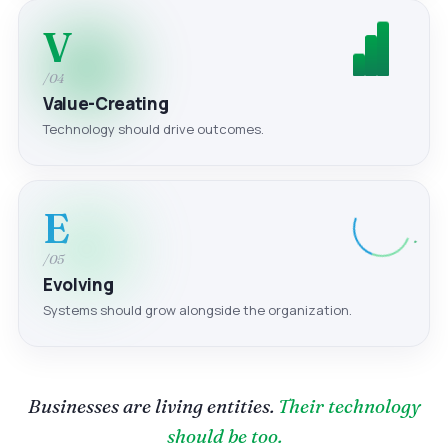
V
/04
Value-Creating
Technology should drive outcomes.
E
/05
Evolving
Systems should grow alongside the organization.
Businesses are living entities.
Their technology
should be too.