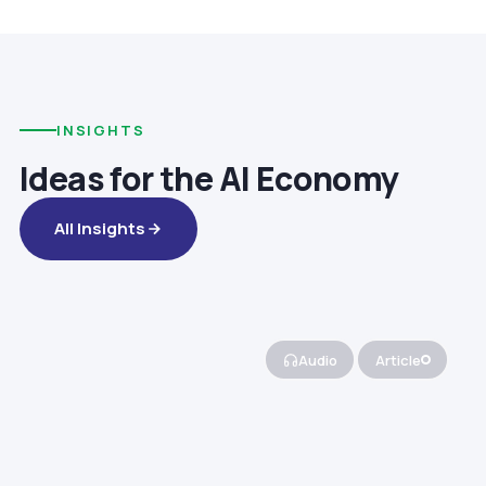
INSIGHTS
Ideas for the AI Economy
All Insights
Audio
Article