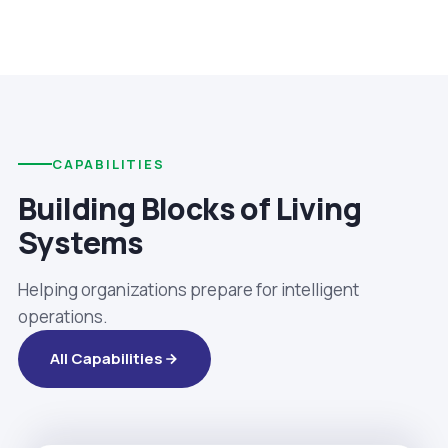
CAPABILITIES
Building Blocks of Living
Systems
Helping organizations prepare for intelligent
operations.
All Capabilities