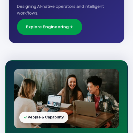
Designing AI-native operators and intelligent
workflows.
Explore Engineering
People & Capability