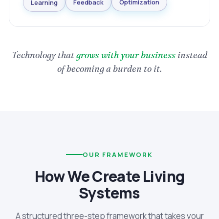
Optimization
Learning
Feedback
Technology that
grows with your business
instead
of becoming a burden to it.
OUR FRAMEWORK
How We Create Living
Systems
A structured three-step framework that takes your