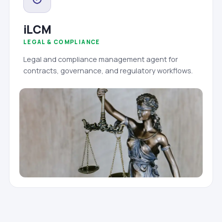
iLCM
LEGAL & COMPLIANCE
Legal and compliance management agent for
contracts, governance, and regulatory workflows.