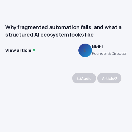
Why fragmented automation fails, and what a
structured AI ecosystem looks like
Nidhi
View article
N
Founder & Director
Audio
Article