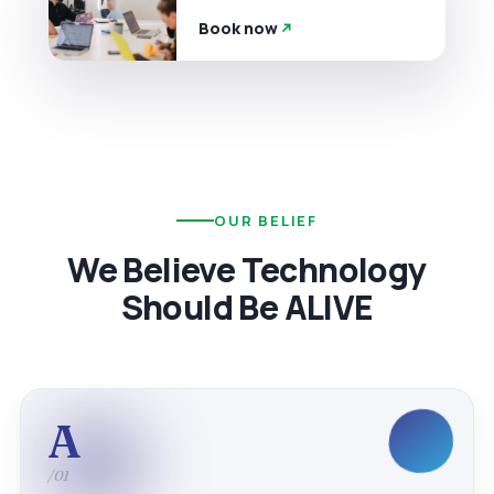
Book now
OUR BELIEF
We Believe Technology
Should Be ALIVE
A
/01