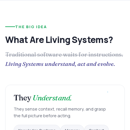
THE BIG IDEA
What Are Living Systems?
Traditional software waits for instructions.
Living Systems understand, act and evolve.
They
Understand.
They sense context, recall memory, and grasp
the full picture before acting.
Memory
Context
Knowledge Systems