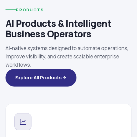
PRODUCTS
AI Products & Intelligent
Business Operators
AI-native systems designed to automate operations,
improve visibility, and create scalable enterprise
workflows.
Explore All Products