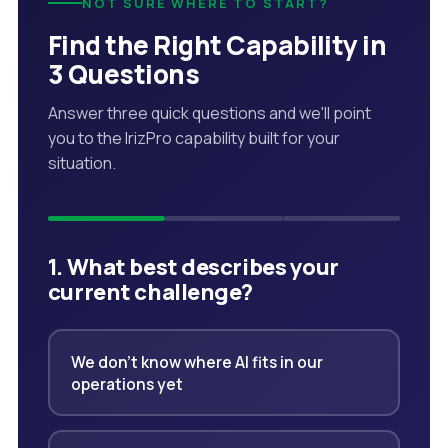
NOT SURE WHERE TO START?
Find the Right Capability in
3 Questions
Answer three quick questions and we'll point
you to the IrizPro capability built for your
situation.
1. What best describes your
current challenge?
We don't know where AI fits in our
operations yet