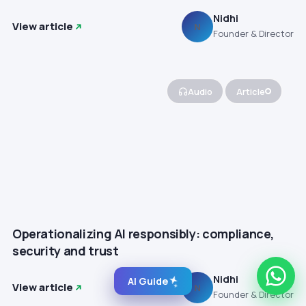
Nidhi
View article
N
Founder & Director
Audio
Article
Operationalizing AI responsibly: compliance,
security and trust
Nidhi
AI Guide
View article
N
Founder & Director