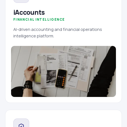
iAccounts
FINANCIAL INTELLIGENCE
AI-driven accounting and financial operations
intelligence platform.