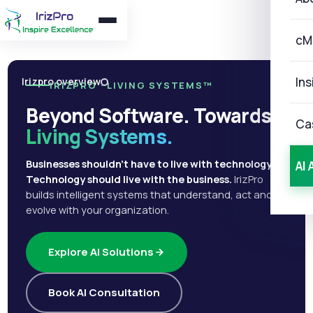
cM
Ins
Irizpro overview
IRIZPRO · LIVING SYSTEMS™
Beyond Software. Towards
Ca
Living Systems.
Businesses shouldn't have to live with technology.
AI 
Technology should live with the business.
IrizPro
builds intelligent systems that understand, act and
evolve with your organization.
Explore AI Solutions
Book AI Consultation