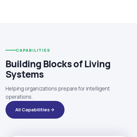
CAPABILITIES
Building Blocks of Living
Systems
Helping organizations prepare for intelligent
operations.
All Capabilities