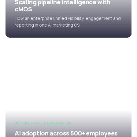
Scaling pipeline intelligence with
cMOS
How an enterprise unified visibility, engagement and
reporting in one AI marketing OS.
WORKFORCE ENABLEMENT
AI adoption across 500+ employees