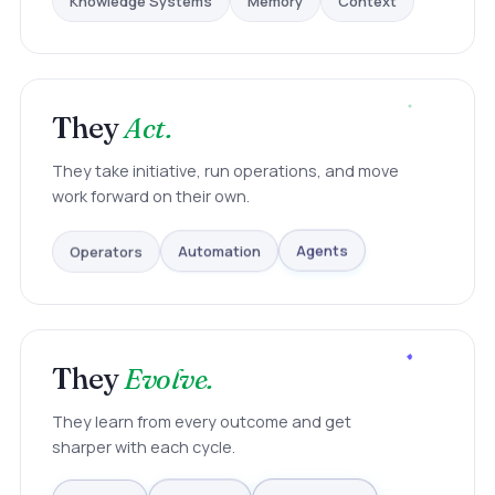
They
Act.
They take initiative, run operations, and move
work forward on their own.
Operators
Automation
Agents
They
Evolve.
They learn from every outcome and get
sharper with each cycle.