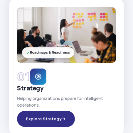
Roadmaps & Readiness
01
Strategy
Helping organizations prepare for intelligent
operations.
Explore Strategy