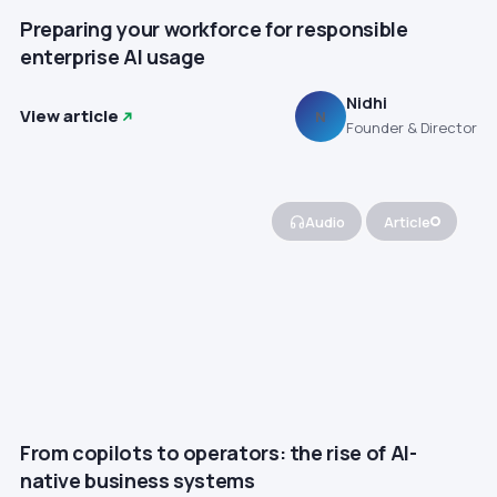
Preparing your workforce for responsible
enterprise AI usage
Nidhi
View article
N
Founder & Director
Audio
Article
From copilots to operators: the rise of AI-
native business systems