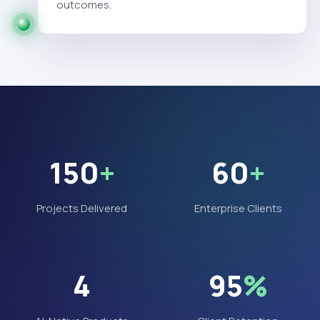
outcomes.
150
+
60
+
Projects Delivered
Enterprise Clients
4
95
%