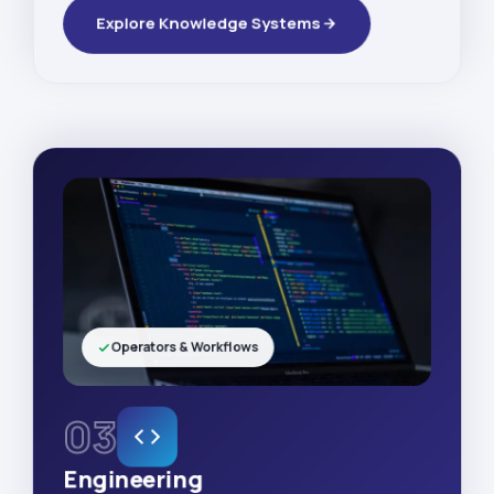
Explore Knowledge Systems
Operators & Workflows
03
Engineering