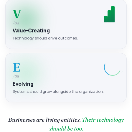
V
/04
Value-Creating
Technology should drive outcomes.
E
/05
Evolving
Systems should grow alongside the organization.
Businesses are living entities.
Their technology
should be too.