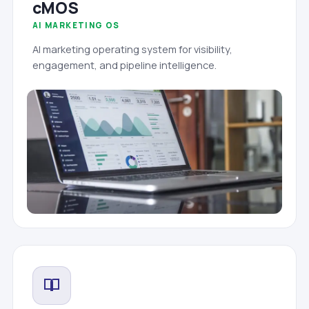
cMOS
AI MARKETING OS
AI marketing operating system for visibility,
engagement, and pipeline intelligence.