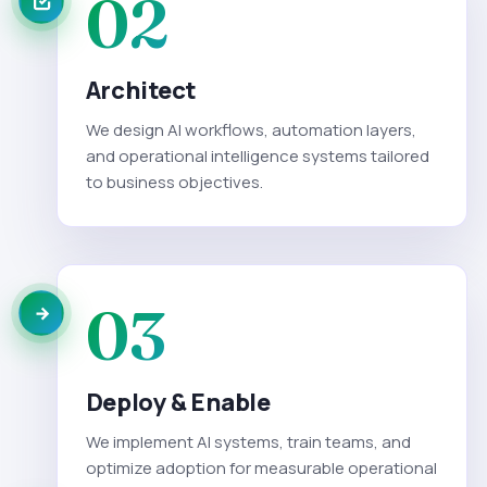
02
Architect
We design AI workflows, automation layers,
and operational intelligence systems tailored
to business objectives.
03
Deploy & Enable
We implement AI systems, train teams, and
optimize adoption for measurable operational