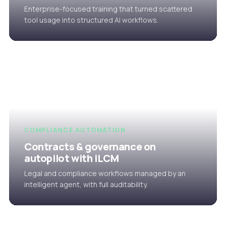
Enterprise-focused training that turned scattered
tool usage into structured AI workflows.
COMPLIANCE AUTOMATION
Contracts & governance on
autopilot with iLCM
Legal and compliance workflows managed by an
intelligent agent, with full auditability.