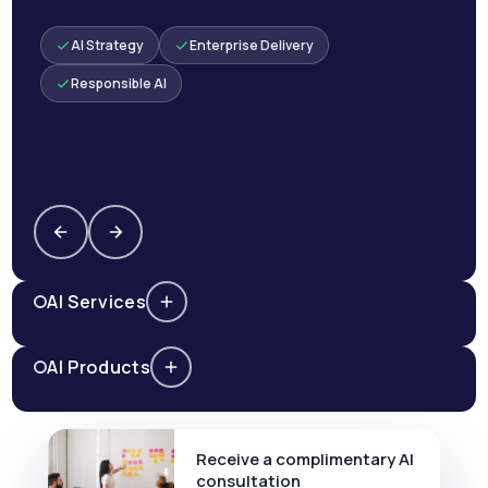
AI Strategy
Enterprise Delivery
Responsible AI
AI Services
AI Products
Receive a complimentary AI
consultation