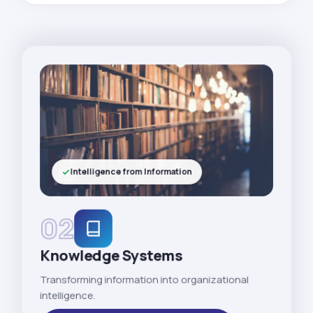
Intelligence from Information
02
Knowledge Systems
Transforming information into organizational
intelligence.