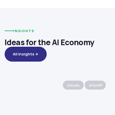
INSIGHTS
Ideas for the AI Economy
All Insights
Audio
Article