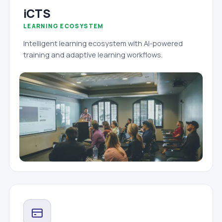
iCTS
LEARNING ECOSYSTEM
Intelligent learning ecosystem with AI-powered
training and adaptive learning workflows.