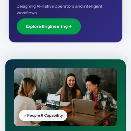
Designing AI-native operators and intelligent
workflows.
Explore Engineering
People & Capability