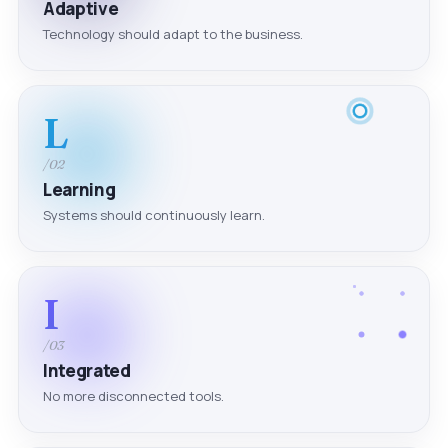
Adaptive
Technology should adapt to the business.
L
/02
Learning
Systems should continuously learn.
I
/03
Integrated
No more disconnected tools.