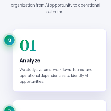
organization from AI opportunity to operational
outcome.
01
Analyze
We study systems, workflows, teams, and
operational dependencies to identify AI
opportunities.