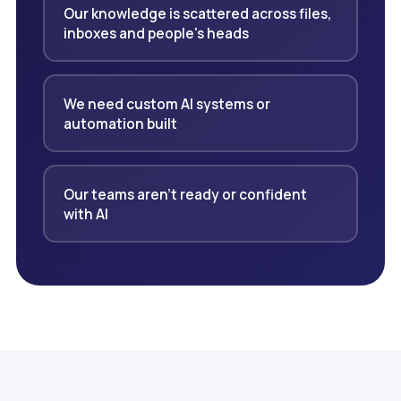
Our knowledge is scattered across files,
inboxes and people's heads
We need custom AI systems or
automation built
Our teams aren't ready or confident
with AI