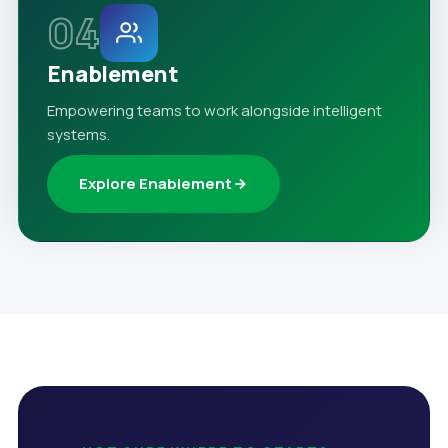
04
Enablement
Empowering teams to work alongside intelligent
systems.
Explore Enablement