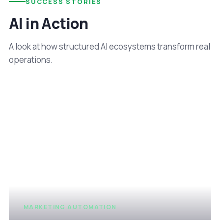
SUCCESS STORIES
AI in Action
A look at how structured AI ecosystems transform real
operations.
MARKETING AUTOMATION