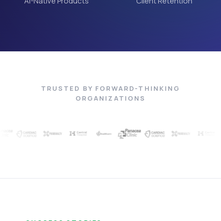
AI-Native Products
Client Retention
TRUSTED BY FORWARD-THINKING
ORGANIZATIONS