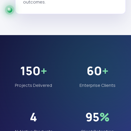
outcomes.
150
+
60
+
Projects Delivered
Enterprise Clients
4
95
%