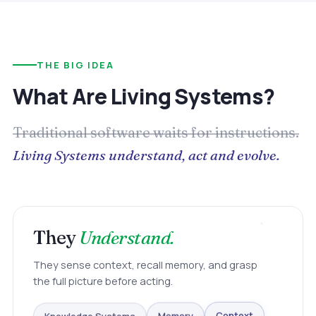
THE BIG IDEA
What Are Living Systems?
Traditional software waits for instructions.
Living Systems understand, act and evolve.
They
Understand.
They sense context, recall memory, and grasp
the full picture before acting.