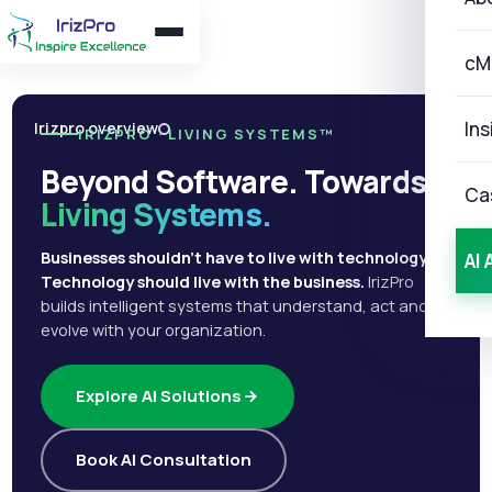
cM
Ins
Irizpro overview
IRIZPRO · LIVING SYSTEMS™
Beyond Software. Towards
Ca
Living Systems.
Businesses shouldn't have to live with technology.
AI 
Technology should live with the business.
IrizPro
builds intelligent systems that understand, act and
evolve with your organization.
Explore AI Solutions
Book AI Consultation