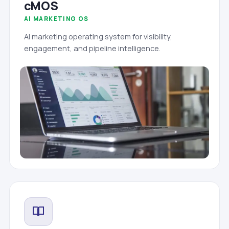
cMOS
AI MARKETING OS
AI marketing operating system for visibility,
engagement, and pipeline intelligence.