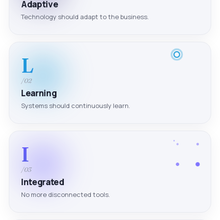
Adaptive
Technology should adapt to the business.
L
/02
Learning
Systems should continuously learn.
I
/03
Integrated
No more disconnected tools.