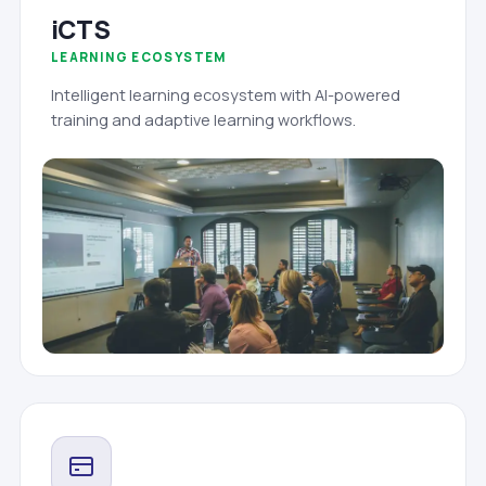
iCTS
LEARNING ECOSYSTEM
Intelligent learning ecosystem with AI-powered
training and adaptive learning workflows.