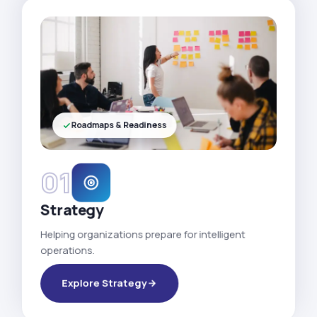
Roadmaps & Readiness
01
Strategy
Helping organizations prepare for intelligent
operations.
Explore Strategy