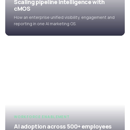
Scaling pipeline intelligence with
cMOS
How an enterprise unified visibility, engagement and
reporting in one AI marketing OS.
WORKFORCE ENABLEMENT
AI adoption across 500+ employees