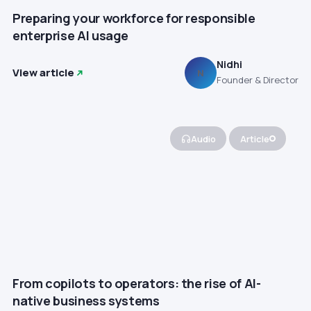
Preparing your workforce for responsible
enterprise AI usage
Nidhi
View article
N
Founder & Director
Audio
Article
From copilots to operators: the rise of AI-
native business systems