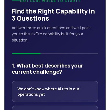
NOT SURE WHERE TO START?
Find the Right Capability in
3 Questions
Answer three quick questions and we'll point
you to the IrizPro capability built for your
situation.
1. What best describes your
current challenge?
We don't know where AI fits in our
operations yet