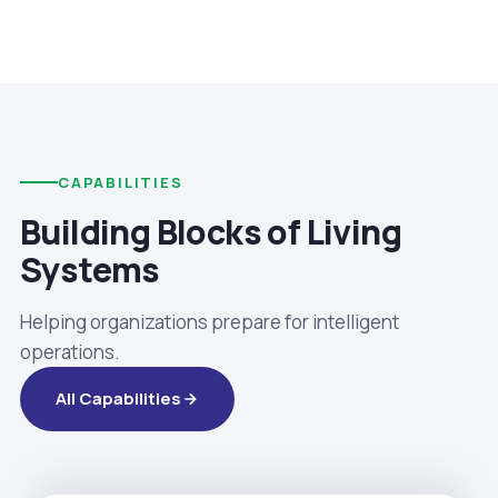
CAPABILITIES
Building Blocks of Living
Systems
Helping organizations prepare for intelligent
operations.
All Capabilities