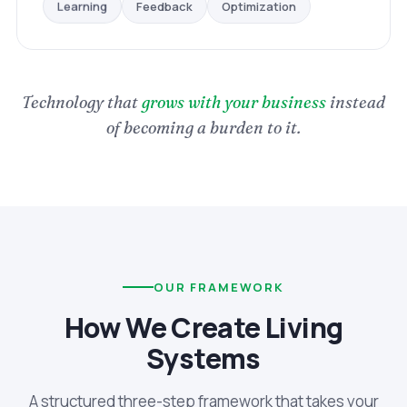
Optimization
Feedback
Learning
Technology that
grows with your business
instead
of becoming a burden to it.
OUR FRAMEWORK
How We Create Living
Systems
A structured three-step framework that takes your