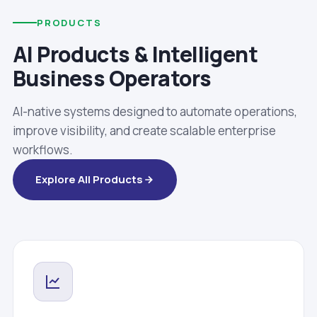
PRODUCTS
AI Products & Intelligent
Business Operators
AI-native systems designed to automate operations,
improve visibility, and create scalable enterprise
workflows.
Explore All Products