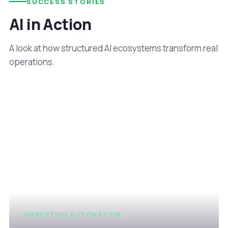
SUCCESS STORIES
AI in Action
A look at how structured AI ecosystems transform real
operations.
MARKETING AUTOMATION