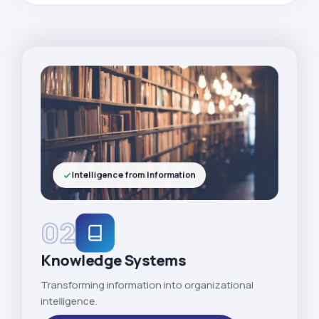
Intelligence from Information
02
Knowledge Systems
Transforming information into organizational
intelligence.