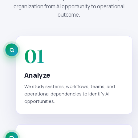
organization from AI opportunity to operational
outcome.
01
Analyze
We study systems, workflows, teams, and
operational dependencies to identify AI
opportunities.