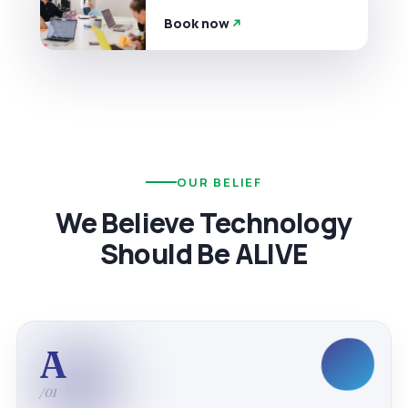
Book now
OUR BELIEF
We Believe Technology
Should Be ALIVE
A
/01