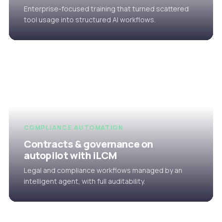
Enterprise-focused training that turned scattered
tool usage into structured AI workflows.
COMPLIANCE AUTOMATION
Contracts & governance on
autopilot with iLCM
Legal and compliance workflows managed by an
intelligent agent, with full auditability.