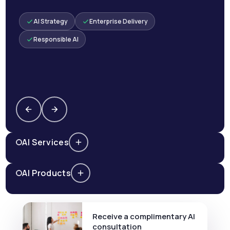
AI Strategy
Enterprise Delivery
Responsible AI
AI Services
AI Products
Receive a complimentary AI
consultation