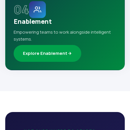
04
Enablement
Empowering teams to work alongside intelligent
systems.
Explore Enablement