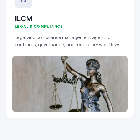
iLCM
LEGAL & COMPLIANCE
Legal and compliance management agent for
contracts, governance, and regulatory workflows.