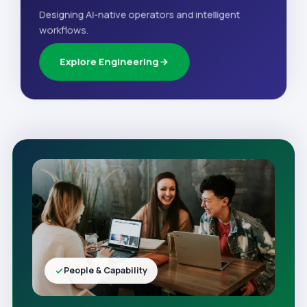
Designing AI-native operators and intelligent
workflows.
Explore Engineering
People & Capability