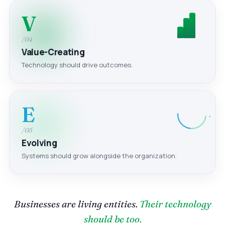
V
/04
Value-Creating
Technology should drive outcomes.
E
/05
Evolving
Systems should grow alongside the organization.
Businesses are living entities.
Their technology
should be too.