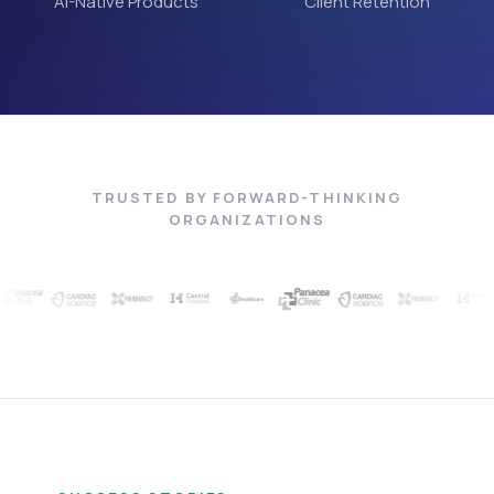
AI-Native Products
Client Retention
TRUSTED BY FORWARD-THINKING
ORGANIZATIONS