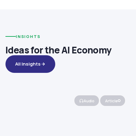
INSIGHTS
Ideas for the AI Economy
All Insights
Audio
Article