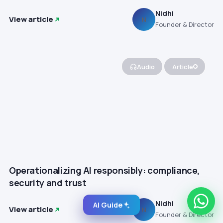
Nidhi
View article
N
Founder & Director
Audio
Article
Operationalizing AI responsibly: compliance,
security and trust
Nidhi
AI Guide
View article
N
Founder & Director