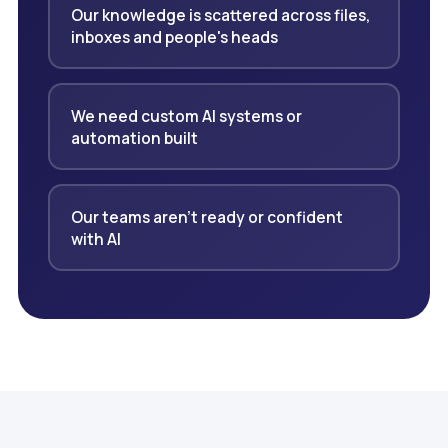
Our knowledge is scattered across files,
inboxes and people's heads
We need custom AI systems or
automation built
Our teams aren't ready or confident
with AI