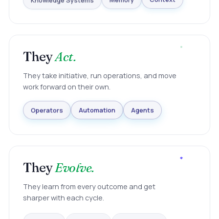
Knowledge Systems
Memory
Context
They
Act.
They take initiative, run operations, and move
work forward on their own.
Agents
Automation
Operators
They
Evolve.
They learn from every outcome and get
sharper with each cycle.