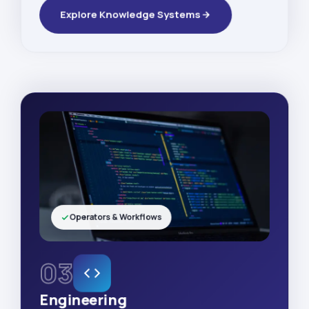
Explore Knowledge Systems
Operators & Workflows
03
Engineering