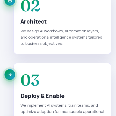
02
Architect
We design AI workflows, automation layers,
and operational intelligence systems tailored
to business objectives.
03
Deploy & Enable
We implement AI systems, train teams, and
optimize adoption for measurable operational