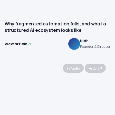
Why fragmented automation fails, and what a
structured AI ecosystem looks like
Nidhi
View article
N
Founder & Director
Audio
Article