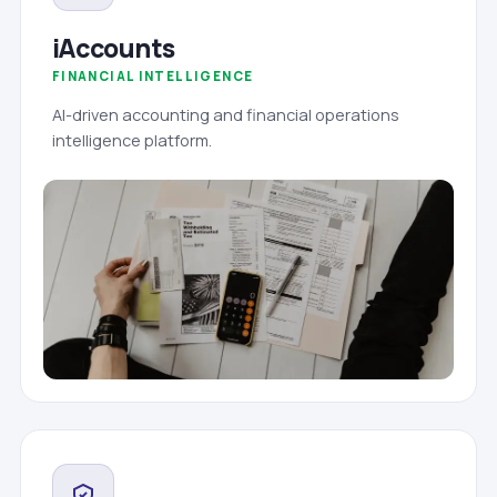
iAccounts
FINANCIAL INTELLIGENCE
AI-driven accounting and financial operations
intelligence platform.