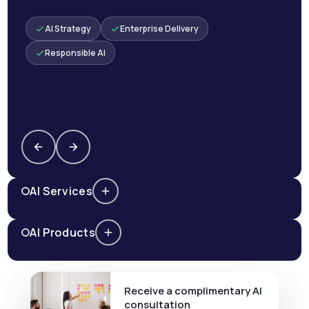
AI Strategy
Enterprise Delivery
Responsible AI
AI Services
AI Products
Receive a complimentary AI
consultation