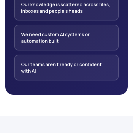
Our knowledge is scattered across files,
inboxes and people's heads
We need custom AI systems or
automation built
Our teams aren't ready or confident
with AI