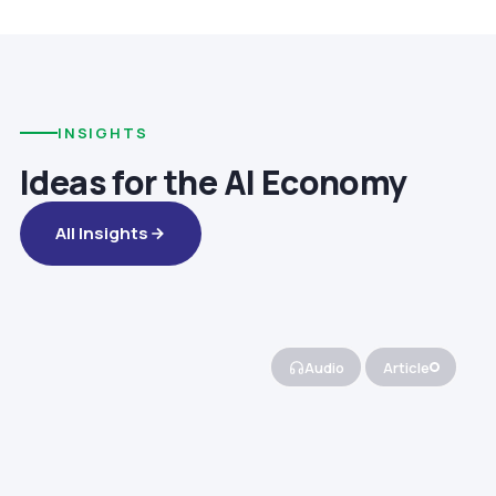
INSIGHTS
Ideas for the AI Economy
All Insights
Audio
Article