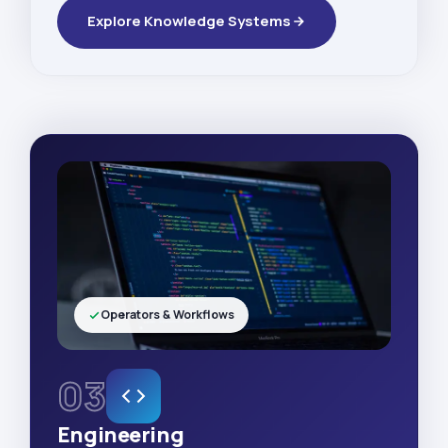
Explore Knowledge Systems
Operators & Workflows
03
Engineering