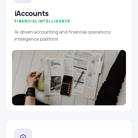
iAccounts
FINANCIAL INTELLIGENCE
AI-driven accounting and financial operations
intelligence platform.