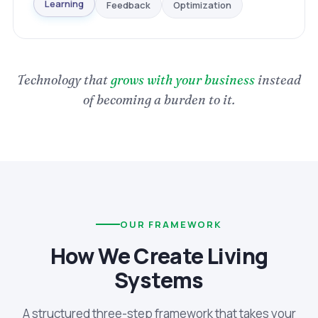
Optimization
Feedback
Learning
Technology that
grows with your business
instead
of becoming a burden to it.
OUR FRAMEWORK
How We Create Living
Systems
A structured three-step framework that takes your