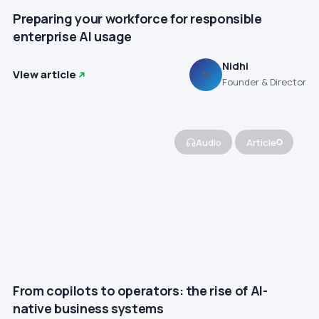
Preparing your workforce for responsible
enterprise AI usage
Nidhi
View article
N
Founder & Director
Audio
Article
From copilots to operators: the rise of AI-
native business systems