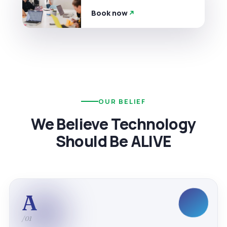
Book now
OUR BELIEF
We Believe Technology
Should Be ALIVE
A
/01