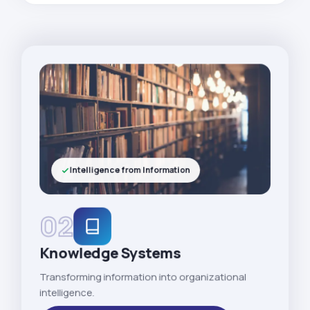
Intelligence from Information
02
Knowledge Systems
Transforming information into organizational
intelligence.