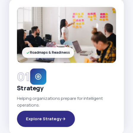
Roadmaps & Readiness
01
Strategy
Helping organizations prepare for intelligent
operations.
Explore Strategy