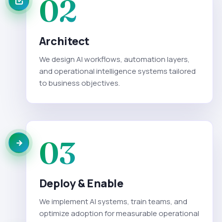
02
Architect
We design AI workflows, automation layers,
and operational intelligence systems tailored
to business objectives.
03
Deploy & Enable
We implement AI systems, train teams, and
optimize adoption for measurable operational