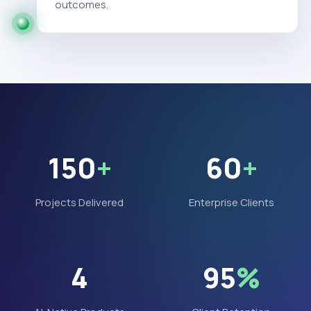
outcomes.
150
+
60
+
Projects Delivered
Enterprise Clients
4
95
%