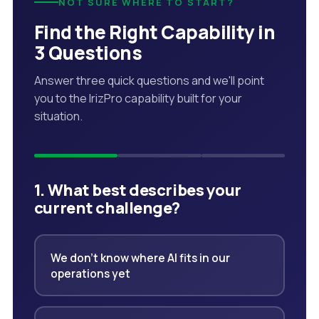
NOT SURE WHERE TO START?
Find the Right Capability in
3 Questions
Answer three quick questions and we'll point
you to the IrizPro capability built for your
situation.
1. What best describes your
current challenge?
We don't know where AI fits in our
operations yet