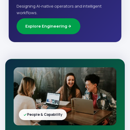
Designing AI-native operators and intelligent
workflows.
Explore Engineering
People & Capability