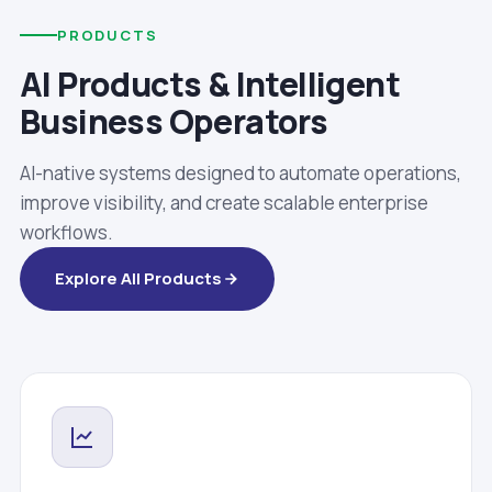
PRODUCTS
AI Products & Intelligent
Business Operators
AI-native systems designed to automate operations,
improve visibility, and create scalable enterprise
workflows.
Explore All Products