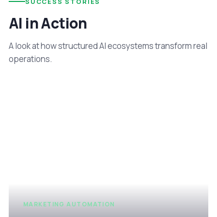
SUCCESS STORIES
AI in Action
A look at how structured AI ecosystems transform real
operations.
MARKETING AUTOMATION