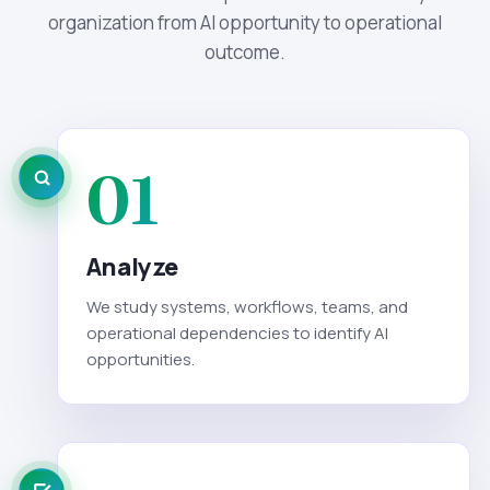
organization from AI opportunity to operational
outcome.
01
Analyze
We study systems, workflows, teams, and
operational dependencies to identify AI
opportunities.