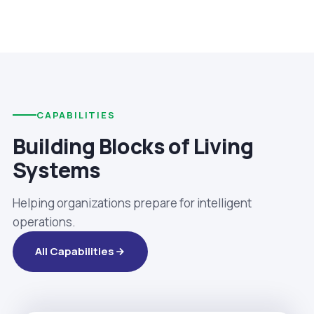
CAPABILITIES
Building Blocks of Living
Systems
Helping organizations prepare for intelligent
operations.
All Capabilities