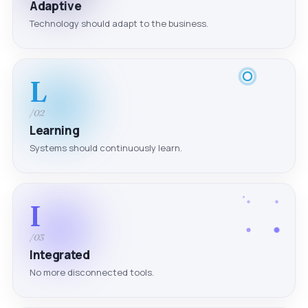
Adaptive
Technology should adapt to the business.
L
/02
Learning
Systems should continuously learn.
I
/03
Integrated
No more disconnected tools.