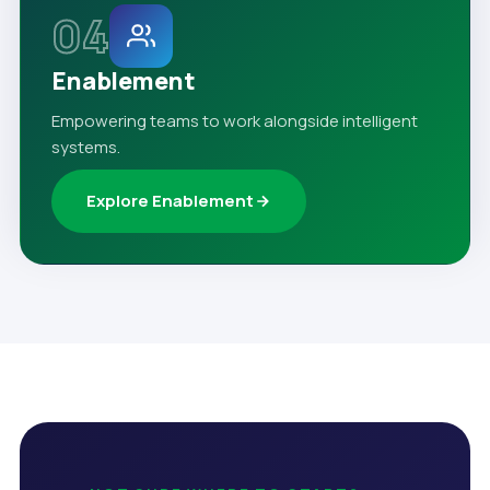
04
Enablement
Empowering teams to work alongside intelligent
systems.
Explore Enablement