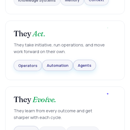
Knowledge Systems
Memory
Context
They
Act.
They take initiative, run operations, and move
work forward on their own.
Agents
Automation
Operators
They
Evolve.
They learn from every outcome and get
sharper with each cycle.