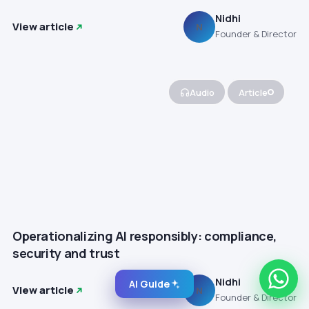
Nidhi
View article
N
Founder & Director
Audio
Article
Operationalizing AI responsibly: compliance,
security and trust
Nidhi
AI Guide
View article
N
Founder & Director