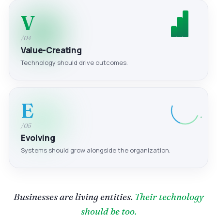
V
/04
Value-Creating
Technology should drive outcomes.
E
/05
Evolving
Systems should grow alongside the organization.
Businesses are living entities.
Their technology
should be too.