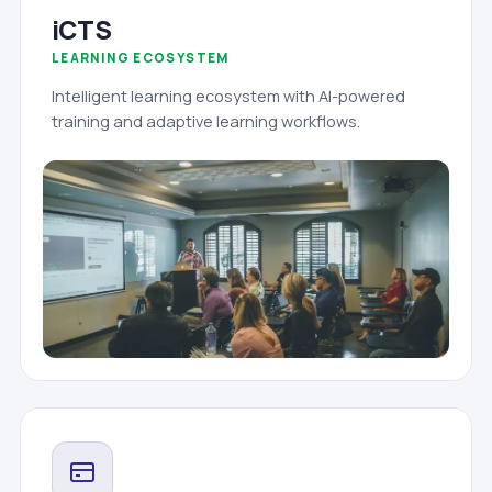
iCTS
LEARNING ECOSYSTEM
Intelligent learning ecosystem with AI-powered
training and adaptive learning workflows.