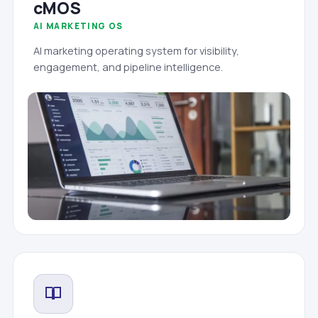
cMOS
AI MARKETING OS
AI marketing operating system for visibility,
engagement, and pipeline intelligence.