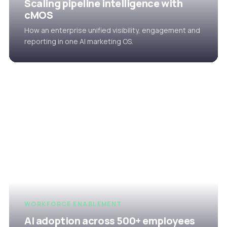
Scaling pipeline intelligence with
cMOS
How an enterprise unified visibility, engagement and
reporting in one AI marketing OS.
WORKFORCE ENABLEMENT
AI adoption across 500+ employees