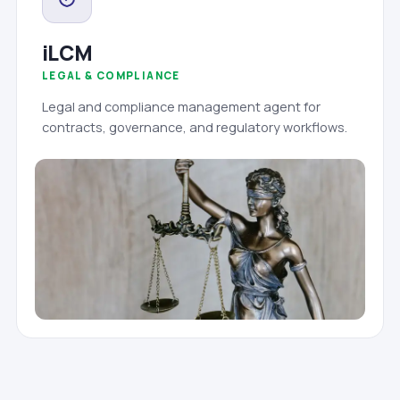
iLCM
LEGAL & COMPLIANCE
Legal and compliance management agent for
contracts, governance, and regulatory workflows.