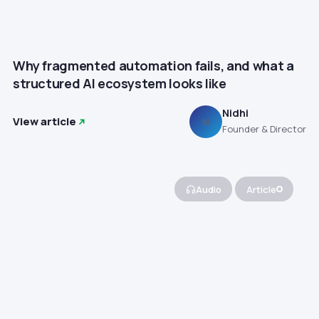
Why fragmented automation fails, and what a
structured AI ecosystem looks like
Nidhi
View article
N
Founder & Director
Audio
Article