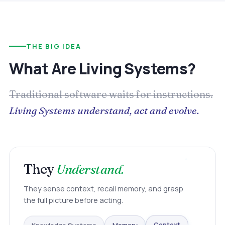
THE BIG IDEA
What Are Living Systems?
Traditional software waits for instructions.
Living Systems understand, act and evolve.
They
Understand.
They sense context, recall memory, and grasp
the full picture before acting.