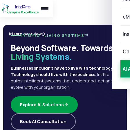
cM
Ins
Irizpro overview
IRIZPRO · LIVING SYSTEMS™
Beyond Software. Towards
Ca
Living Systems.
Businesses shouldn't have to live with technology.
AI 
Technology should live with the business.
IrizPro
builds intelligent systems that understand, act and
evolve with your organization.
Explore AI Solutions
Book AI Consultation