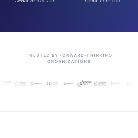
AI-Native Products
Client Retention
TRUSTED BY FORWARD-THINKING
ORGANIZATIONS