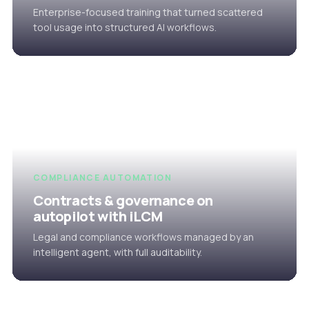
Enterprise-focused training that turned scattered
tool usage into structured AI workflows.
COMPLIANCE AUTOMATION
Contracts & governance on
autopilot with iLCM
Legal and compliance workflows managed by an
intelligent agent, with full auditability.