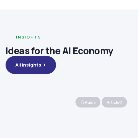
INSIGHTS
Ideas for the AI Economy
All Insights
Audio
Article