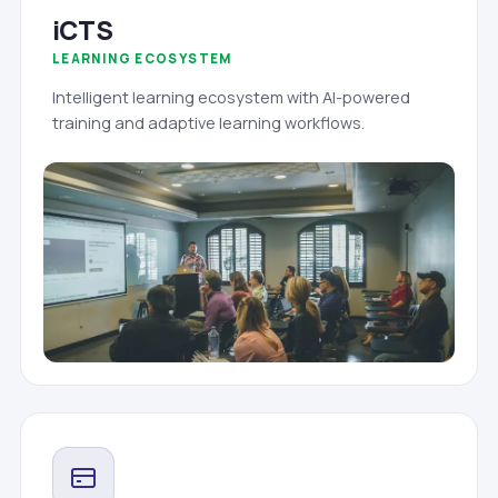
iCTS
LEARNING ECOSYSTEM
Intelligent learning ecosystem with AI-powered
training and adaptive learning workflows.