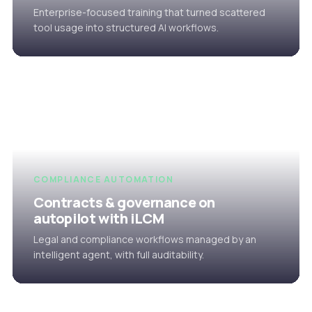
Enterprise-focused training that turned scattered
tool usage into structured AI workflows.
COMPLIANCE AUTOMATION
Contracts & governance on
autopilot with iLCM
Legal and compliance workflows managed by an
intelligent agent, with full auditability.