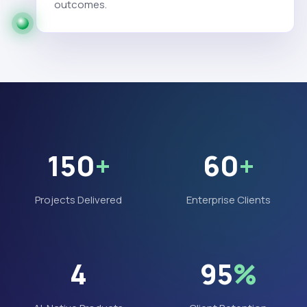
outcomes.
150
+
60
+
Projects Delivered
Enterprise Clients
4
95
%