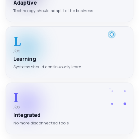
Adaptive
Technology should adapt to the business.
L
/02
Learning
Systems should continuously learn.
I
/03
Integrated
No more disconnected tools.