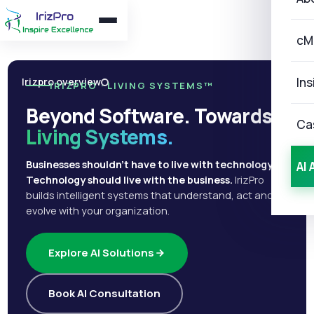
cM
Ins
Irizpro overview
IRIZPRO · LIVING SYSTEMS™
Beyond Software. Towards
Ca
Living Systems.
Businesses shouldn't have to live with technology.
AI 
Technology should live with the business.
IrizPro
builds intelligent systems that understand, act and
evolve with your organization.
Explore AI Solutions
Book AI Consultation