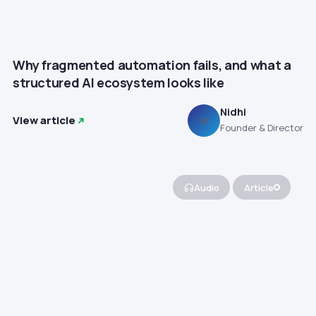
Why fragmented automation fails, and what a
structured AI ecosystem looks like
Nidhi
View article
N
Founder & Director
Audio
Article