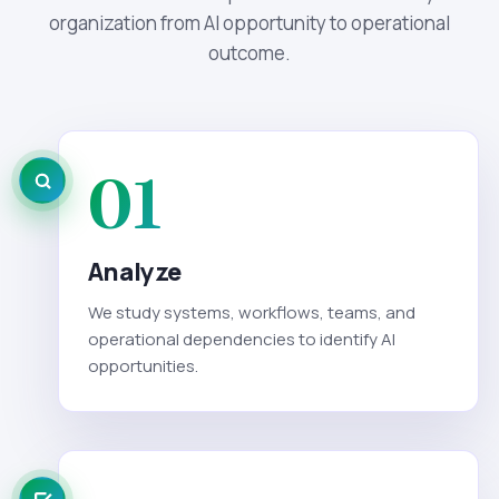
organization from AI opportunity to operational
outcome.
01
Analyze
We study systems, workflows, teams, and
operational dependencies to identify AI
opportunities.