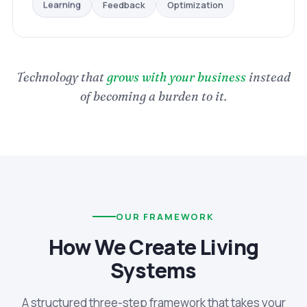
Optimization
Feedback
Learning
Technology that
grows with your business
instead
of becoming a burden to it.
OUR FRAMEWORK
How We Create Living
Systems
A structured three-step framework that takes your