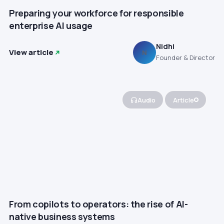
Preparing your workforce for responsible
enterprise AI usage
Nidhi
View article
N
Founder & Director
Audio
Article
From copilots to operators: the rise of AI-
native business systems