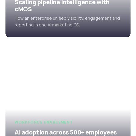
Scaling pipeline intelligence with
cMOS
How an enterprise unified visibility, engagement and
reporting in one AI marketing OS.
WORKFORCE ENABLEMENT
AI adoption across 500+ employees