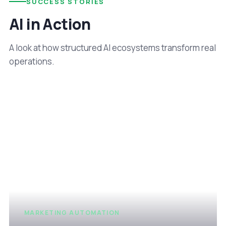
SUCCESS STORIES
AI in Action
A look at how structured AI ecosystems transform real
operations.
MARKETING AUTOMATION