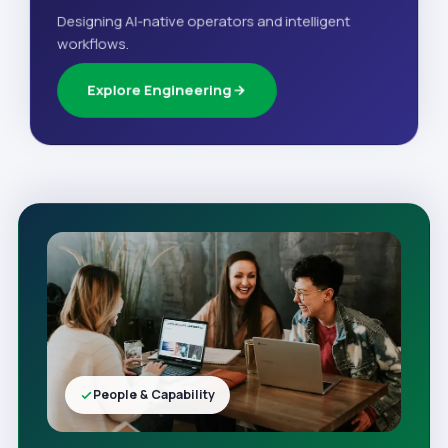
Designing AI-native operators and intelligent
workflows.
Explore Engineering
People & Capability