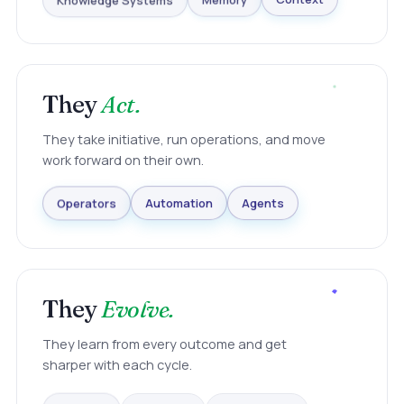
Knowledge Systems
Memory
Context
They
Act.
They take initiative, run operations, and move
work forward on their own.
Agents
Automation
Operators
They
Evolve.
They learn from every outcome and get
sharper with each cycle.