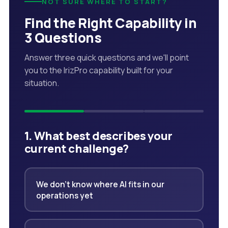
NOT SURE WHERE TO START?
Find the Right Capability in
3 Questions
Answer three quick questions and we'll point
you to the IrizPro capability built for your
situation.
1. What best describes your
current challenge?
We don't know where AI fits in our
operations yet