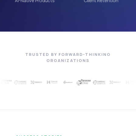
AI-Native Products
Client Retention
TRUSTED BY FORWARD-THINKING
ORGANIZATIONS