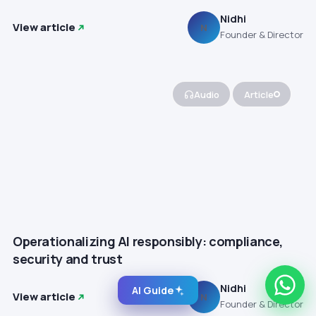
Nidhi
View article
N
Founder & Director
Audio
Article
Operationalizing AI responsibly: compliance,
security and trust
Nidhi
AI Guide
View article
N
Founder & Director