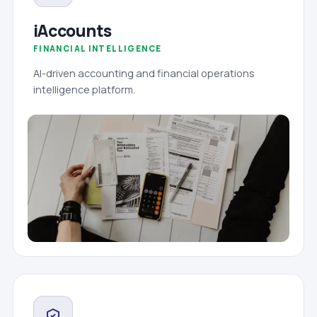
iAccounts
FINANCIAL INTELLIGENCE
AI-driven accounting and financial operations
intelligence platform.