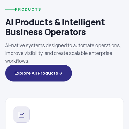
PRODUCTS
AI Products & Intelligent
Business Operators
AI-native systems designed to automate operations,
improve visibility, and create scalable enterprise
workflows.
Explore All Products