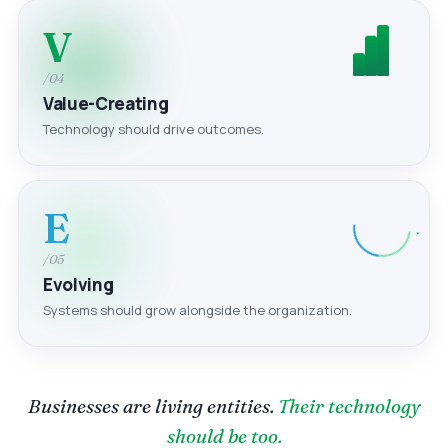
V
/04
Value-Creating
Technology should drive outcomes.
E
/05
Evolving
Systems should grow alongside the organization.
Businesses are living entities.
Their technology
should be too.