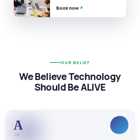
Book now
OUR BELIEF
We Believe Technology
Should Be ALIVE
A
/01