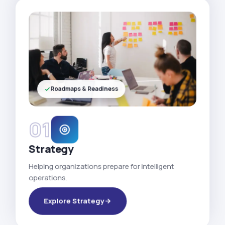
Roadmaps & Readiness
01
Strategy
Helping organizations prepare for intelligent
operations.
Explore Strategy