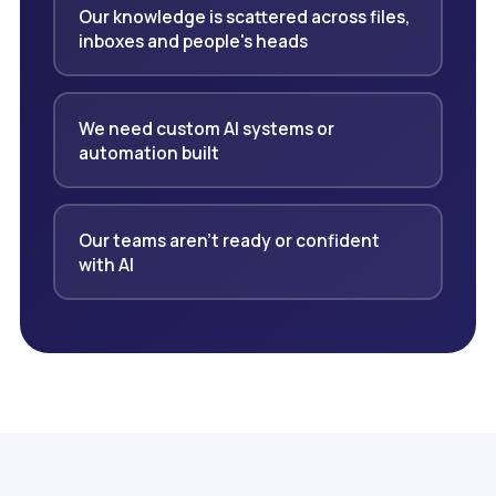
Our knowledge is scattered across files,
inboxes and people's heads
We need custom AI systems or
automation built
Our teams aren't ready or confident
with AI