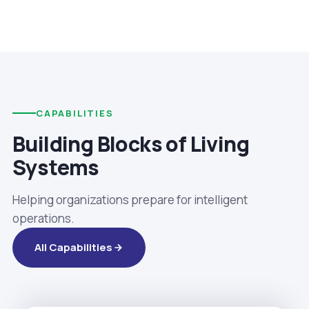
CAPABILITIES
Building Blocks of Living
Systems
Helping organizations prepare for intelligent
operations.
All Capabilities