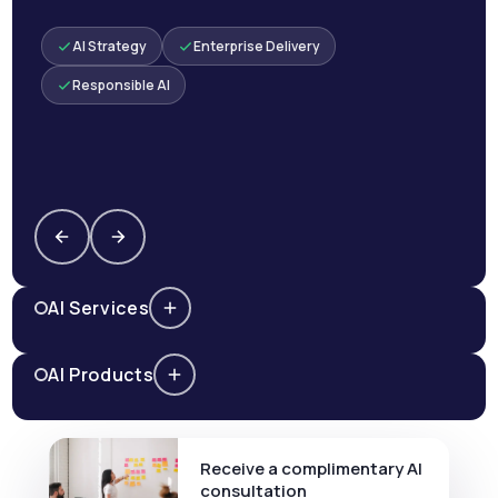
AI Strategy
Enterprise Delivery
Responsible AI
AI Services
AI Products
Receive a complimentary AI
consultation