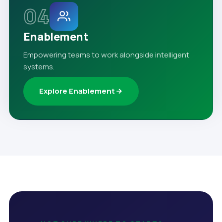
04
Enablement
Empowering teams to work alongside intelligent
systems.
Explore Enablement