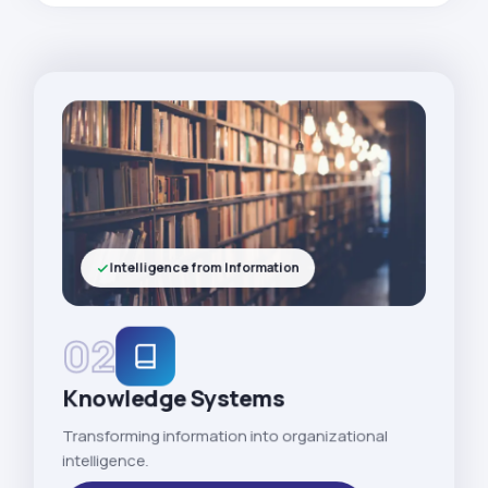
Intelligence from Information
02
Knowledge Systems
Transforming information into organizational
intelligence.