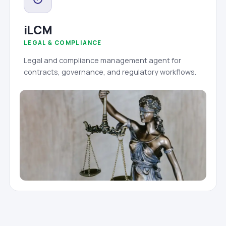
iLCM
LEGAL & COMPLIANCE
Legal and compliance management agent for
contracts, governance, and regulatory workflows.