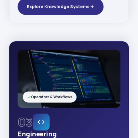
Explore Knowledge Systems
Operators & Workflows
03
Engineering