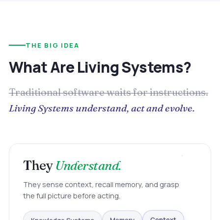
THE BIG IDEA
What Are Living Systems?
Traditional software waits for instructions.
Living Systems understand, act and evolve.
They
Understand.
They sense context, recall memory, and grasp
the full picture before acting.