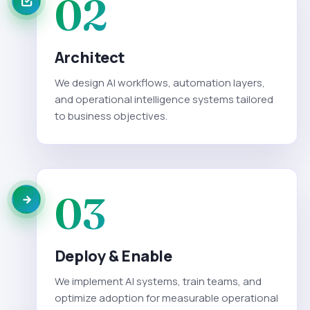
02
Architect
We design AI workflows, automation layers,
and operational intelligence systems tailored
to business objectives.
03
Deploy & Enable
We implement AI systems, train teams, and
optimize adoption for measurable operational