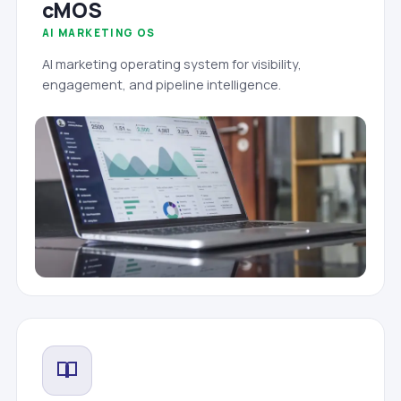
cMOS
AI MARKETING OS
AI marketing operating system for visibility,
engagement, and pipeline intelligence.