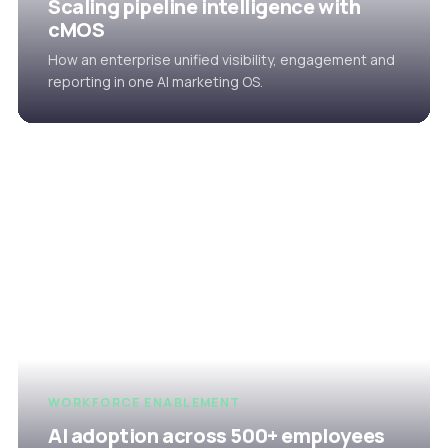
Scaling pipeline intelligence with
cMOS
How an enterprise unified visibility, engagement and
reporting in one AI marketing OS.
WORKFORCE ENABLEMENT
AI adoption across 500+ employees