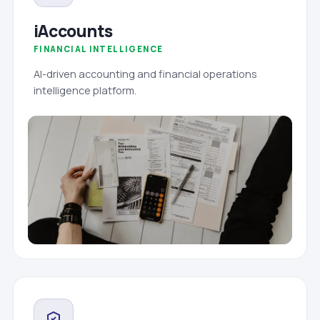
iAccounts
FINANCIAL INTELLIGENCE
AI-driven accounting and financial operations
intelligence platform.