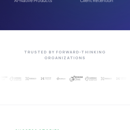
AI-Native Products
Client Retention
TRUSTED BY FORWARD-THINKING
ORGANIZATIONS