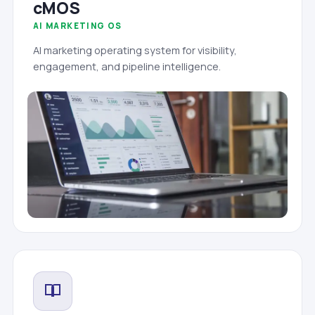
cMOS
AI MARKETING OS
AI marketing operating system for visibility,
engagement, and pipeline intelligence.