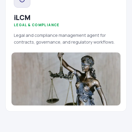
iLCM
LEGAL & COMPLIANCE
Legal and compliance management agent for
contracts, governance, and regulatory workflows.