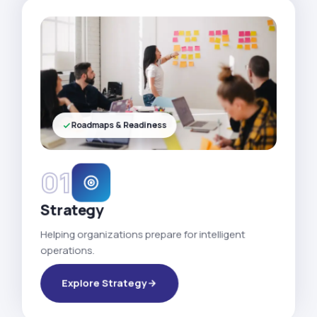
Roadmaps & Readiness
01
Strategy
Helping organizations prepare for intelligent
operations.
Explore Strategy