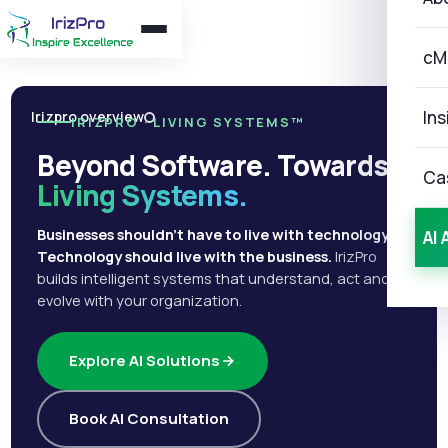
cM
Ins
Irizpro overview
IRIZPRO · LIVING SYSTEMS™
Beyond Software. Towards
Ca
Living Systems.
Businesses shouldn't have to live with technology.
AI 
Technology should live with the business.
IrizPro
builds intelligent systems that understand, act and
evolve with your organization.
Explore AI Solutions
Book AI Consultation