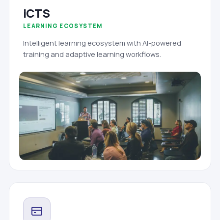
iCTS
LEARNING ECOSYSTEM
Intelligent learning ecosystem with AI-powered
training and adaptive learning workflows.