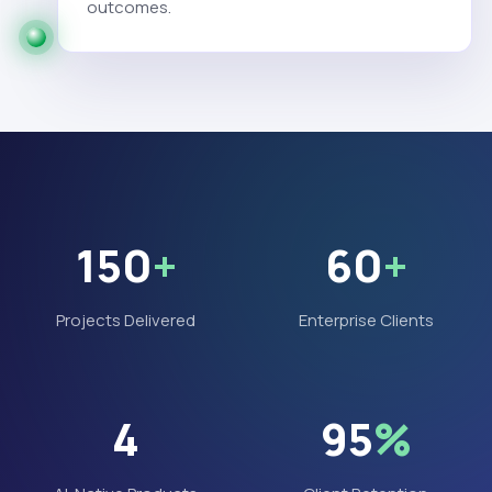
outcomes.
150
+
60
+
Projects Delivered
Enterprise Clients
4
95
%