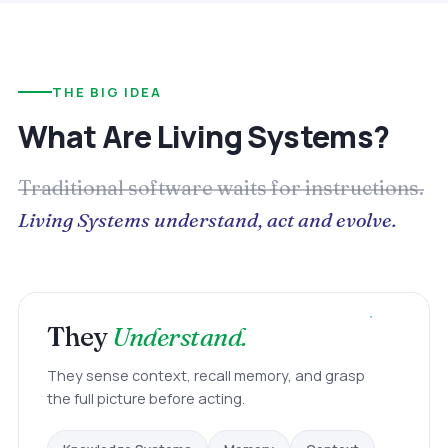
THE BIG IDEA
What Are Living Systems?
Traditional software waits for instructions.
Living Systems understand, act and evolve.
They
Understand.
They sense context, recall memory, and grasp
the full picture before acting.
Memory
Knowledge Systems
Context