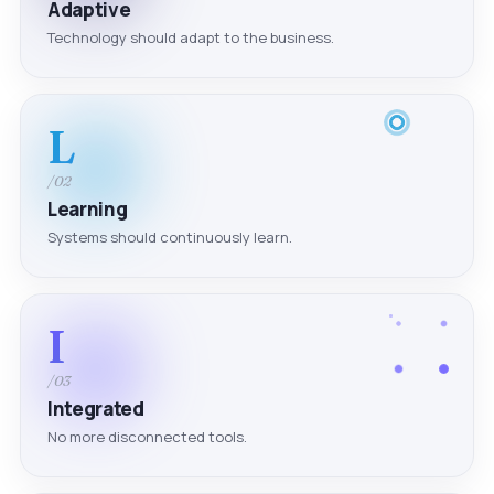
Adaptive
Technology should adapt to the business.
L
/02
Learning
Systems should continuously learn.
I
/03
Integrated
No more disconnected tools.