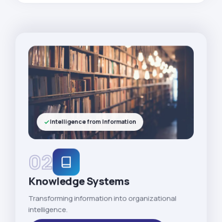
Intelligence from Information
02
Knowledge Systems
Transforming information into organizational
intelligence.