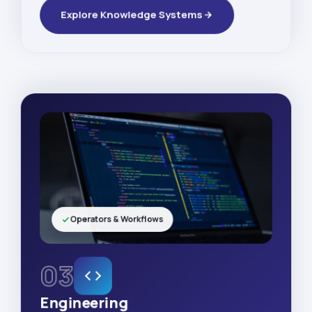
Explore Knowledge Systems
Operators & Workflows
03
Engineering