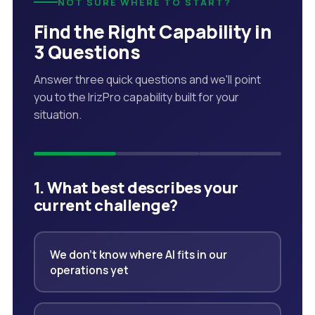
NOT SURE WHERE TO START?
Find the Right Capability in
3 Questions
Answer three quick questions and we'll point
you to the IrizPro capability built for your
situation.
1. What best describes your
current challenge?
We don't know where AI fits in our
operations yet