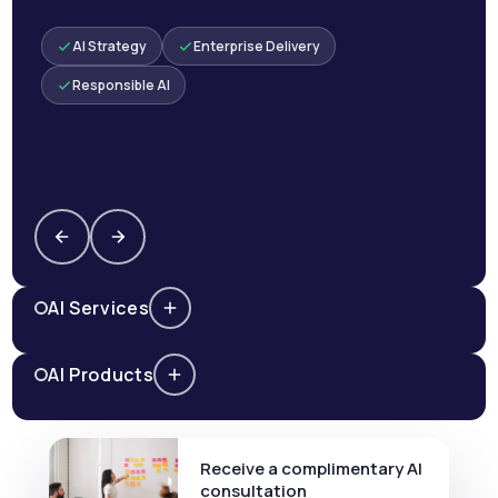
AI Strategy
Enterprise Delivery
Responsible AI
AI Services
AI Products
Receive a complimentary AI
consultation