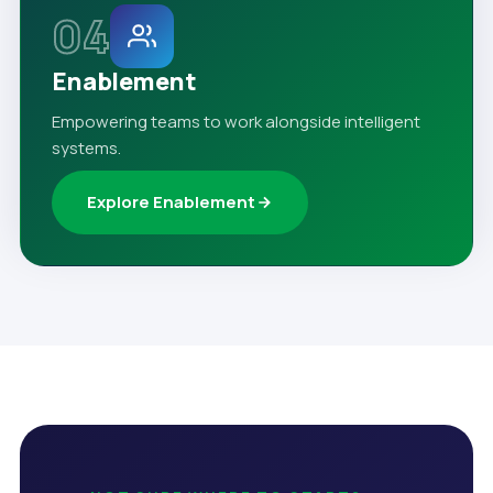
04
Enablement
Empowering teams to work alongside intelligent
systems.
Explore Enablement