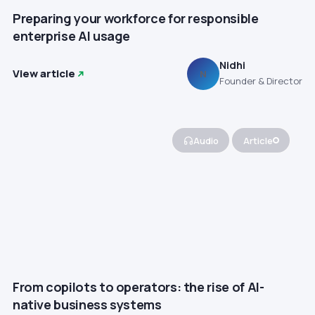
Preparing your workforce for responsible
enterprise AI usage
Nidhi
View article
N
Founder & Director
Audio
Article
From copilots to operators: the rise of AI-
native business systems