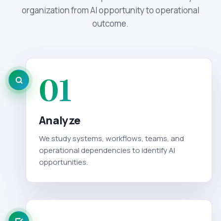
organization from AI opportunity to operational
outcome.
01
Analyze
We study systems, workflows, teams, and
operational dependencies to identify AI
opportunities.