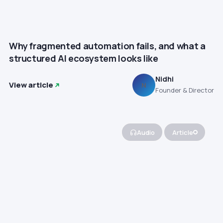
Why fragmented automation fails, and what a
structured AI ecosystem looks like
Nidhi
View article
N
Founder & Director
Audio
Article