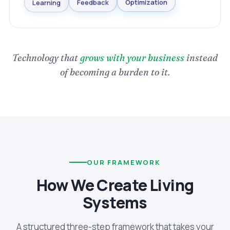
Optimization
Feedback
Learning
Technology that
grows with your business
instead
of becoming a burden to it.
OUR FRAMEWORK
How We Create Living
Systems
A structured three-step framework that takes your