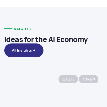
INSIGHTS
Ideas for the AI Economy
All Insights
Audio
Article