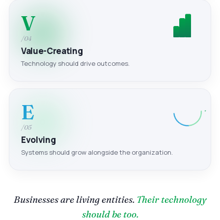
V
/04
Value-Creating
Technology should drive outcomes.
E
/05
Evolving
Systems should grow alongside the organization.
Businesses are living entities.
Their technology
should be too.