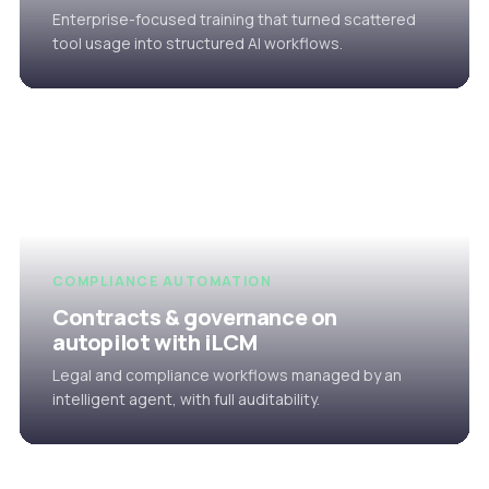
Enterprise-focused training that turned scattered
tool usage into structured AI workflows.
COMPLIANCE AUTOMATION
Contracts & governance on
autopilot with iLCM
Legal and compliance workflows managed by an
intelligent agent, with full auditability.