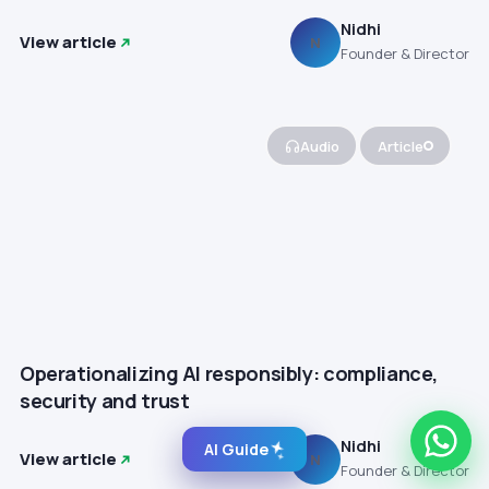
Nidhi
View article
N
Founder & Director
Audio
Article
Operationalizing AI responsibly: compliance,
security and trust
Nidhi
AI Guide
View article
N
Founder & Director