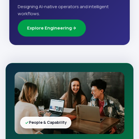
Designing AI-native operators and intelligent
workflows.
Explore Engineering
People & Capability