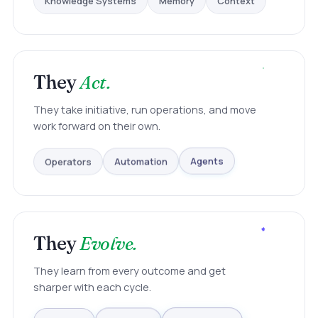
They
Act.
They take initiative, run operations, and move
work forward on their own.
Operators
Automation
Agents
They
Evolve.
They learn from every outcome and get
sharper with each cycle.