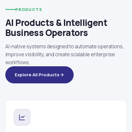
PRODUCTS
AI Products & Intelligent
Business Operators
AI-native systems designed to automate operations,
improve visibility, and create scalable enterprise
workflows.
Explore All Products