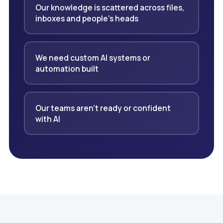
Our knowledge is scattered across files,
inboxes and people's heads
We need custom AI systems or
automation built
Our teams aren't ready or confident
with AI