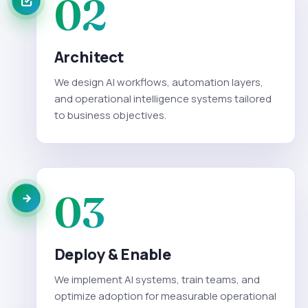
02
Architect
We design AI workflows, automation layers,
and operational intelligence systems tailored
to business objectives.
03
Deploy & Enable
We implement AI systems, train teams, and
optimize adoption for measurable operational