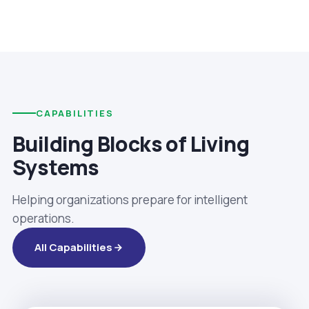
CAPABILITIES
Building Blocks of Living
Systems
Helping organizations prepare for intelligent
operations.
All Capabilities