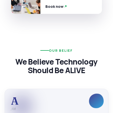
Book now
OUR BELIEF
We Believe Technology
Should Be ALIVE
A
/01