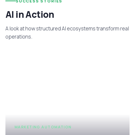
SUCCESS STORIES
AI in Action
A look at how structured AI ecosystems transform real
operations.
MARKETING AUTOMATION