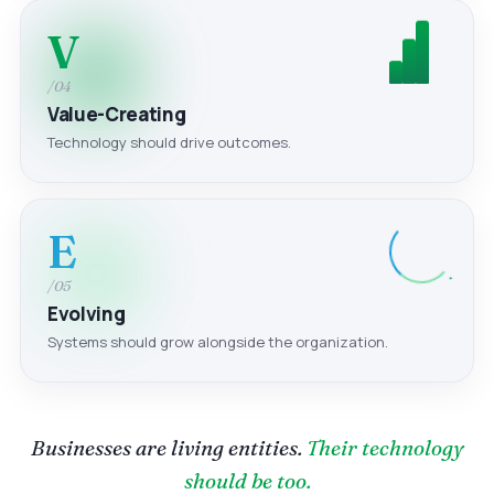
V
/04
Value-Creating
Technology should drive outcomes.
E
/05
Evolving
Systems should grow alongside the organization.
Businesses are living entities.
Their technology
should be too.