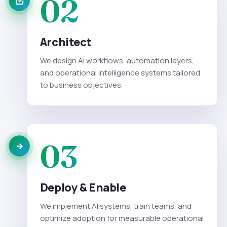
02
Architect
We design AI workflows, automation layers,
and operational intelligence systems tailored
to business objectives.
03
Deploy & Enable
We implement AI systems, train teams, and
optimize adoption for measurable operational