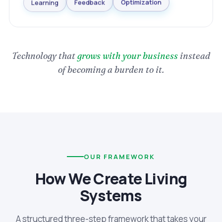
Optimization
Learning
Feedback
Technology that
grows with your business
instead
of becoming a burden to it.
OUR FRAMEWORK
How We Create Living
Systems
A structured three-step framework that takes your