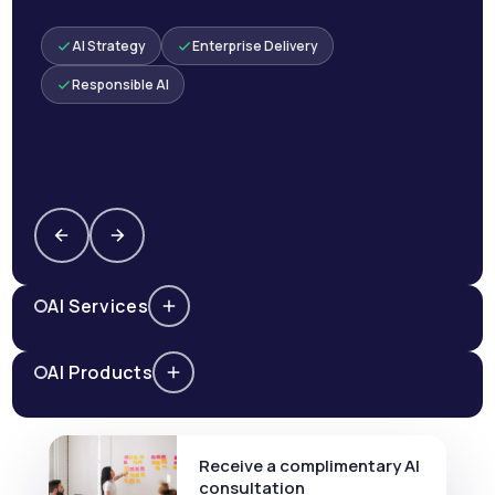
AI Strategy
Enterprise Delivery
Responsible AI
AI Services
AI Products
Receive a complimentary AI
consultation