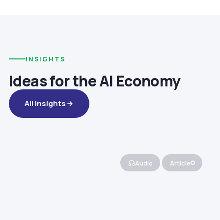
INSIGHTS
Ideas for the AI Economy
All Insights
Audio
Article