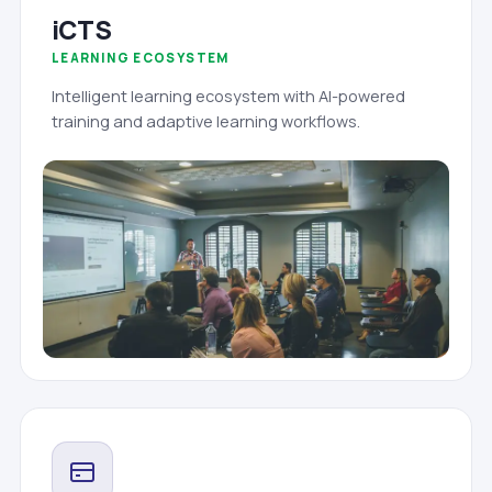
iCTS
LEARNING ECOSYSTEM
Intelligent learning ecosystem with AI-powered
training and adaptive learning workflows.