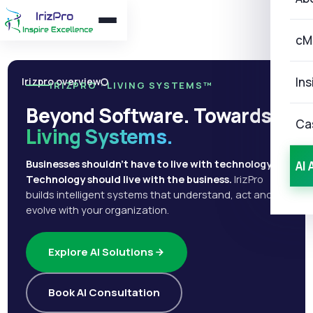
cM
Ins
Irizpro overview
IRIZPRO · LIVING SYSTEMS™
Beyond Software. Towards
Ca
Living Systems.
Businesses shouldn't have to live with technology.
AI 
Technology should live with the business.
IrizPro
builds intelligent systems that understand, act and
evolve with your organization.
Explore AI Solutions
Book AI Consultation