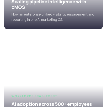
Scaling pipeline intelligence with
cMOS
How an enterprise unified visibility, engagement and
reporting in one AI marketing OS.
WORKFORCE ENABLEMENT
AI adoption across 500+ employees