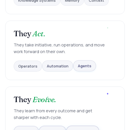
They
Act.
They take initiative, run operations, and move
work forward on their own.
Operators
Automation
Agents
They
Evolve.
They learn from every outcome and get
sharper with each cycle.