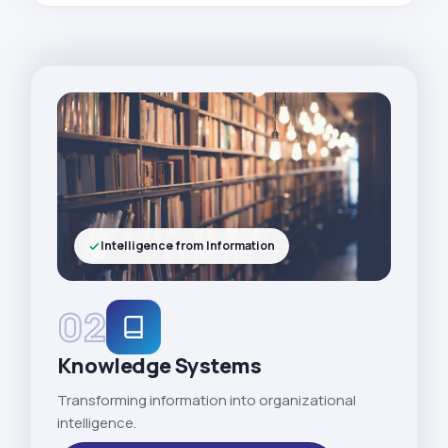
Intelligence from Information
02
Knowledge Systems
Transforming information into organizational
intelligence.