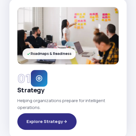
Roadmaps & Readiness
01
Strategy
Helping organizations prepare for intelligent
operations.
Explore Strategy