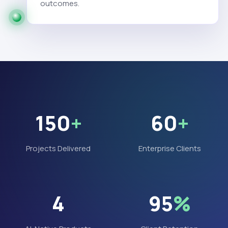
outcomes.
150
+
60
+
Projects Delivered
Enterprise Clients
4
95
%