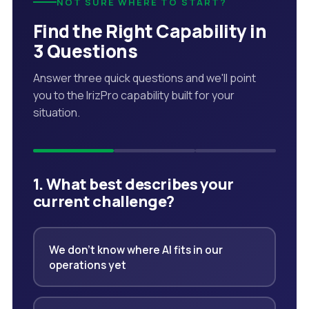
NOT SURE WHERE TO START?
Find the Right Capability in
3 Questions
Answer three quick questions and we'll point
you to the IrizPro capability built for your
situation.
1. What best describes your
current challenge?
We don't know where AI fits in our
operations yet