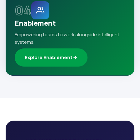
04
Enablement
Empowering teams to work alongside intelligent
systems.
Explore Enablement