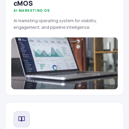
cMOS
AI MARKETING OS
AI marketing operating system for visibility,
engagement, and pipeline intelligence.