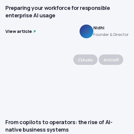
Preparing your workforce for responsible
enterprise AI usage
Nidhi
View article
N
Founder & Director
Audio
Article
From copilots to operators: the rise of AI-
native business systems