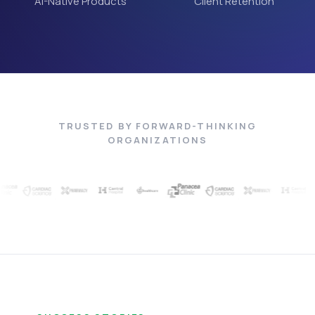
AI-Native Products
Client Retention
TRUSTED BY FORWARD-THINKING
ORGANIZATIONS