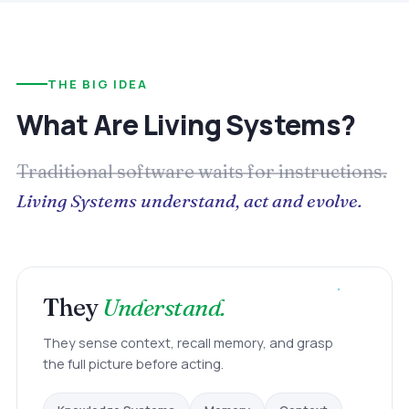
THE BIG IDEA
What Are Living Systems?
Traditional software waits for instructions.
Living Systems understand, act and evolve.
They
Understand.
They sense context, recall memory, and grasp
the full picture before acting.
Context
Memory
Knowledge Systems