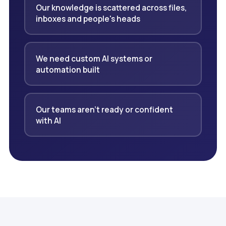
Our knowledge is scattered across files,
inboxes and people's heads
We need custom AI systems or
automation built
Our teams aren't ready or confident
with AI