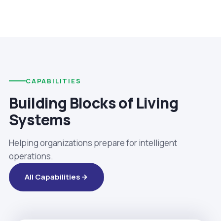
CAPABILITIES
Building Blocks of Living
Systems
Helping organizations prepare for intelligent
operations.
All Capabilities