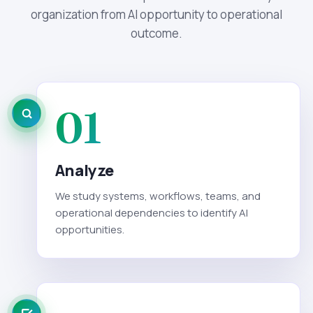
organization from AI opportunity to operational
outcome.
01
Analyze
We study systems, workflows, teams, and
operational dependencies to identify AI
opportunities.