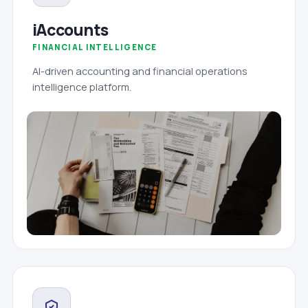
iAccounts
FINANCIAL INTELLIGENCE
AI-driven accounting and financial operations
intelligence platform.