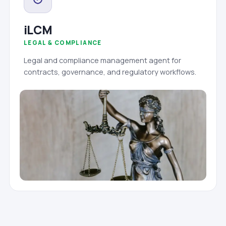
iLCM
LEGAL & COMPLIANCE
Legal and compliance management agent for
contracts, governance, and regulatory workflows.