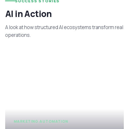
SUCCESS STORIES
AI in Action
A look at how structured AI ecosystems transform real
operations.
MARKETING AUTOMATION