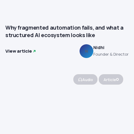
Why fragmented automation fails, and what a
structured AI ecosystem looks like
Nidhi
View article
N
Founder & Director
Audio
Article