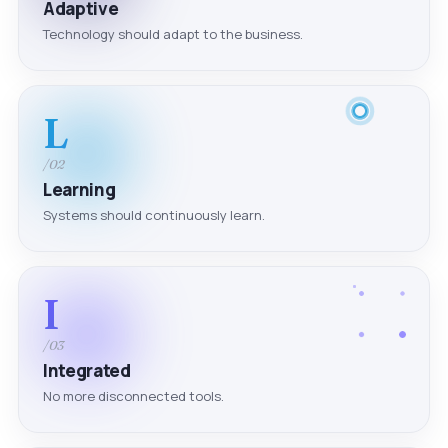
Adaptive
Technology should adapt to the business.
L
/02
Learning
Systems should continuously learn.
I
/03
Integrated
No more disconnected tools.