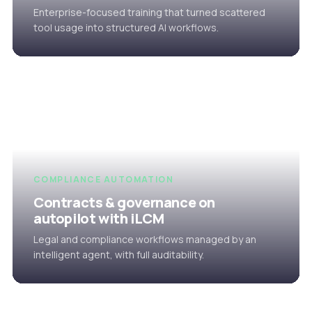
Enterprise-focused training that turned scattered
tool usage into structured AI workflows.
COMPLIANCE AUTOMATION
Contracts & governance on
autopilot with iLCM
Legal and compliance workflows managed by an
intelligent agent, with full auditability.