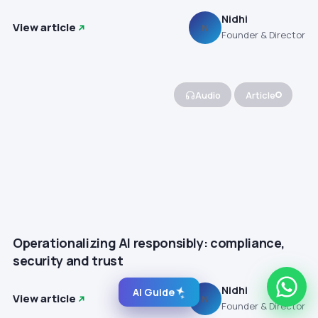
Nidhi
View article
N
Founder & Director
Audio
Article
Operationalizing AI responsibly: compliance,
security and trust
Nidhi
AI Guide
View article
N
Founder & Director