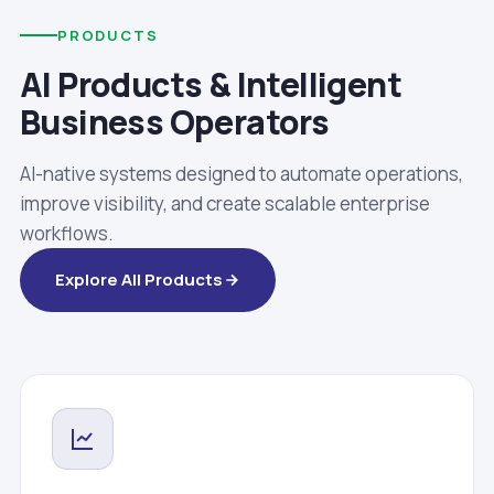
PRODUCTS
AI Products & Intelligent
Business Operators
AI-native systems designed to automate operations,
improve visibility, and create scalable enterprise
workflows.
Explore All Products