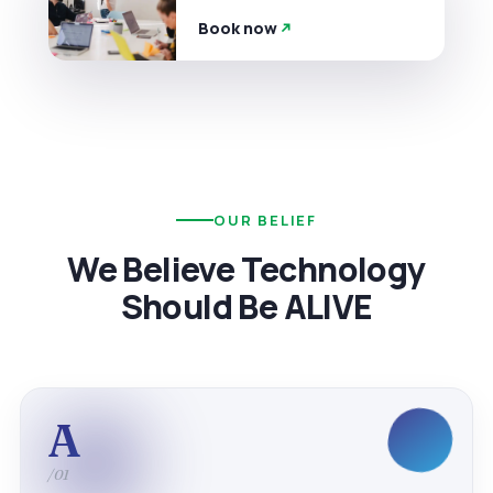
Book now
OUR BELIEF
We Believe Technology
Should Be ALIVE
A
/01