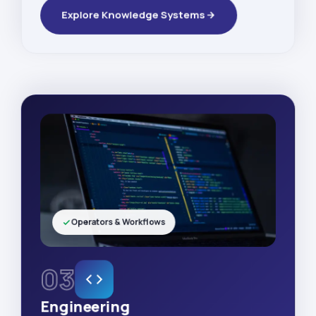
Explore Knowledge Systems
Operators & Workflows
03
Engineering