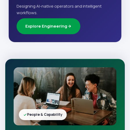
Designing AI-native operators and intelligent
workflows.
Explore Engineering
People & Capability