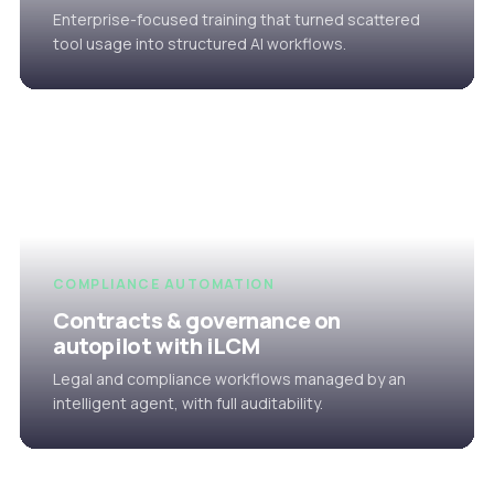
Enterprise-focused training that turned scattered
tool usage into structured AI workflows.
COMPLIANCE AUTOMATION
Contracts & governance on
autopilot with iLCM
Legal and compliance workflows managed by an
intelligent agent, with full auditability.