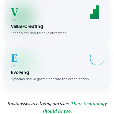
V
/04
Value-Creating
Technology should drive outcomes.
E
/05
Evolving
Systems should grow alongside the organization.
Businesses are living entities.
Their technology
should be too.