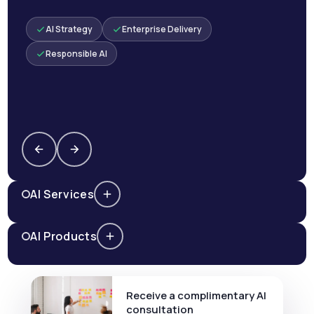
AI Strategy
Enterprise Delivery
Responsible AI
AI Services
AI Products
Receive a complimentary AI
consultation