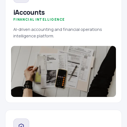
iAccounts
FINANCIAL INTELLIGENCE
AI-driven accounting and financial operations
intelligence platform.