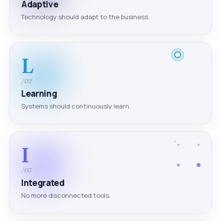
Adaptive
Technology should adapt to the business.
L
/02
Learning
Systems should continuously learn.
I
/03
Integrated
No more disconnected tools.