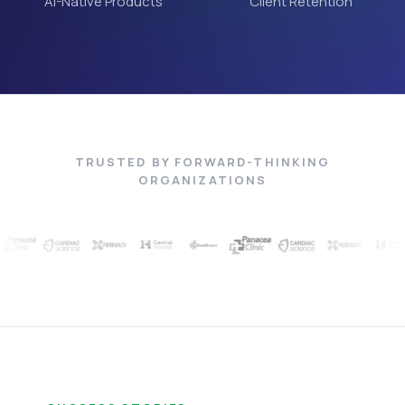
AI-Native Products
Client Retention
TRUSTED BY FORWARD-THINKING
ORGANIZATIONS