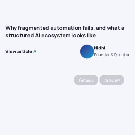
Why fragmented automation fails, and what a
structured AI ecosystem looks like
Nidhi
View article
N
Founder & Director
Audio
Article