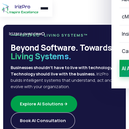
cM
Ins
Irizpro overview
IRIZPRO · LIVING SYSTEMS™
Beyond Software. Towards
Ca
Living Systems.
Businesses shouldn't have to live with technology.
AI 
Technology should live with the business.
IrizPro
builds intelligent systems that understand, act and
evolve with your organization.
Explore AI Solutions
Book AI Consultation