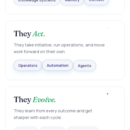
Knowledge Systems
Memory
Context
They
Act.
They take initiative, run operations, and move
work forward on their own.
Agents
Automation
Operators
They
Evolve.
They learn from every outcome and get
sharper with each cycle.