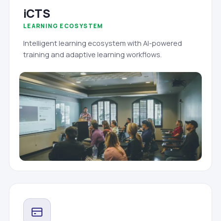
iCTS
LEARNING ECOSYSTEM
Intelligent learning ecosystem with AI-powered
training and adaptive learning workflows.