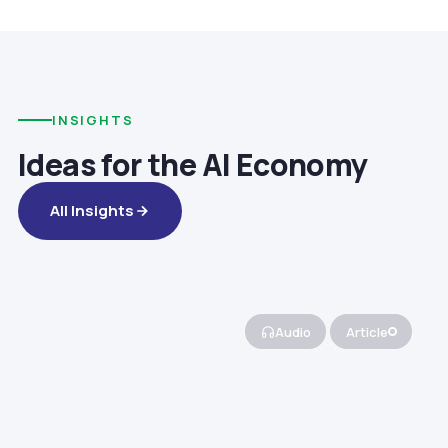
INSIGHTS
Ideas for the AI Economy
All Insights
Audio
Article