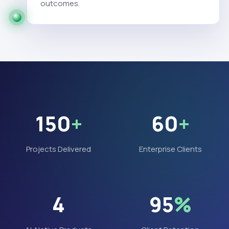
outcomes.
150
+
60
+
Projects Delivered
Enterprise Clients
4
95
%