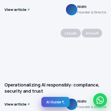
Nidhi
View article
N
Founder & Director
Audio
Article
Operationalizing AI responsibly: compliance,
security and trust
Nidhi
AI Guide
View article
N
Founder & Director