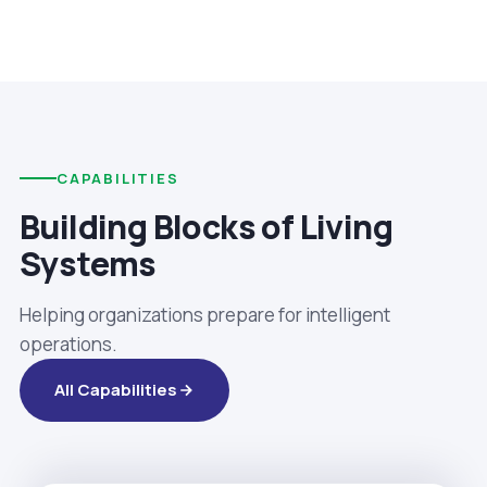
CAPABILITIES
Building Blocks of Living
Systems
Helping organizations prepare for intelligent
operations.
All Capabilities