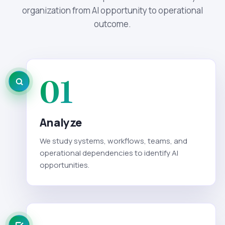
organization from AI opportunity to operational
outcome.
01
Analyze
We study systems, workflows, teams, and
operational dependencies to identify AI
opportunities.