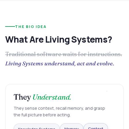
THE BIG IDEA
What Are Living Systems?
Traditional software waits for instructions.
Living Systems understand, act and evolve.
They
Understand.
They sense context, recall memory, and grasp
the full picture before acting.