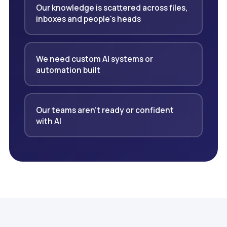
Our knowledge is scattered across files,
inboxes and people's heads
We need custom AI systems or
automation built
Our teams aren't ready or confident
with AI