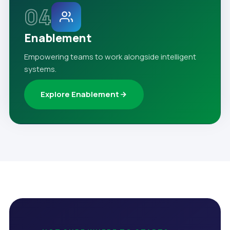
04
Enablement
Empowering teams to work alongside intelligent
systems.
Explore Enablement