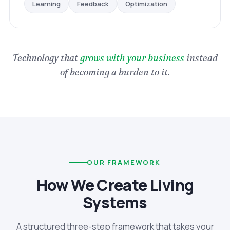
Optimization
Feedback
Learning
Technology that
grows with your business
instead
of becoming a burden to it.
OUR FRAMEWORK
How We Create Living
Systems
A structured three-step framework that takes your