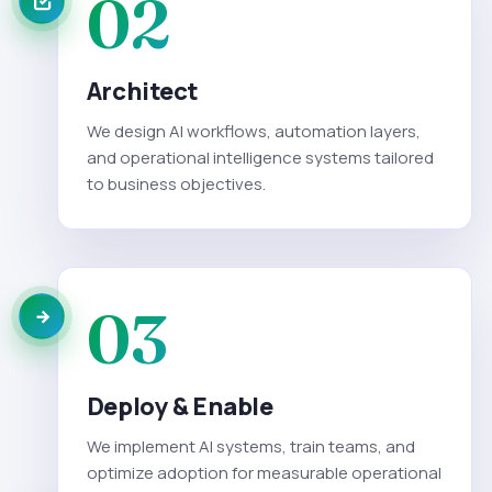
02
Architect
We design AI workflows, automation layers,
and operational intelligence systems tailored
to business objectives.
03
Deploy & Enable
We implement AI systems, train teams, and
optimize adoption for measurable operational