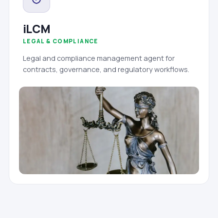
iLCM
LEGAL & COMPLIANCE
Legal and compliance management agent for
contracts, governance, and regulatory workflows.