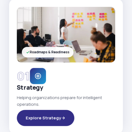
Roadmaps & Readiness
01
Strategy
Helping organizations prepare for intelligent
operations.
Explore Strategy