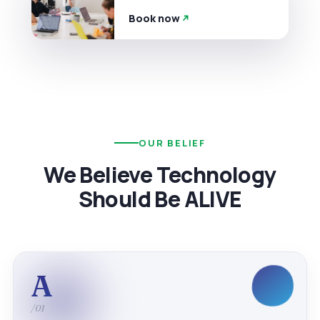
Book now
OUR BELIEF
We Believe Technology
Should Be ALIVE
A
/01