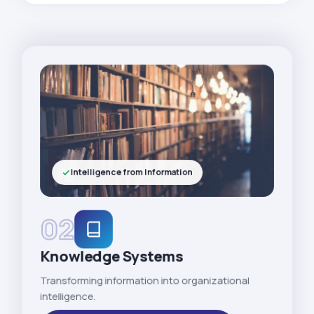
Intelligence from Information
02
Knowledge Systems
Transforming information into organizational
intelligence.