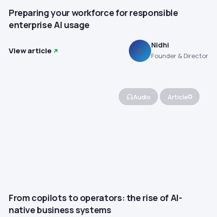
Preparing your workforce for responsible
enterprise AI usage
Nidhi
View article
N
Founder & Director
Audio
Article
From copilots to operators: the rise of AI-
native business systems