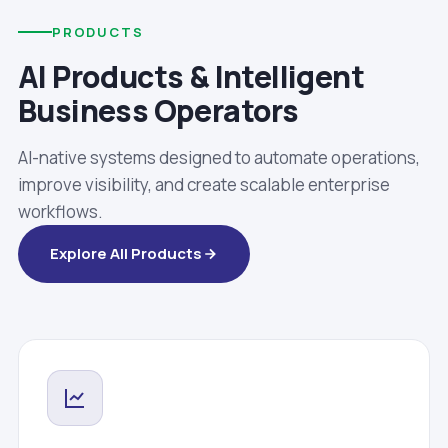
PRODUCTS
AI Products & Intelligent
Business Operators
AI-native systems designed to automate operations,
improve visibility, and create scalable enterprise
workflows.
Explore All Products