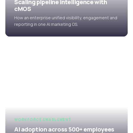
Scaling pipeline intelligence with
cMOS
How an enterprise unified visibility, engagement and
reporting in one AI marketing OS.
WORKFORCE ENABLEMENT
AI adoption across 500+ employees