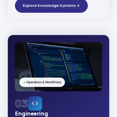
Explore Knowledge Systems
Operators & Workflows
03
Engineering