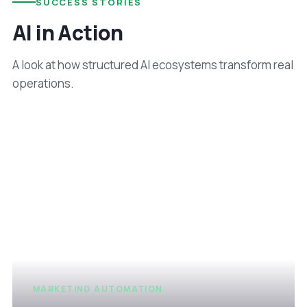
SUCCESS STORIES
AI in Action
A look at how structured AI ecosystems transform real
operations.
MARKETING AUTOMATION