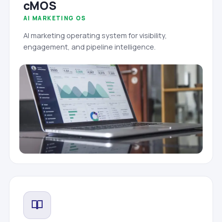
cMOS
AI MARKETING OS
AI marketing operating system for visibility,
engagement, and pipeline intelligence.