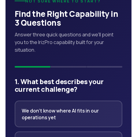
NOT SURE WHERE TO START?
Find the Right Capability in
3 Questions
Answer three quick questions and we'll point
you to the IrizPro capability built for your
situation.
1. What best describes your
current challenge?
We don't know where AI fits in our
operations yet