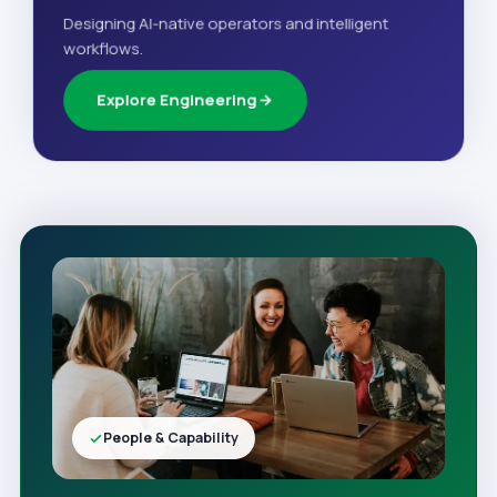
Designing AI-native operators and intelligent
workflows.
Explore Engineering
People & Capability