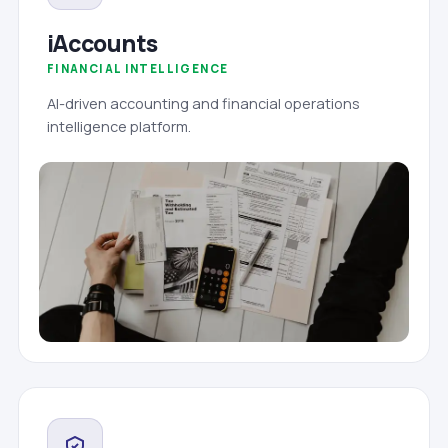
iAccounts
FINANCIAL INTELLIGENCE
AI-driven accounting and financial operations
intelligence platform.