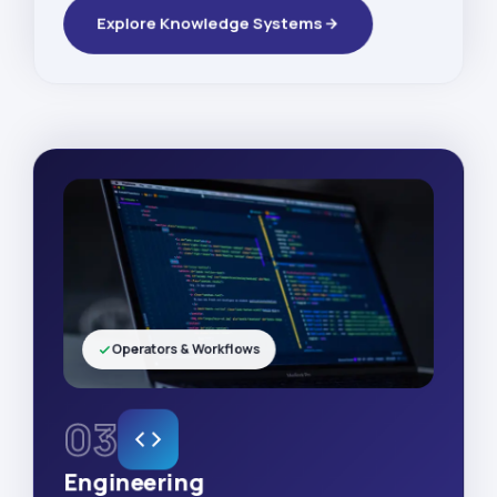
Explore Knowledge Systems
Operators & Workflows
03
Engineering