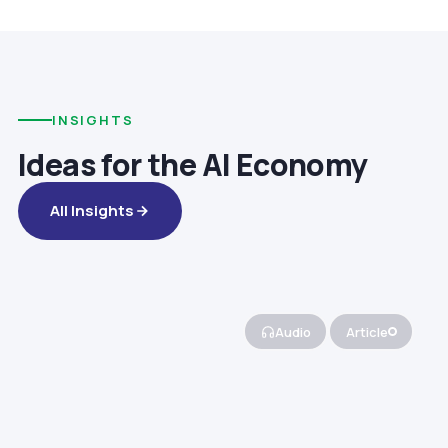
INSIGHTS
Ideas for the AI Economy
All Insights
Audio
Article