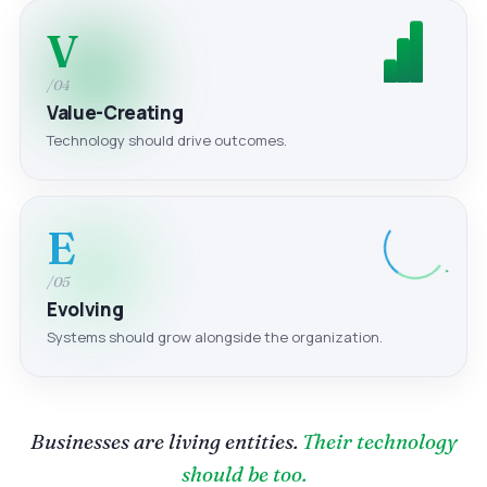
V
/04
Value-Creating
Technology should drive outcomes.
E
/05
Evolving
Systems should grow alongside the organization.
Businesses are living entities.
Their technology
should be too.