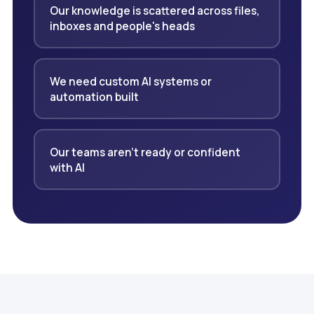
Our knowledge is scattered across files,
inboxes and people's heads
We need custom AI systems or
automation built
Our teams aren't ready or confident
with AI