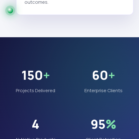
outcomes.
150
+
60
+
Projects Delivered
Enterprise Clients
4
95
%