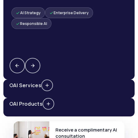
AI Strategy
Enterprise Delivery
Responsible AI
AI Services
AI Products
Receive a complimentary AI
consultation