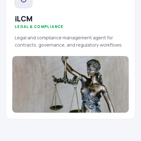
iLCM
LEGAL & COMPLIANCE
Legal and compliance management agent for
contracts, governance, and regulatory workflows.