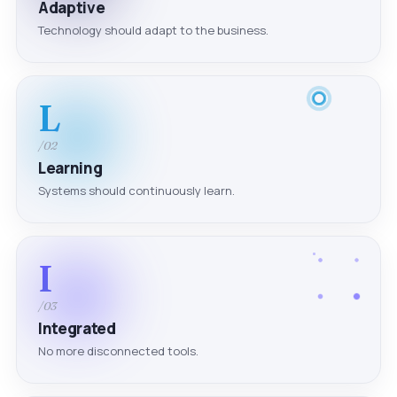
Adaptive
Technology should adapt to the business.
L
/02
Learning
Systems should continuously learn.
I
/03
Integrated
No more disconnected tools.