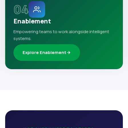
04
Enablement
Empowering teams to work alongside intelligent
systems.
Explore Enablement