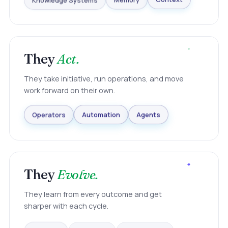
Knowledge Systems
Memory
Context
They
Act.
They take initiative, run operations, and move
work forward on their own.
Agents
Automation
Operators
They
Evolve.
They learn from every outcome and get
sharper with each cycle.