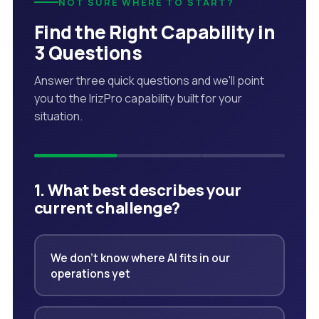
NOT SURE WHERE TO START?
Find the Right Capability in
3 Questions
Answer three quick questions and we'll point
you to the IrizPro capability built for your
situation.
1. What best describes your
current challenge?
We don't know where AI fits in our
operations yet