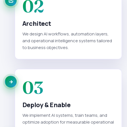
02
Architect
We design AI workflows, automation layers,
and operational intelligence systems tailored
to business objectives.
03
Deploy & Enable
We implement AI systems, train teams, and
optimize adoption for measurable operational