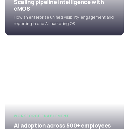
Scaling pipeline intelligence with
cMOS
How an enterprise unified visibility, engagement and
reporting in one AI marketing OS.
WORKFORCE ENABLEMENT
AI adoption across 500+ employees