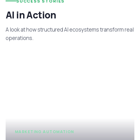
SUCCESS STORIES
AI in Action
A look at how structured AI ecosystems transform real
operations.
MARKETING AUTOMATION