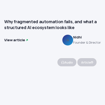
Why fragmented automation fails, and what a
structured AI ecosystem looks like
Nidhi
View article
N
Founder & Director
Audio
Article