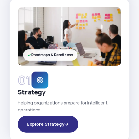
Roadmaps & Readiness
01
Strategy
Helping organizations prepare for intelligent
operations.
Explore Strategy