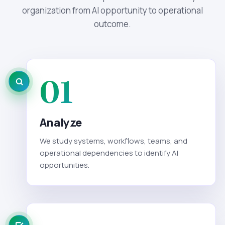
organization from AI opportunity to operational
outcome.
01
Analyze
We study systems, workflows, teams, and
operational dependencies to identify AI
opportunities.