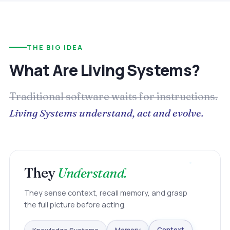
THE BIG IDEA
What Are Living Systems?
Traditional software waits for instructions.
Living Systems understand, act and evolve.
They
Understand.
They sense context, recall memory, and grasp
the full picture before acting.