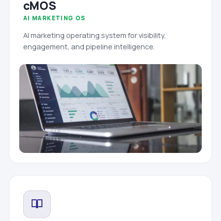
cMOS
AI MARKETING OS
AI marketing operating system for visibility,
engagement, and pipeline intelligence.