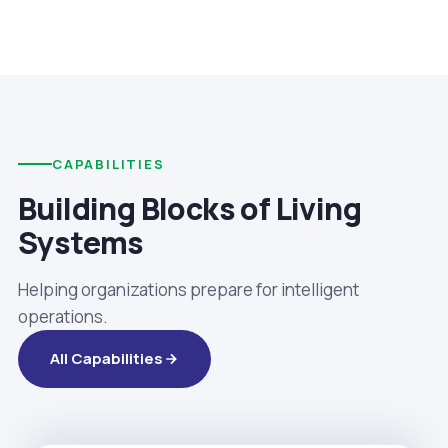
CAPABILITIES
Building Blocks of Living
Systems
Helping organizations prepare for intelligent
operations.
All Capabilities