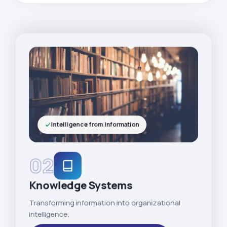
Intelligence from Information
02
Knowledge Systems
Transforming information into organizational
intelligence.