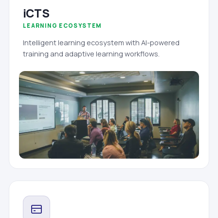
iCTS
LEARNING ECOSYSTEM
Intelligent learning ecosystem with AI-powered
training and adaptive learning workflows.