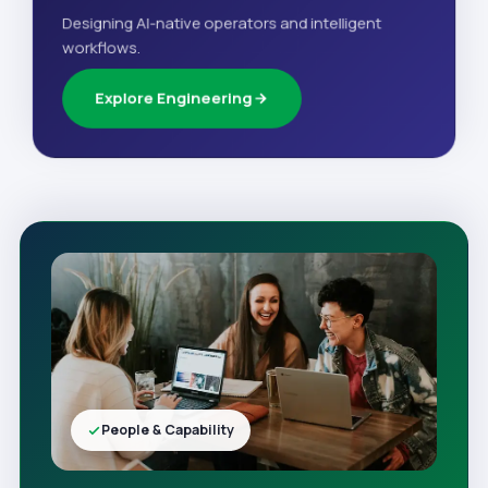
Designing AI-native operators and intelligent
workflows.
Explore Engineering
People & Capability