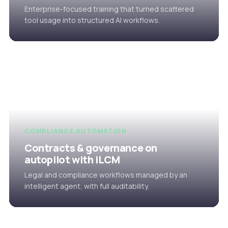
Enterprise-focused training that turned scattered
tool usage into structured AI workflows.
COMPLIANCE AUTOMATION
Contracts & governance on
autopilot with iLCM
Legal and compliance workflows managed by an
intelligent agent, with full auditability.