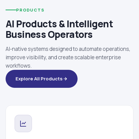
PRODUCTS
AI Products & Intelligent
Business Operators
AI-native systems designed to automate operations,
improve visibility, and create scalable enterprise
workflows.
Explore All Products