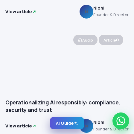
Nidhi
View article
N
Founder & Director
Audio
Article
Operationalizing AI responsibly: compliance,
security and trust
Nidhi
AI Guide
View article
N
Founder & Director