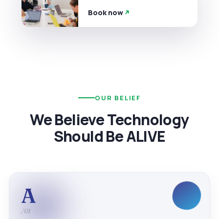
Book now
OUR BELIEF
We Believe Technology
Should Be ALIVE
A
/01