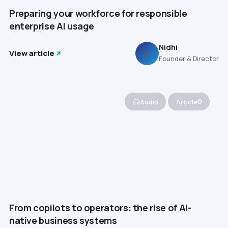
Preparing your workforce for responsible
enterprise AI usage
Nidhi
View article
N
Founder & Director
Audio
Article
From copilots to operators: the rise of AI-
native business systems