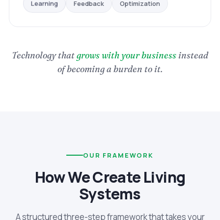
Optimization
Feedback
Learning
Technology that
grows with your business
instead
of becoming a burden to it.
OUR FRAMEWORK
How We Create Living
Systems
A structured three-step framework that takes your