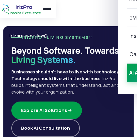
cM
Ins
Irizpro overview
IRIZPRO · LIVING SYSTEMS™
Beyond Software. Towards
Ca
Living Systems.
Businesses shouldn't have to live with technology.
AI 
Technology should live with the business.
IrizPro
builds intelligent systems that understand, act and
evolve with your organization.
Explore AI Solutions
Book AI Consultation