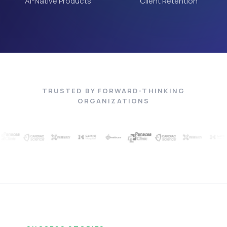
AI-Native Products
Client Retention
TRUSTED BY FORWARD-THINKING
ORGANIZATIONS