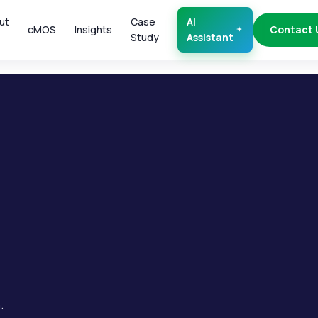
ut
Case
AI
cMOS
Insights
Contact 
Study
Assistant
.
.