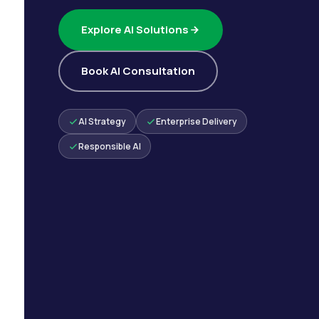
Explore AI Solutions
Book AI Consultation
AI Strategy
Enterprise Delivery
Responsible AI