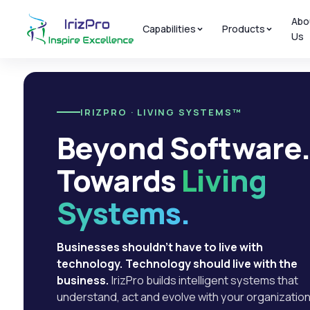
Abo
Capabilities
Products
Us
IRIZPRO · LIVING SYSTEMS™
Beyond Software
Towards
Living
Systems.
Businesses shouldn't have to live with
technology. Technology should live with the
business.
IrizPro builds intelligent systems that
understand, act and evolve with your organization