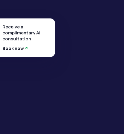
Receive a
complimentary AI
consultation
Book now