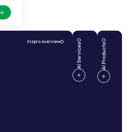
Us
Irizpro overview
AI Services
AI Products