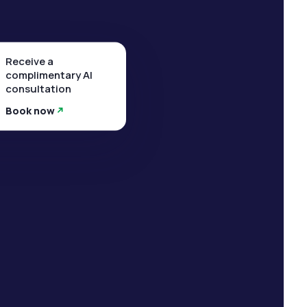
Receive a
complimentary AI
consultation
Book now