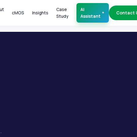
ut
Case
AI
cMOS
Insights
Contact 
Study
Assistant
.
.