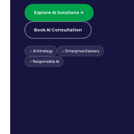
Explore AI Solutions
Book AI Consultation
AI Strategy
Enterprise Delivery
Responsible AI