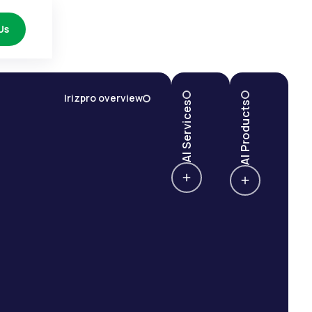
Us
Irizpro overview
AI Services
AI Products