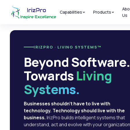
Abo
Capabilities
Products
Us
IRIZPRO · LIVING SYSTEMS™
Beyond Software
Towards
Living
Systems.
Businesses shouldn't have to live with
technology. Technology should live with the
business.
IrizPro builds intelligent systems that
understand, act and evolve with your organization