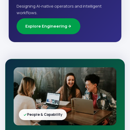
Designing AI-native operators and intelligent
workflows.
Explore Engineering
People & Capability