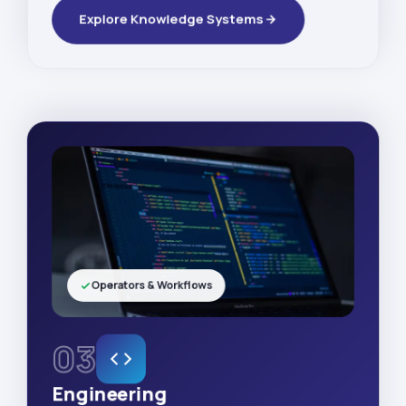
Explore Knowledge Systems
Operators & Workflows
03
Engineering