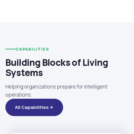
CAPABILITIES
Building Blocks of Living
Systems
Helping organizations prepare for intelligent
operations.
All Capabilities