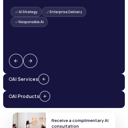
AI Strategy
Enterprise Delivery
Responsible AI
AI Services
AI Products
Receive a complimentary AI
consultation