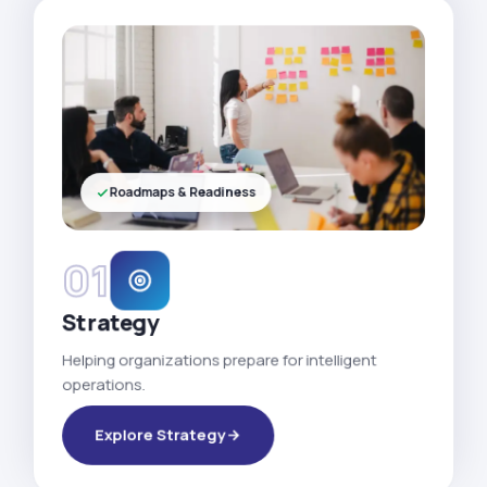
Roadmaps & Readiness
01
Strategy
Helping organizations prepare for intelligent
operations.
Explore Strategy