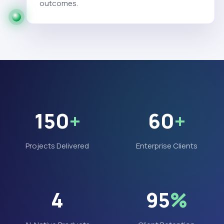
outcomes.
150
+
60
+
Projects Delivered
Enterprise Clients
4
95
%