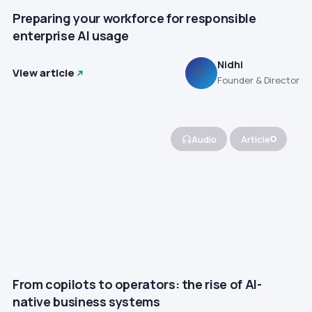
Preparing your workforce for responsible
enterprise AI usage
Nidhi
View article
N
Founder & Director
Audio
Article
From copilots to operators: the rise of AI-
native business systems