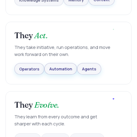
Knowledge Systems
Memory
Context
They
Act.
They take initiative, run operations, and move
work forward on their own.
Agents
Automation
Operators
They
Evolve.
They learn from every outcome and get
sharper with each cycle.