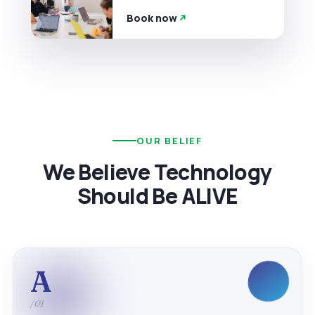
Book now
OUR BELIEF
We Believe Technology
Should Be ALIVE
A
/01