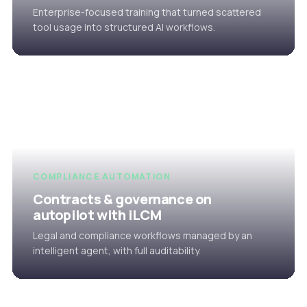
Enterprise-focused training that turned scattered
tool usage into structured AI workflows.
COMPLIANCE AUTOMATION
Contracts & governance on
autopilot with iLCM
Legal and compliance workflows managed by an
intelligent agent, with full auditability.