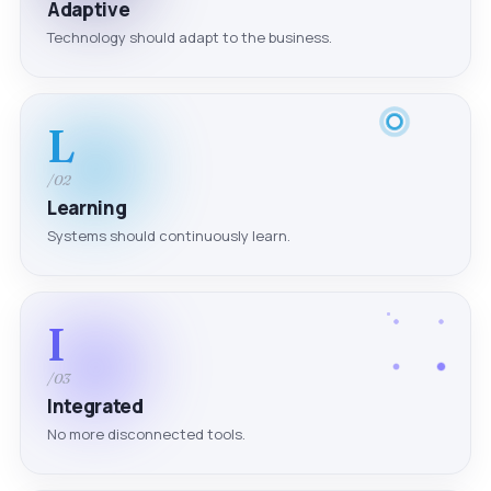
Adaptive
Technology should adapt to the business.
L
/02
Learning
Systems should continuously learn.
I
/03
Integrated
No more disconnected tools.