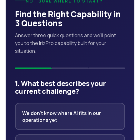
NOT SURE WHERE TO START?
Find the Right Capability in
3 Questions
Answer three quick questions and we'll point
you to the IrizPro capability built for your
situation.
1. What best describes your
current challenge?
We don't know where AI fits in our
operations yet