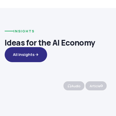
INSIGHTS
Ideas for the AI Economy
All Insights
Audio
Article