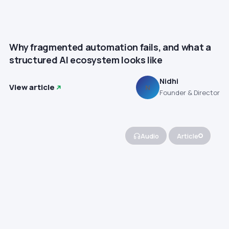
Why fragmented automation fails, and what a
structured AI ecosystem looks like
Nidhi
View article
N
Founder & Director
Audio
Article