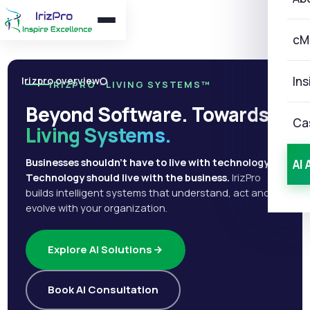
cM
Ins
Irizpro overview
IRIZPRO · LIVING SYSTEMS™
Beyond Software. Towards
Ca
Living Systems.
Businesses shouldn't have to live with technology.
AI 
Technology should live with the business.
IrizPro
builds intelligent systems that understand, act and
evolve with your organization.
Explore AI Solutions
Book AI Consultation