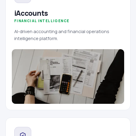
iAccounts
FINANCIAL INTELLIGENCE
AI-driven accounting and financial operations
intelligence platform.