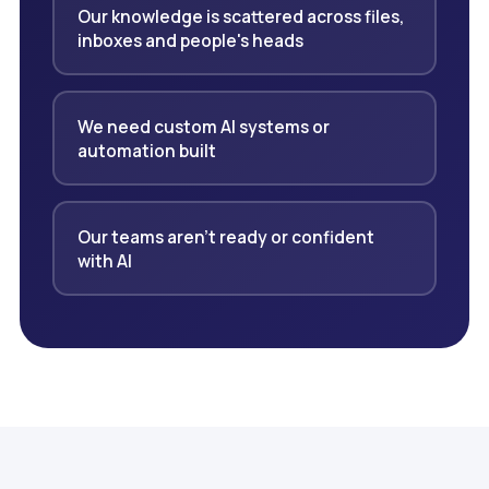
Our knowledge is scattered across files,
inboxes and people's heads
We need custom AI systems or
automation built
Our teams aren't ready or confident
with AI