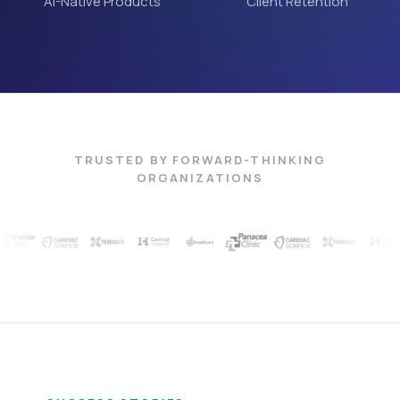
AI-Native Products
Client Retention
TRUSTED BY FORWARD-THINKING
ORGANIZATIONS