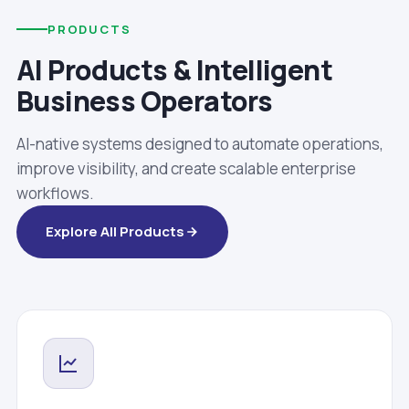
PRODUCTS
AI Products & Intelligent
Business Operators
AI-native systems designed to automate operations,
improve visibility, and create scalable enterprise
workflows.
Explore All Products