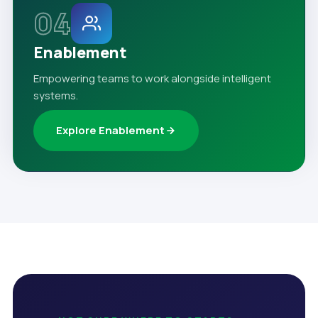
04
Enablement
Empowering teams to work alongside intelligent
systems.
Explore Enablement