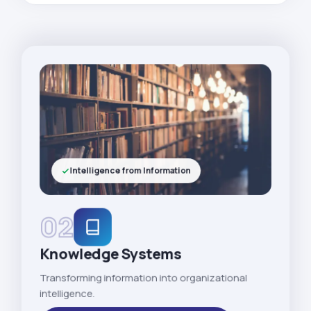
Intelligence from Information
02
Knowledge Systems
Transforming information into organizational
intelligence.