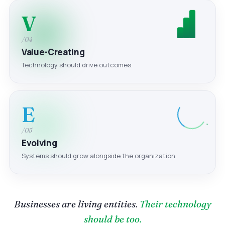
V
/04
Value-Creating
Technology should drive outcomes.
E
/05
Evolving
Systems should grow alongside the organization.
Businesses are living entities.
Their technology
should be too.