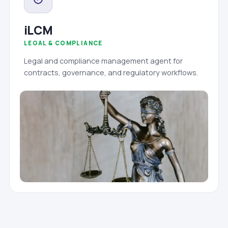
iLCM
LEGAL & COMPLIANCE
Legal and compliance management agent for
contracts, governance, and regulatory workflows.