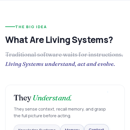
THE BIG IDEA
What Are Living Systems?
Traditional software waits for instructions.
Living Systems understand, act and evolve.
They
Understand.
They sense context, recall memory, and grasp
the full picture before acting.