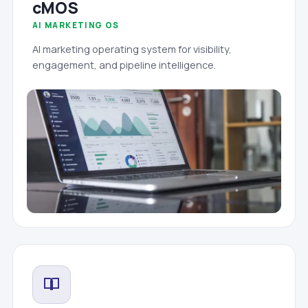
cMOS
AI MARKETING OS
AI marketing operating system for visibility,
engagement, and pipeline intelligence.