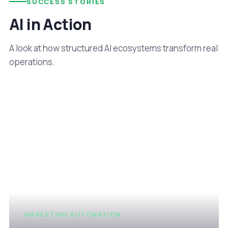
SUCCESS STORIES
AI in Action
A look at how structured AI ecosystems transform real
operations.
MARKETING AUTOMATION