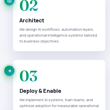
02
Architect
We design AI workflows, automation layers,
and operational intelligence systems tailored
to business objectives.
03
Deploy & Enable
We implement AI systems, train teams, and
optimize adoption for measurable operational