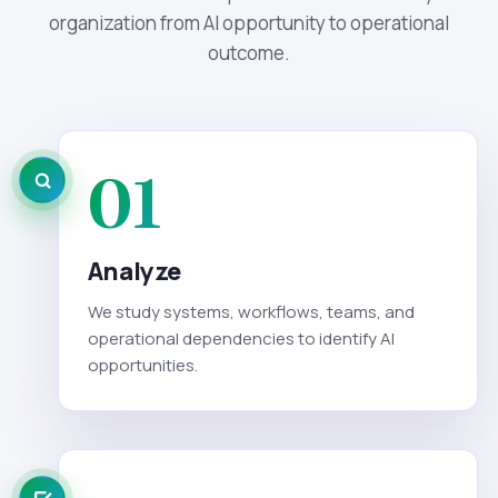
organization from AI opportunity to operational
outcome.
01
Analyze
We study systems, workflows, teams, and
operational dependencies to identify AI
opportunities.