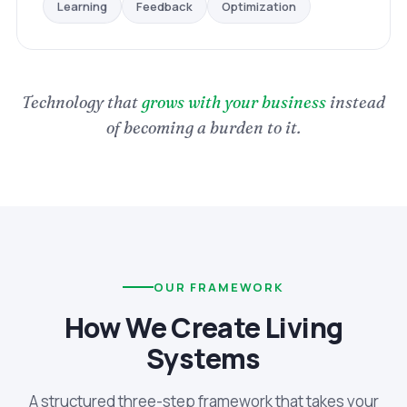
Optimization
Feedback
Learning
Technology that
grows with your business
instead
of becoming a burden to it.
OUR FRAMEWORK
How We Create Living
Systems
A structured three-step framework that takes your