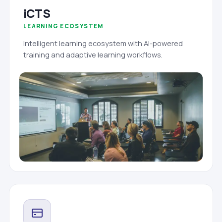
iCTS
LEARNING ECOSYSTEM
Intelligent learning ecosystem with AI-powered
training and adaptive learning workflows.