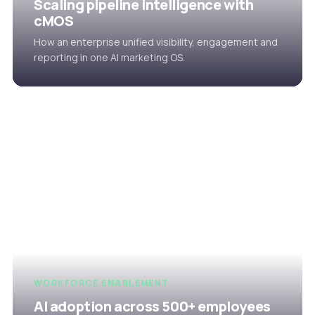
Scaling pipeline intelligence with
cMOS
How an enterprise unified visibility, engagement and
reporting in one AI marketing OS.
WORKFORCE ENABLEMENT
AI adoption across 500+ employees