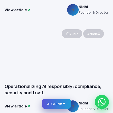
Nidhi
View article
N
Founder & Director
Audio
Article
Operationalizing AI responsibly: compliance,
security and trust
Nidhi
AI Guide
View article
N
Founder & Director