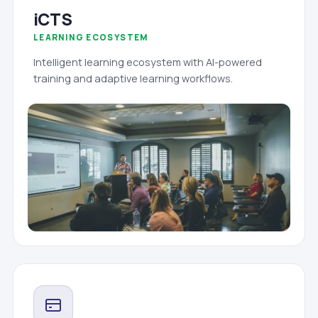
iCTS
LEARNING ECOSYSTEM
Intelligent learning ecosystem with AI-powered
training and adaptive learning workflows.