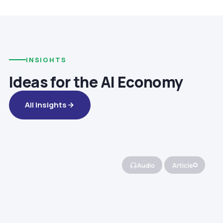
INSIGHTS
Ideas for the AI Economy
All Insights
Audio
Article