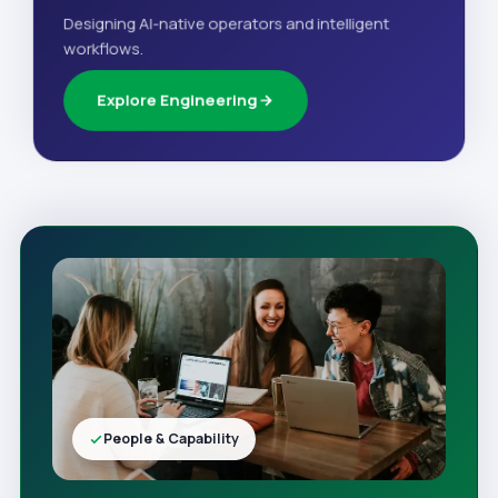
Designing AI-native operators and intelligent
workflows.
Explore Engineering
People & Capability