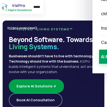
cM
Ins
Irizpro overview
IRIZPRO · LIVING SYSTEMS™
Beyond Software. Towards
Ca
Living Systems.
Businesses shouldn't have to live with technology.
AI 
Technology should live with the business.
IrizPro
builds intelligent systems that understand, act and
evolve with your organization.
Explore AI Solutions
Book AI Consultation