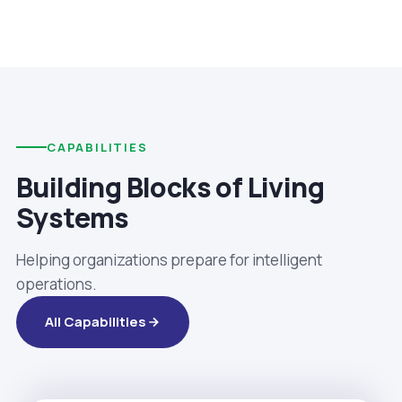
CAPABILITIES
Building Blocks of Living
Systems
Helping organizations prepare for intelligent
operations.
All Capabilities