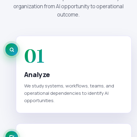
organization from AI opportunity to operational
outcome.
01
Analyze
We study systems, workflows, teams, and
operational dependencies to identify AI
opportunities.