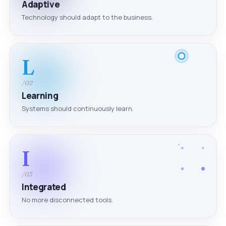
Adaptive
Technology should adapt to the business.
L
/02
Learning
Systems should continuously learn.
I
/03
Integrated
No more disconnected tools.