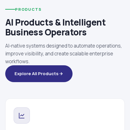
PRODUCTS
AI Products & Intelligent
Business Operators
AI-native systems designed to automate operations,
improve visibility, and create scalable enterprise
workflows.
Explore All Products