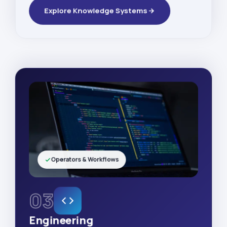
Explore Knowledge Systems
Operators & Workflows
03
Engineering