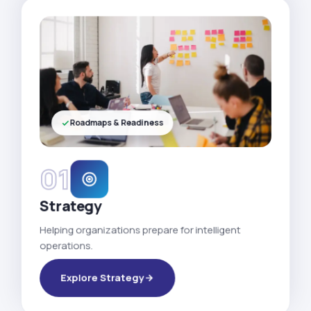
Roadmaps & Readiness
01
Strategy
Helping organizations prepare for intelligent
operations.
Explore Strategy