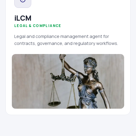
iLCM
LEGAL & COMPLIANCE
Legal and compliance management agent for
contracts, governance, and regulatory workflows.