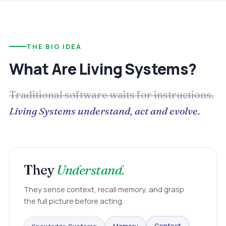
THE BIG IDEA
What Are Living Systems?
Traditional software waits for instructions.
Living Systems understand, act and evolve.
They
Understand.
They sense context, recall memory, and grasp
the full picture before acting.