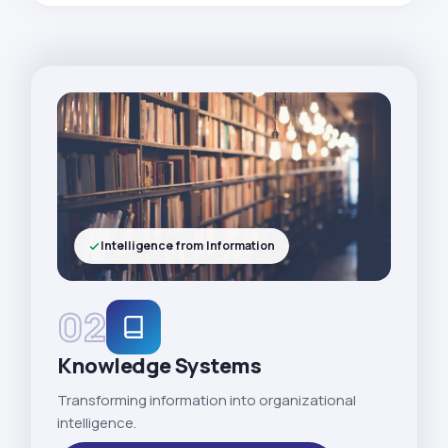
Intelligence from Information
02
Knowledge Systems
Transforming information into organizational
intelligence.