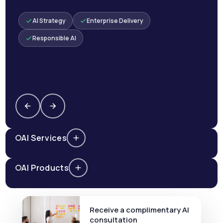
AI Strategy
Enterprise Delivery
Responsible AI
AI Services
AI Products
Receive a complimentary AI
consultation