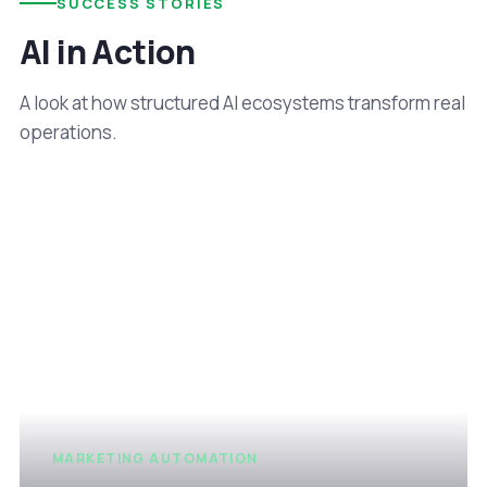
SUCCESS STORIES
AI in Action
A look at how structured AI ecosystems transform real
operations.
MARKETING AUTOMATION