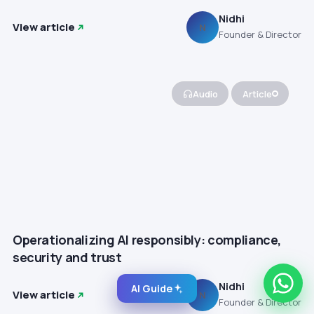
Nidhi
View article
N
Founder & Director
Audio
Article
Operationalizing AI responsibly: compliance,
security and trust
Nidhi
AI Guide
View article
N
Founder & Director