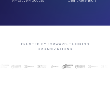
AI-Native Products
Client Retention
TRUSTED BY FORWARD-THINKING
ORGANIZATIONS