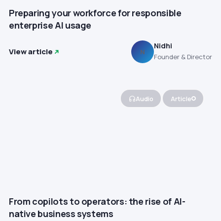
Preparing your workforce for responsible
enterprise AI usage
Nidhi
View article
N
Founder & Director
Audio
Article
From copilots to operators: the rise of AI-
native business systems