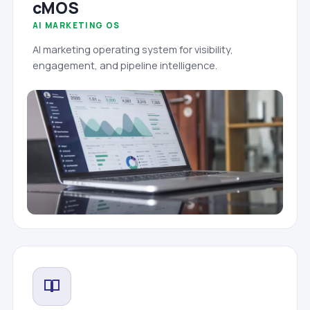
cMOS
AI MARKETING OS
AI marketing operating system for visibility,
engagement, and pipeline intelligence.