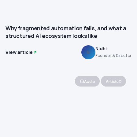
Why fragmented automation fails, and what a
structured AI ecosystem looks like
Nidhi
View article
N
Founder & Director
Audio
Article