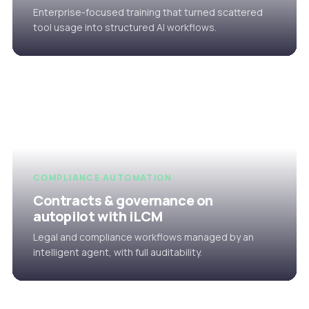
Enterprise-focused training that turned scattered
tool usage into structured AI workflows.
COMPLIANCE AUTOMATION
Contracts & governance on
autopilot with iLCM
Legal and compliance workflows managed by an
intelligent agent, with full auditability.