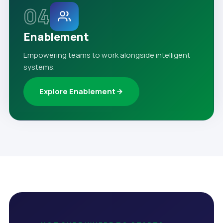
04
Enablement
Empowering teams to work alongside intelligent
systems.
Explore Enablement