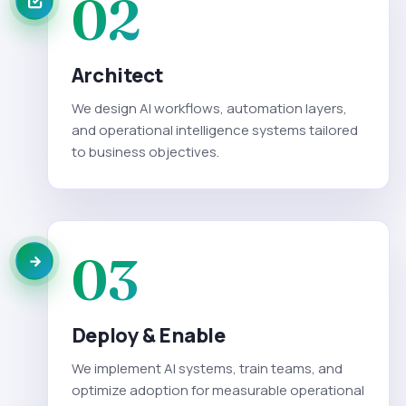
02
Architect
We design AI workflows, automation layers,
and operational intelligence systems tailored
to business objectives.
03
Deploy & Enable
We implement AI systems, train teams, and
optimize adoption for measurable operational