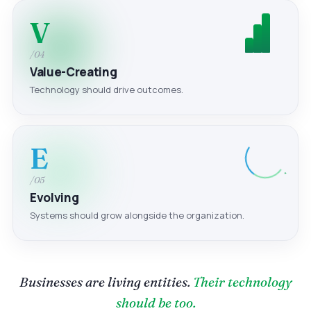
V
/04
Value-Creating
Technology should drive outcomes.
E
/05
Evolving
Systems should grow alongside the organization.
Businesses are living entities.
Their technology
should be too.