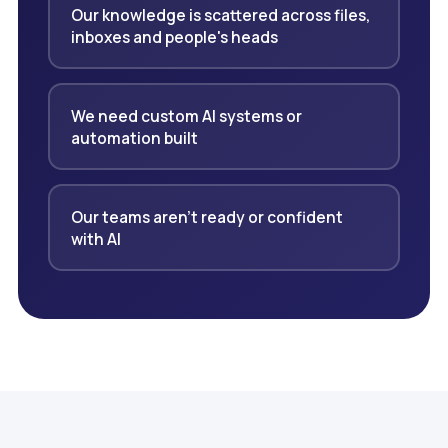
Our knowledge is scattered across files,
inboxes and people's heads
We need custom AI systems or
automation built
Our teams aren't ready or confident
with AI