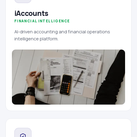
iAccounts
FINANCIAL INTELLIGENCE
AI-driven accounting and financial operations
intelligence platform.