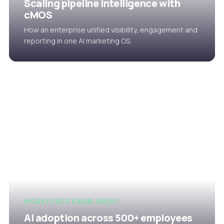
Scaling pipeline intelligence with
cMOS
How an enterprise unified visibility, engagement and
reporting in one AI marketing OS.
WORKFORCE ENABLEMENT
AI adoption across 500+ employees