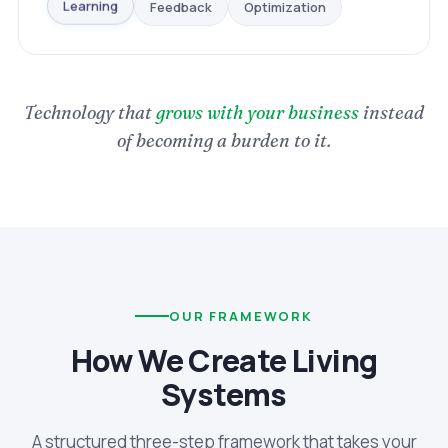
Optimization
Feedback
Learning
Technology that
grows with your business
instead
of becoming a burden to it.
OUR FRAMEWORK
How We Create Living
Systems
A structured three-step framework that takes your