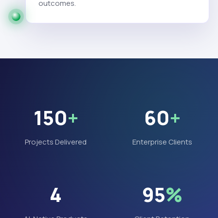
outcomes.
150
+
60
+
Projects Delivered
Enterprise Clients
4
95
%