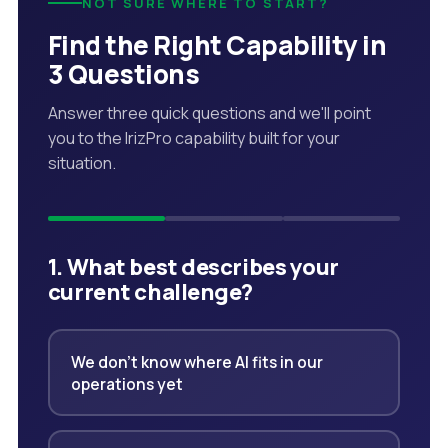
NOT SURE WHERE TO START?
Find the Right Capability in
3 Questions
Answer three quick questions and we'll point
you to the IrizPro capability built for your
situation.
1. What best describes your
current challenge?
We don't know where AI fits in our
operations yet