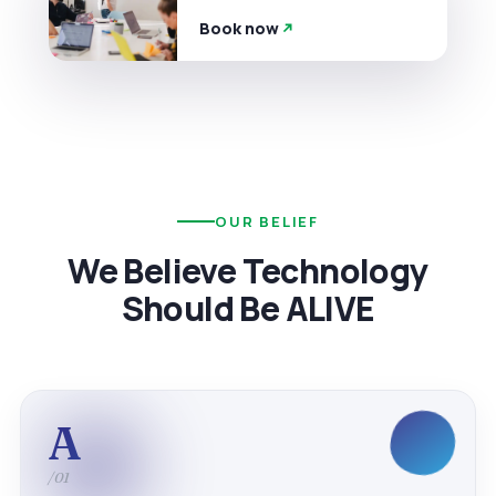
Book now
OUR BELIEF
We Believe Technology
Should Be ALIVE
A
/01