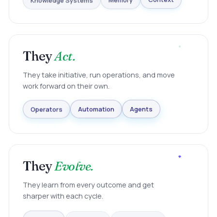
Knowledge Systems
Memory
Context
They
Act.
They take initiative, run operations, and move
work forward on their own.
Agents
Automation
Operators
They
Evolve.
They learn from every outcome and get
sharper with each cycle.