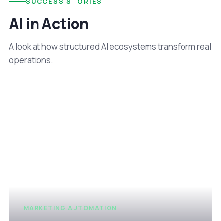
SUCCESS STORIES
AI in Action
A look at how structured AI ecosystems transform real
operations.
MARKETING AUTOMATION