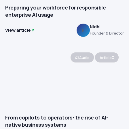
Preparing your workforce for responsible
enterprise AI usage
Nidhi
View article
N
Founder & Director
Audio
Article
From copilots to operators: the rise of AI-
native business systems