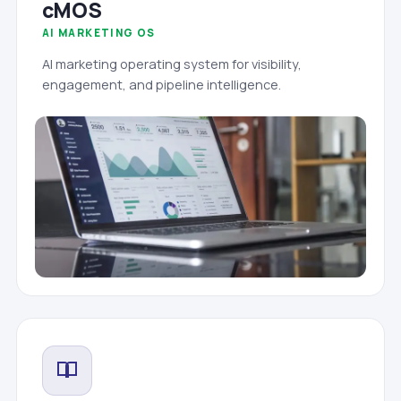
cMOS
AI MARKETING OS
AI marketing operating system for visibility,
engagement, and pipeline intelligence.