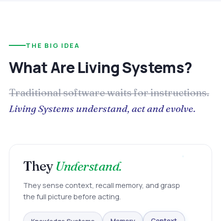
THE BIG IDEA
What Are Living Systems?
Traditional software waits for instructions.
Living Systems understand, act and evolve.
They
Understand.
They sense context, recall memory, and grasp
the full picture before acting.