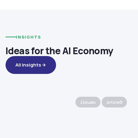
INSIGHTS
Ideas for the AI Economy
All Insights
Audio
Article