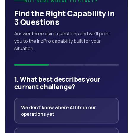
NOT SURE WHERE TO START?
Find the Right Capability in
3 Questions
Answer three quick questions and we'll point
you to the IrizPro capability built for your
situation.
1. What best describes your
current challenge?
We don't know where AI fits in our
operations yet