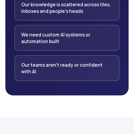
Our knowledge is scattered across files,
inboxes and people's heads
We need custom AI systems or
automation built
Our teams aren't ready or confident
with AI