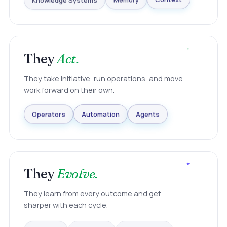
Knowledge Systems
Memory
Context
They
Act.
They take initiative, run operations, and move
work forward on their own.
Agents
Automation
Operators
They
Evolve.
They learn from every outcome and get
sharper with each cycle.