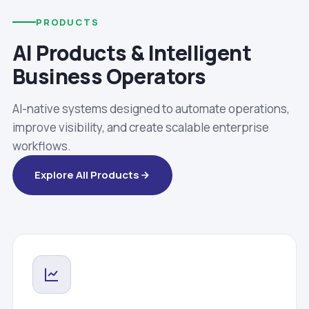
PRODUCTS
AI Products & Intelligent
Business Operators
AI-native systems designed to automate operations,
improve visibility, and create scalable enterprise
workflows.
Explore All Products