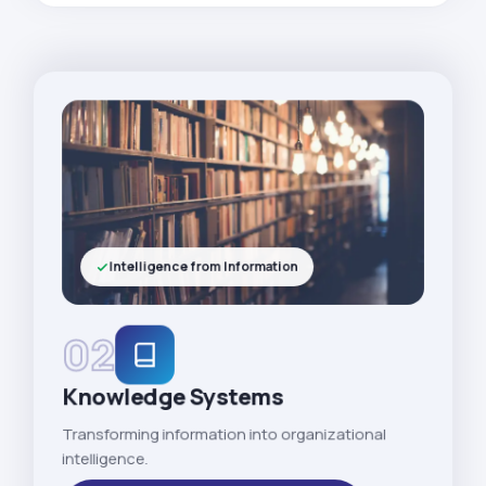
Intelligence from Information
02
Knowledge Systems
Transforming information into organizational
intelligence.