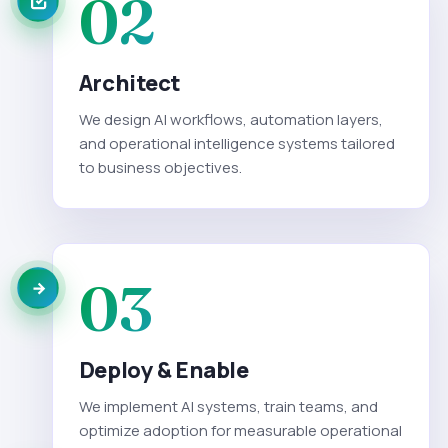
02
Architect
We design AI workflows, automation layers,
and operational intelligence systems tailored
to business objectives.
03
Deploy & Enable
We implement AI systems, train teams, and
optimize adoption for measurable operational