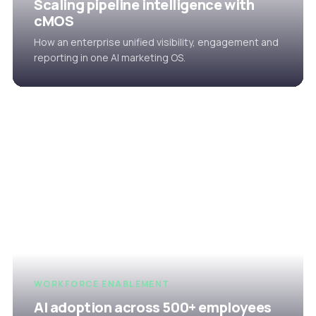
Scaling pipeline intelligence with
cMOS
How an enterprise unified visibility, engagement and
reporting in one AI marketing OS.
WORKFORCE ENABLEMENT
AI adoption across 500+ employees