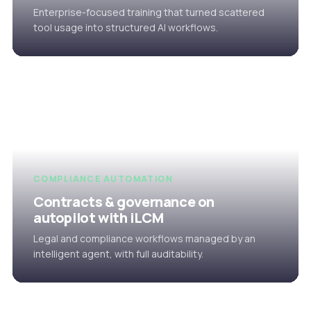
Enterprise-focused training that turned scattered
tool usage into structured AI workflows.
COMPLIANCE AUTOMATION
Contracts & governance on
autopilot with iLCM
Legal and compliance workflows managed by an
intelligent agent, with full auditability.