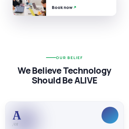
Book now
OUR BELIEF
We Believe Technology
Should Be ALIVE
A
/01