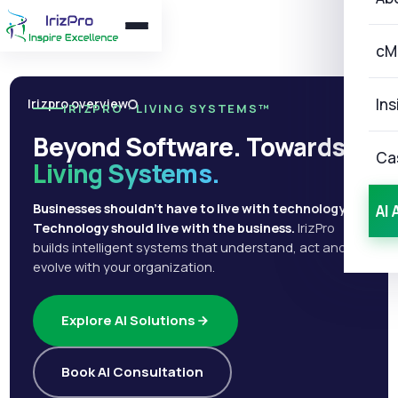
cM
Ins
Irizpro overview
IRIZPRO · LIVING SYSTEMS™
Beyond Software. Towards
Ca
Living Systems.
Businesses shouldn't have to live with technology.
AI 
Technology should live with the business.
IrizPro
builds intelligent systems that understand, act and
evolve with your organization.
Explore AI Solutions
Book AI Consultation