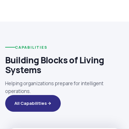
CAPABILITIES
Building Blocks of Living
Systems
Helping organizations prepare for intelligent
operations.
All Capabilities