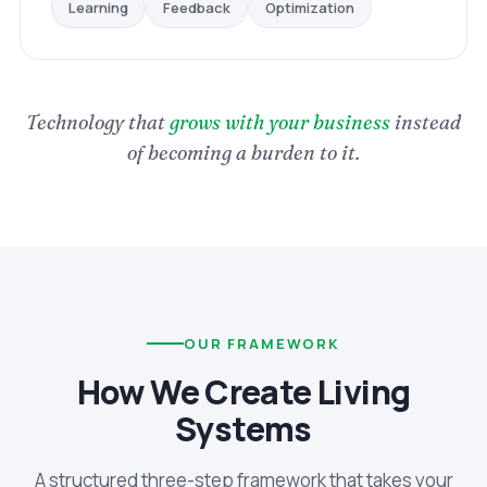
Optimization
Feedback
Learning
Technology that
grows with your business
instead
of becoming a burden to it.
OUR FRAMEWORK
How We Create Living
Systems
A structured three-step framework that takes your