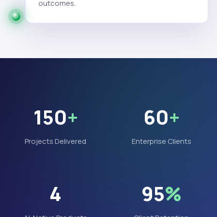
outcomes.
150
+
60
+
Projects Delivered
Enterprise Clients
4
95
%