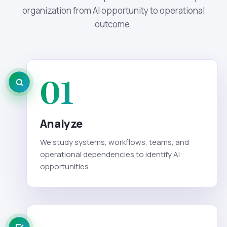
organization from AI opportunity to operational
outcome.
01
Analyze
We study systems, workflows, teams, and
operational dependencies to identify AI
opportunities.