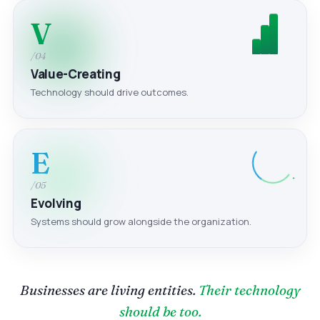
V
/04
Value-Creating
Technology should drive outcomes.
E
/05
Evolving
Systems should grow alongside the organization.
Businesses are living entities.
Their technology
should be too.