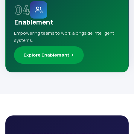
04
Enablement
Empowering teams to work alongside intelligent
systems.
Explore Enablement