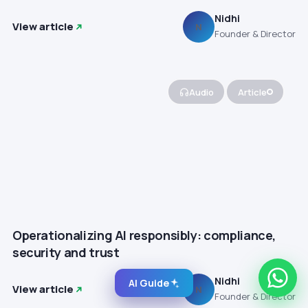
Nidhi
View article
N
Founder & Director
Audio
Article
Operationalizing AI responsibly: compliance,
security and trust
Nidhi
AI Guide
View article
N
Founder & Director