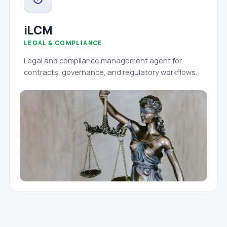
iLCM
LEGAL & COMPLIANCE
Legal and compliance management agent for
contracts, governance, and regulatory workflows.