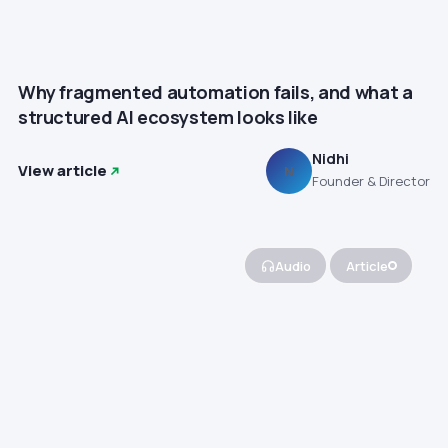
Why fragmented automation fails, and what a
structured AI ecosystem looks like
Nidhi
View article
N
Founder & Director
Audio
Article