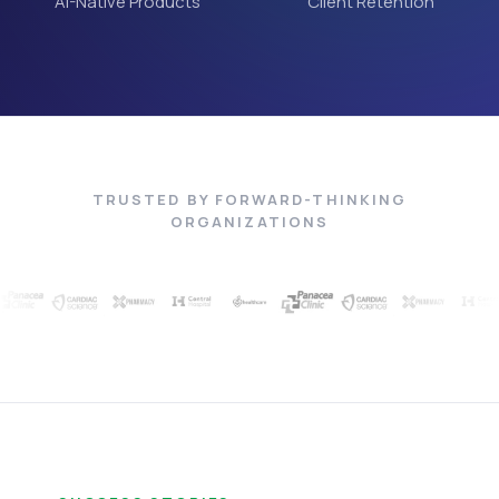
AI-Native Products
Client Retention
TRUSTED BY FORWARD-THINKING
ORGANIZATIONS