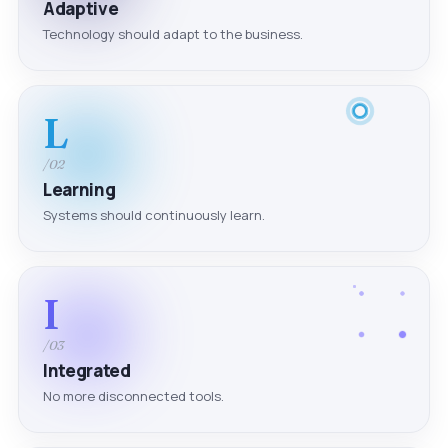
Adaptive
Technology should adapt to the business.
L
/02
Learning
Systems should continuously learn.
I
/03
Integrated
No more disconnected tools.