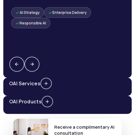
AI Strategy
Enterprise Delivery
Responsible AI
AI Services
AI Products
Receive a complimentary AI
consultation