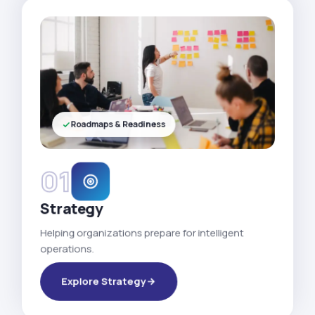
Roadmaps & Readiness
01
Strategy
Helping organizations prepare for intelligent
operations.
Explore Strategy