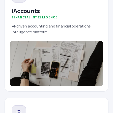
iAccounts
FINANCIAL INTELLIGENCE
AI-driven accounting and financial operations
intelligence platform.