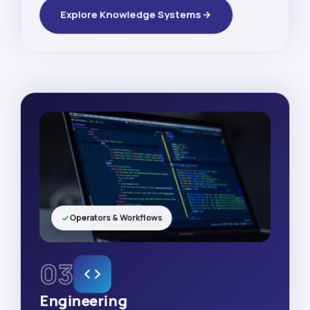
Explore Knowledge Systems
Operators & Workflows
03
Engineering