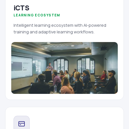
iCTS
LEARNING ECOSYSTEM
Intelligent learning ecosystem with AI-powered
training and adaptive learning workflows.