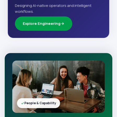
Designing AI-native operators and intelligent
workflows.
Explore Engineering
People & Capability