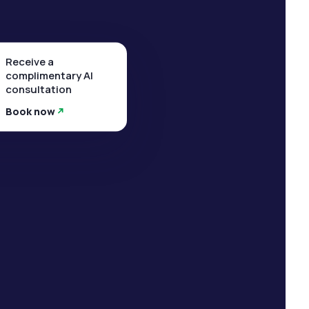
Receive a
complimentary AI
consultation
Book now