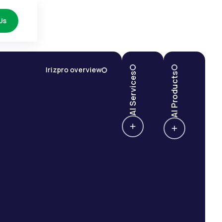
Us
Irizpro overview
AI Services
AI Products