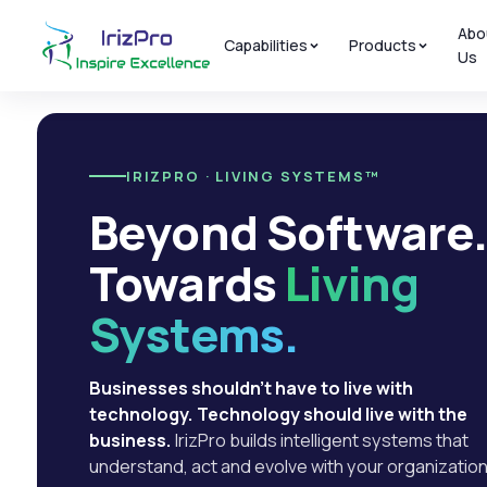
Abo
Capabilities
Products
Us
IRIZPRO · LIVING SYSTEMS™
Beyond Software
Towards
Living
Systems.
Businesses shouldn't have to live with
technology. Technology should live with the
business.
IrizPro builds intelligent systems that
understand, act and evolve with your organization