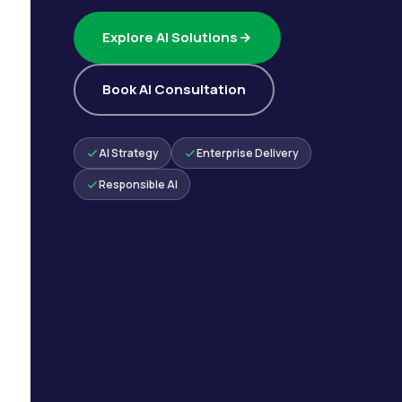
Explore AI Solutions
Book AI Consultation
AI Strategy
Enterprise Delivery
Responsible AI