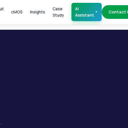
ut
Case
AI
cMOS
Insights
Contact 
Study
Assistant
.
.