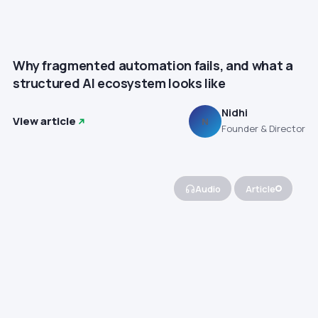
Why fragmented automation fails, and what a
structured AI ecosystem looks like
Nidhi
View article
N
Founder & Director
Audio
Article