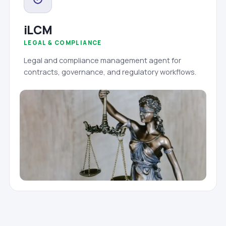
iLCM
LEGAL & COMPLIANCE
Legal and compliance management agent for
contracts, governance, and regulatory workflows.