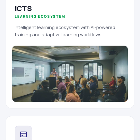
iCTS
LEARNING ECOSYSTEM
Intelligent learning ecosystem with AI-powered
training and adaptive learning workflows.