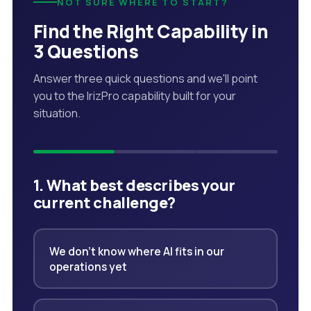
NOT SURE WHERE TO START?
Find the Right Capability in
3 Questions
Answer three quick questions and we'll point
you to the IrizPro capability built for your
situation.
1. What best describes your
current challenge?
We don't know where AI fits in our
operations yet