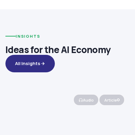
INSIGHTS
Ideas for the AI Economy
All Insights
Audio
Article