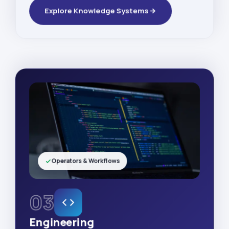
Explore Knowledge Systems
Operators & Workflows
03
Engineering