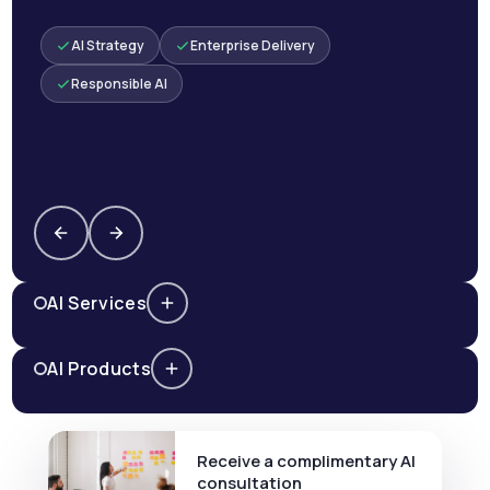
AI Strategy
Enterprise Delivery
Responsible AI
AI Services
AI Products
Receive a complimentary AI
consultation