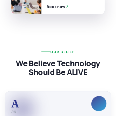
Book now
OUR BELIEF
We Believe Technology
Should Be ALIVE
A
/01