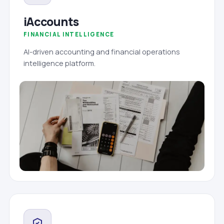
iAccounts
FINANCIAL INTELLIGENCE
AI-driven accounting and financial operations
intelligence platform.