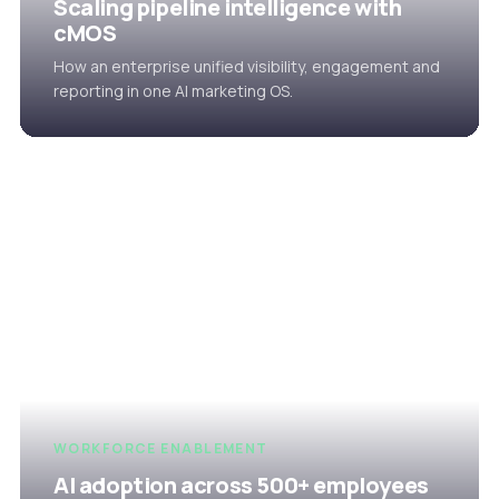
Scaling pipeline intelligence with
cMOS
How an enterprise unified visibility, engagement and
reporting in one AI marketing OS.
WORKFORCE ENABLEMENT
AI adoption across 500+ employees