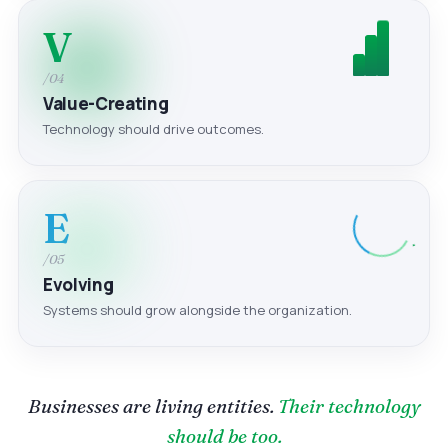
V
/04
Value-Creating
Technology should drive outcomes.
E
/05
Evolving
Systems should grow alongside the organization.
Businesses are living entities.
Their technology
should be too.