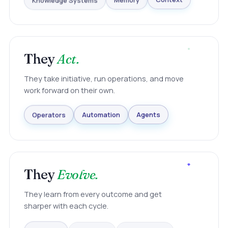
Knowledge Systems
Memory
Context
They
Act.
They take initiative, run operations, and move
work forward on their own.
Agents
Automation
Operators
They
Evolve.
They learn from every outcome and get
sharper with each cycle.