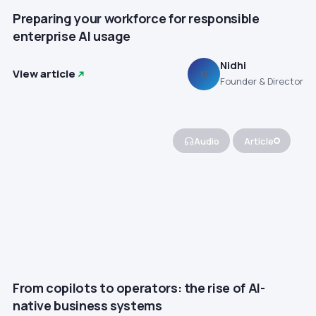
Preparing your workforce for responsible
enterprise AI usage
Nidhi
View article
N
Founder & Director
Audio
Article
From copilots to operators: the rise of AI-
native business systems