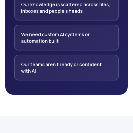
Our knowledge is scattered across files,
inboxes and people's heads
We need custom AI systems or
automation built
Our teams aren't ready or confident
with AI