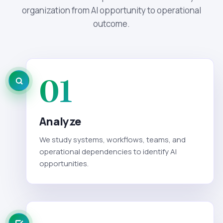
organization from AI opportunity to operational
outcome.
01
Analyze
We study systems, workflows, teams, and
operational dependencies to identify AI
opportunities.