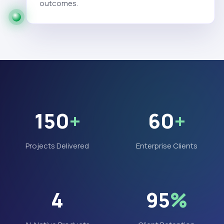
outcomes.
150
+
60
+
Projects Delivered
Enterprise Clients
4
95
%