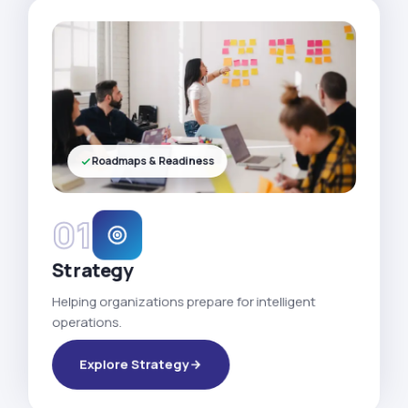
Roadmaps & Readiness
01
Strategy
Helping organizations prepare for intelligent
operations.
Explore Strategy