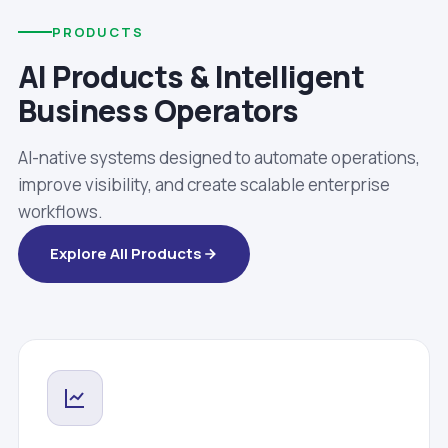
PRODUCTS
AI Products & Intelligent
Business Operators
AI-native systems designed to automate operations,
improve visibility, and create scalable enterprise
workflows.
Explore All Products