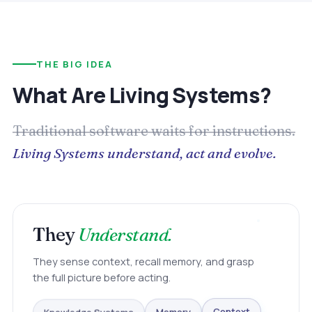
THE BIG IDEA
What Are Living Systems?
Traditional software waits for instructions.
Living Systems understand, act and evolve.
They
Understand.
They sense context, recall memory, and grasp
the full picture before acting.