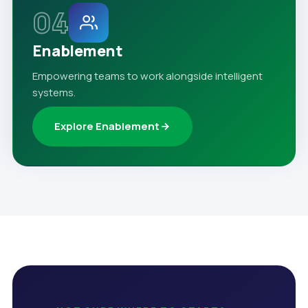
04
Enablement
Empowering teams to work alongside intelligent
systems.
Explore Enablement