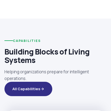
CAPABILITIES
Building Blocks of Living
Systems
Helping organizations prepare for intelligent
operations.
All Capabilities