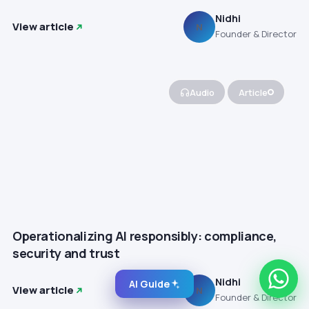
Nidhi
View article
N
Founder & Director
Audio
Article
Operationalizing AI responsibly: compliance,
security and trust
Nidhi
AI Guide
View article
N
Founder & Director