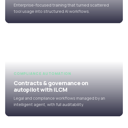
Enterprise-focused training that turned scattered
tool usage into structured AI workflows.
COMPLIANCE AUTOMATION
Contracts & governance on
autopilot with iLCM
Legal and compliance workflows managed by an
intelligent agent, with full auditability.