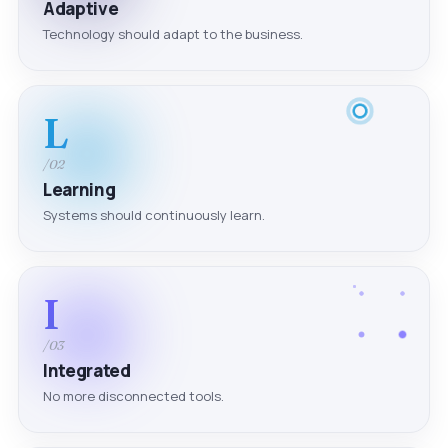
Adaptive
Technology should adapt to the business.
L
/02
Learning
Systems should continuously learn.
I
/03
Integrated
No more disconnected tools.