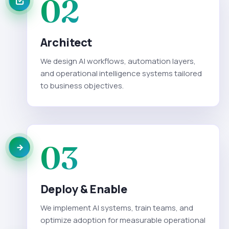
02
Architect
We design AI workflows, automation layers,
and operational intelligence systems tailored
to business objectives.
03
Deploy & Enable
We implement AI systems, train teams, and
optimize adoption for measurable operational