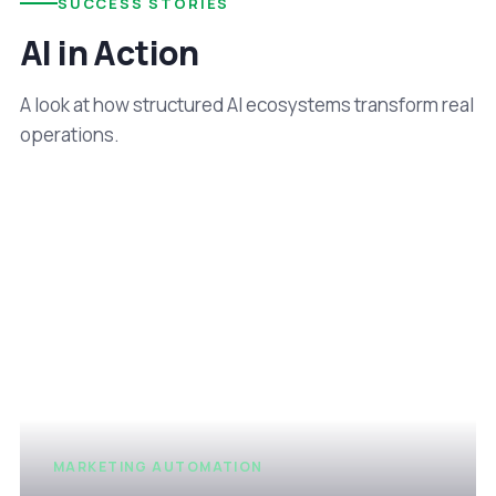
SUCCESS STORIES
AI in Action
A look at how structured AI ecosystems transform real
operations.
MARKETING AUTOMATION