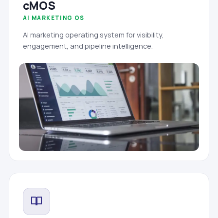
cMOS
AI MARKETING OS
AI marketing operating system for visibility,
engagement, and pipeline intelligence.