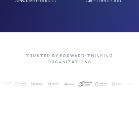
AI-Native Products
Client Retention
TRUSTED BY FORWARD-THINKING
ORGANIZATIONS