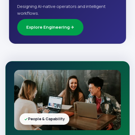
Designing AI-native operators and intelligent
workflows.
Explore Engineering
People & Capability