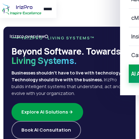
cM
Ins
Irizpro overview
IRIZPRO · LIVING SYSTEMS™
Beyond Software. Towards
Ca
Living Systems.
Businesses shouldn't have to live with technology.
AI 
Technology should live with the business.
IrizPro
builds intelligent systems that understand, act and
evolve with your organization.
Explore AI Solutions
Book AI Consultation