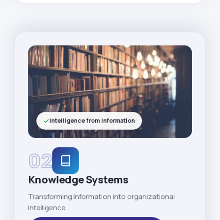
Intelligence from Information
02
Knowledge Systems
Transforming information into organizational
intelligence.