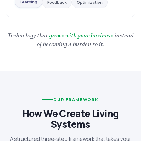
Optimization
Feedback
Learning
Technology that
grows with your business
instead
of becoming a burden to it.
OUR FRAMEWORK
How We Create Living
Systems
A structured three-step framework that takes your