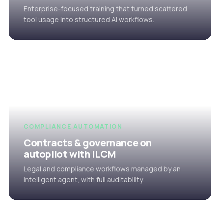
Enterprise-focused training that turned scattered
tool usage into structured AI workflows.
COMPLIANCE AUTOMATION
Contracts & governance on
autopilot with iLCM
Legal and compliance workflows managed by an
intelligent agent, with full auditability.