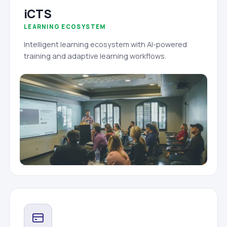
iCTS
LEARNING ECOSYSTEM
Intelligent learning ecosystem with AI-powered
training and adaptive learning workflows.