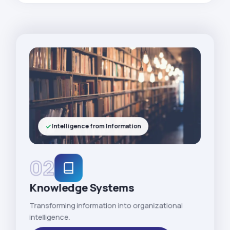
Intelligence from Information
02
Knowledge Systems
Transforming information into organizational
intelligence.