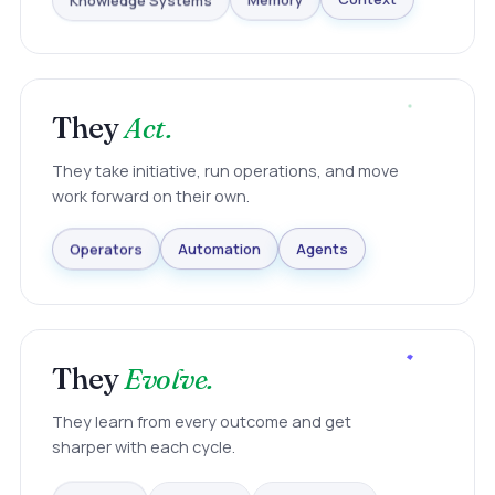
Knowledge Systems
Memory
Context
They
Act.
They take initiative, run operations, and move
work forward on their own.
Agents
Automation
Operators
They
Evolve.
They learn from every outcome and get
sharper with each cycle.