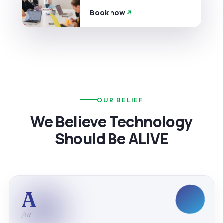
Book now
OUR BELIEF
We Believe Technology
Should Be ALIVE
A
/01