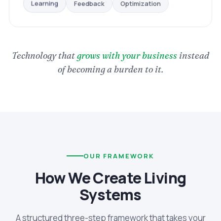
Optimization
Feedback
Learning
Technology that
grows with your business
instead
of becoming a burden to it.
OUR FRAMEWORK
How We Create Living
Systems
A structured three-step framework that takes your