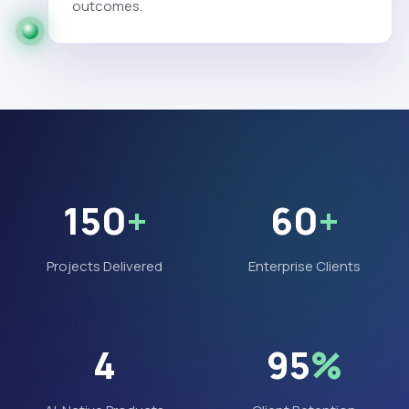
outcomes.
150
+
60
+
Projects Delivered
Enterprise Clients
4
95
%