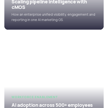
Scaling pipeline intelligence with
cMOS
How an enterprise unified visibility, engagement and
reporting in one AI marketing OS.
WORKFORCE ENABLEMENT
AI adoption across 500+ employees