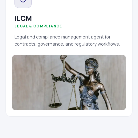
iLCM
LEGAL & COMPLIANCE
Legal and compliance management agent for
contracts, governance, and regulatory workflows.