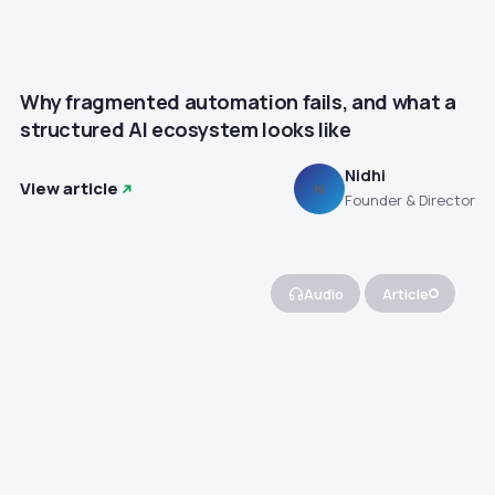
Why fragmented automation fails, and what a
structured AI ecosystem looks like
Nidhi
View article
N
Founder & Director
Audio
Article