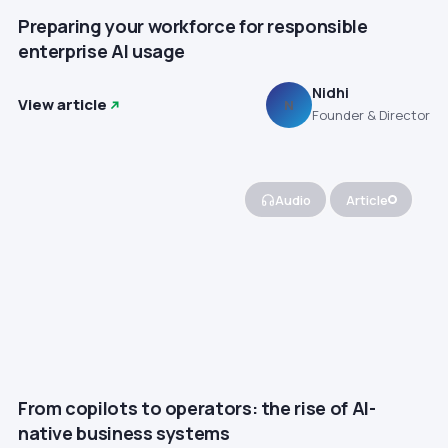
Preparing your workforce for responsible
enterprise AI usage
Nidhi
View article
N
Founder & Director
Audio
Article
From copilots to operators: the rise of AI-
native business systems