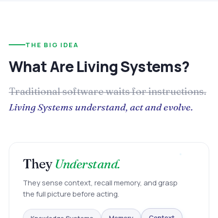
THE BIG IDEA
What Are Living Systems?
Traditional software waits for instructions.
Living Systems understand, act and evolve.
They
Understand.
They sense context, recall memory, and grasp
the full picture before acting.