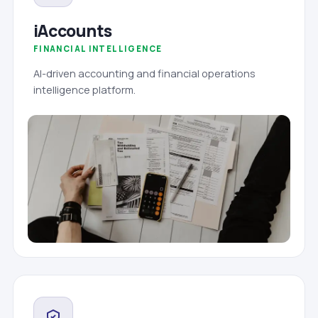
iAccounts
FINANCIAL INTELLIGENCE
AI-driven accounting and financial operations
intelligence platform.