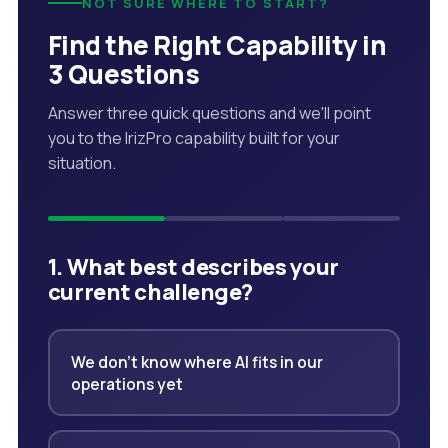
NOT SURE WHERE TO START?
Find the Right Capability in
3 Questions
Answer three quick questions and we'll point
you to the IrizPro capability built for your
situation.
1. What best describes your
current challenge?
We don't know where AI fits in our
operations yet