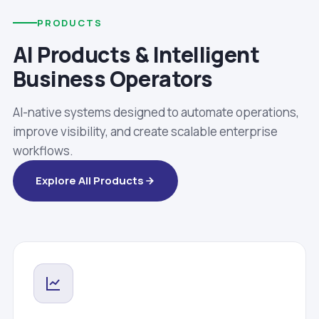
PRODUCTS
AI Products & Intelligent
Business Operators
AI-native systems designed to automate operations,
improve visibility, and create scalable enterprise
workflows.
Explore All Products