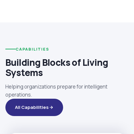
CAPABILITIES
Building Blocks of Living
Systems
Helping organizations prepare for intelligent
operations.
All Capabilities