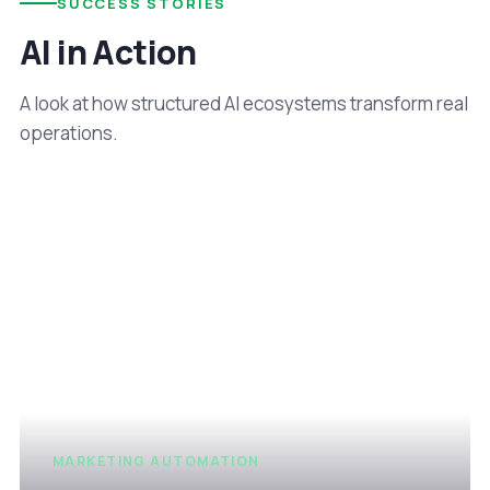
SUCCESS STORIES
AI in Action
A look at how structured AI ecosystems transform real
operations.
MARKETING AUTOMATION