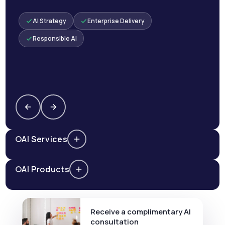
AI Strategy
Enterprise Delivery
Responsible AI
AI Services
AI Products
Receive a complimentary AI
consultation