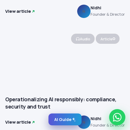
Nidhi
View article
N
Founder & Director
Audio
Article
Operationalizing AI responsibly: compliance,
security and trust
Nidhi
AI Guide
View article
N
Founder & Director