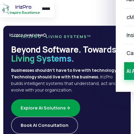
cM
Ins
Irizpro overview
IRIZPRO · LIVING SYSTEMS™
Beyond Software. Towards
Ca
Living Systems.
Businesses shouldn't have to live with technology.
AI 
Technology should live with the business.
IrizPro
builds intelligent systems that understand, act and
evolve with your organization.
Explore AI Solutions
Book AI Consultation