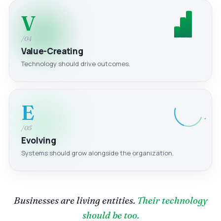
V
/04
Value-Creating
Technology should drive outcomes.
E
/05
Evolving
Systems should grow alongside the organization.
Businesses are living entities.
Their technology
should be too.