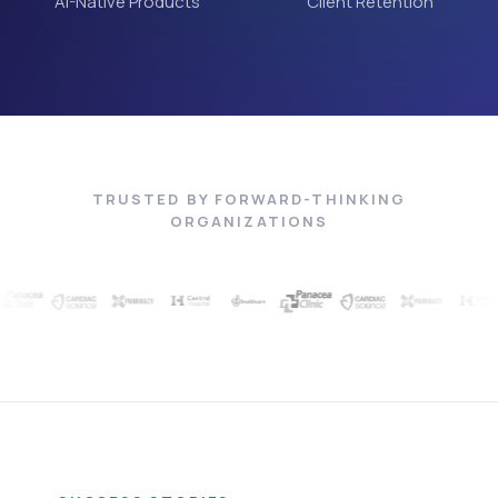
AI-Native Products
Client Retention
TRUSTED BY FORWARD-THINKING
ORGANIZATIONS