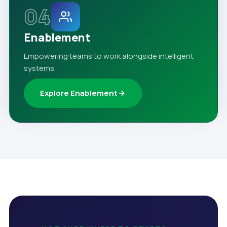
04
Enablement
Empowering teams to work alongside intelligent
systems.
Explore Enablement