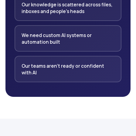
Our knowledge is scattered across files,
inboxes and people's heads
We need custom AI systems or
automation built
Our teams aren't ready or confident
with AI