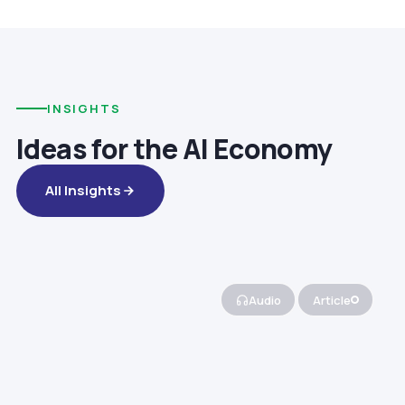
INSIGHTS
Ideas for the AI Economy
All Insights
Audio
Article