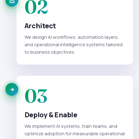
02
Architect
We design AI workflows, automation layers,
and operational intelligence systems tailored
to business objectives.
03
Deploy & Enable
We implement AI systems, train teams, and
optimize adoption for measurable operational