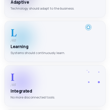
Adaptive
Technology should adapt to the business.
L
/02
Learning
Systems should continuously learn.
I
/03
Integrated
No more disconnected tools.