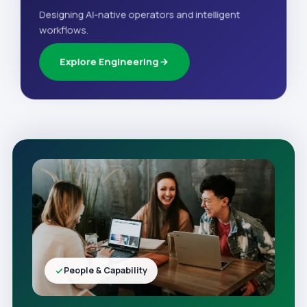
Designing AI-native operators and intelligent
workflows.
Explore Engineering
People & Capability