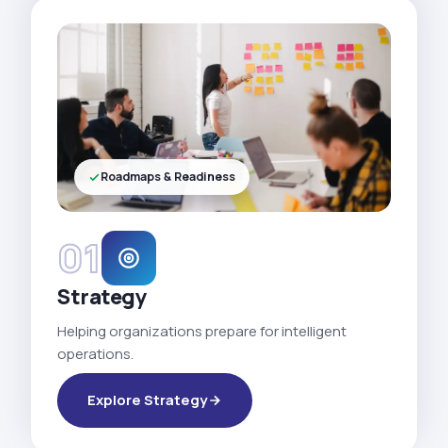
Roadmaps & Readiness
01
Strategy
Helping organizations prepare for intelligent
operations.
Explore Strategy