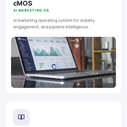
cMOS
AI MARKETING OS
AI marketing operating system for visibility,
engagement, and pipeline intelligence.