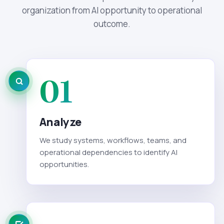
organization from AI opportunity to operational
outcome.
01
Analyze
We study systems, workflows, teams, and
operational dependencies to identify AI
opportunities.