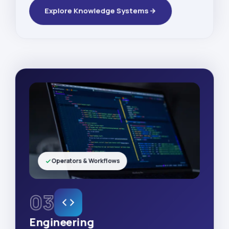
Explore Knowledge Systems
Operators & Workflows
03
Engineering