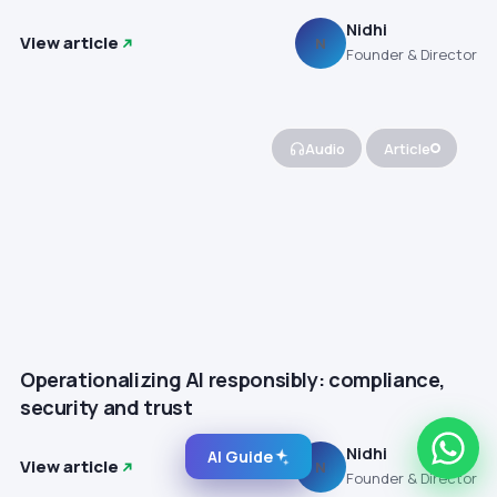
Nidhi
View article
N
Founder & Director
Audio
Article
Operationalizing AI responsibly: compliance,
security and trust
Nidhi
AI Guide
View article
N
Founder & Director