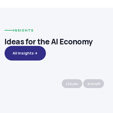
INSIGHTS
Ideas for the AI Economy
All Insights
Audio
Article