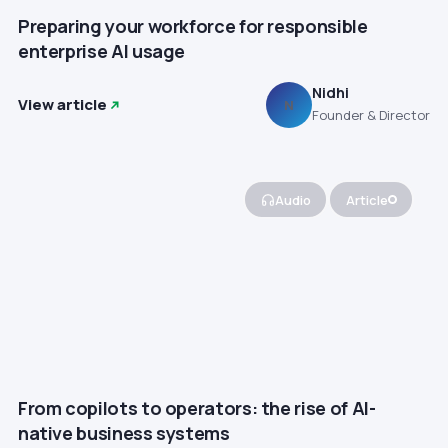
Preparing your workforce for responsible
enterprise AI usage
Nidhi
View article
N
Founder & Director
Audio
Article
From copilots to operators: the rise of AI-
native business systems