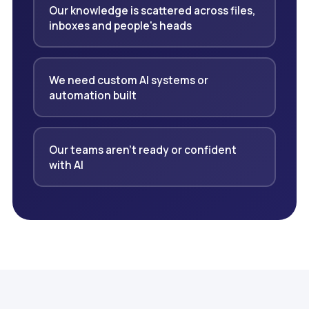
Our knowledge is scattered across files,
inboxes and people's heads
We need custom AI systems or
automation built
Our teams aren't ready or confident
with AI