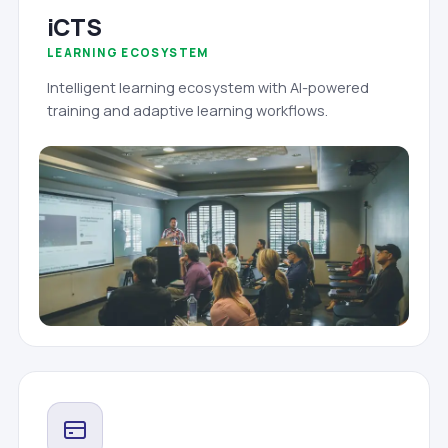
iCTS
LEARNING ECOSYSTEM
Intelligent learning ecosystem with AI-powered
training and adaptive learning workflows.