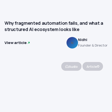
Why fragmented automation fails, and what a
structured AI ecosystem looks like
Nidhi
View article
N
Founder & Director
Audio
Article