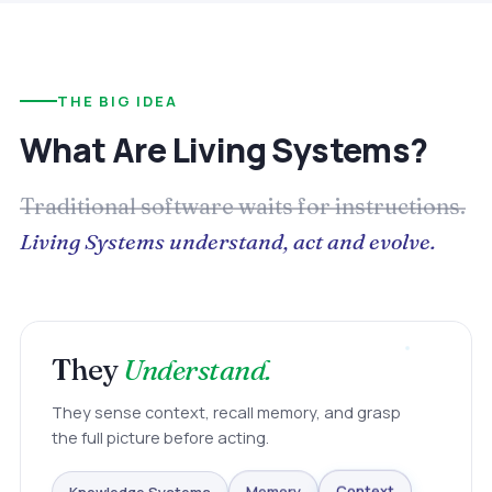
THE BIG IDEA
What Are Living Systems?
Traditional software waits for instructions.
Living Systems understand, act and evolve.
They
Understand.
They sense context, recall memory, and grasp
the full picture before acting.