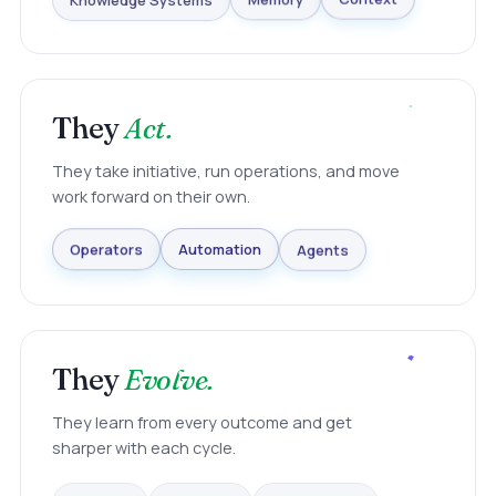
Knowledge Systems
Memory
Context
They
Act.
They take initiative, run operations, and move
work forward on their own.
Agents
Automation
Operators
They
Evolve.
They learn from every outcome and get
sharper with each cycle.