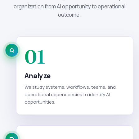
organization from AI opportunity to operational
outcome.
01
Analyze
We study systems, workflows, teams, and
operational dependencies to identify AI
opportunities.