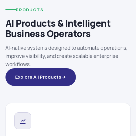
PRODUCTS
AI Products & Intelligent
Business Operators
AI-native systems designed to automate operations,
improve visibility, and create scalable enterprise
workflows.
Explore All Products