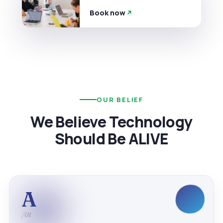
Book now
OUR BELIEF
We Believe Technology
Should Be ALIVE
A
/01