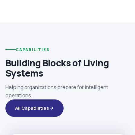
CAPABILITIES
Building Blocks of Living
Systems
Helping organizations prepare for intelligent
operations.
All Capabilities