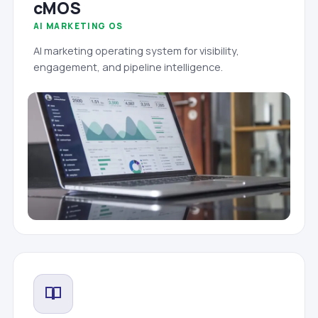
cMOS
AI MARKETING OS
AI marketing operating system for visibility,
engagement, and pipeline intelligence.