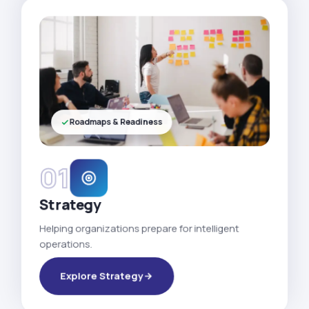
Roadmaps & Readiness
01
Strategy
Helping organizations prepare for intelligent
operations.
Explore Strategy