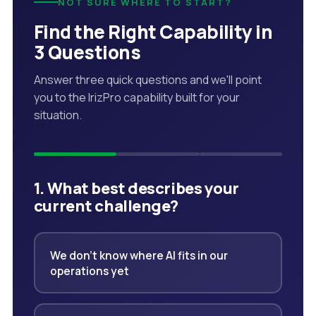
NOT SURE WHERE TO START?
Find the Right Capability in
3 Questions
Answer three quick questions and we'll point
you to the IrizPro capability built for your
situation.
1. What best describes your
current challenge?
We don't know where AI fits in our
operations yet