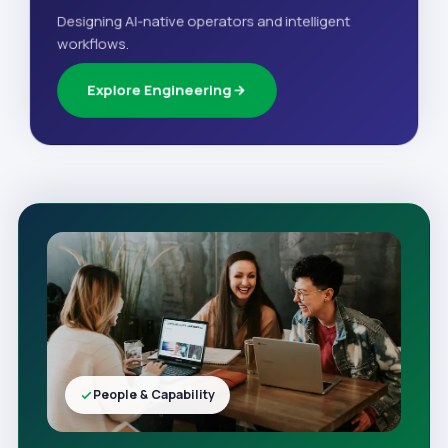
Designing AI-native operators and intelligent
workflows.
Explore Engineering
People & Capability