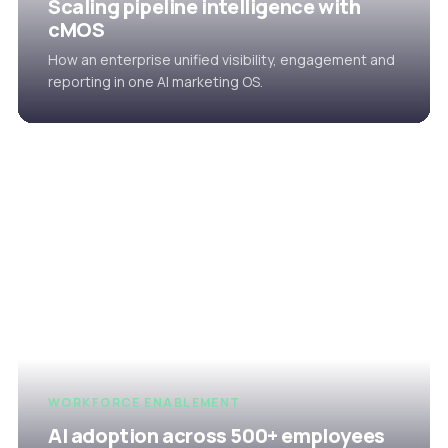
Scaling pipeline intelligence with
cMOS
How an enterprise unified visibility, engagement and
reporting in one AI marketing OS.
WORKFORCE ENABLEMENT
AI adoption across 500+ employees