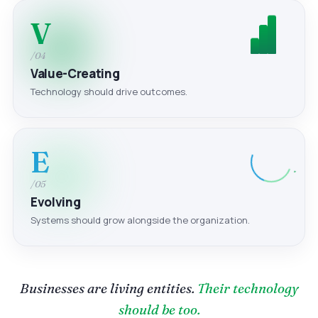
V
/04
Value-Creating
Technology should drive outcomes.
E
/05
Evolving
Systems should grow alongside the organization.
Businesses are living entities.
Their technology
should be too.