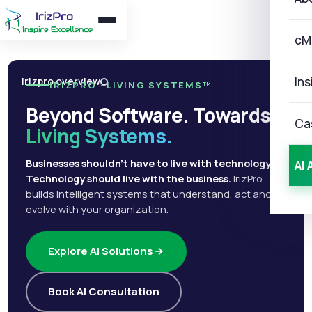
cM
Ins
Irizpro overview
IRIZPRO · LIVING SYSTEMS™
Beyond Software. Towards
Ca
Living Systems.
Businesses shouldn't have to live with technology.
AI 
Technology should live with the business.
IrizPro
builds intelligent systems that understand, act and
evolve with your organization.
Explore AI Solutions
Book AI Consultation