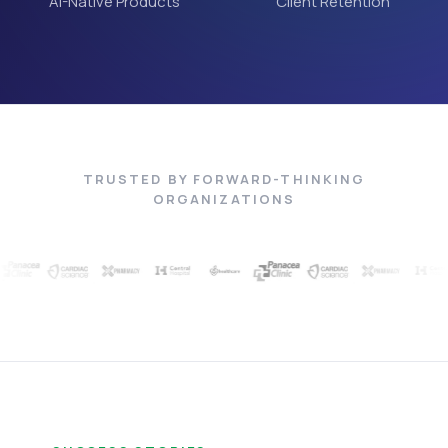
AI-Native Products
Client Retention
TRUSTED BY FORWARD-THINKING
ORGANIZATIONS