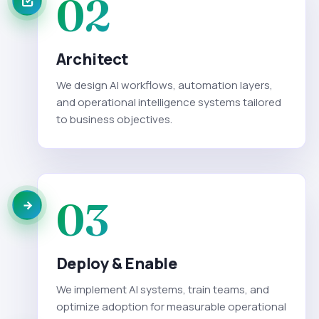
02
Architect
We design AI workflows, automation layers,
and operational intelligence systems tailored
to business objectives.
03
Deploy & Enable
We implement AI systems, train teams, and
optimize adoption for measurable operational