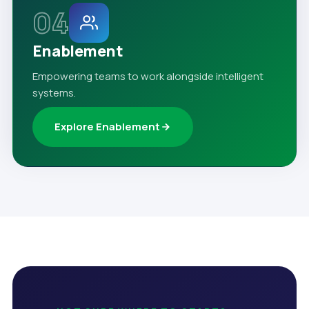
04
Enablement
Empowering teams to work alongside intelligent
systems.
Explore Enablement