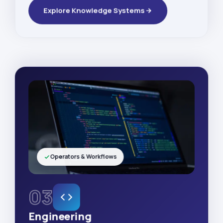
Explore Knowledge Systems
Operators & Workflows
03
Engineering