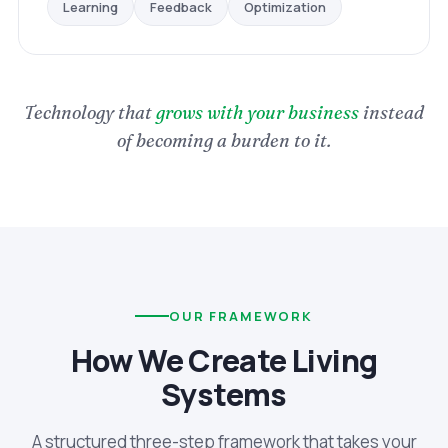
Optimization
Feedback
Learning
Technology that
grows with your business
instead
of becoming a burden to it.
OUR FRAMEWORK
How We Create Living
Systems
A structured three-step framework that takes your