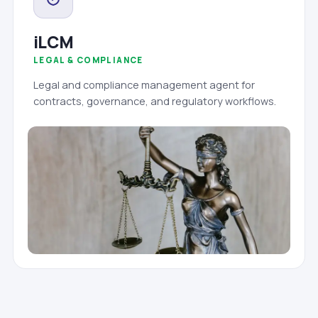
iLCM
LEGAL & COMPLIANCE
Legal and compliance management agent for
contracts, governance, and regulatory workflows.