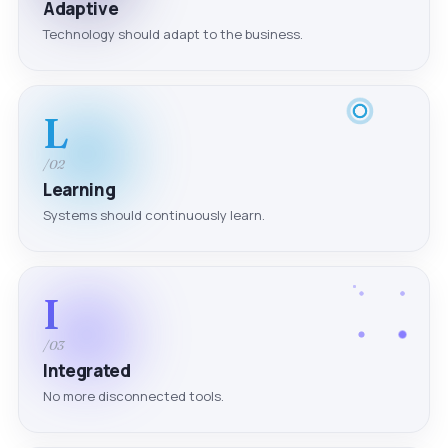
Adaptive
Technology should adapt to the business.
L
/02
Learning
Systems should continuously learn.
I
/03
Integrated
No more disconnected tools.