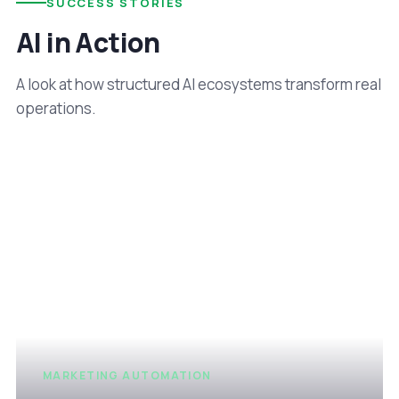
SUCCESS STORIES
AI in Action
A look at how structured AI ecosystems transform real
operations.
MARKETING AUTOMATION