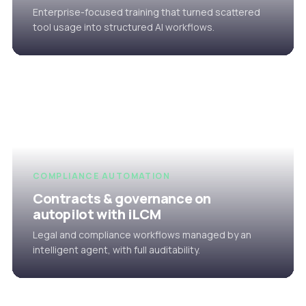
Enterprise-focused training that turned scattered
tool usage into structured AI workflows.
COMPLIANCE AUTOMATION
Contracts & governance on
autopilot with iLCM
Legal and compliance workflows managed by an
intelligent agent, with full auditability.