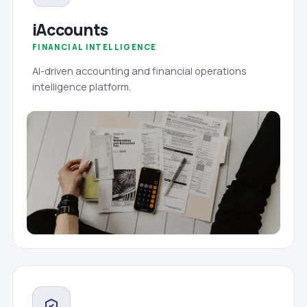
iAccounts
FINANCIAL INTELLIGENCE
AI-driven accounting and financial operations
intelligence platform.