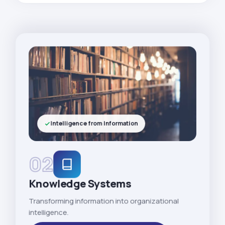
Intelligence from Information
02
Knowledge Systems
Transforming information into organizational
intelligence.