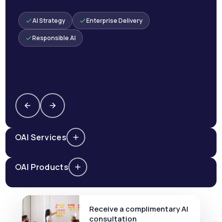
AI Strategy
Enterprise Delivery
Responsible AI
AI Services
AI Products
Receive a complimentary AI
consultation