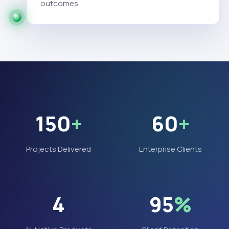
outcomes.
150
+
60
+
Projects Delivered
Enterprise Clients
4
95
%