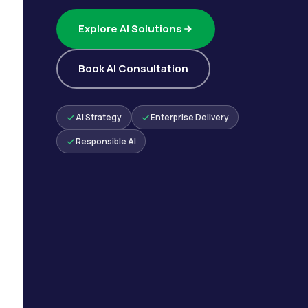
Explore AI Solutions
Book AI Consultation
AI Strategy
Enterprise Delivery
Responsible AI