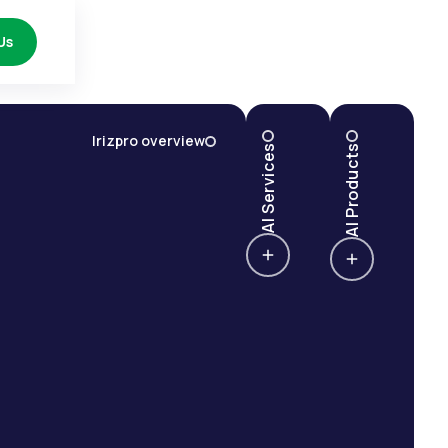
Us
Irizpro overview
AI Services
AI Products