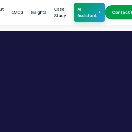
ut
Case
AI
cMOS
Insights
Contact 
Study
Assistant
.
.