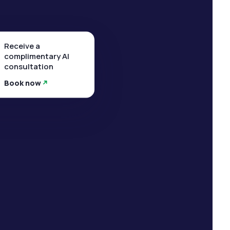
Receive a
complimentary AI
consultation
Book now