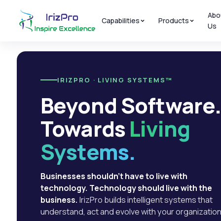
Abo
Capabilities
Products
Us
IRIZPRO · LIVING SYSTEMS™
Beyond Software
Towards
Living
Systems.
Businesses shouldn't have to live with
technology. Technology should live with the
business.
IrizPro builds intelligent systems that
understand, act and evolve with your organization