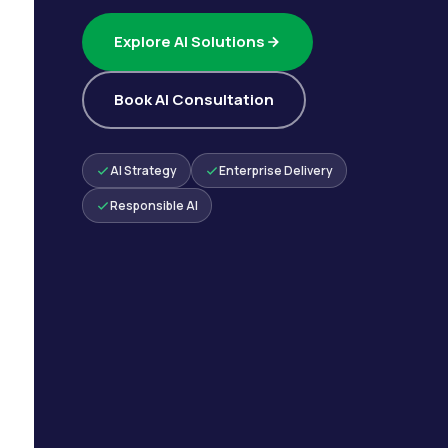
Explore AI Solutions
Book AI Consultation
AI Strategy
Enterprise Delivery
Responsible AI