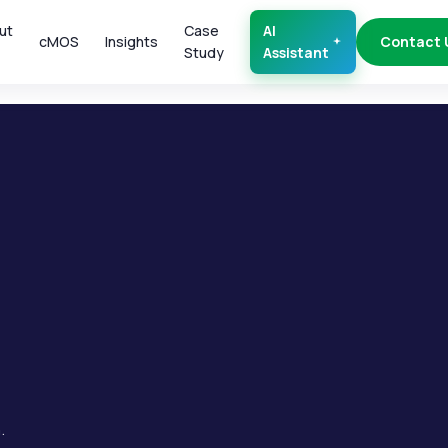
ut
Case
AI
cMOS
Insights
Contact 
Study
Assistant
.
.