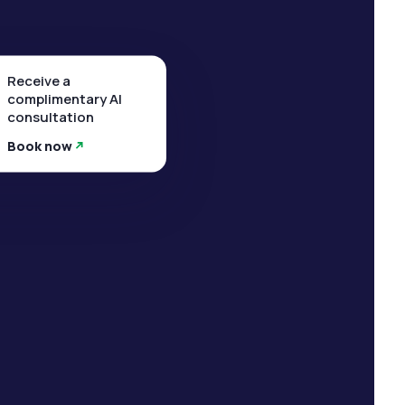
Receive a
complimentary AI
consultation
Book now