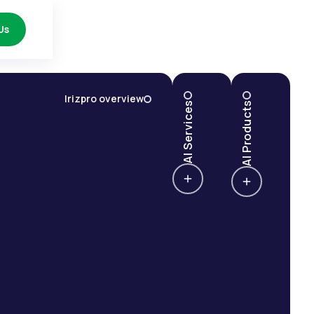
Us
Irizpro overview
AI Services
AI Products