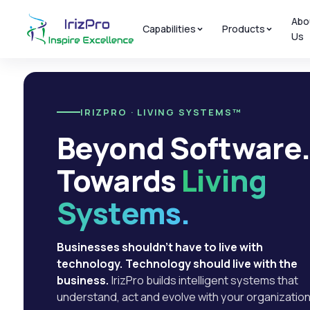
Abo
Capabilities
Products
Us
IRIZPRO · LIVING SYSTEMS™
Beyond Software
Towards
Living
Systems.
Businesses shouldn't have to live with
technology. Technology should live with the
business.
IrizPro builds intelligent systems that
understand, act and evolve with your organization