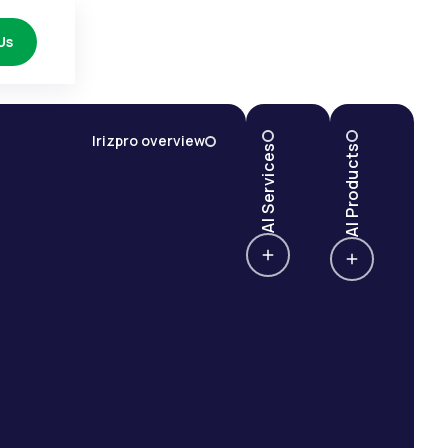
Us
Irizpro overview
AI Services
AI Products