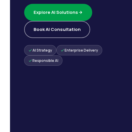
Explore AI Solutions
Book AI Consultation
AI Strategy
Enterprise Delivery
Responsible AI