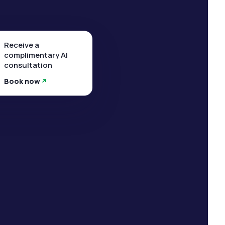
Receive a
complimentary AI
consultation
Book now