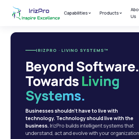
Abo
Capabilities
Products
Us
IRIZPRO · LIVING SYSTEMS™
Beyond Software
Towards
Living
Systems.
Businesses shouldn't have to live with
technology. Technology should live with the
business.
IrizPro builds intelligent systems that
understand, act and evolve with your organization