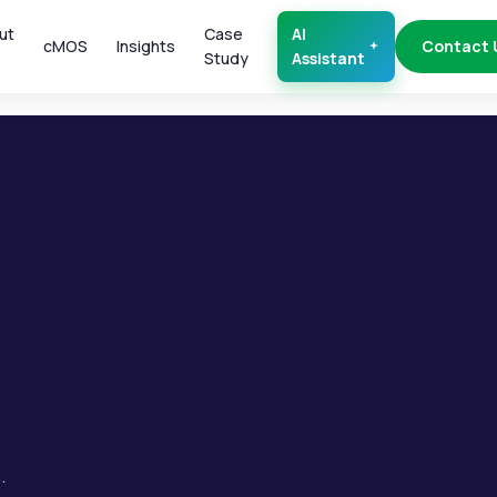
ut
Case
AI
cMOS
Insights
Contact 
Study
Assistant
.
.