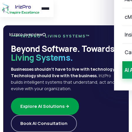
cM
Ins
Irizpro overview
IRIZPRO · LIVING SYSTEMS™
Beyond Software. Towards
Ca
Living Systems.
Businesses shouldn't have to live with technology.
AI 
Technology should live with the business.
IrizPro
builds intelligent systems that understand, act and
evolve with your organization.
Explore AI Solutions
Book AI Consultation