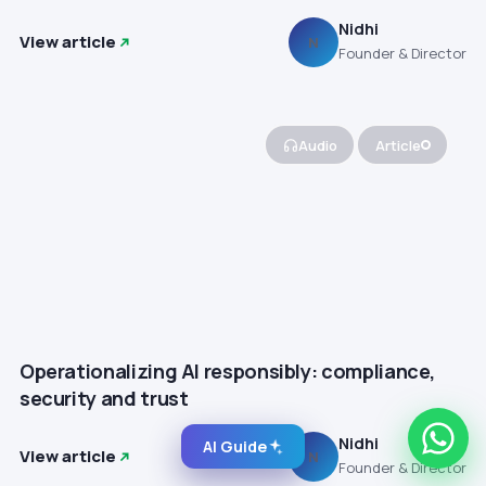
Nidhi
View article
N
Founder & Director
Audio
Article
Operationalizing AI responsibly: compliance,
security and trust
Nidhi
AI Guide
View article
N
Founder & Director