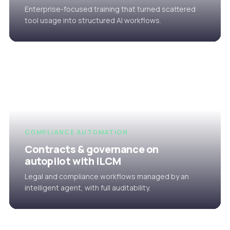
Enterprise-focused training that turned scattered
tool usage into structured AI workflows.
COMPLIANCE AUTOMATION
Contracts & governance on
autopilot with iLCM
Legal and compliance workflows managed by an
intelligent agent, with full auditability.