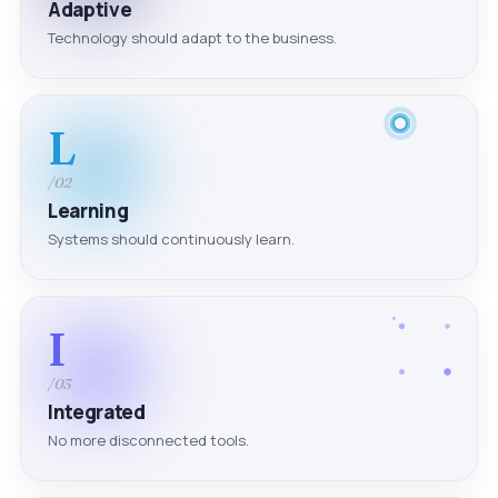
Adaptive
Technology should adapt to the business.
L
/02
Learning
Systems should continuously learn.
I
/03
Integrated
No more disconnected tools.