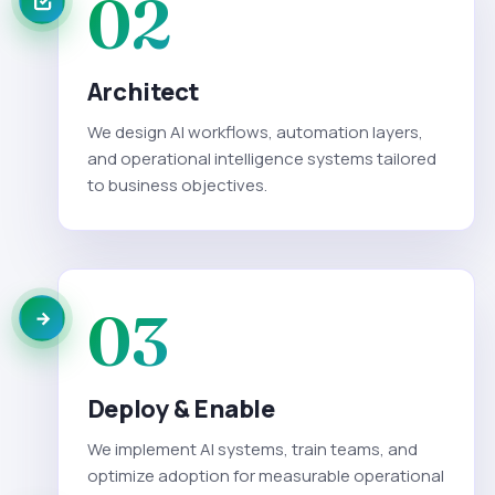
02
Architect
We design AI workflows, automation layers,
and operational intelligence systems tailored
to business objectives.
03
Deploy & Enable
We implement AI systems, train teams, and
optimize adoption for measurable operational