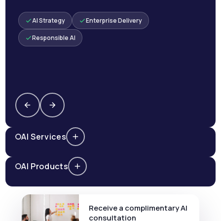
AI Strategy
Enterprise Delivery
Responsible AI
AI Services
AI Products
Receive a complimentary AI
consultation