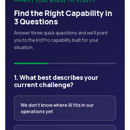
NOT SURE WHERE TO START?
Find the Right Capability in
3 Questions
Answer three quick questions and we'll point
you to the IrizPro capability built for your
situation.
1. What best describes your
current challenge?
We don't know where AI fits in our
operations yet