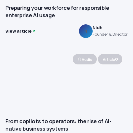
Preparing your workforce for responsible
enterprise AI usage
Nidhi
View article
N
Founder & Director
Audio
Article
From copilots to operators: the rise of AI-
native business systems