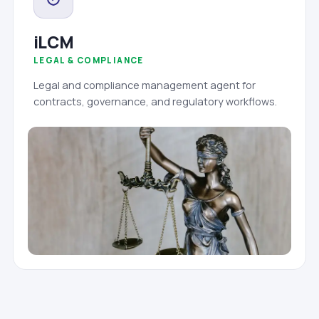
iLCM
LEGAL & COMPLIANCE
Legal and compliance management agent for
contracts, governance, and regulatory workflows.