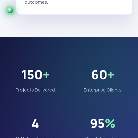
outcomes.
150
+
60
+
Projects Delivered
Enterprise Clients
4
95
%