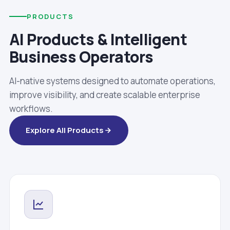
PRODUCTS
AI Products & Intelligent
Business Operators
AI-native systems designed to automate operations,
improve visibility, and create scalable enterprise
workflows.
Explore All Products