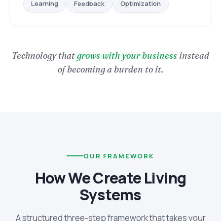
Optimization
Feedback
Learning
Technology that
grows with your business
instead
of becoming a burden to it.
OUR FRAMEWORK
How We Create Living
Systems
A structured three-step framework that takes your