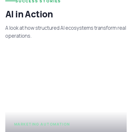
SUCCESS STORIES
AI in Action
A look at how structured AI ecosystems transform real
operations.
MARKETING AUTOMATION