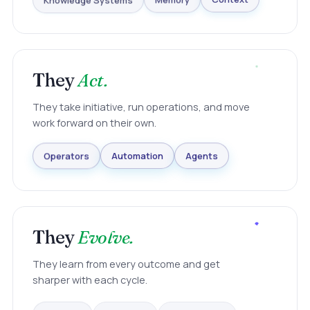
Knowledge Systems
Memory
Context
They
Act.
They take initiative, run operations, and move
work forward on their own.
Agents
Automation
Operators
They
Evolve.
They learn from every outcome and get
sharper with each cycle.