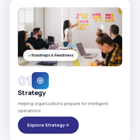
Roadmaps & Readiness
01
Strategy
Helping organizations prepare for intelligent
operations.
Explore Strategy