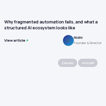
Why fragmented automation fails, and what a
structured AI ecosystem looks like
Nidhi
View article
N
Founder & Director
Audio
Article