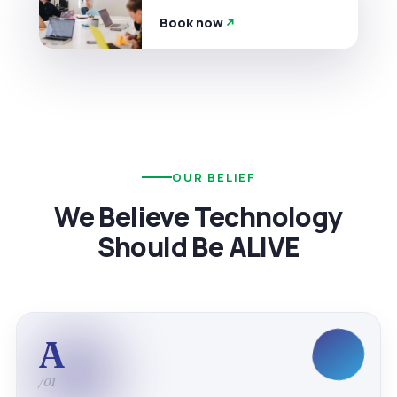
Book now
OUR BELIEF
We Believe Technology
Should Be ALIVE
A
/01