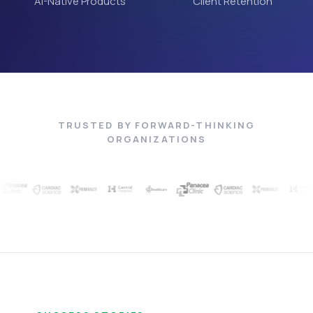
AI-Native Products
Client Retention
TRUSTED BY FORWARD-THINKING
ORGANIZATIONS