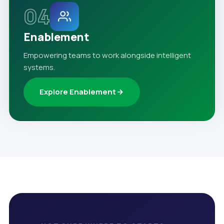
04
Enablement
Empowering teams to work alongside intelligent
systems.
Explore Enablement