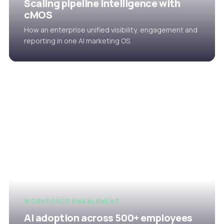
Scaling pipeline intelligence with
cMOS
How an enterprise unified visibility, engagement and
reporting in one AI marketing OS.
WORKFORCE ENABLEMENT
AI adoption across 500+ employees