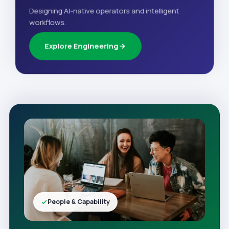
Designing AI-native operators and intelligent
workflows.
Explore Engineering
People & Capability