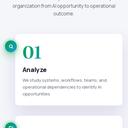
organization from AI opportunity to operational
outcome.
01
Analyze
We study systems, workflows, teams, and
operational dependencies to identify AI
opportunities.