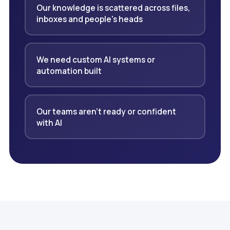
Our knowledge is scattered across files,
inboxes and people's heads
We need custom AI systems or
automation built
Our teams aren't ready or confident
with AI