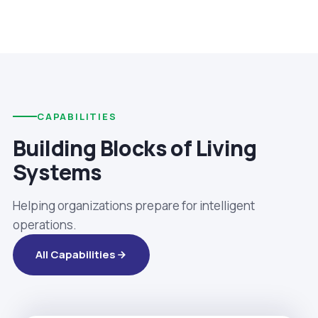
CAPABILITIES
Building Blocks of Living
Systems
Helping organizations prepare for intelligent
operations.
All Capabilities