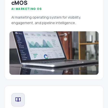
cMOS
AI MARKETING OS
AI marketing operating system for visibility,
engagement, and pipeline intelligence.