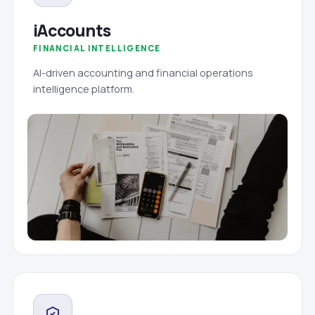
iAccounts
FINANCIAL INTELLIGENCE
AI-driven accounting and financial operations
intelligence platform.