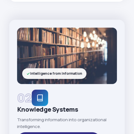
Intelligence from Information
02
Knowledge Systems
Transforming information into organizational
intelligence.