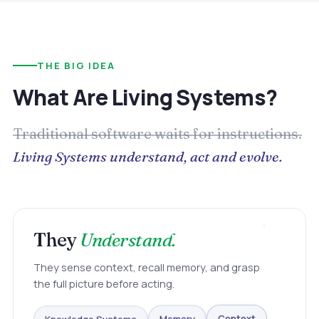
THE BIG IDEA
What Are Living Systems?
Traditional software waits for instructions.
Living Systems understand, act and evolve.
They
Understand.
They sense context, recall memory, and grasp
the full picture before acting.