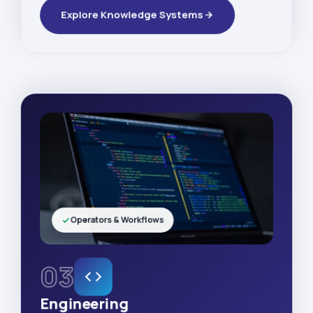
Explore Knowledge Systems
Operators & Workflows
03
Engineering