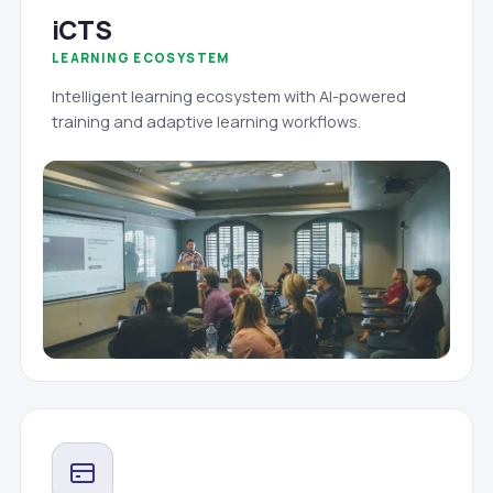
iCTS
LEARNING ECOSYSTEM
Intelligent learning ecosystem with AI-powered
training and adaptive learning workflows.