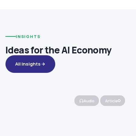
INSIGHTS
Ideas for the AI Economy
All Insights
Audio
Article