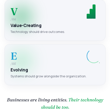
V
/04
Value-Creating
Technology should drive outcomes.
E
/05
Evolving
Systems should grow alongside the organization.
Businesses are living entities.
Their technology
should be too.