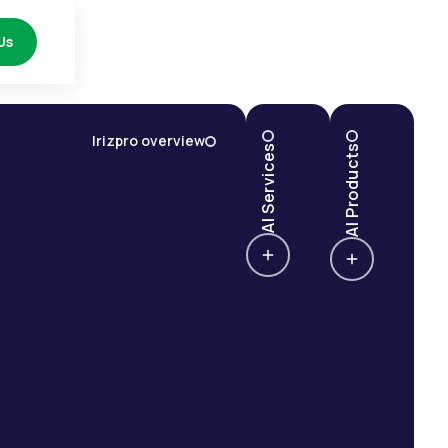
Us
Irizpro overview
AI Services
AI Products