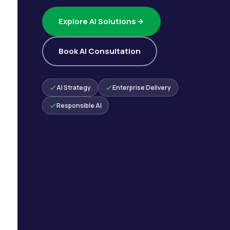
Explore AI Solutions
Book AI Consultation
AI Strategy
Enterprise Delivery
Responsible AI