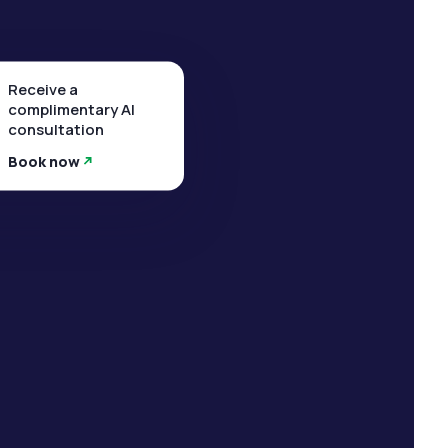
Receive a
complimentary AI
consultation
Book now