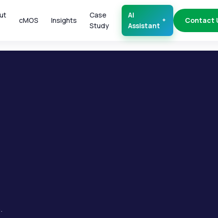
ut
Case
AI
cMOS
Insights
Contact 
Study
Assistant
.
.