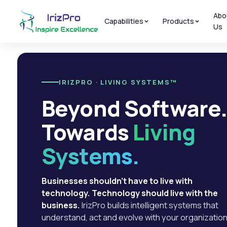
Abo
Capabilities
Products
Us
IRIZPRO · LIVING SYSTEMS™
Beyond Software
Towards
Living
Systems.
Businesses shouldn't have to live with
technology. Technology should live with the
business.
IrizPro builds intelligent systems that
understand, act and evolve with your organization