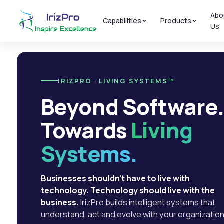
Abo
Capabilities
Products
Us
IRIZPRO · LIVING SYSTEMS™
Beyond Software
Towards
Living
Systems.
Businesses shouldn't have to live with
technology. Technology should live with the
business.
IrizPro builds intelligent systems that
understand, act and evolve with your organization