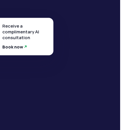
Receive a
complimentary AI
consultation
Book now