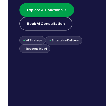
Explore AI Solutions
Book AI Consultation
AI Strategy
Enterprise Delivery
Responsible AI