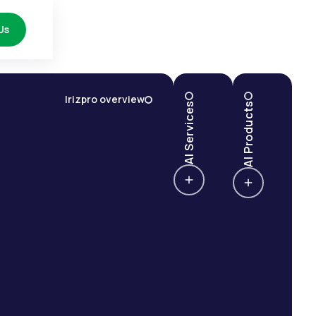
Us
Irizpro overview
AI Services
AI Products