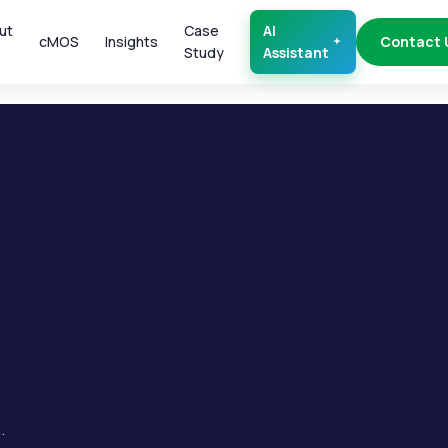
ut
Case
AI
cMOS
Insights
Contact 
Study
Assistant
.
.