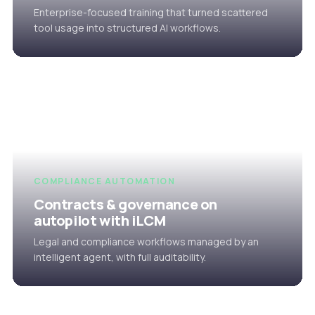
Enterprise-focused training that turned scattered
tool usage into structured AI workflows.
COMPLIANCE AUTOMATION
Contracts & governance on
autopilot with iLCM
Legal and compliance workflows managed by an
intelligent agent, with full auditability.