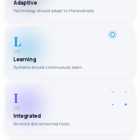
Adaptive
Technology should adapt to the business.
L
/02
Learning
Systems should continuously learn.
I
/03
Integrated
No more disconnected tools.