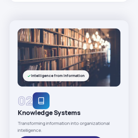
Intelligence from Information
02
Knowledge Systems
Transforming information into organizational
intelligence.