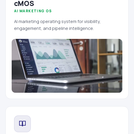
cMOS
AI MARKETING OS
AI marketing operating system for visibility,
engagement, and pipeline intelligence.