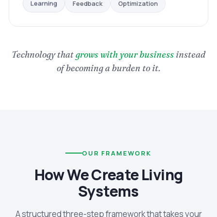
Optimization
Feedback
Learning
Technology that
grows with your business
instead
of becoming a burden to it.
OUR FRAMEWORK
How We Create Living
Systems
A structured three-step framework that takes your