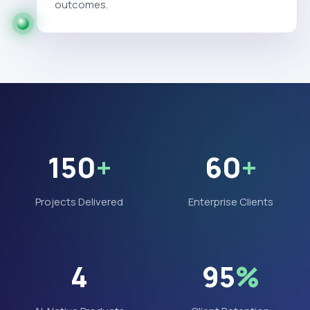
outcomes.
150
+
60
+
Projects Delivered
Enterprise Clients
4
95
%