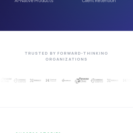
AI-Native Products
Client Retention
TRUSTED BY FORWARD-THINKING
ORGANIZATIONS