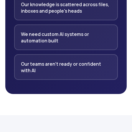
Our knowledge is scattered across files,
inboxes and people's heads
We need custom AI systems or
automation built
Our teams aren't ready or confident
with AI