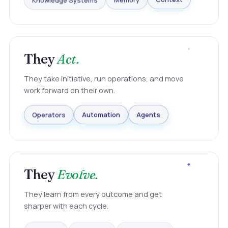
Knowledge Systems
Memory
Context
They
Act.
They take initiative, run operations, and move
work forward on their own.
Agents
Automation
Operators
They
Evolve.
They learn from every outcome and get
sharper with each cycle.