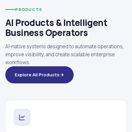
PRODUCTS
AI Products & Intelligent
Business Operators
AI-native systems designed to automate operations,
improve visibility, and create scalable enterprise
workflows.
Explore All Products