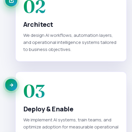
02
Architect
We design AI workflows, automation layers,
and operational intelligence systems tailored
to business objectives.
03
Deploy & Enable
We implement AI systems, train teams, and
optimize adoption for measurable operational