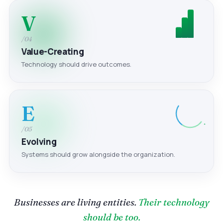
V
/04
Value-Creating
Technology should drive outcomes.
E
/05
Evolving
Systems should grow alongside the organization.
Businesses are living entities.
Their technology
should be too.