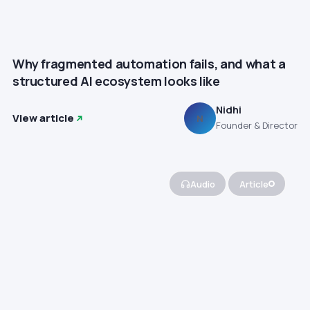
Why fragmented automation fails, and what a
structured AI ecosystem looks like
Nidhi
View article
N
Founder & Director
Audio
Article