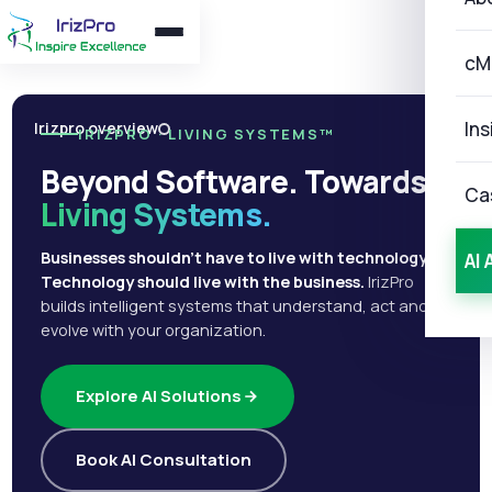
cM
Ins
Irizpro overview
IRIZPRO · LIVING SYSTEMS™
Beyond Software. Towards
Ca
Living Systems.
Businesses shouldn't have to live with technology.
AI 
Technology should live with the business.
IrizPro
builds intelligent systems that understand, act and
evolve with your organization.
Explore AI Solutions
Book AI Consultation