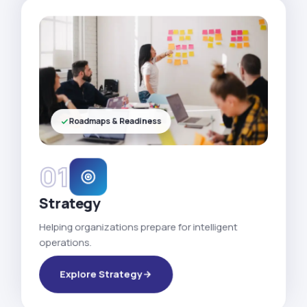
Roadmaps & Readiness
01
Strategy
Helping organizations prepare for intelligent
operations.
Explore Strategy