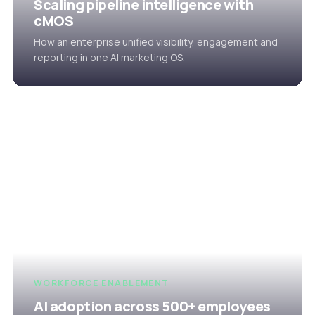
Scaling pipeline intelligence with
cMOS
How an enterprise unified visibility, engagement and
reporting in one AI marketing OS.
WORKFORCE ENABLEMENT
AI adoption across 500+ employees