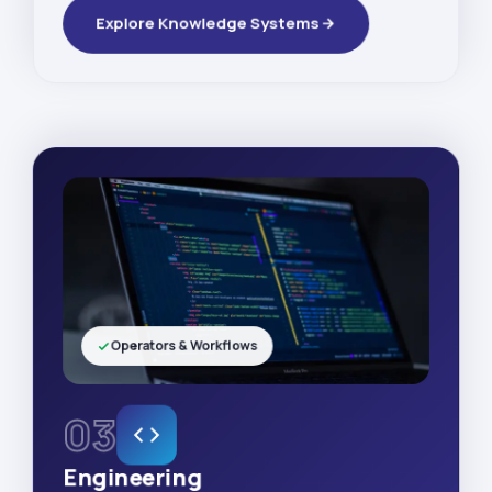
Explore Knowledge Systems
Operators & Workflows
03
Engineering