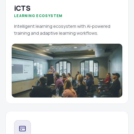
iCTS
LEARNING ECOSYSTEM
Intelligent learning ecosystem with AI-powered
training and adaptive learning workflows.