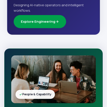
Designing AI-native operators and intelligent
workflows.
Explore Engineering
People & Capability