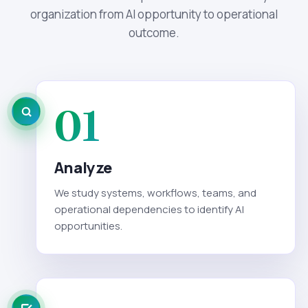
organization from AI opportunity to operational
outcome.
01
Analyze
We study systems, workflows, teams, and
operational dependencies to identify AI
opportunities.