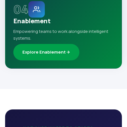
04
Enablement
Empowering teams to work alongside intelligent
systems.
Explore Enablement