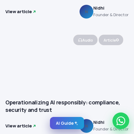
Nidhi
View article
N
Founder & Director
Audio
Article
Operationalizing AI responsibly: compliance,
security and trust
Nidhi
AI Guide
View article
N
Founder & Director