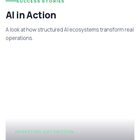
SUCCESS STORIES
AI in Action
A look at how structured AI ecosystems transform real
operations.
MARKETING AUTOMATION