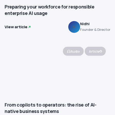
Preparing your workforce for responsible
enterprise AI usage
Nidhi
View article
N
Founder & Director
Audio
Article
From copilots to operators: the rise of AI-
native business systems