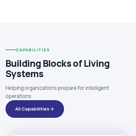
CAPABILITIES
Building Blocks of Living
Systems
Helping organizations prepare for intelligent
operations.
All Capabilities