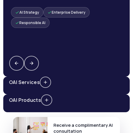
AI Strategy
Enterprise Delivery
Responsible AI
AI Services
AI Products
Receive a complimentary AI
consultation