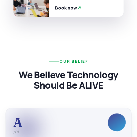
Book now
OUR BELIEF
We Believe Technology
Should Be ALIVE
A
/01