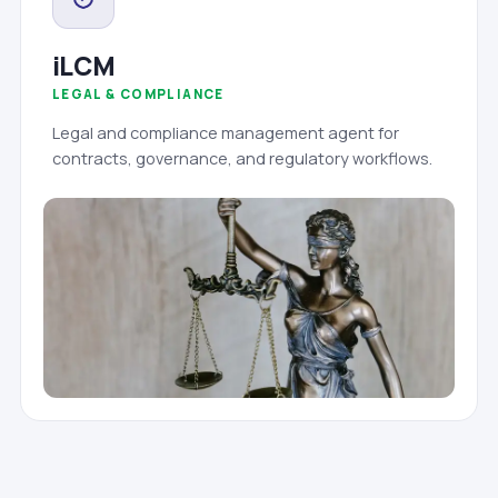
iLCM
LEGAL & COMPLIANCE
Legal and compliance management agent for
contracts, governance, and regulatory workflows.