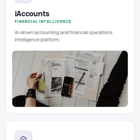
iAccounts
FINANCIAL INTELLIGENCE
AI-driven accounting and financial operations
intelligence platform.