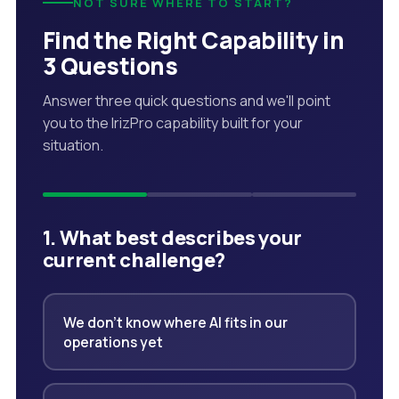
NOT SURE WHERE TO START?
Find the Right Capability in
3 Questions
Answer three quick questions and we'll point
you to the IrizPro capability built for your
situation.
1. What best describes your
current challenge?
We don't know where AI fits in our
operations yet