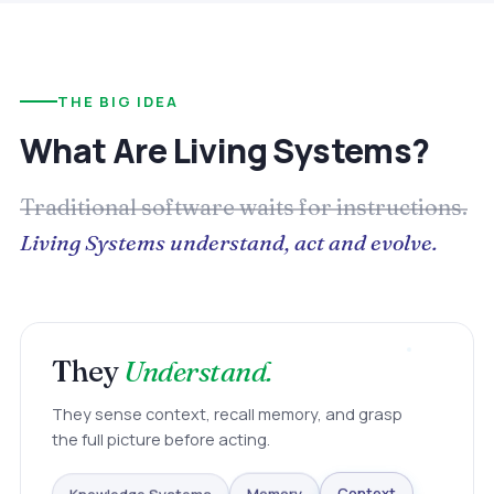
THE BIG IDEA
What Are Living Systems?
Traditional software waits for instructions.
Living Systems understand, act and evolve.
They
Understand.
They sense context, recall memory, and grasp
the full picture before acting.