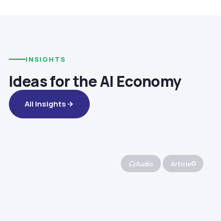
INSIGHTS
Ideas for the AI Economy
All Insights
Audio
Article