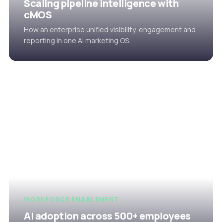
Scaling pipeline intelligence with
cMOS
How an enterprise unified visibility, engagement and
reporting in one AI marketing OS.
WORKFORCE ENABLEMENT
AI adoption across 500+ employees