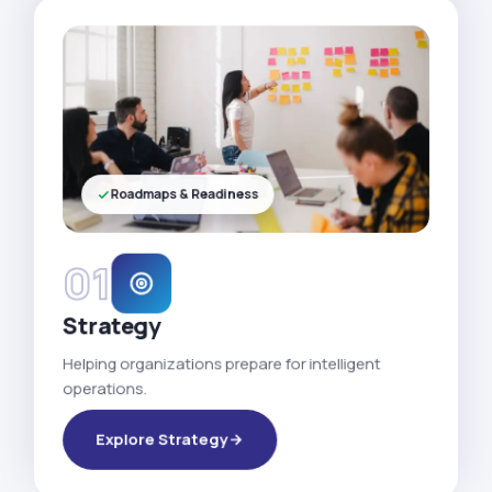
Roadmaps & Readiness
01
Strategy
Helping organizations prepare for intelligent
operations.
Explore Strategy