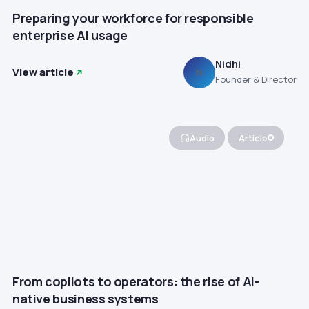
Preparing your workforce for responsible
enterprise AI usage
Nidhi
View article
N
Founder & Director
Audio
Article
From copilots to operators: the rise of AI-
native business systems