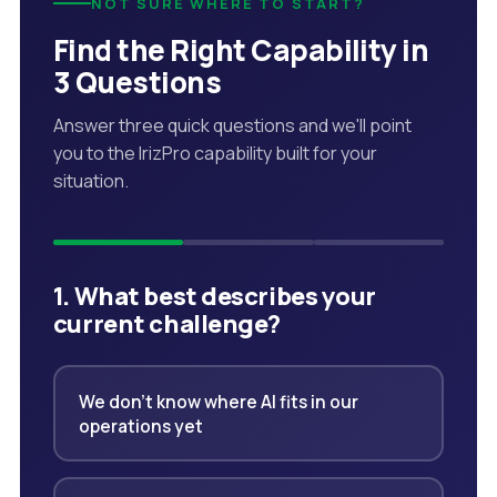
NOT SURE WHERE TO START?
Find the Right Capability in
3 Questions
Answer three quick questions and we'll point
you to the IrizPro capability built for your
situation.
1. What best describes your
current challenge?
We don't know where AI fits in our
operations yet