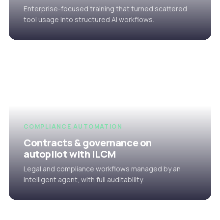
Enterprise-focused training that turned scattered
tool usage into structured AI workflows.
COMPLIANCE AUTOMATION
Contracts & governance on
autopilot with iLCM
Legal and compliance workflows managed by an
intelligent agent, with full auditability.