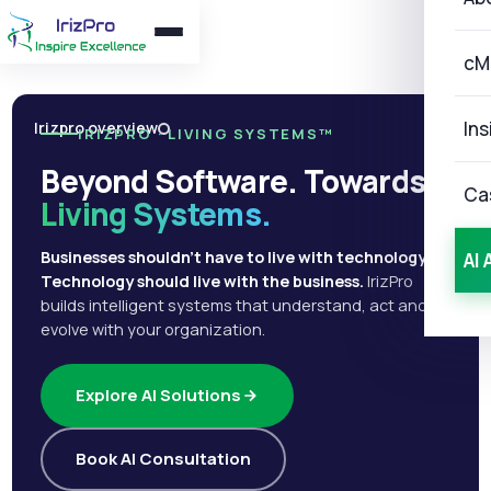
cM
Ins
Irizpro overview
IRIZPRO · LIVING SYSTEMS™
Beyond Software. Towards
Ca
Living Systems.
Businesses shouldn't have to live with technology.
AI 
Technology should live with the business.
IrizPro
builds intelligent systems that understand, act and
evolve with your organization.
Explore AI Solutions
Book AI Consultation