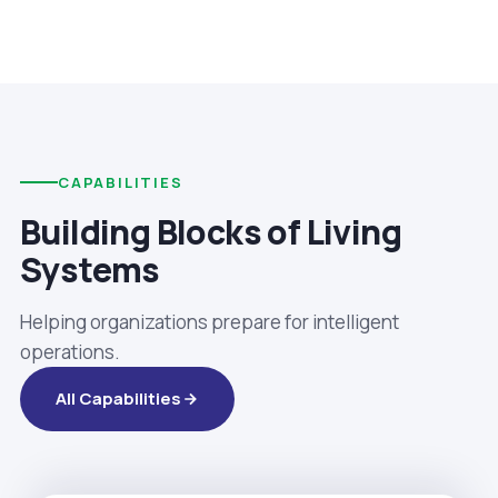
CAPABILITIES
Building Blocks of Living
Systems
Helping organizations prepare for intelligent
operations.
All Capabilities