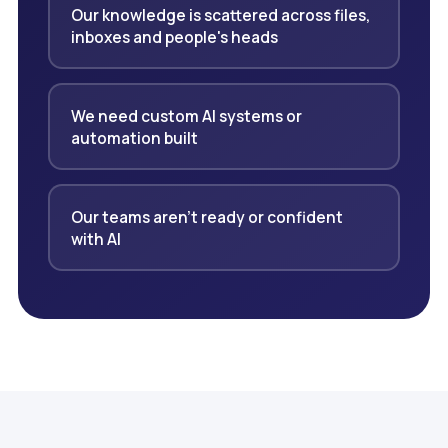
Our knowledge is scattered across files,
inboxes and people's heads
We need custom AI systems or
automation built
Our teams aren't ready or confident
with AI