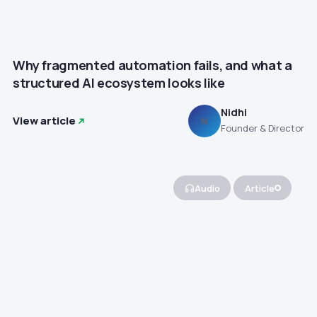
Why fragmented automation fails, and what a
structured AI ecosystem looks like
Nidhi
View article
N
Founder & Director
Audio
Article