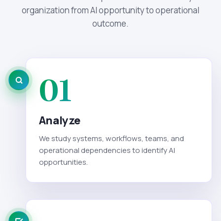
organization from AI opportunity to operational
outcome.
01
Analyze
We study systems, workflows, teams, and
operational dependencies to identify AI
opportunities.