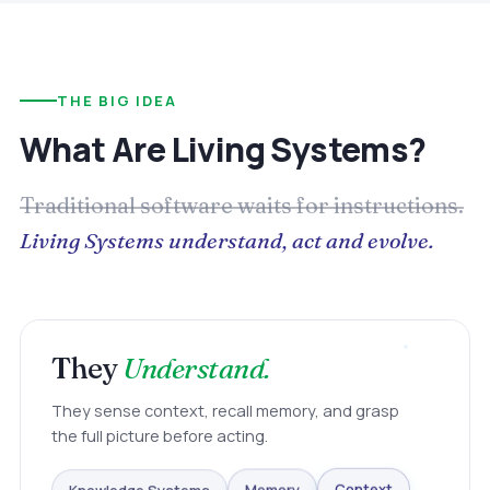
THE BIG IDEA
What Are Living Systems?
Traditional software waits for instructions.
Living Systems understand, act and evolve.
They
Understand.
They sense context, recall memory, and grasp
the full picture before acting.