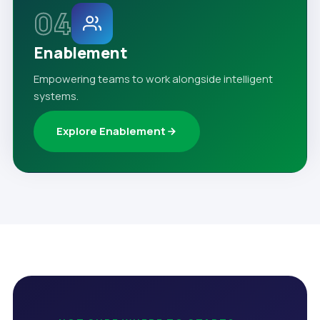
04
Enablement
Empowering teams to work alongside intelligent
systems.
Explore Enablement