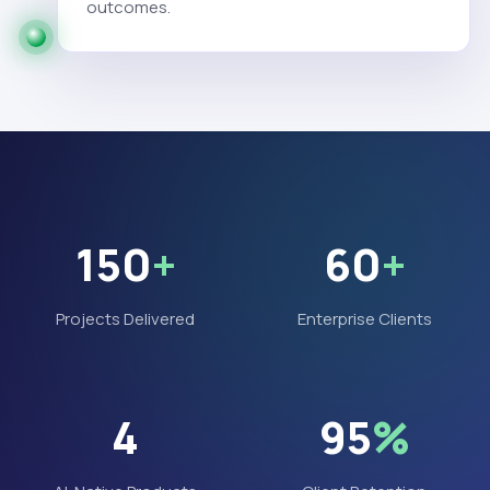
outcomes.
150
+
60
+
Projects Delivered
Enterprise Clients
4
95
%