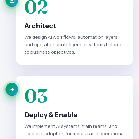
02
Architect
We design AI workflows, automation layers,
and operational intelligence systems tailored
to business objectives.
03
Deploy & Enable
We implement AI systems, train teams, and
optimize adoption for measurable operational