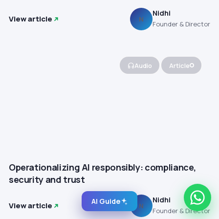
Nidhi
View article
N
Founder & Director
Audio
Article
Operationalizing AI responsibly: compliance,
security and trust
Nidhi
AI Guide
View article
N
Founder & Director