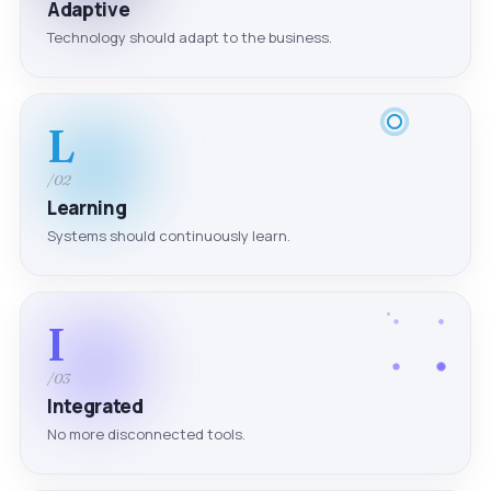
Adaptive
Technology should adapt to the business.
L
/02
Learning
Systems should continuously learn.
I
/03
Integrated
No more disconnected tools.