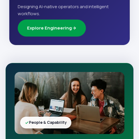
Designing AI-native operators and intelligent
workflows.
Explore Engineering
People & Capability