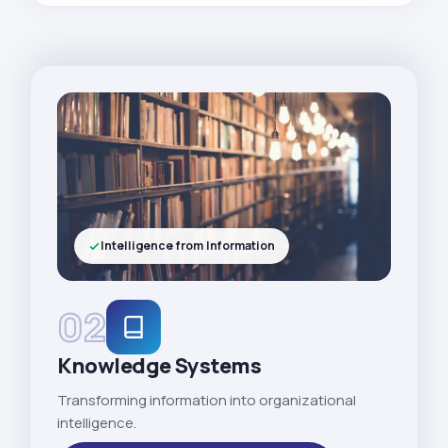
Intelligence from Information
02
Knowledge Systems
Transforming information into organizational
intelligence.