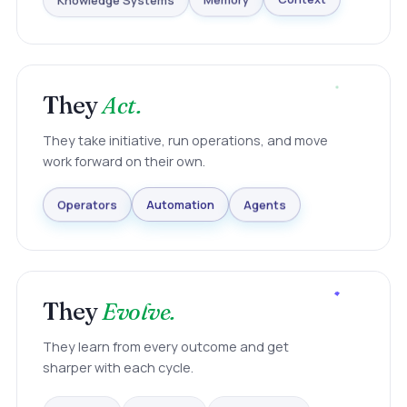
Knowledge Systems
Memory
Context
They
Act.
They take initiative, run operations, and move
work forward on their own.
Agents
Automation
Operators
They
Evolve.
They learn from every outcome and get
sharper with each cycle.