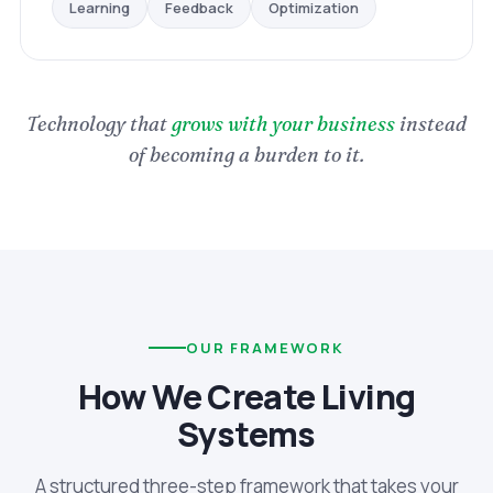
Optimization
Feedback
Learning
Technology that
grows with your business
instead
of becoming a burden to it.
OUR FRAMEWORK
How We Create Living
Systems
A structured three-step framework that takes your