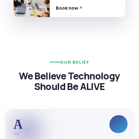
Book now
OUR BELIEF
We Believe Technology
Should Be ALIVE
A
/01