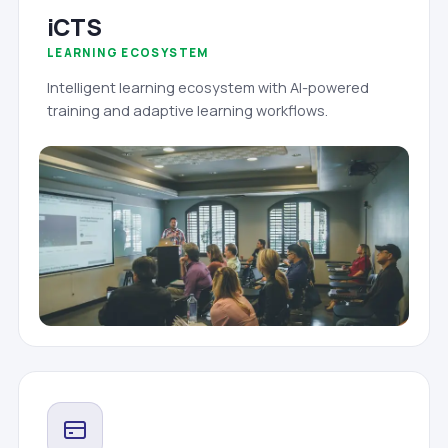
iCTS
LEARNING ECOSYSTEM
Intelligent learning ecosystem with AI-powered
training and adaptive learning workflows.