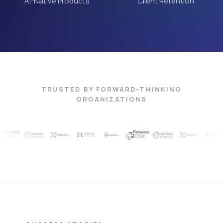
AI-Native Products
Client Retention
TRUSTED BY FORWARD-THINKING
ORGANIZATIONS