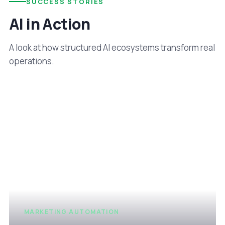
SUCCESS STORIES
AI in Action
A look at how structured AI ecosystems transform real
operations.
MARKETING AUTOMATION