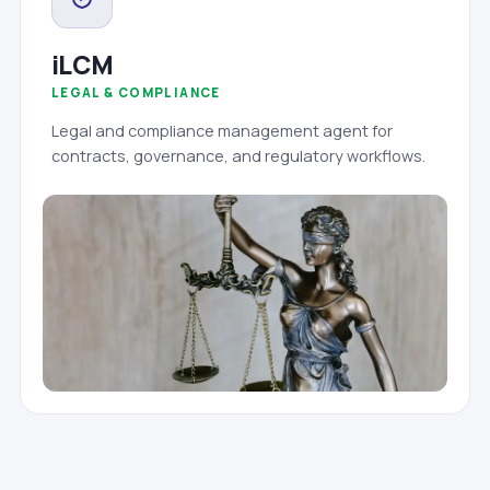
iLCM
LEGAL & COMPLIANCE
Legal and compliance management agent for
contracts, governance, and regulatory workflows.