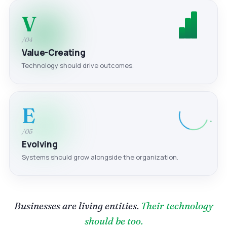
V
/04
Value-Creating
Technology should drive outcomes.
E
/05
Evolving
Systems should grow alongside the organization.
Businesses are living entities.
Their technology
should be too.