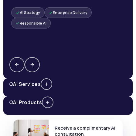
AI Strategy
Enterprise Delivery
Responsible AI
AI Services
AI Products
Receive a complimentary AI
consultation