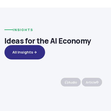
INSIGHTS
Ideas for the AI Economy
All Insights
Audio
Article