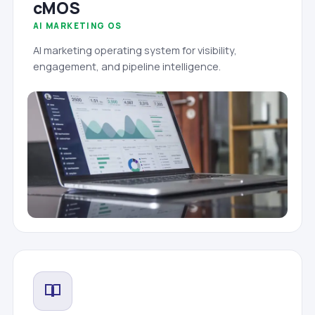
cMOS
AI MARKETING OS
AI marketing operating system for visibility,
engagement, and pipeline intelligence.