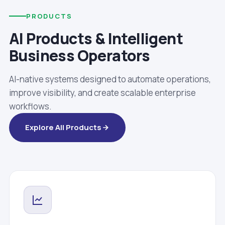
PRODUCTS
AI Products & Intelligent
Business Operators
AI-native systems designed to automate operations,
improve visibility, and create scalable enterprise
workflows.
Explore All Products