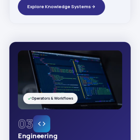
Explore Knowledge Systems
Operators & Workflows
03
Engineering