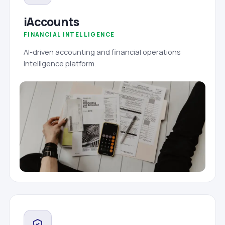
iAccounts
FINANCIAL INTELLIGENCE
AI-driven accounting and financial operations
intelligence platform.