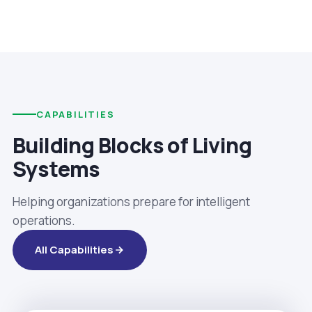
CAPABILITIES
Building Blocks of Living
Systems
Helping organizations prepare for intelligent
operations.
All Capabilities