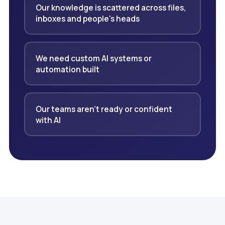
Our knowledge is scattered across files,
inboxes and people's heads
We need custom AI systems or
automation built
Our teams aren't ready or confident
with AI