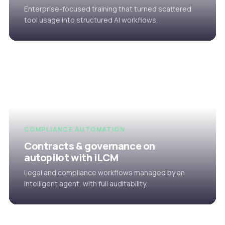
Enterprise-focused training that turned scattered
tool usage into structured AI workflows.
COMPLIANCE AUTOMATION
Contracts & governance on
autopilot with iLCM
Legal and compliance workflows managed by an
intelligent agent, with full auditability.