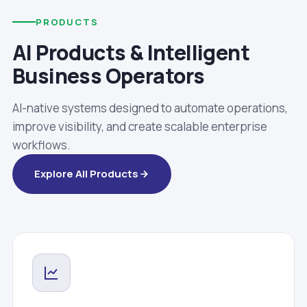
PRODUCTS
AI Products & Intelligent
Business Operators
AI-native systems designed to automate operations,
improve visibility, and create scalable enterprise
workflows.
Explore All Products