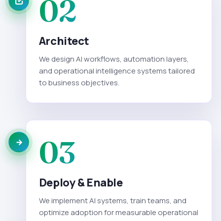
02
Architect
We design AI workflows, automation layers,
and operational intelligence systems tailored
to business objectives.
03
Deploy & Enable
We implement AI systems, train teams, and
optimize adoption for measurable operational