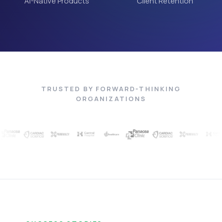
AI-Native Products
Client Retention
TRUSTED BY FORWARD-THINKING
ORGANIZATIONS