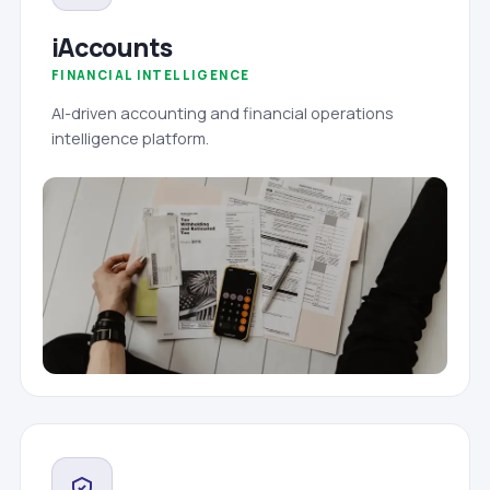
iAccounts
FINANCIAL INTELLIGENCE
AI-driven accounting and financial operations
intelligence platform.