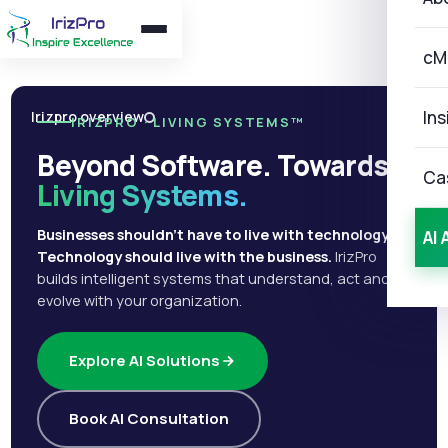
cM
Ins
Irizpro overview
IRIZPRO · LIVING SYSTEMS™
Beyond Software. Towards
Ca
Living Systems.
Businesses shouldn't have to live with technology.
AI 
Technology should live with the business.
IrizPro
builds intelligent systems that understand, act and
evolve with your organization.
Explore AI Solutions
Book AI Consultation