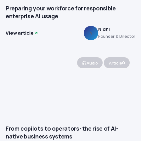
Preparing your workforce for responsible
enterprise AI usage
Nidhi
View article
N
Founder & Director
Audio
Article
From copilots to operators: the rise of AI-
native business systems