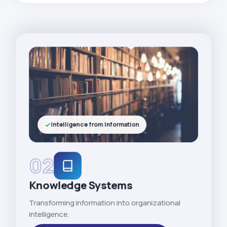
Intelligence from Information
02
Knowledge Systems
Transforming information into organizational
intelligence.