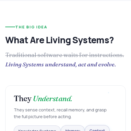
THE BIG IDEA
What Are Living Systems?
Traditional software waits for instructions.
Living Systems understand, act and evolve.
They
Understand.
They sense context, recall memory, and grasp
the full picture before acting.