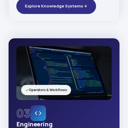
Explore Knowledge Systems
Operators & Workflows
03
Engineering