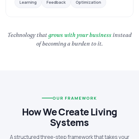
Optimization
Feedback
Learning
Technology that
grows with your business
instead
of becoming a burden to it.
OUR FRAMEWORK
How We Create Living
Systems
A structured three-step framework that takes your