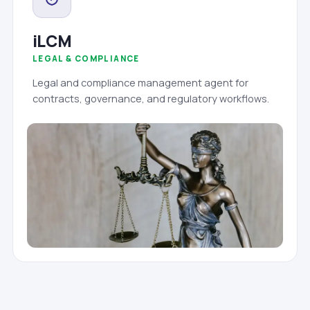
iLCM
LEGAL & COMPLIANCE
Legal and compliance management agent for
contracts, governance, and regulatory workflows.