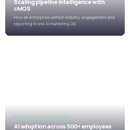
Scaling pipeline intelligence with
cMOS
How an enterprise unified visibility, engagement and
reporting in one AI marketing OS.
WORKFORCE ENABLEMENT
AI adoption across 500+ employees