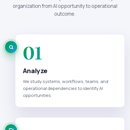
organization from AI opportunity to operational
outcome.
01
Analyze
We study systems, workflows, teams, and
operational dependencies to identify AI
opportunities.