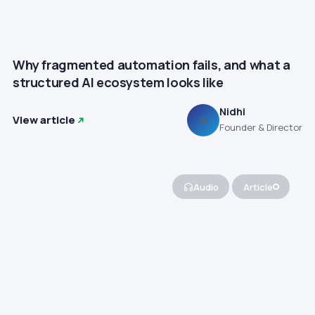
Why fragmented automation fails, and what a
structured AI ecosystem looks like
Nidhi
View article
N
Founder & Director
Audio
Article