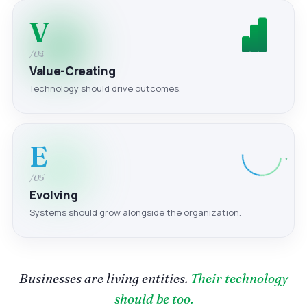
V
/04
Value-Creating
Technology should drive outcomes.
E
/05
Evolving
Systems should grow alongside the organization.
Businesses are living entities.
Their technology
should be too.