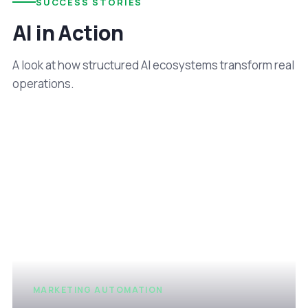
SUCCESS STORIES
AI in Action
A look at how structured AI ecosystems transform real
operations.
MARKETING AUTOMATION