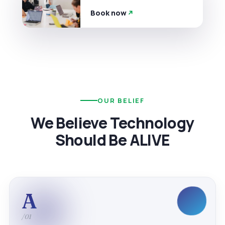
Book now
OUR BELIEF
We Believe Technology
Should Be ALIVE
A
/01