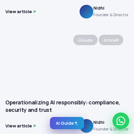
Nidhi
View article
N
Founder & Director
Audio
Article
Operationalizing AI responsibly: compliance,
security and trust
Nidhi
AI Guide
View article
N
Founder & Director