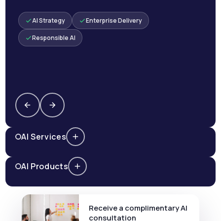
AI Strategy
Enterprise Delivery
Responsible AI
AI Services
AI Products
Receive a complimentary AI
consultation