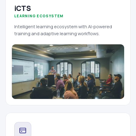
iCTS
LEARNING ECOSYSTEM
Intelligent learning ecosystem with AI-powered
training and adaptive learning workflows.