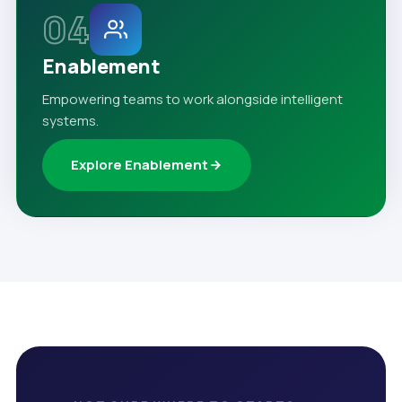
04
Enablement
Empowering teams to work alongside intelligent
systems.
Explore Enablement