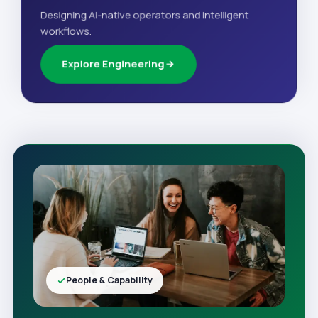
Designing AI-native operators and intelligent
workflows.
Explore Engineering
People & Capability