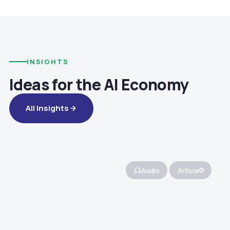
INSIGHTS
Ideas for the AI Economy
All Insights
Audio
Article