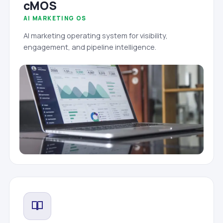
cMOS
AI MARKETING OS
AI marketing operating system for visibility,
engagement, and pipeline intelligence.