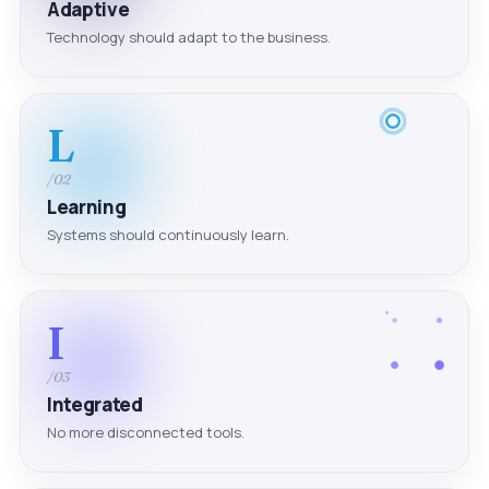
Adaptive
Technology should adapt to the business.
L
/02
Learning
Systems should continuously learn.
I
/03
Integrated
No more disconnected tools.