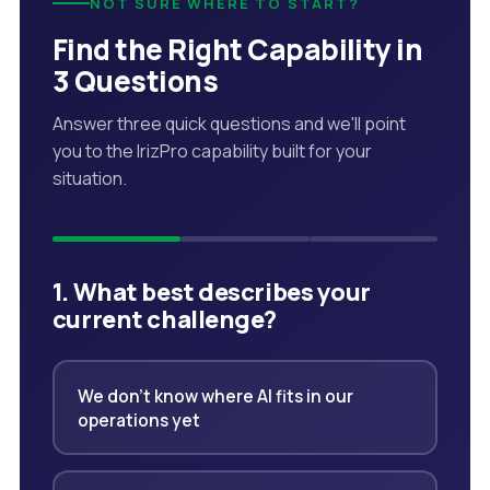
NOT SURE WHERE TO START?
Find the Right Capability in
3 Questions
Answer three quick questions and we'll point
you to the IrizPro capability built for your
situation.
1. What best describes your
current challenge?
We don't know where AI fits in our
operations yet