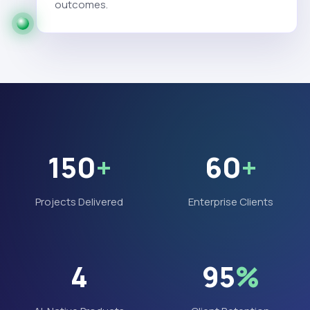
outcomes.
150
+
60
+
Projects Delivered
Enterprise Clients
4
95
%