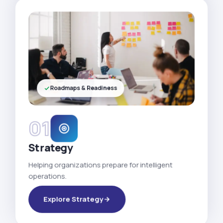
Roadmaps & Readiness
01
Strategy
Helping organizations prepare for intelligent
operations.
Explore Strategy