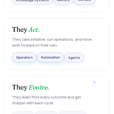
Knowledge Systems
Memory
Context
They
Act.
They take initiative, run operations, and move
work forward on their own.
Agents
Automation
Operators
They
Evolve.
They learn from every outcome and get
sharper with each cycle.