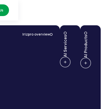
Us
Irizpro overview
AI Services
AI Products