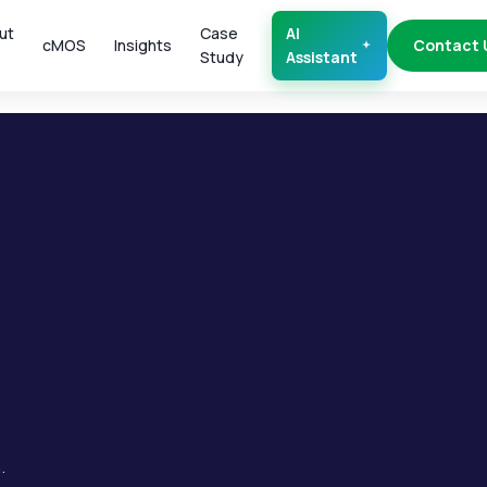
ut
Case
AI
cMOS
Insights
Contact 
Study
Assistant
.
.