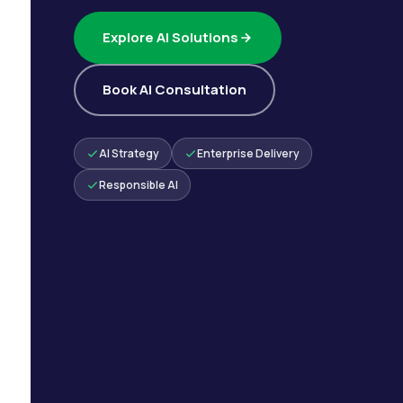
Explore AI Solutions
Book AI Consultation
AI Strategy
Enterprise Delivery
Responsible AI