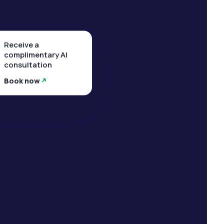
Receive a
complimentary AI
consultation
Book now