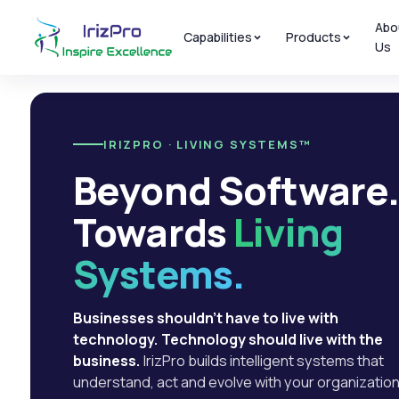
Abo
Capabilities
Products
Us
IRIZPRO · LIVING SYSTEMS™
Beyond Software
Towards
Living
Systems.
Businesses shouldn't have to live with
technology. Technology should live with the
business.
IrizPro builds intelligent systems that
understand, act and evolve with your organization