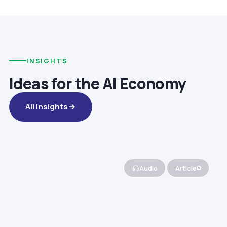
INSIGHTS
Ideas for the AI Economy
All Insights
Audio
Article