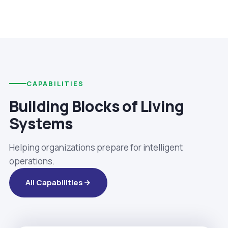
CAPABILITIES
Building Blocks of Living
Systems
Helping organizations prepare for intelligent
operations.
All Capabilities