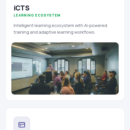
iCTS
LEARNING ECOSYSTEM
Intelligent learning ecosystem with AI-powered
training and adaptive learning workflows.