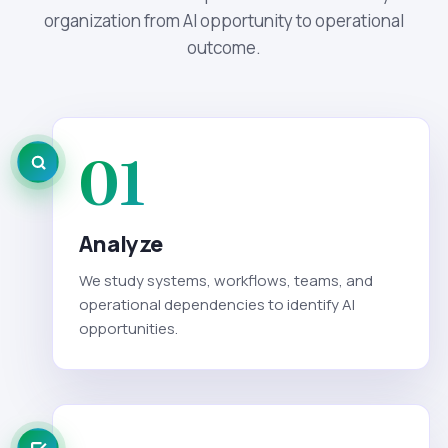
organization from AI opportunity to operational
outcome.
01
Analyze
We study systems, workflows, teams, and
operational dependencies to identify AI
opportunities.