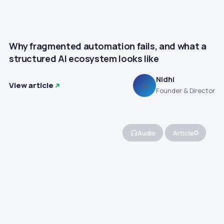
Why fragmented automation fails, and what a
structured AI ecosystem looks like
Nidhi
View article
N
Founder & Director
Audio
Article