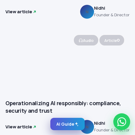
Nidhi
View article
N
Founder & Director
Audio
Article
Operationalizing AI responsibly: compliance,
security and trust
Nidhi
AI Guide
View article
N
Founder & Director