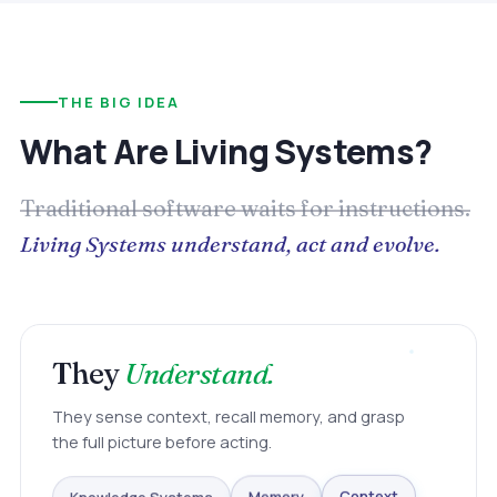
THE BIG IDEA
What Are Living Systems?
Traditional software waits for instructions.
Living Systems understand, act and evolve.
They
Understand.
They sense context, recall memory, and grasp
the full picture before acting.