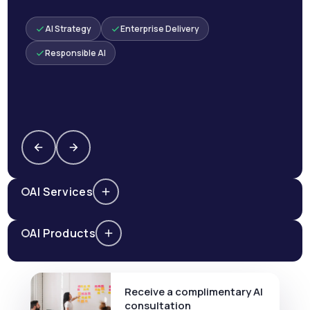
AI Strategy
Enterprise Delivery
Responsible AI
AI Services
AI Products
Receive a complimentary AI
consultation