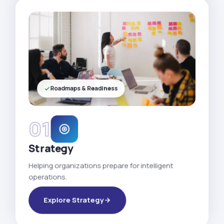
Roadmaps & Readiness
01
Strategy
Helping organizations prepare for intelligent
operations.
Explore Strategy