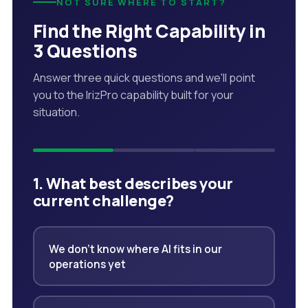
NOT SURE WHERE TO START?
Find the Right Capability in
3 Questions
Answer three quick questions and we'll point
you to the IrizPro capability built for your
situation.
1. What best describes your
current challenge?
We don't know where AI fits in our
operations yet