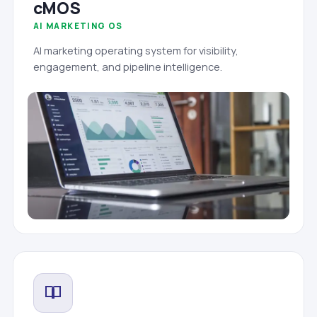
cMOS
AI MARKETING OS
AI marketing operating system for visibility,
engagement, and pipeline intelligence.