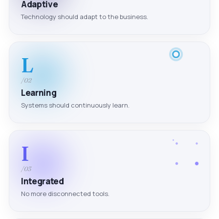
Adaptive
Technology should adapt to the business.
L
/02
Learning
Systems should continuously learn.
I
/03
Integrated
No more disconnected tools.