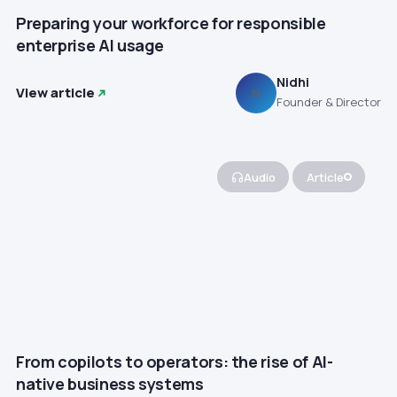
Preparing your workforce for responsible
enterprise AI usage
Nidhi
View article
N
Founder & Director
Audio
Article
From copilots to operators: the rise of AI-
native business systems