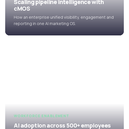
Scaling pipeline intelligence with
cMOS
How an enterprise unified visibility, engagement and
reporting in one AI marketing OS.
WORKFORCE ENABLEMENT
AI adoption across 500+ employees