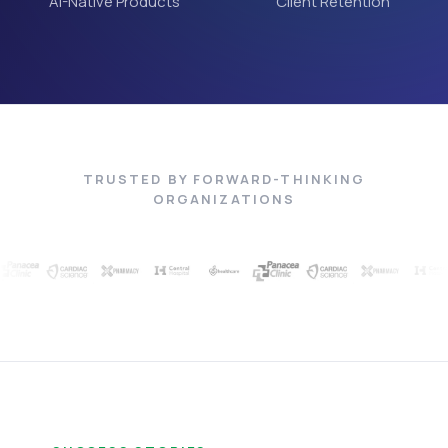
AI-Native Products
Client Retention
TRUSTED BY FORWARD-THINKING
ORGANIZATIONS