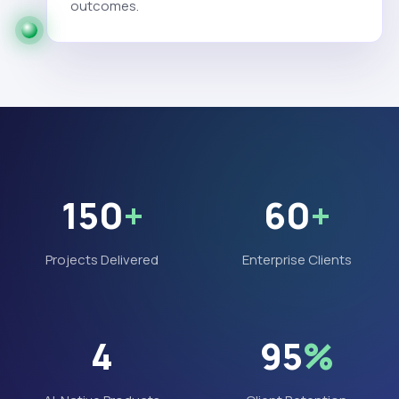
outcomes.
150
+
60
+
Projects Delivered
Enterprise Clients
4
95
%