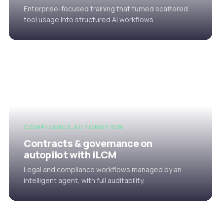
Enterprise-focused training that turned scattered
tool usage into structured AI workflows.
COMPLIANCE AUTOMATION
Contracts & governance on
autopilot with iLCM
Legal and compliance workflows managed by an
intelligent agent, with full auditability.