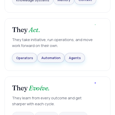
Knowledge Systems
Memory
Context
They
Act.
They take initiative, run operations, and move
work forward on their own.
Agents
Automation
Operators
They
Evolve.
They learn from every outcome and get
sharper with each cycle.