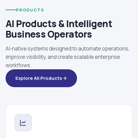
PRODUCTS
AI Products & Intelligent
Business Operators
AI-native systems designed to automate operations,
improve visibility, and create scalable enterprise
workflows.
Explore All Products