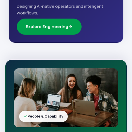
Designing AI-native operators and intelligent
workflows.
Explore Engineering
People & Capability