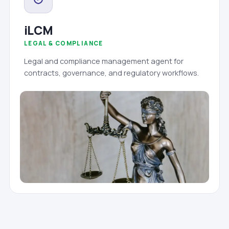
iLCM
LEGAL & COMPLIANCE
Legal and compliance management agent for
contracts, governance, and regulatory workflows.