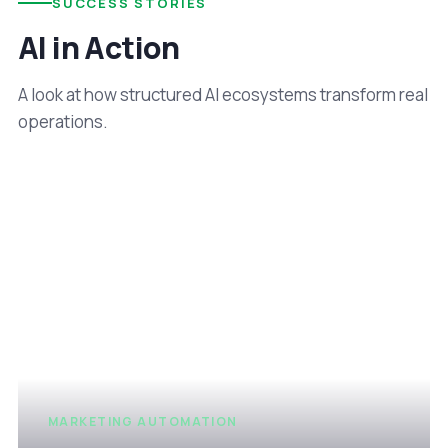
SUCCESS STORIES
AI in Action
A look at how structured AI ecosystems transform real
operations.
MARKETING AUTOMATION