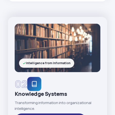
Intelligence from Information
02
Knowledge Systems
Transforming information into organizational
intelligence.