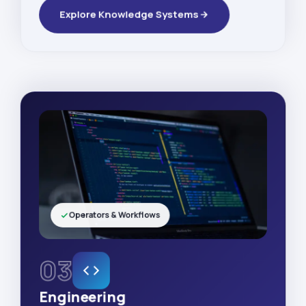
Explore Knowledge Systems
Operators & Workflows
03
Engineering