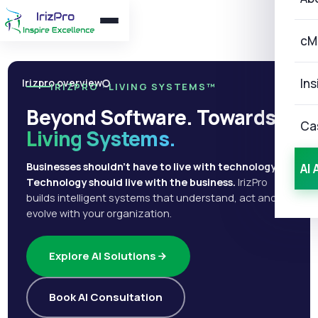
cM
Ins
Irizpro overview
IRIZPRO · LIVING SYSTEMS™
Beyond Software. Towards
Ca
Living Systems.
Businesses shouldn't have to live with technology.
AI 
Technology should live with the business.
IrizPro
builds intelligent systems that understand, act and
evolve with your organization.
Explore AI Solutions
Book AI Consultation