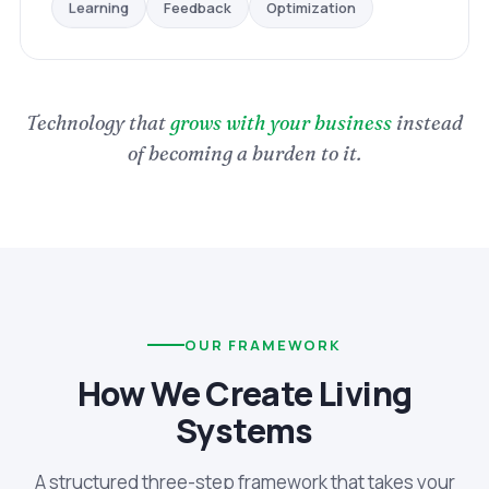
Optimization
Feedback
Learning
Technology that
grows with your business
instead
of becoming a burden to it.
OUR FRAMEWORK
How We Create Living
Systems
A structured three-step framework that takes your