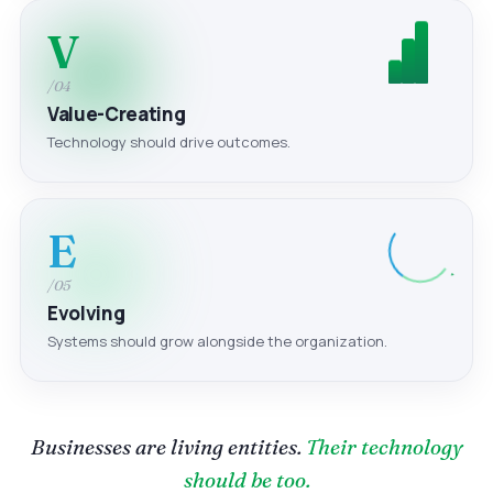
V
/04
Value-Creating
Technology should drive outcomes.
E
/05
Evolving
Systems should grow alongside the organization.
Businesses are living entities.
Their technology
should be too.