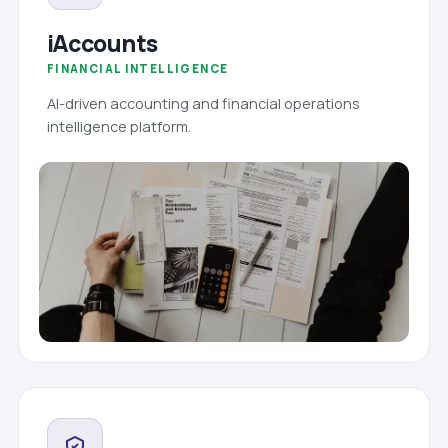
iAccounts
FINANCIAL INTELLIGENCE
AI-driven accounting and financial operations
intelligence platform.