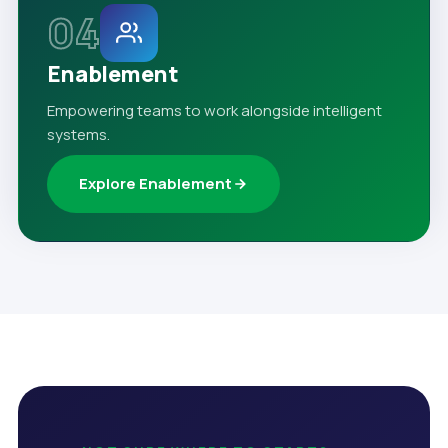
04
Enablement
Empowering teams to work alongside intelligent
systems.
Explore Enablement