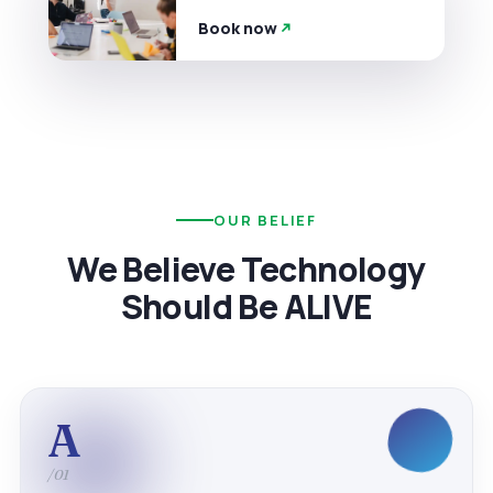
Book now
OUR BELIEF
We Believe Technology
Should Be ALIVE
A
/01