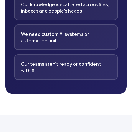
Our knowledge is scattered across files,
inboxes and people's heads
We need custom AI systems or
automation built
Our teams aren't ready or confident
with AI