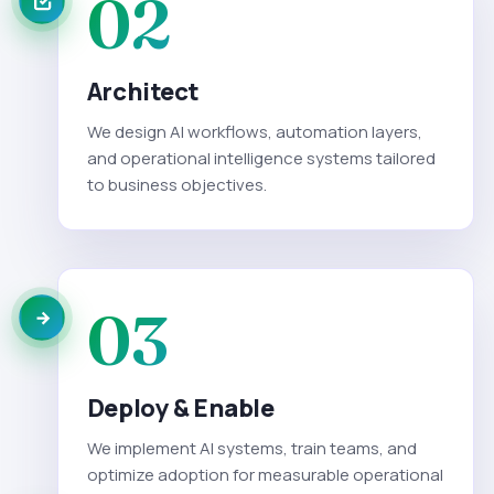
02
Architect
We design AI workflows, automation layers,
and operational intelligence systems tailored
to business objectives.
03
Deploy & Enable
We implement AI systems, train teams, and
optimize adoption for measurable operational