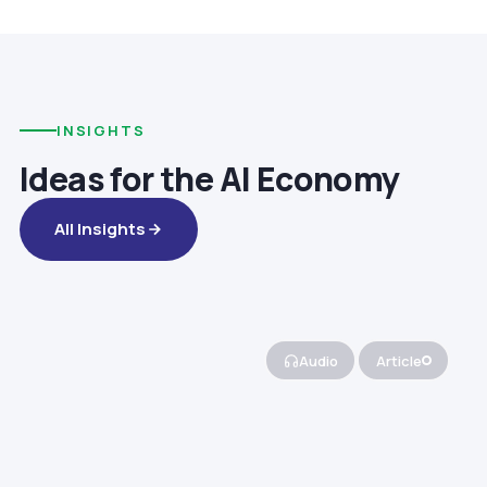
INSIGHTS
Ideas for the AI Economy
All Insights
Audio
Article