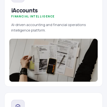
iAccounts
FINANCIAL INTELLIGENCE
AI-driven accounting and financial operations
intelligence platform.