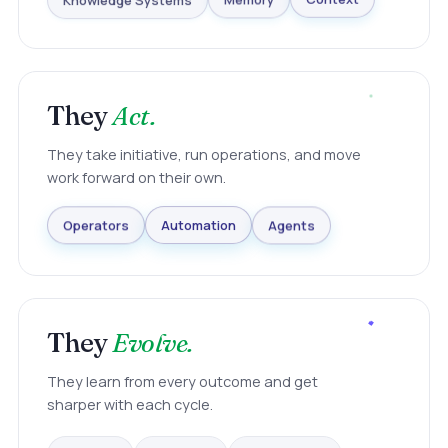
Knowledge Systems
Memory
Context
They
Act.
They take initiative, run operations, and move
work forward on their own.
Agents
Automation
Operators
They
Evolve.
They learn from every outcome and get
sharper with each cycle.