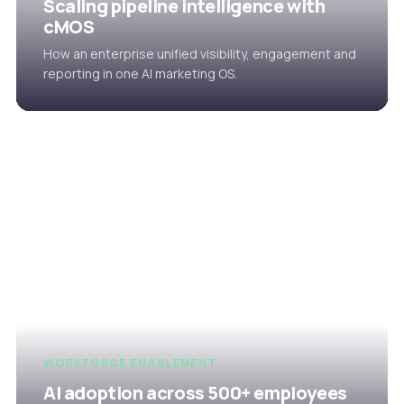
Scaling pipeline intelligence with
cMOS
How an enterprise unified visibility, engagement and
reporting in one AI marketing OS.
WORKFORCE ENABLEMENT
AI adoption across 500+ employees