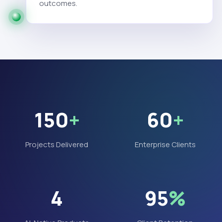
outcomes.
150
+
60
+
Projects Delivered
Enterprise Clients
4
95
%