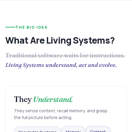
THE BIG IDEA
What Are Living Systems?
Traditional software waits for instructions.
Living Systems understand, act and evolve.
They
Understand.
They sense context, recall memory, and grasp
the full picture before acting.