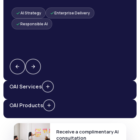
AI Strategy
Enterprise Delivery
Responsible AI
AI Services
AI Products
Receive a complimentary AI
consultation