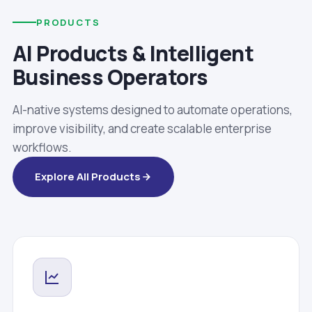
PRODUCTS
AI Products & Intelligent
Business Operators
AI-native systems designed to automate operations,
improve visibility, and create scalable enterprise
workflows.
Explore All Products