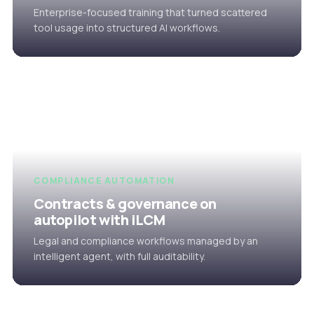
Enterprise-focused training that turned scattered
tool usage into structured AI workflows.
COMPLIANCE AUTOMATION
Contracts & governance on
autopilot with iLCM
Legal and compliance workflows managed by an
intelligent agent, with full auditability.