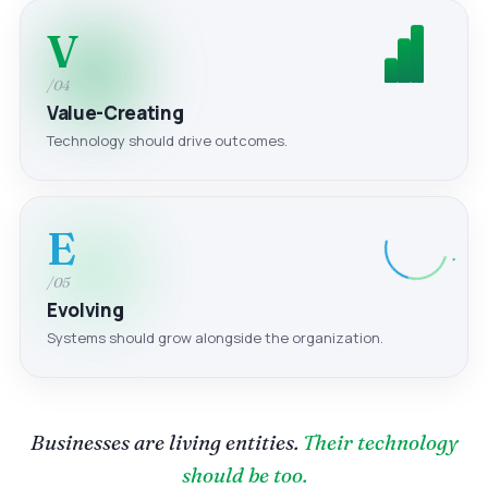
V
/04
Value-Creating
Technology should drive outcomes.
E
/05
Evolving
Systems should grow alongside the organization.
Businesses are living entities.
Their technology
should be too.