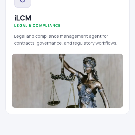
iLCM
LEGAL & COMPLIANCE
Legal and compliance management agent for
contracts, governance, and regulatory workflows.