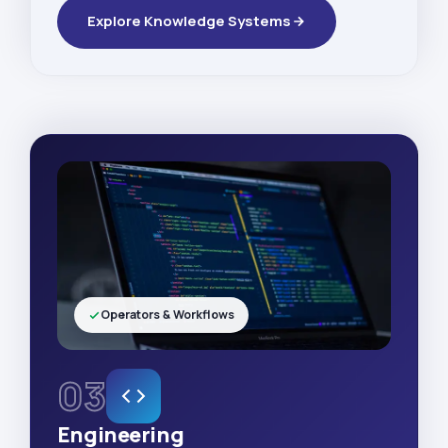
Explore Knowledge Systems
Operators & Workflows
03
Engineering