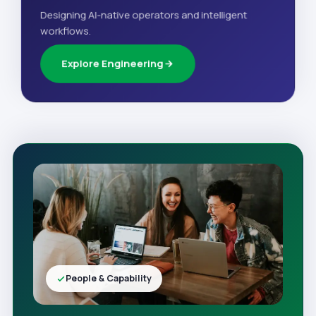
Designing AI-native operators and intelligent
workflows.
Explore Engineering
People & Capability