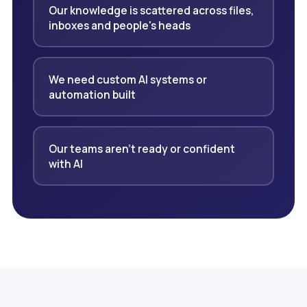
Our knowledge is scattered across files,
inboxes and people's heads
We need custom AI systems or
automation built
Our teams aren't ready or confident
with AI