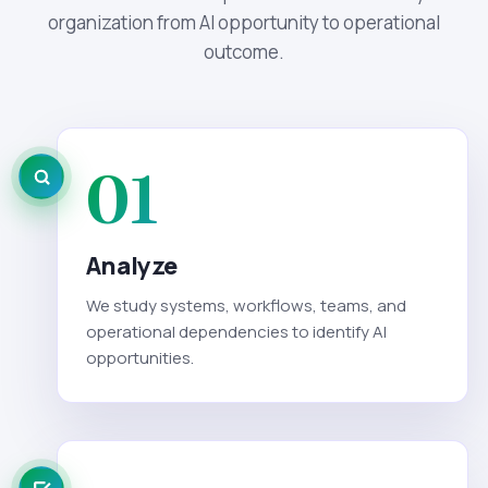
organization from AI opportunity to operational
outcome.
01
Analyze
We study systems, workflows, teams, and
operational dependencies to identify AI
opportunities.