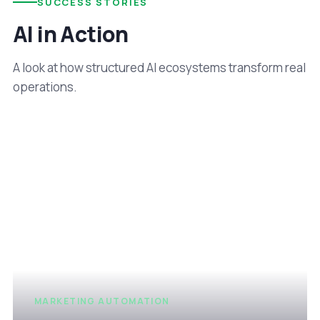
SUCCESS STORIES
AI in Action
A look at how structured AI ecosystems transform real
operations.
MARKETING AUTOMATION