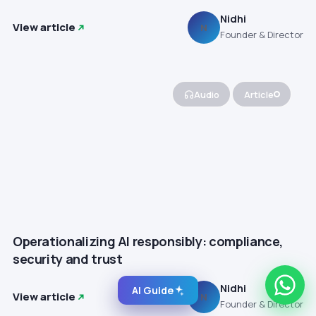
Nidhi
View article
N
Founder & Director
Audio
Article
Operationalizing AI responsibly: compliance,
security and trust
Nidhi
AI Guide
View article
N
Founder & Director