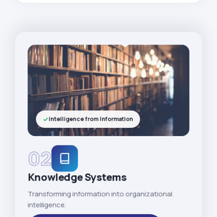
Intelligence from Information
02
Knowledge Systems
Transforming information into organizational
intelligence.