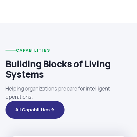
CAPABILITIES
Building Blocks of Living
Systems
Helping organizations prepare for intelligent
operations.
All Capabilities