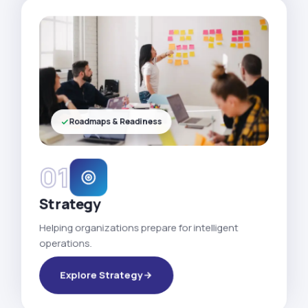
Roadmaps & Readiness
01
Strategy
Helping organizations prepare for intelligent
operations.
Explore Strategy