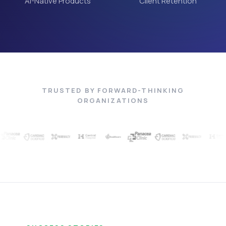
AI-Native Products
Client Retention
TRUSTED BY FORWARD-THINKING
ORGANIZATIONS