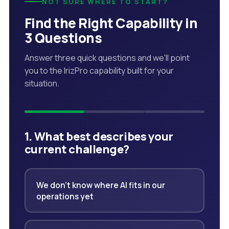
NOT SURE WHERE TO START?
Find the Right Capability in
3 Questions
Answer three quick questions and we'll point
you to the IrizPro capability built for your
situation.
1. What best describes your
current challenge?
We don't know where AI fits in our
operations yet