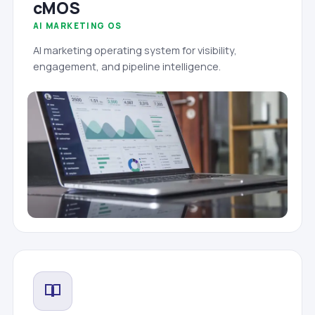
cMOS
AI MARKETING OS
AI marketing operating system for visibility,
engagement, and pipeline intelligence.