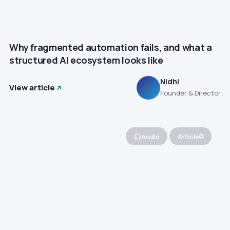
Why fragmented automation fails, and what a
structured AI ecosystem looks like
Nidhi
View article
N
Founder & Director
Audio
Article