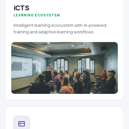
iCTS
LEARNING ECOSYSTEM
Intelligent learning ecosystem with AI-powered
training and adaptive learning workflows.