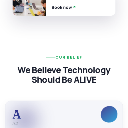
Book now
OUR BELIEF
We Believe Technology
Should Be ALIVE
A
/01