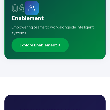
04
Enablement
Empowering teams to work alongside intelligent
systems.
Explore Enablement