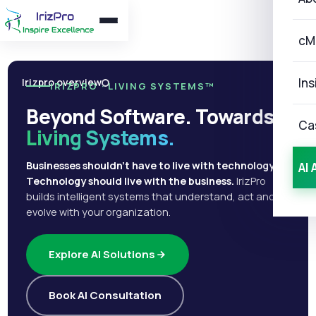
cM
Ins
Irizpro overview
IRIZPRO · LIVING SYSTEMS™
Beyond Software. Towards
Ca
Living Systems.
Businesses shouldn't have to live with technology.
AI 
Technology should live with the business.
IrizPro
builds intelligent systems that understand, act and
evolve with your organization.
Explore AI Solutions
Book AI Consultation