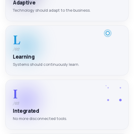
Adaptive
Technology should adapt to the business.
L
/02
Learning
Systems should continuously learn.
I
/03
Integrated
No more disconnected tools.