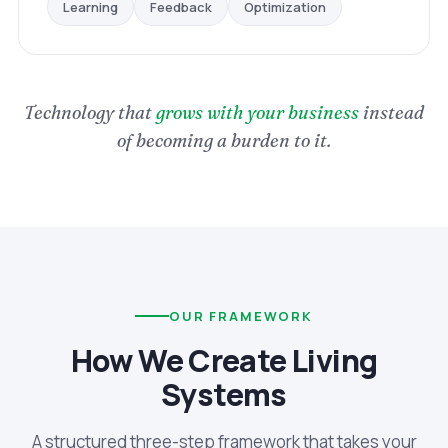
Optimization
Feedback
Learning
Technology that
grows with your business
instead
of becoming a burden to it.
OUR FRAMEWORK
How We Create Living
Systems
A structured three-step framework that takes your