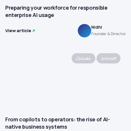
Preparing your workforce for responsible
enterprise AI usage
Nidhi
View article
N
Founder & Director
Audio
Article
From copilots to operators: the rise of AI-
native business systems