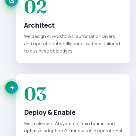
02
Architect
We design AI workflows, automation layers,
and operational intelligence systems tailored
to business objectives.
03
Deploy & Enable
We implement AI systems, train teams, and
optimize adoption for measurable operational