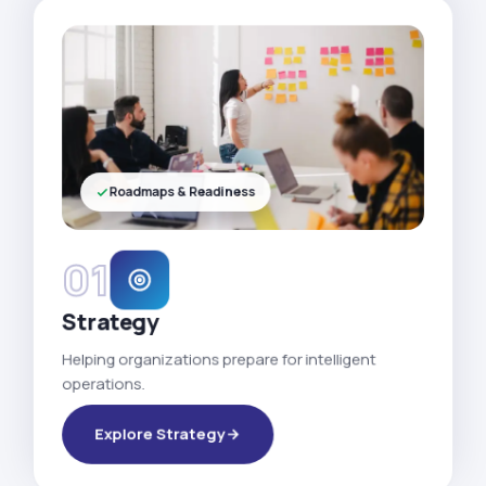
Roadmaps & Readiness
01
Strategy
Helping organizations prepare for intelligent
operations.
Explore Strategy