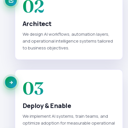
02
Architect
We design AI workflows, automation layers,
and operational intelligence systems tailored
to business objectives.
03
Deploy & Enable
We implement AI systems, train teams, and
optimize adoption for measurable operational