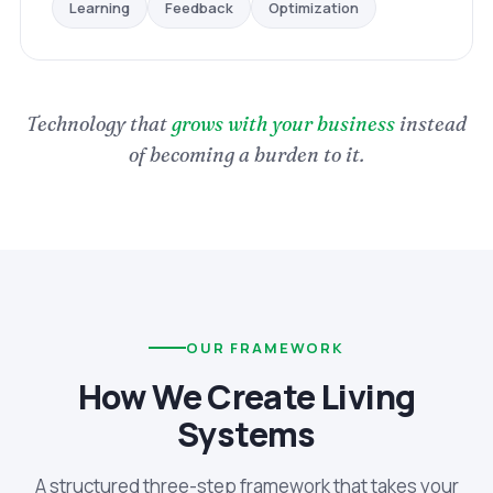
Optimization
Feedback
Learning
Technology that
grows with your business
instead
of becoming a burden to it.
OUR FRAMEWORK
How We Create Living
Systems
A structured three-step framework that takes your