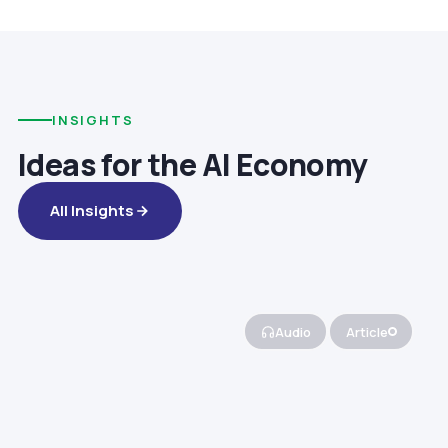
INSIGHTS
Ideas for the AI Economy
All Insights
Audio
Article