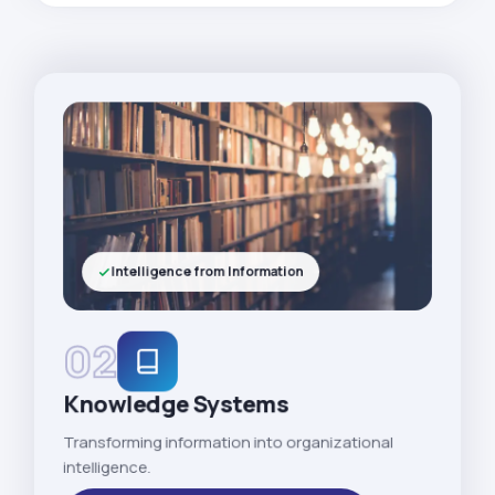
Intelligence from Information
02
Knowledge Systems
Transforming information into organizational
intelligence.