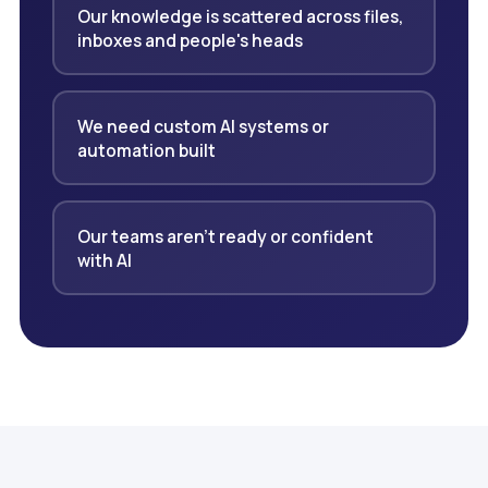
Our knowledge is scattered across files,
inboxes and people's heads
We need custom AI systems or
automation built
Our teams aren't ready or confident
with AI