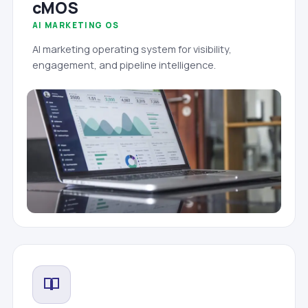
cMOS
AI MARKETING OS
AI marketing operating system for visibility,
engagement, and pipeline intelligence.