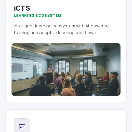
iCTS
LEARNING ECOSYSTEM
Intelligent learning ecosystem with AI-powered
training and adaptive learning workflows.