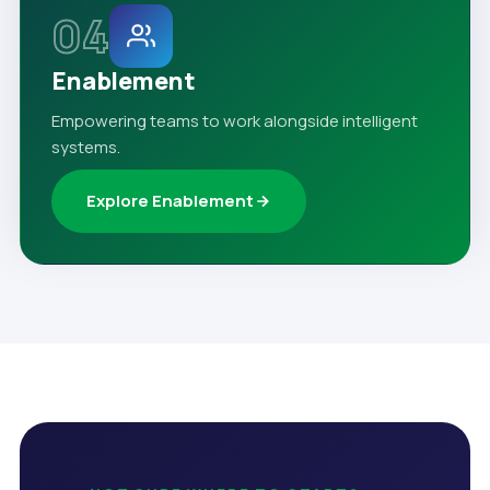
04
Enablement
Empowering teams to work alongside intelligent
systems.
Explore Enablement