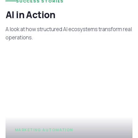
SUCCESS STORIES
AI in Action
A look at how structured AI ecosystems transform real
operations.
MARKETING AUTOMATION