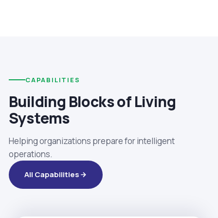
CAPABILITIES
Building Blocks of Living
Systems
Helping organizations prepare for intelligent
operations.
All Capabilities