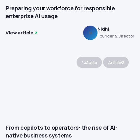
Preparing your workforce for responsible
enterprise AI usage
Nidhi
View article
N
Founder & Director
Audio
Article
From copilots to operators: the rise of AI-
native business systems