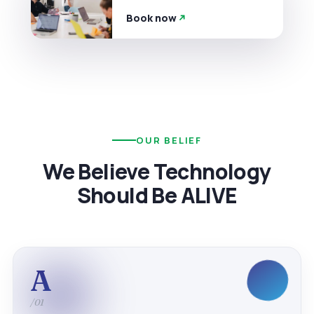
Book now
OUR BELIEF
We Believe Technology
Should Be ALIVE
A
/01