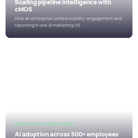
Scaling pipeline intelligence with
cMOS
How an enterprise unified visibility, engagement and
reporting in one AI marketing OS.
WORKFORCE ENABLEMENT
AI adoption across 500+ employees