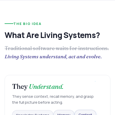
THE BIG IDEA
What Are Living Systems?
Traditional software waits for instructions.
Living Systems understand, act and evolve.
They
Understand.
They sense context, recall memory, and grasp
the full picture before acting.