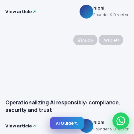
Nidhi
View article
N
Founder & Director
Audio
Article
Operationalizing AI responsibly: compliance,
security and trust
Nidhi
AI Guide
View article
N
Founder & Director