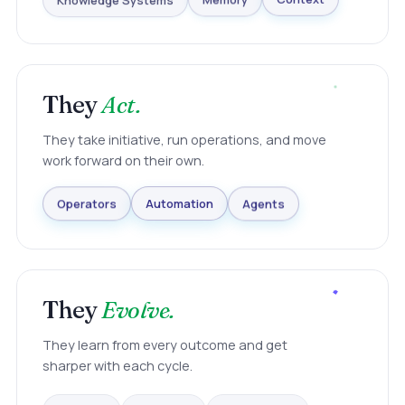
Knowledge Systems
Memory
Context
They
Act.
They take initiative, run operations, and move
work forward on their own.
Agents
Automation
Operators
They
Evolve.
They learn from every outcome and get
sharper with each cycle.