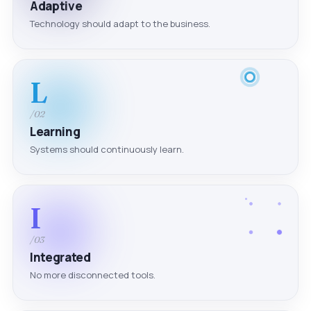
Adaptive
Technology should adapt to the business.
L
/02
Learning
Systems should continuously learn.
I
/03
Integrated
No more disconnected tools.