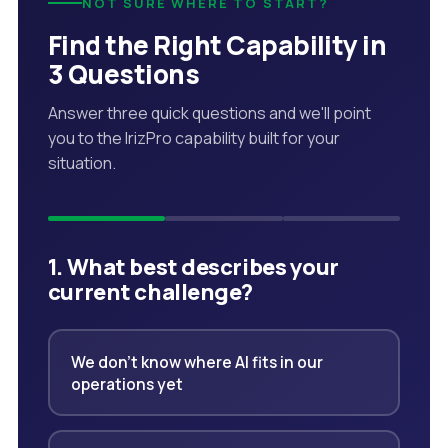
NOT SURE WHERE TO START?
Find the Right Capability in
3 Questions
Answer three quick questions and we'll point
you to the IrizPro capability built for your
situation.
1. What best describes your
current challenge?
We don't know where AI fits in our
operations yet