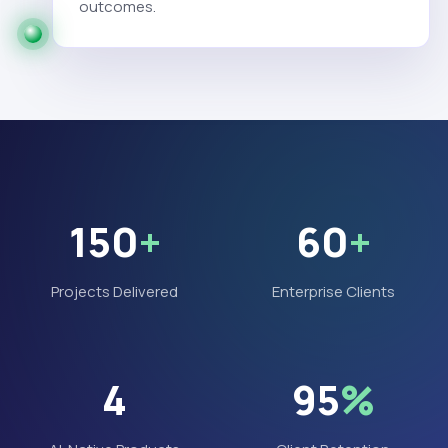
outcomes.
150
+
60
+
Projects Delivered
Enterprise Clients
4
95
%