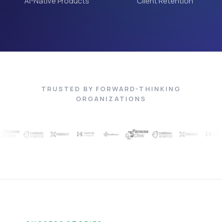
AI-Native Products
Client Retention
TRUSTED BY FORWARD-THINKING
ORGANIZATIONS