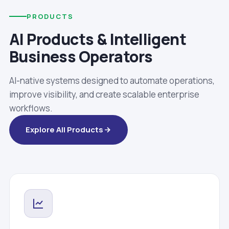
PRODUCTS
AI Products & Intelligent
Business Operators
AI-native systems designed to automate operations,
improve visibility, and create scalable enterprise
workflows.
Explore All Products