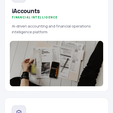
iAccounts
FINANCIAL INTELLIGENCE
AI-driven accounting and financial operations
intelligence platform.