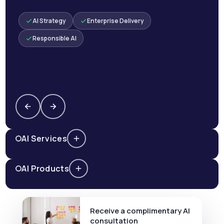
AI Strategy
Enterprise Delivery
Responsible AI
AI Services
AI Products
Receive a complimentary AI
consultation