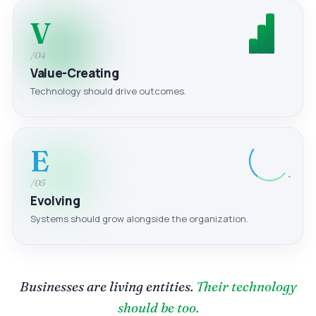
V
/04
Value-Creating
Technology should drive outcomes.
E
/05
Evolving
Systems should grow alongside the organization.
Businesses are living entities.
Their technology
should be too.