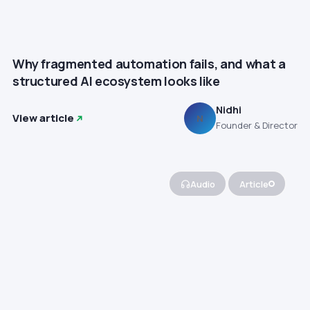
Why fragmented automation fails, and what a
structured AI ecosystem looks like
Nidhi
View article
N
Founder & Director
Audio
Article