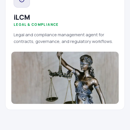
iLCM
LEGAL & COMPLIANCE
Legal and compliance management agent for
contracts, governance, and regulatory workflows.