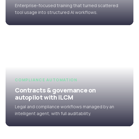
Enterprise-focused training that turned scattered
tool usage into structured AI workflows.
COMPLIANCE AUTOMATION
Contracts & governance on
autopilot with iLCM
Legal and compliance workflows managed by an
intelligent agent, with full auditability.