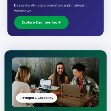
Designing AI-native operators and intelligent
workflows.
Explore Engineering
People & Capability