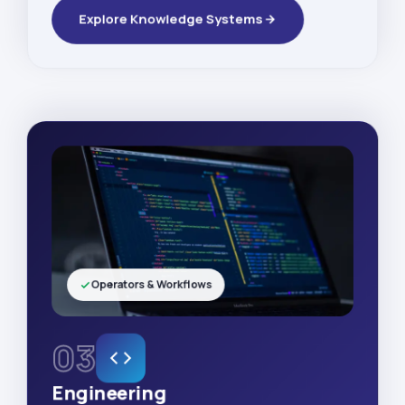
Explore Knowledge Systems
Operators & Workflows
03
Engineering