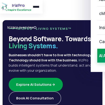
cM
Ins
Irizpro overview
IRIZPRO · LIVING SYSTEMS™
Beyond Software. Towards
Ca
Living Systems.
Businesses shouldn't have to live with technology.
AI 
Technology should live with the business.
IrizPro
builds intelligent systems that understand, act and
evolve with your organization.
Explore AI Solutions
Book AI Consultation