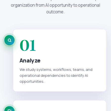
organization from AI opportunity to operational
outcome.
01
Analyze
We study systems, workflows, teams, and
operational dependencies to identify AI
opportunities.