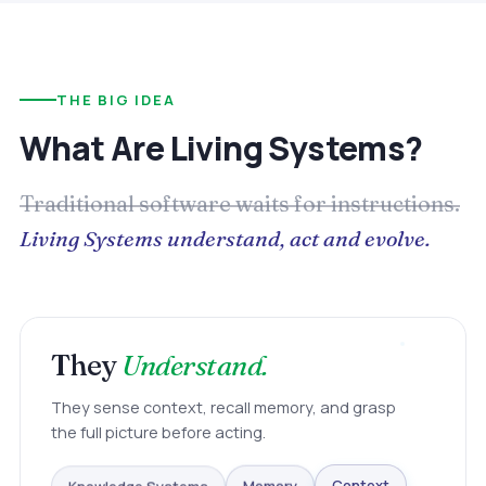
THE BIG IDEA
What Are Living Systems?
Traditional software waits for instructions.
Living Systems understand, act and evolve.
They
Understand.
They sense context, recall memory, and grasp
the full picture before acting.