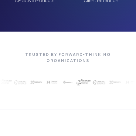
AI-Native Products
Client Retention
TRUSTED BY FORWARD-THINKING
ORGANIZATIONS