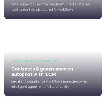
Enterprise-focused training that turned scattered
tool usage into structured AI workflows.
COMPLIANCE AUTOMATION
Contracts & governance on
autopilot with iLCM
Legal and compliance workflows managed by an
intelligent agent, with full auditability.