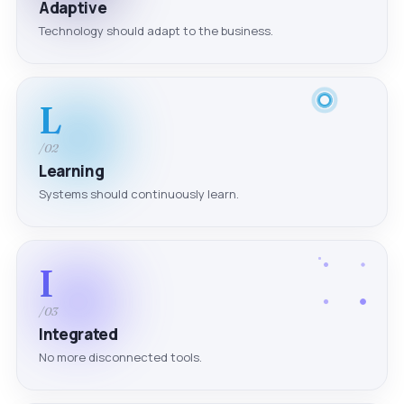
Adaptive
Technology should adapt to the business.
L
/02
Learning
Systems should continuously learn.
I
/03
Integrated
No more disconnected tools.