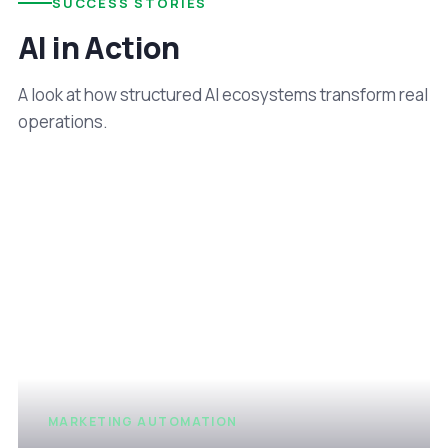
SUCCESS STORIES
AI in Action
A look at how structured AI ecosystems transform real
operations.
MARKETING AUTOMATION