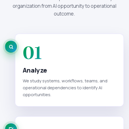
organization from AI opportunity to operational
outcome.
01
Analyze
We study systems, workflows, teams, and
operational dependencies to identify AI
opportunities.