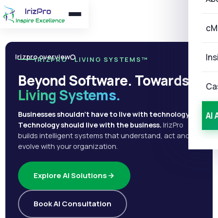
cM
Ins
Irizpro overview
IRIZPRO · LIVING SYSTEMS™
Beyond Software. Towards
Ca
Living Systems.
Businesses shouldn't have to live with technology.
AI 
Technology should live with the business.
IrizPro
builds intelligent systems that understand, act and
evolve with your organization.
Explore AI Solutions
Book AI Consultation