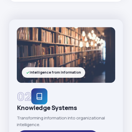
Intelligence from Information
02
Knowledge Systems
Transforming information into organizational
intelligence.