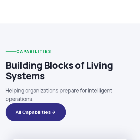
CAPABILITIES
Building Blocks of Living
Systems
Helping organizations prepare for intelligent
operations.
All Capabilities