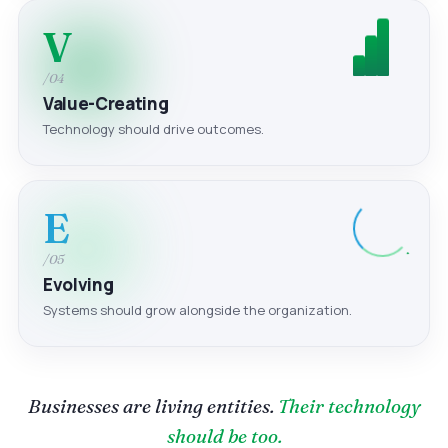
V
/04
Value-Creating
Technology should drive outcomes.
E
/05
Evolving
Systems should grow alongside the organization.
Businesses are living entities.
Their technology
should be too.