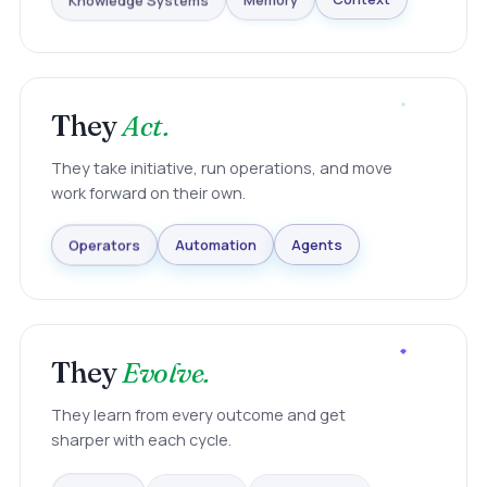
Knowledge Systems
Memory
Context
They
Act.
They take initiative, run operations, and move
work forward on their own.
Agents
Automation
Operators
They
Evolve.
They learn from every outcome and get
sharper with each cycle.