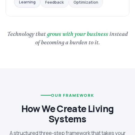
Optimization
Feedback
Learning
Technology that
grows with your business
instead
of becoming a burden to it.
OUR FRAMEWORK
How We Create Living
Systems
A structured three-step framework that takes your