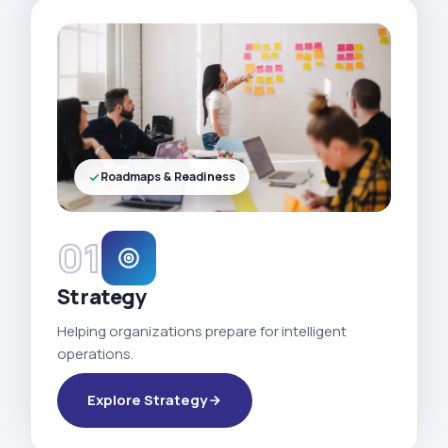
Roadmaps & Readiness
01
Strategy
Helping organizations prepare for intelligent
operations.
Explore Strategy