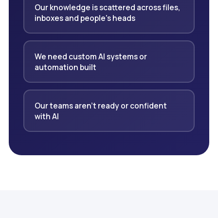
Our knowledge is scattered across files,
inboxes and people's heads
We need custom AI systems or
automation built
Our teams aren't ready or confident
with AI