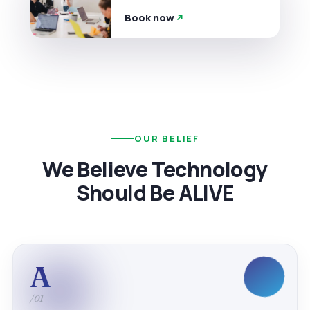
Book now
OUR BELIEF
We Believe Technology
Should Be ALIVE
A
/01