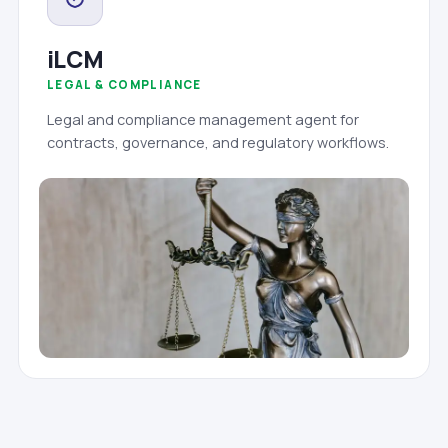
iLCM
LEGAL & COMPLIANCE
Legal and compliance management agent for
contracts, governance, and regulatory workflows.