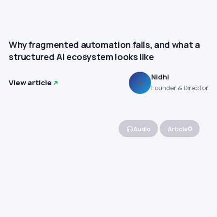
Why fragmented automation fails, and what a
structured AI ecosystem looks like
Nidhi
View article
N
Founder & Director
Audio
Article