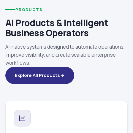
PRODUCTS
AI Products & Intelligent
Business Operators
AI-native systems designed to automate operations,
improve visibility, and create scalable enterprise
workflows.
Explore All Products