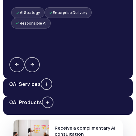
AI Strategy
Enterprise Delivery
Responsible AI
AI Services
AI Products
Receive a complimentary AI
consultation