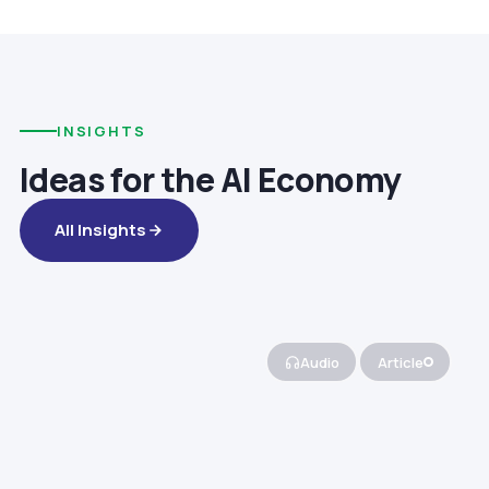
INSIGHTS
Ideas for the AI Economy
All Insights
Audio
Article