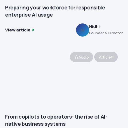
Preparing your workforce for responsible
enterprise AI usage
Nidhi
View article
N
Founder & Director
Audio
Article
From copilots to operators: the rise of AI-
native business systems