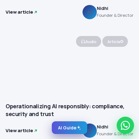
Nidhi
View article
N
Founder & Director
Audio
Article
Operationalizing AI responsibly: compliance,
security and trust
Nidhi
AI Guide
View article
N
Founder & Director