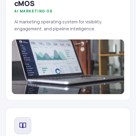
cMOS
AI MARKETING OS
AI marketing operating system for visibility,
engagement, and pipeline intelligence.