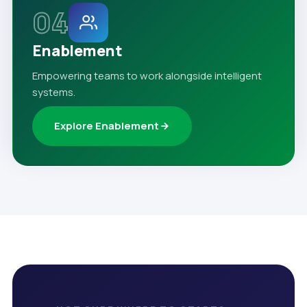
04
Enablement
Empowering teams to work alongside intelligent
systems.
Explore Enablement