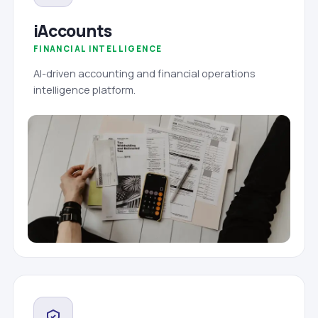
iAccounts
FINANCIAL INTELLIGENCE
AI-driven accounting and financial operations
intelligence platform.