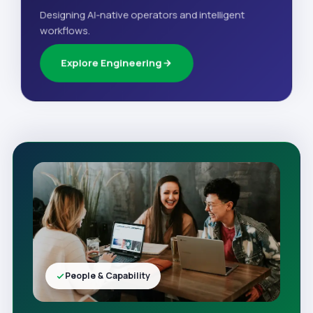
Designing AI-native operators and intelligent
workflows.
Explore Engineering
People & Capability