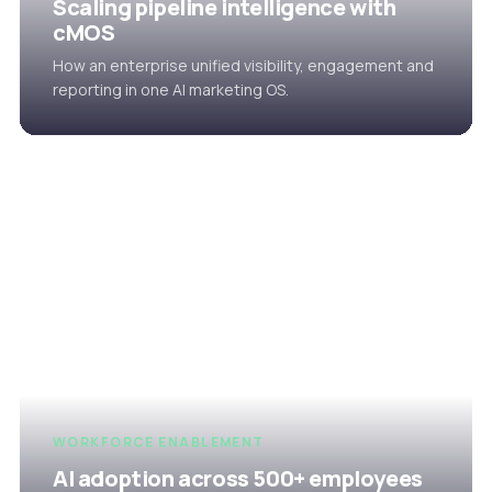
Scaling pipeline intelligence with
cMOS
How an enterprise unified visibility, engagement and
reporting in one AI marketing OS.
WORKFORCE ENABLEMENT
AI adoption across 500+ employees