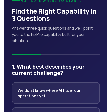
NOT SURE WHERE TO START?
Find the Right Capability in
3 Questions
Answer three quick questions and we'll point
you to the IrizPro capability built for your
situation.
1. What best describes your
current challenge?
We don't know where AI fits in our
operations yet