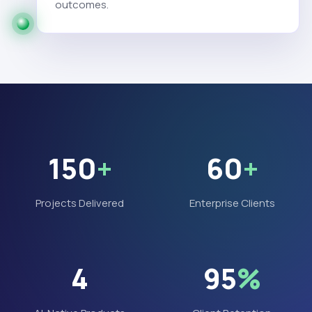
outcomes.
150
+
60
+
Projects Delivered
Enterprise Clients
4
95
%