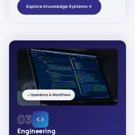
Explore Knowledge Systems
Operators & Workflows
03
Engineering