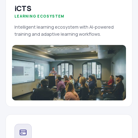
iCTS
LEARNING ECOSYSTEM
Intelligent learning ecosystem with AI-powered
training and adaptive learning workflows.