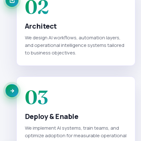
02
Architect
We design AI workflows, automation layers,
and operational intelligence systems tailored
to business objectives.
03
Deploy & Enable
We implement AI systems, train teams, and
optimize adoption for measurable operational