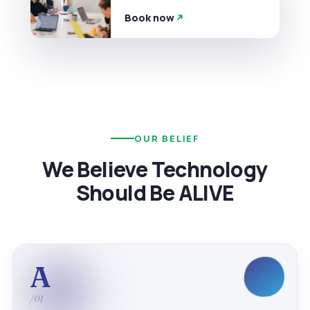
Book now
OUR BELIEF
We Believe Technology
Should Be ALIVE
A
/01