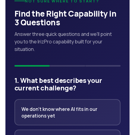
NOT SURE WHERE TO START?
Find the Right Capability in
3 Questions
Answer three quick questions and we'll point
you to the IrizPro capability built for your
situation.
1. What best describes your
current challenge?
We don't know where AI fits in our
operations yet