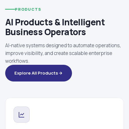
PRODUCTS
AI Products & Intelligent
Business Operators
AI-native systems designed to automate operations,
improve visibility, and create scalable enterprise
workflows.
Explore All Products