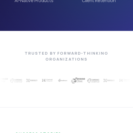
AI-Native Products
Client Retention
TRUSTED BY FORWARD-THINKING
ORGANIZATIONS