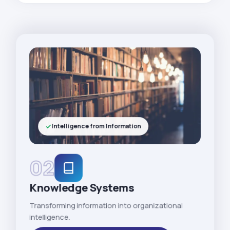
Intelligence from Information
02
Knowledge Systems
Transforming information into organizational
intelligence.