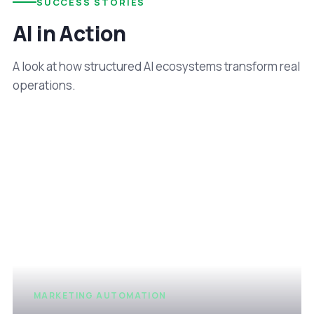
SUCCESS STORIES
AI in Action
A look at how structured AI ecosystems transform real
operations.
MARKETING AUTOMATION