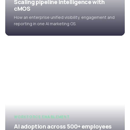
Scaling pipeline intelligence with
cMOS
How an enterprise unified visibility, engagement and
reporting in one AI marketing OS.
WORKFORCE ENABLEMENT
AI adoption across 500+ employees