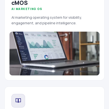
cMOS
AI MARKETING OS
AI marketing operating system for visibility,
engagement, and pipeline intelligence.