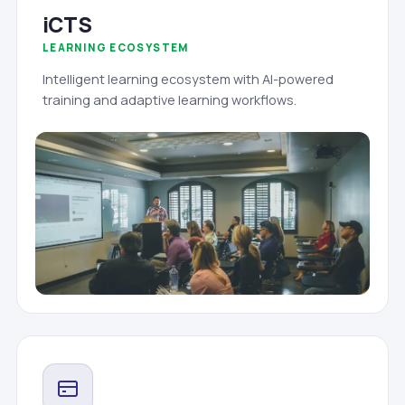
iCTS
LEARNING ECOSYSTEM
Intelligent learning ecosystem with AI-powered
training and adaptive learning workflows.