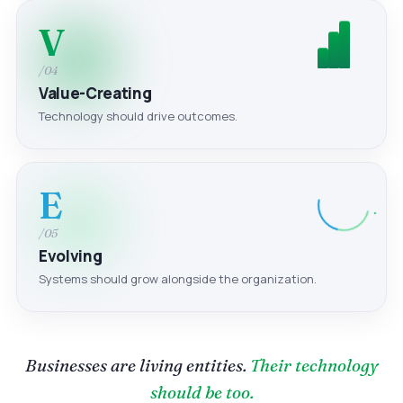
V
/04
Value-Creating
Technology should drive outcomes.
E
/05
Evolving
Systems should grow alongside the organization.
Businesses are living entities.
Their technology
should be too.