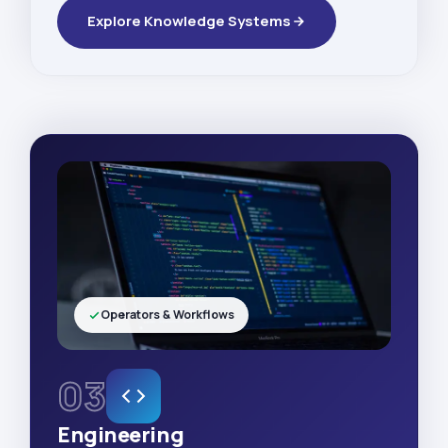
Explore Knowledge Systems
Operators & Workflows
03
Engineering