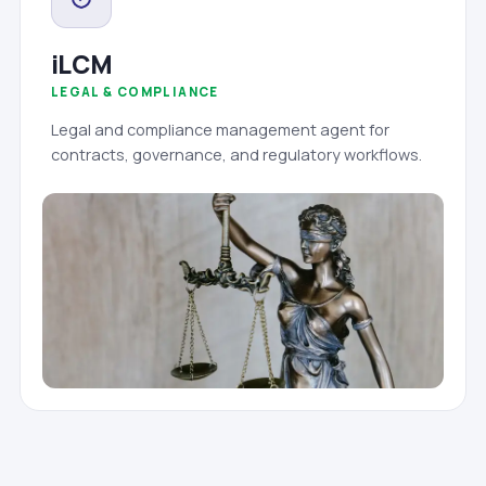
iLCM
LEGAL & COMPLIANCE
Legal and compliance management agent for
contracts, governance, and regulatory workflows.