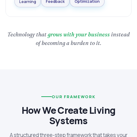
Optimization
Feedback
Learning
Technology that
grows with your business
instead
of becoming a burden to it.
OUR FRAMEWORK
How We Create Living
Systems
A structured three-step framework that takes your