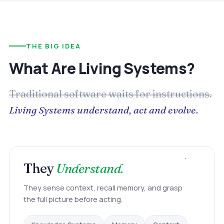
THE BIG IDEA
What Are Living Systems?
Traditional software waits for instructions.
Living Systems understand, act and evolve.
They
Understand.
They sense context, recall memory, and grasp
the full picture before acting.
Memory
Knowledge Systems
Context