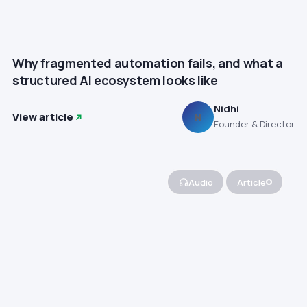
Why fragmented automation fails, and what a
structured AI ecosystem looks like
Nidhi
View article
N
Founder & Director
Audio
Article