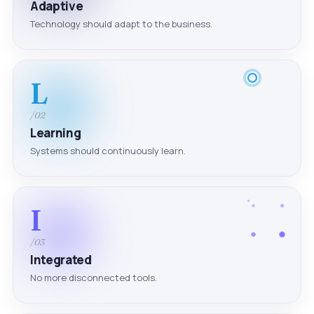
Adaptive
Technology should adapt to the business.
L
/02
Learning
Systems should continuously learn.
I
/03
Integrated
No more disconnected tools.