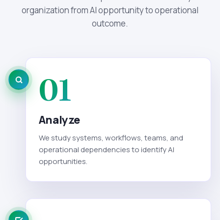
organization from AI opportunity to operational
outcome.
01
Analyze
We study systems, workflows, teams, and
operational dependencies to identify AI
opportunities.