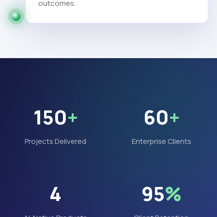
outcomes.
150
+
60
+
Projects Delivered
Enterprise Clients
4
95
%