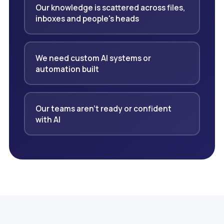
Our knowledge is scattered across files,
inboxes and people's heads
We need custom AI systems or
automation built
Our teams aren't ready or confident
with AI