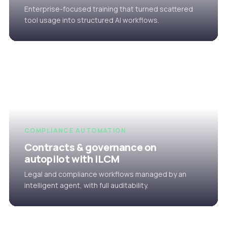
Enterprise-focused training that turned scattered
tool usage into structured AI workflows.
COMPLIANCE AUTOMATION
Contracts & governance on
autopilot with iLCM
Legal and compliance workflows managed by an
intelligent agent, with full auditability.