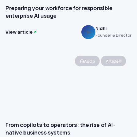
Preparing your workforce for responsible
enterprise AI usage
Nidhi
View article
N
Founder & Director
Audio
Article
From copilots to operators: the rise of AI-
native business systems