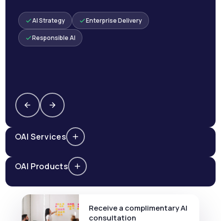
AI Strategy
Enterprise Delivery
Responsible AI
AI Services
AI Products
Receive a complimentary AI
consultation