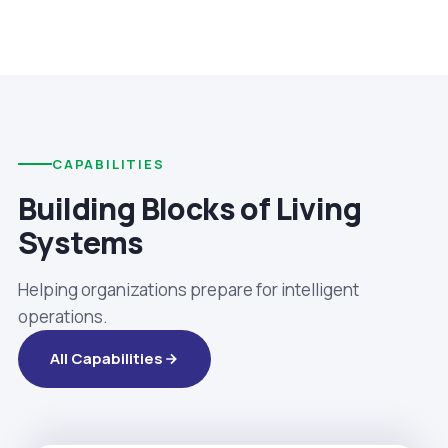
CAPABILITIES
Building Blocks of Living
Systems
Helping organizations prepare for intelligent
operations.
All Capabilities