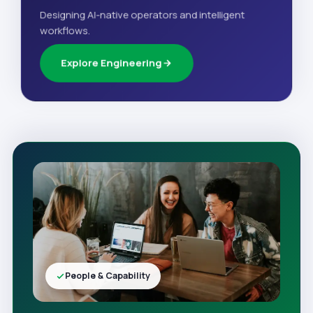
Designing AI-native operators and intelligent
workflows.
Explore Engineering
People & Capability