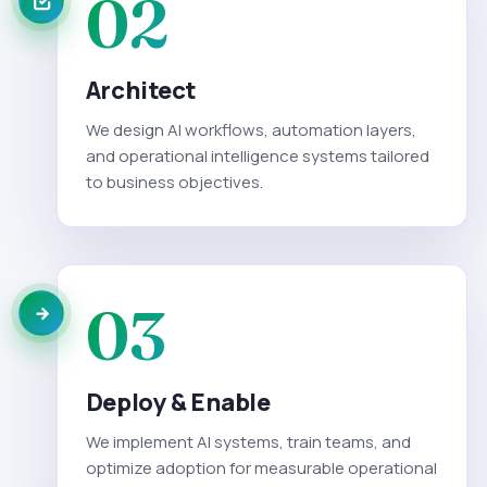
02
Architect
We design AI workflows, automation layers,
and operational intelligence systems tailored
to business objectives.
03
Deploy & Enable
We implement AI systems, train teams, and
optimize adoption for measurable operational