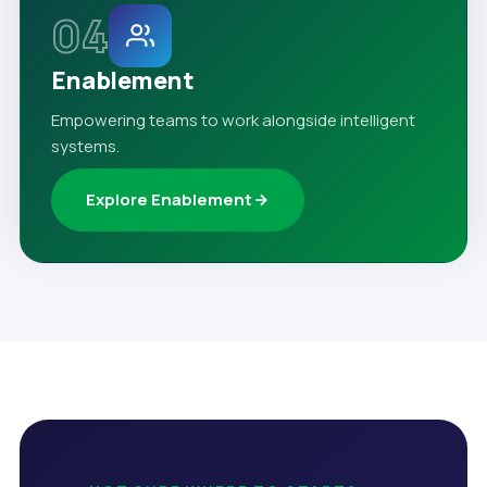
04
Enablement
Empowering teams to work alongside intelligent
systems.
Explore Enablement