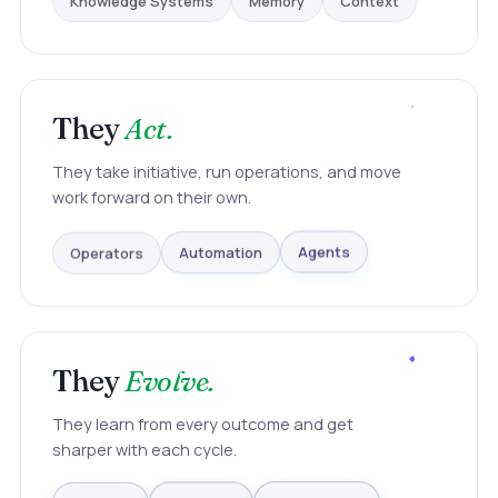
They
Act.
They take initiative, run operations, and move
work forward on their own.
Operators
Automation
Agents
They
Evolve.
They learn from every outcome and get
sharper with each cycle.