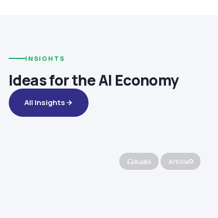
INSIGHTS
Ideas for the AI Economy
All Insights
Audio
Article