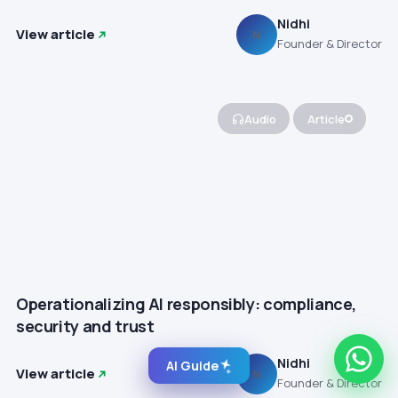
Nidhi
View article
N
Founder & Director
Audio
Article
Operationalizing AI responsibly: compliance,
security and trust
Nidhi
AI Guide
View article
N
Founder & Director