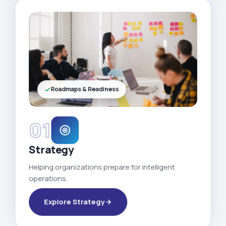
Roadmaps & Readiness
01
Strategy
Helping organizations prepare for intelligent
operations.
Explore Strategy