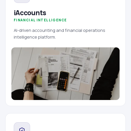
iAccounts
FINANCIAL INTELLIGENCE
AI-driven accounting and financial operations
intelligence platform.