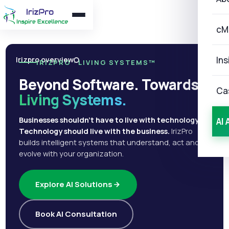
cM
Ins
Irizpro overview
IRIZPRO · LIVING SYSTEMS™
Beyond Software. Towards
Ca
Living Systems.
Businesses shouldn't have to live with technology.
AI 
Technology should live with the business.
IrizPro
builds intelligent systems that understand, act and
evolve with your organization.
Explore AI Solutions
Book AI Consultation