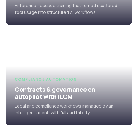
Enterprise-focused training that turned scattered
tool usage into structured AI workflows.
COMPLIANCE AUTOMATION
Contracts & governance on
autopilot with iLCM
Legal and compliance workflows managed by an
intelligent agent, with full auditability.