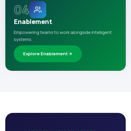
04
Enablement
Empowering teams to work alongside intelligent
systems.
Explore Enablement