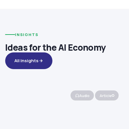
INSIGHTS
Ideas for the AI Economy
All Insights
Audio
Article