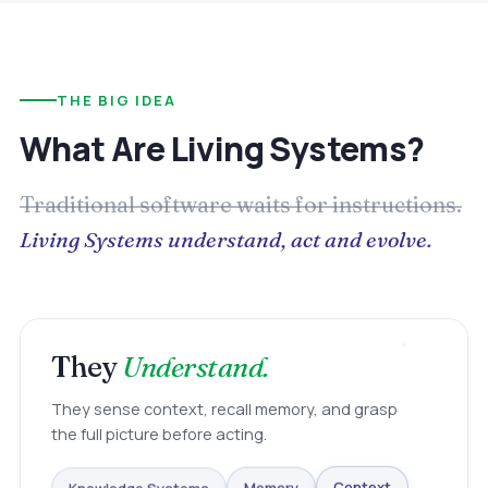
THE BIG IDEA
What Are Living Systems?
Traditional software waits for instructions.
Living Systems understand, act and evolve.
They
Understand.
They sense context, recall memory, and grasp
the full picture before acting.