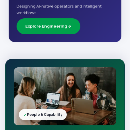
Designing AI-native operators and intelligent
workflows.
Explore Engineering
People & Capability