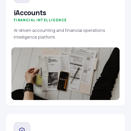
iAccounts
FINANCIAL INTELLIGENCE
AI-driven accounting and financial operations
intelligence platform.