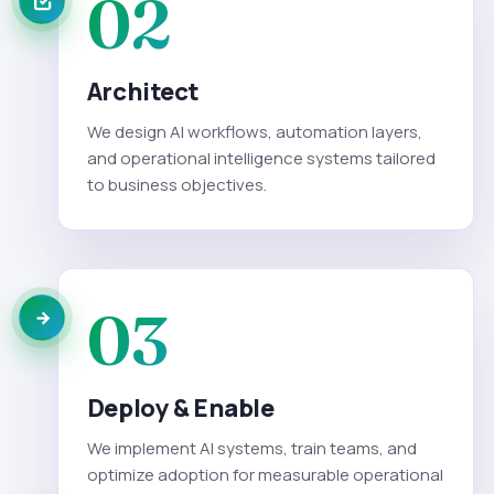
02
Architect
We design AI workflows, automation layers,
and operational intelligence systems tailored
to business objectives.
03
Deploy & Enable
We implement AI systems, train teams, and
optimize adoption for measurable operational