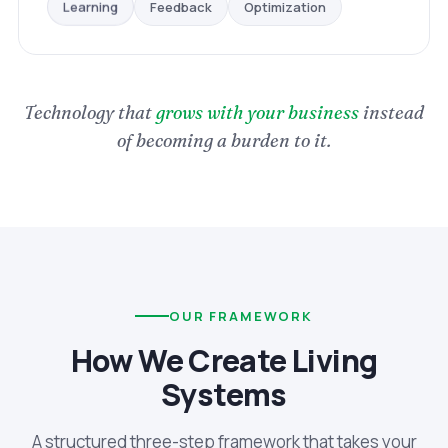
Optimization
Feedback
Learning
Technology that
grows with your business
instead
of becoming a burden to it.
OUR FRAMEWORK
How We Create Living
Systems
A structured three-step framework that takes your