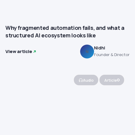
Why fragmented automation fails, and what a
structured AI ecosystem looks like
Nidhi
View article
N
Founder & Director
Audio
Article