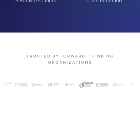
AI-Native Products
Client Retention
TRUSTED BY FORWARD-THINKING
ORGANIZATIONS