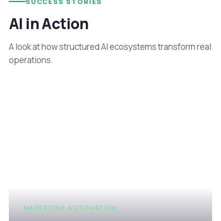
SUCCESS STORIES
AI in Action
A look at how structured AI ecosystems transform real
operations.
MARKETING AUTOMATION