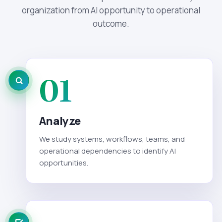
organization from AI opportunity to operational
outcome.
01
Analyze
We study systems, workflows, teams, and
operational dependencies to identify AI
opportunities.