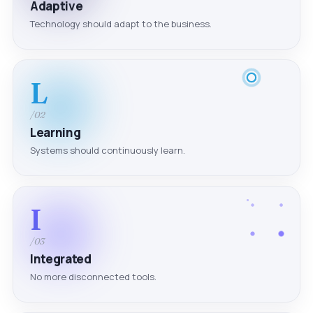
Adaptive
Technology should adapt to the business.
L
/02
Learning
Systems should continuously learn.
I
/03
Integrated
No more disconnected tools.