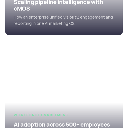
Scaling pipeline intelligence with
cMOS
How an enterprise unified visibility, engagement and
reporting in one AI marketing OS.
WORKFORCE ENABLEMENT
AI adoption across 500+ employees