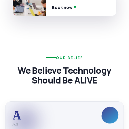
Book now
OUR BELIEF
We Believe Technology
Should Be ALIVE
A
/01