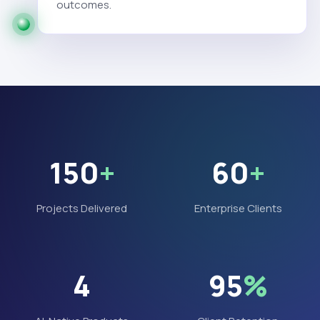
outcomes.
150
+
60
+
Projects Delivered
Enterprise Clients
4
95
%