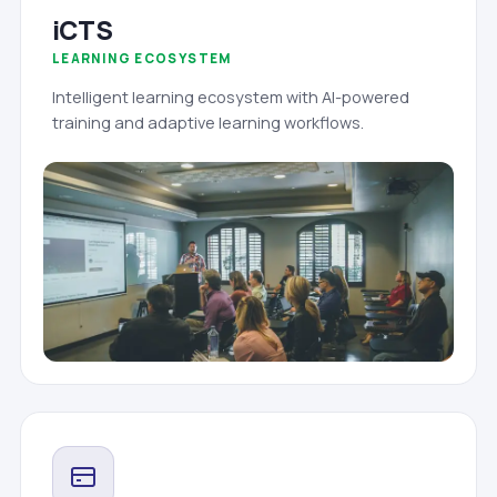
iCTS
LEARNING ECOSYSTEM
Intelligent learning ecosystem with AI-powered
training and adaptive learning workflows.