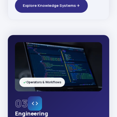
Explore Knowledge Systems
Operators & Workflows
03
Engineering