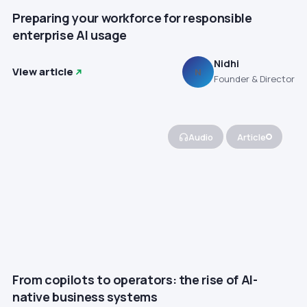
Preparing your workforce for responsible
enterprise AI usage
Nidhi
View article
N
Founder & Director
Audio
Article
From copilots to operators: the rise of AI-
native business systems