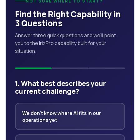
NOT SURE WHERE TO START?
Find the Right Capability in
3 Questions
Answer three quick questions and we'll point
you to the IrizPro capability built for your
situation.
1. What best describes your
current challenge?
We don't know where AI fits in our
operations yet