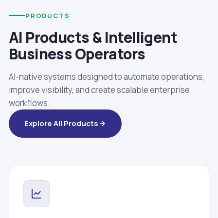
PRODUCTS
AI Products & Intelligent
Business Operators
AI-native systems designed to automate operations,
improve visibility, and create scalable enterprise
workflows.
Explore All Products