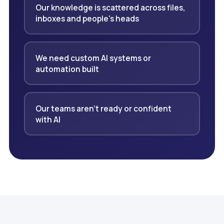
Our knowledge is scattered across files,
inboxes and people's heads
We need custom AI systems or
automation built
Our teams aren't ready or confident
with AI