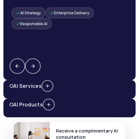
AI Strategy
Enterprise Delivery
Responsible AI
AI Services
AI Products
Receive a complimentary AI
consultation