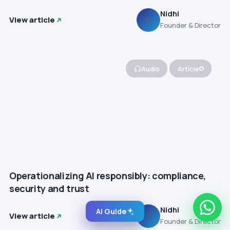
Nidhi
View article
N
Founder & Director
Audio
Article
Operationalizing AI responsibly: compliance,
security and trust
Nidhi
AI Guide
View article
N
Founder & Director