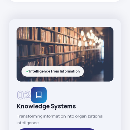
Intelligence from Information
02
Knowledge Systems
Transforming information into organizational
intelligence.