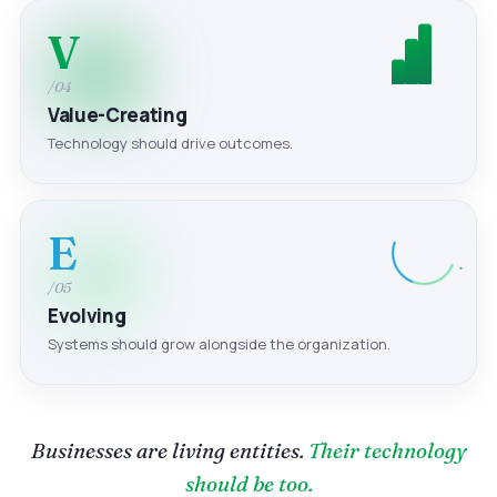
V
/04
Value-Creating
Technology should drive outcomes.
E
/05
Evolving
Systems should grow alongside the organization.
Businesses are living entities.
Their technology
should be too.