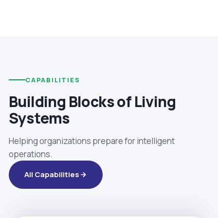
CAPABILITIES
Building Blocks of Living
Systems
Helping organizations prepare for intelligent
operations.
All Capabilities