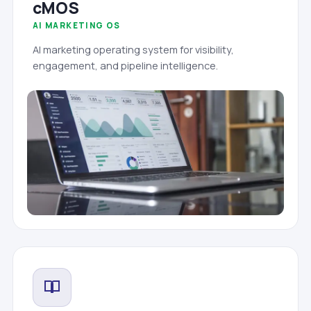
cMOS
AI MARKETING OS
AI marketing operating system for visibility,
engagement, and pipeline intelligence.