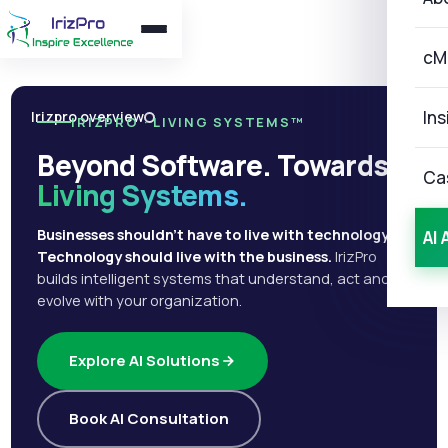
cM
Ins
Irizpro overview
IRIZPRO · LIVING SYSTEMS™
Beyond Software. Towards
Ca
Living Systems.
Businesses shouldn't have to live with technology.
AI 
Technology should live with the business.
IrizPro
builds intelligent systems that understand, act and
evolve with your organization.
Explore AI Solutions
Book AI Consultation