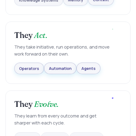
Knowledge Systems
Memory
Context
They
Act.
They take initiative, run operations, and move
work forward on their own.
Agents
Automation
Operators
They
Evolve.
They learn from every outcome and get
sharper with each cycle.