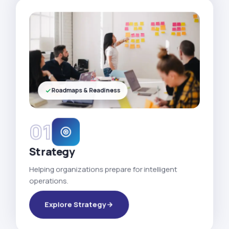
Roadmaps & Readiness
01
Strategy
Helping organizations prepare for intelligent
operations.
Explore Strategy