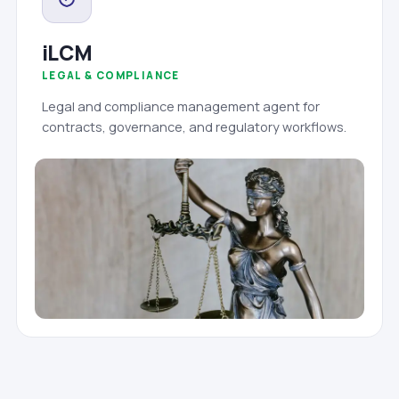
iLCM
LEGAL & COMPLIANCE
Legal and compliance management agent for
contracts, governance, and regulatory workflows.