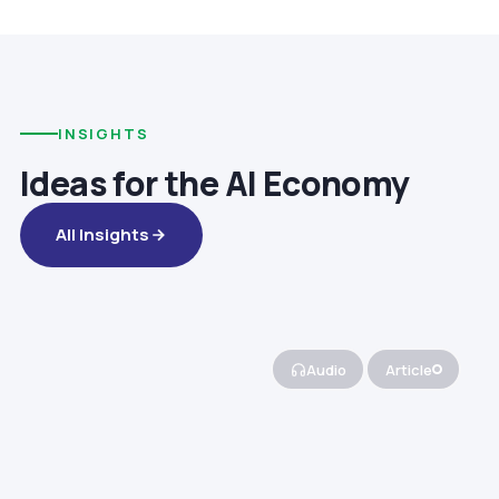
INSIGHTS
Ideas for the AI Economy
All Insights
Audio
Article