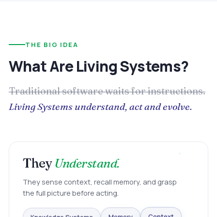
THE BIG IDEA
What Are Living Systems?
Traditional software waits for instructions.
Living Systems understand, act and evolve.
They
Understand.
They sense context, recall memory, and grasp
the full picture before acting.