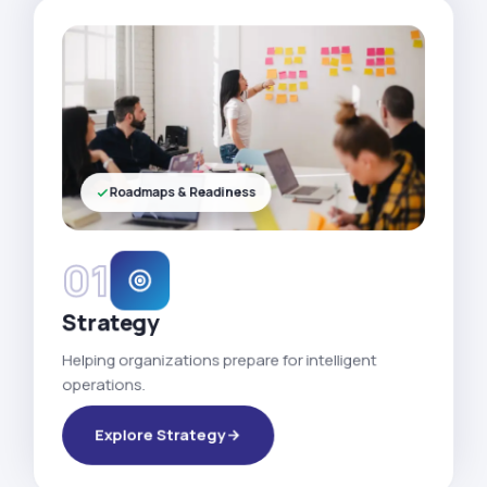
Roadmaps & Readiness
01
Strategy
Helping organizations prepare for intelligent
operations.
Explore Strategy