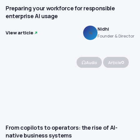
Preparing your workforce for responsible
enterprise AI usage
Nidhi
View article
N
Founder & Director
Audio
Article
From copilots to operators: the rise of AI-
native business systems