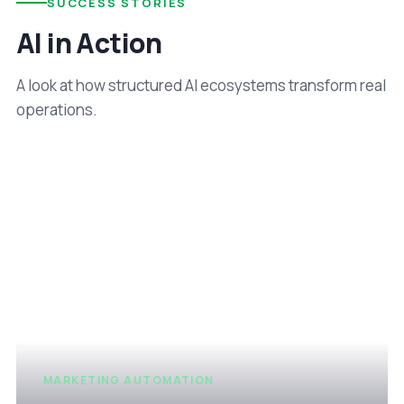
SUCCESS STORIES
AI in Action
A look at how structured AI ecosystems transform real
operations.
MARKETING AUTOMATION