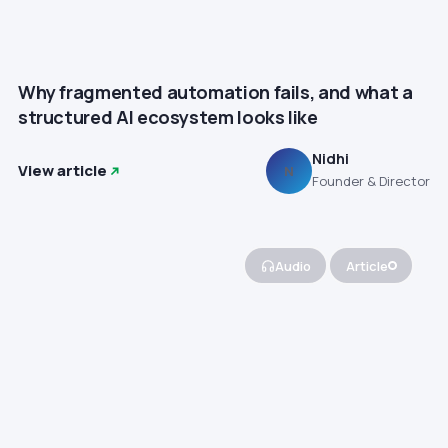
Why fragmented automation fails, and what a
structured AI ecosystem looks like
Nidhi
View article
N
Founder & Director
Audio
Article