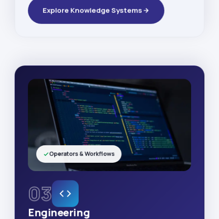
Explore Knowledge Systems
Operators & Workflows
03
Engineering