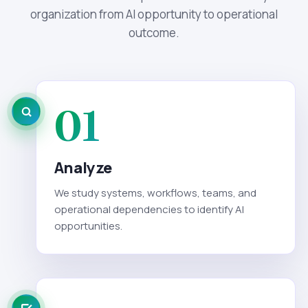
organization from AI opportunity to operational
outcome.
01
Analyze
We study systems, workflows, teams, and
operational dependencies to identify AI
opportunities.