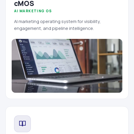
cMOS
AI MARKETING OS
AI marketing operating system for visibility,
engagement, and pipeline intelligence.