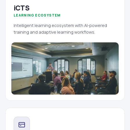
iCTS
LEARNING ECOSYSTEM
Intelligent learning ecosystem with AI-powered
training and adaptive learning workflows.