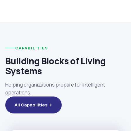
CAPABILITIES
Building Blocks of Living
Systems
Helping organizations prepare for intelligent
operations.
All Capabilities