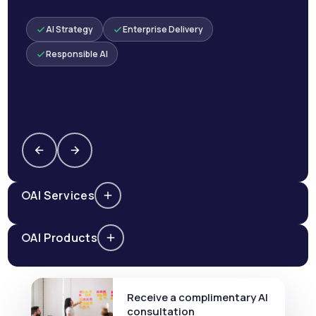
AI Strategy
Enterprise Delivery
Responsible AI
AI Services
AI Products
Receive a complimentary AI
consultation