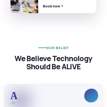
Book now
OUR BELIEF
We Believe Technology
Should Be ALIVE
A
/01