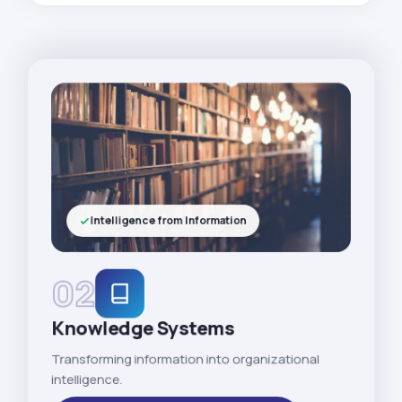
Intelligence from Information
02
Knowledge Systems
Transforming information into organizational
intelligence.