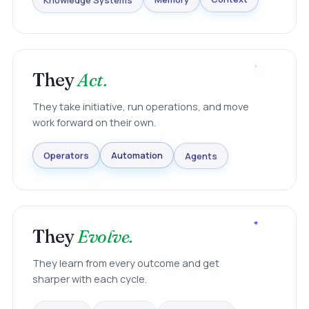
Knowledge Systems
Memory
Context
They
Act.
They take initiative, run operations, and move
work forward on their own.
Agents
Automation
Operators
They
Evolve.
They learn from every outcome and get
sharper with each cycle.