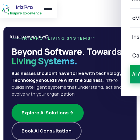
cM
Ins
Irizpro overview
IRIZPRO · LIVING SYSTEMS™
Beyond Software. Towards
Ca
Living Systems.
Businesses shouldn't have to live with technology.
AI 
Technology should live with the business.
IrizPro
builds intelligent systems that understand, act and
evolve with your organization.
Explore AI Solutions
Book AI Consultation