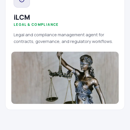
iLCM
LEGAL & COMPLIANCE
Legal and compliance management agent for
contracts, governance, and regulatory workflows.