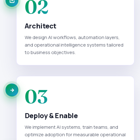
02
Architect
We design AI workflows, automation layers,
and operational intelligence systems tailored
to business objectives.
03
Deploy & Enable
We implement AI systems, train teams, and
optimize adoption for measurable operational