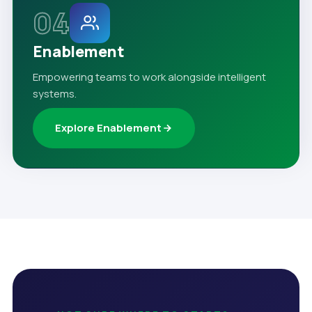
04
Enablement
Empowering teams to work alongside intelligent
systems.
Explore Enablement