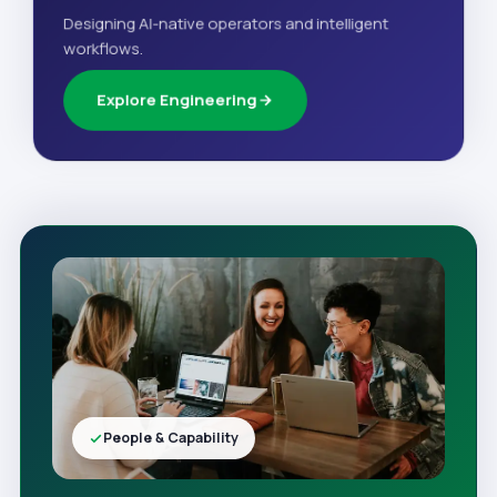
Designing AI-native operators and intelligent
workflows.
Explore Engineering
People & Capability