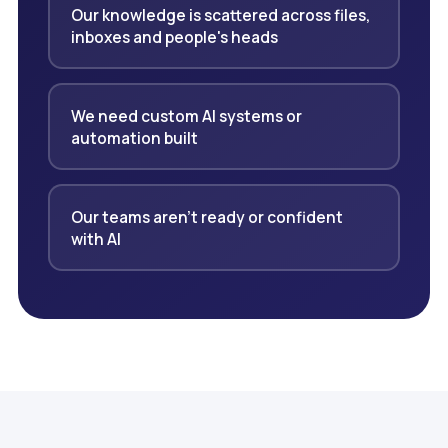
Our knowledge is scattered across files,
inboxes and people's heads
We need custom AI systems or
automation built
Our teams aren't ready or confident
with AI