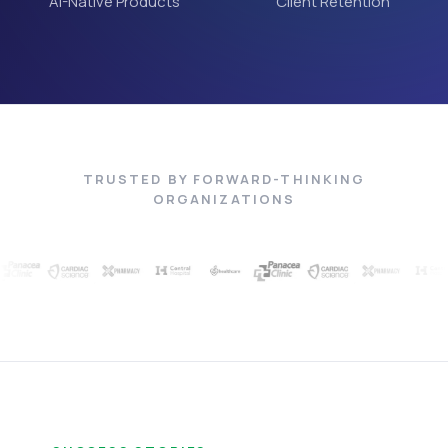
AI-Native Products
Client Retention
TRUSTED BY FORWARD-THINKING
ORGANIZATIONS