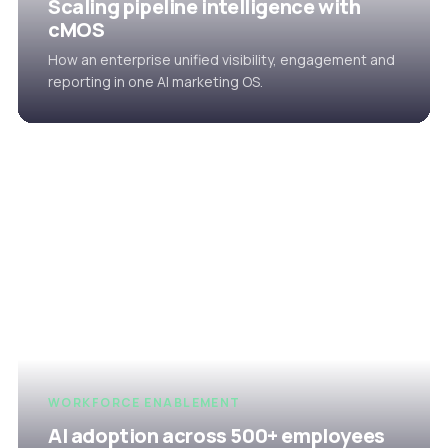
Scaling pipeline intelligence with
cMOS
How an enterprise unified visibility, engagement and
reporting in one AI marketing OS.
WORKFORCE ENABLEMENT
AI adoption across 500+ employees