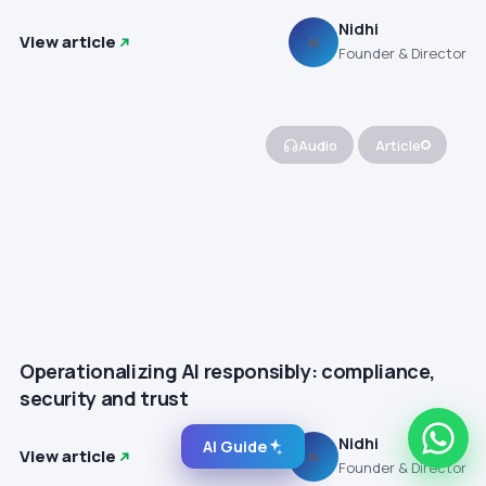
Nidhi
View article
N
Founder & Director
Audio
Article
Operationalizing AI responsibly: compliance,
security and trust
Nidhi
AI Guide
View article
N
Founder & Director