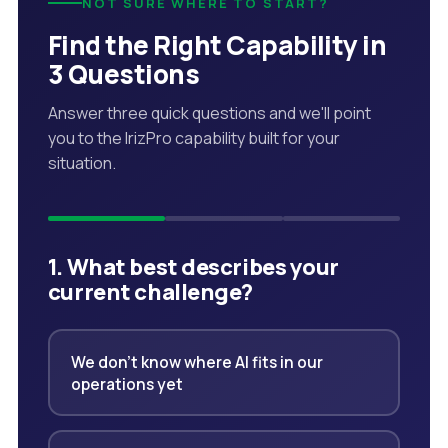
NOT SURE WHERE TO START?
Find the Right Capability in
3 Questions
Answer three quick questions and we'll point
you to the IrizPro capability built for your
situation.
1. What best describes your
current challenge?
We don't know where AI fits in our
operations yet