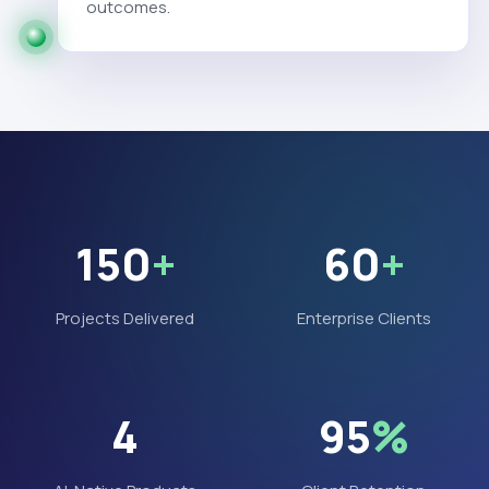
outcomes.
150
+
60
+
Projects Delivered
Enterprise Clients
4
95
%