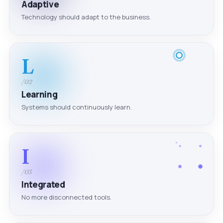
Adaptive
Technology should adapt to the business.
L
/02
Learning
Systems should continuously learn.
I
/03
Integrated
No more disconnected tools.