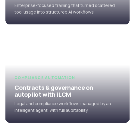
Enterprise-focused training that turned scattered
tool usage into structured AI workflows.
COMPLIANCE AUTOMATION
Contracts & governance on
autopilot with iLCM
Legal and compliance workflows managed by an
intelligent agent, with full auditability.