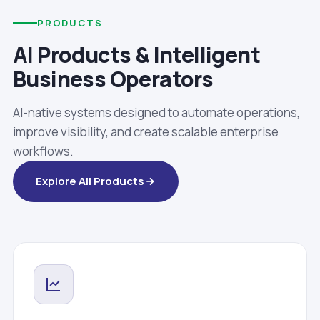
PRODUCTS
AI Products & Intelligent
Business Operators
AI-native systems designed to automate operations,
improve visibility, and create scalable enterprise
workflows.
Explore All Products