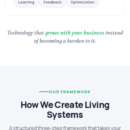
Optimization
Feedback
Learning
Technology that
grows with your business
instead
of becoming a burden to it.
OUR FRAMEWORK
How We Create Living
Systems
A structured three-step framework that takes your