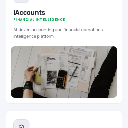
iAccounts
FINANCIAL INTELLIGENCE
AI-driven accounting and financial operations
intelligence platform.