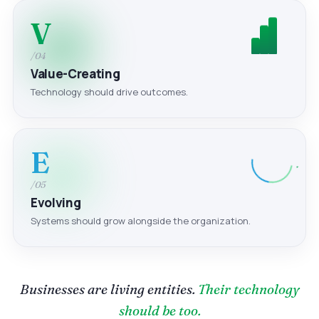
V
/04
Value-Creating
Technology should drive outcomes.
E
/05
Evolving
Systems should grow alongside the organization.
Businesses are living entities.
Their technology
should be too.